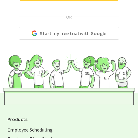
OR
Start my free trial with Google
Products
Employee Scheduling