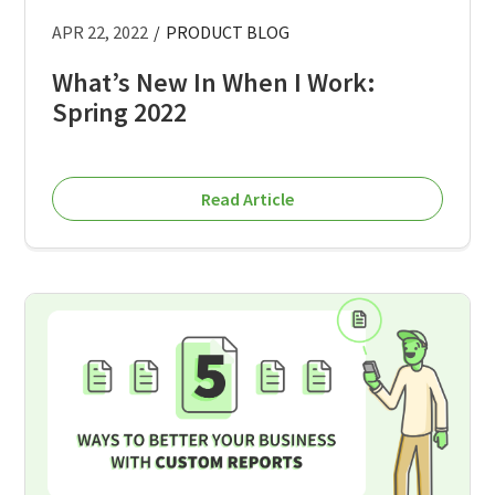
APR 22, 2022
/
PRODUCT BLOG
What’s New In When I Work:
Spring 2022
Read Article