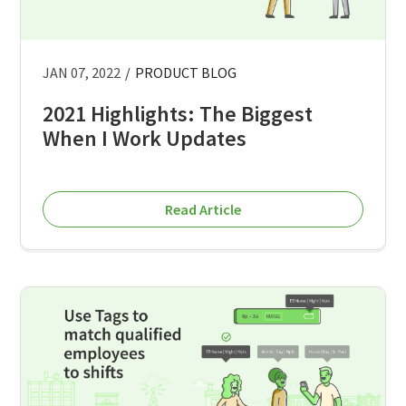
JAN 07, 2022
/
PRODUCT BLOG
2021 Highlights: The Biggest
When I Work Updates
Read Article