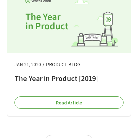
JAN 21, 2020
/
PRODUCT BLOG
The Year in Product [2019]
Read Article