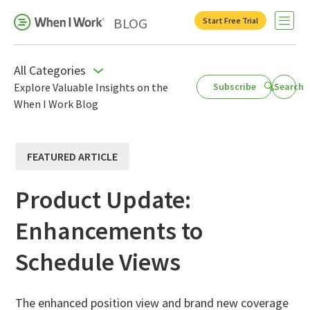
BLOG
Start Free Trial
Open 
All Categories
Explore Valuable Insights on the
Subscribe
Search
When I Work Blog
Business Growth
For Your Industry
FEATURED ARTICLE
Leadership
Payroll Resources
Product Update:
People Management
Enhancements to
Press Room
Schedule Views
Product Blog
Productivity
The enhanced position view and brand new coverage