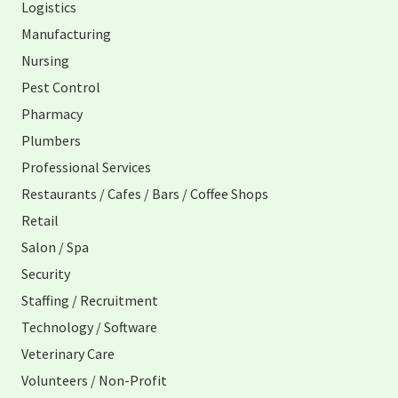
Logistics
Manufacturing
Nursing
Pest Control
Pharmacy
Plumbers
Professional Services
Restaurants / Cafes / Bars / Coffee Shops
Retail
Salon / Spa
Security
Staffing / Recruitment
Technology / Software
Veterinary Care
Volunteers / Non-Profit