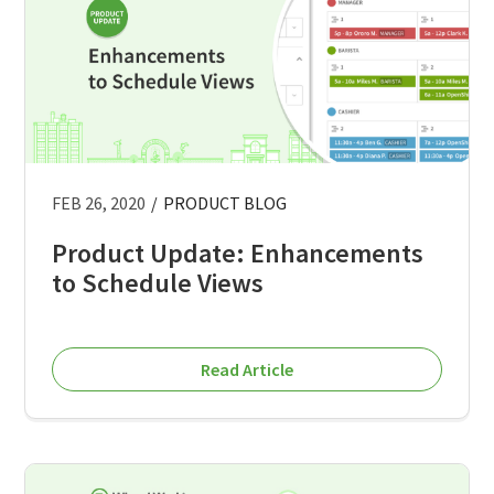
FEB 26, 2020
/
PRODUCT BLOG
Product Update: Enhancements
to Schedule Views
Read Article