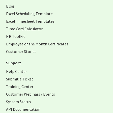
Blog
Excel Scheduling Template
Excel Timesheet Templates
Time Card Calculator
HR Toolkit
Employee of the Month Certificates
Customer Stories
Support
Help Center
Submit a Ticket
Training Center
Customer Webinars / Events
System Status
API Documentation