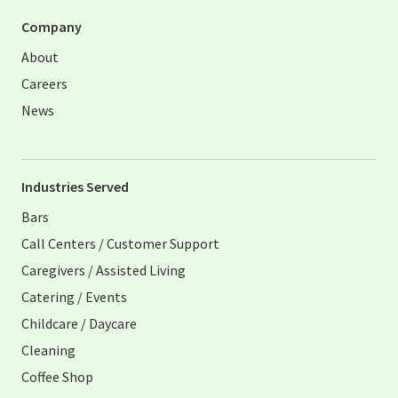
Company
About
Careers
News
Industries Served
Bars
Call Centers / Customer Support
Caregivers / Assisted Living
Catering / Events
Childcare / Daycare
Cleaning
Coffee Shop