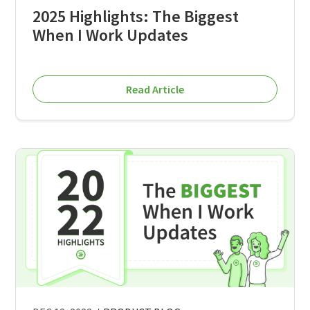
2025 Highlights: The Biggest
When I Work Updates
Read Article