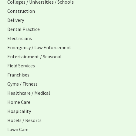
Colleges / Universities / Schools
Construction
Delivery
Dental Practice
Electricians
Emergency / Law Enforcement
Entertainment / Seasonal
Field Services
Franchises
Gyms / Fitness
Healthcare / Medical
Home Care
Hospitality
Hotels / Resorts
Lawn Care