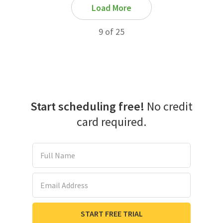
Load More
9 of 25
Start scheduling free!
No credit
card required.
Full Name
Email Address
START FREE TRIAL