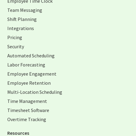
Employee Time Clock
Team Messaging
Shift Planning
Integrations
Pricing
Security
Automated Scheduling
Labor Forecasting
Employee Engagement
Employee Retention
Multi-Location Scheduling
Time Management
Timesheet Software
Overtime Tracking
Resources