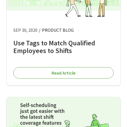
SEP 30, 2020
/
PRODUCT BLOG
Use Tags to Match Qualified
Employees to Shifts
Read Article