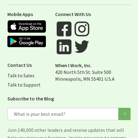
Mobile Apps
Connect With Us
Apple App Store
Google Play Store
Visit When I Work Facebook Page
Visit When I Work Instagram 
Visit When I Work Twitter Pag
Visit When I Work Linked Page
Contact Us
When I Work, Inc.
420 North 5th St. Suite 500
Talk to Sales
Minneapolis, MN 55401 U.S.A
Talk to Support
Subscribe to the Blog
Email
Join 140,000 other leaders and receive updates that will
help you grow your business, inspire new ways to engage