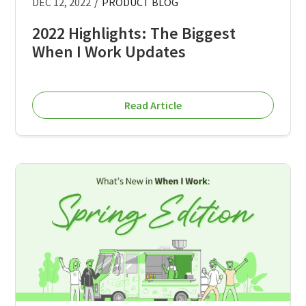
DEC 12, 2022
/
PRODUCT BLOG
2022 Highlights: The Biggest
When I Work Updates
Read Article