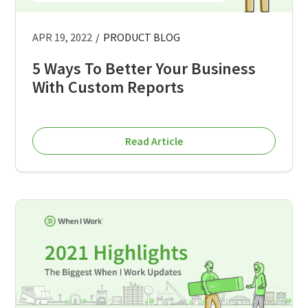
APR 19, 2022
/
PRODUCT BLOG
5 Ways To Better Your Business
With Custom Reports
Read Article