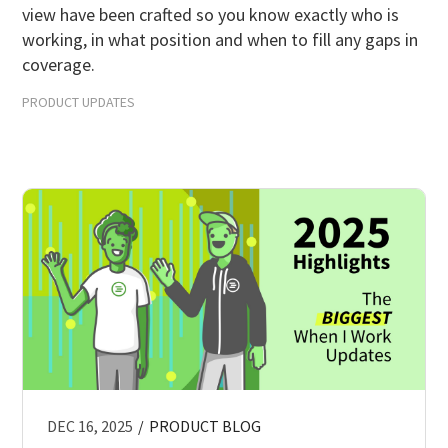
view have been crafted so you know exactly who is
Scheduling Strategy
working, in what position and when to fill any gaps in
Templates Resources
coverage.
PRODUCT UPDATES
DEC 16, 2025
/
PRODUCT BLOG