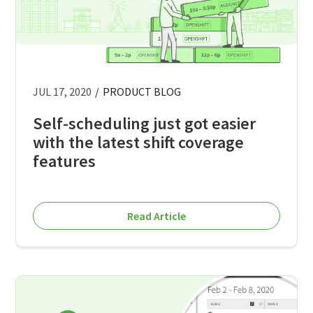
JUL 17, 2020
/
PRODUCT BLOG
Self-scheduling just got easier
with the latest shift coverage
features
Read Article