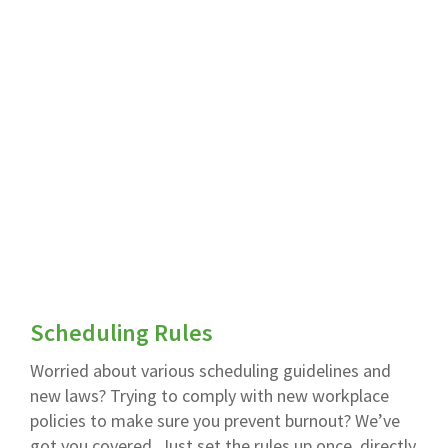
Scheduling Rules
Worried about various scheduling guidelines and
new laws? Trying to comply with new workplace
policies to make sure you prevent burnout? We’ve
got you covered. Just set the rules up once, directly