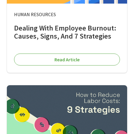
HUMAN RESOURCES
Dealing With Employee Burnout:
Causes, Signs, And 7 Strategies
Read Article