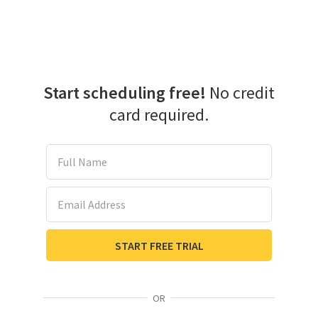
Start scheduling free!
No credit
card required.
Full Name
Email Address
START FREE TRIAL
OR