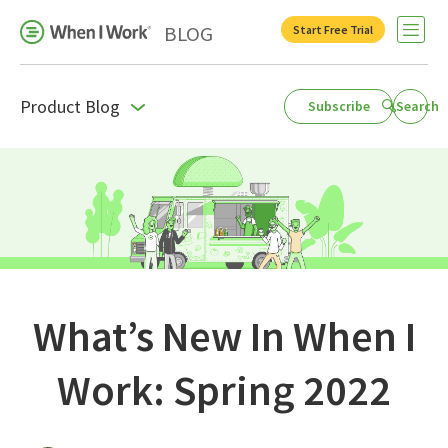
BLOG
Start Free Trial
Open 
Product Blog
Subscribe
Search
Business Growth
For Your Industry
Leadership
Payroll Resources
People Management
What’s New In When I
Press Room
Work: Spring 2022
Product Blog
Productivity