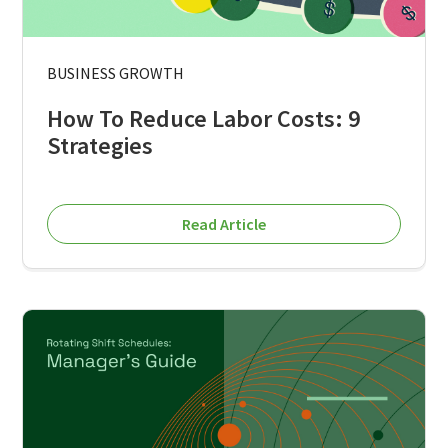
BUSINESS GROWTH
How To Reduce Labor Costs: 9
Strategies
Read Article