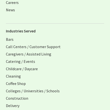
Careers
News
Industries Served
Bars
Call Centers / Customer Support
Caregivers / Assisted Living
Catering / Events
Childcare / Daycare
Cleaning
Coffee Shop
Colleges / Universities / Schools
Construction
Delivery