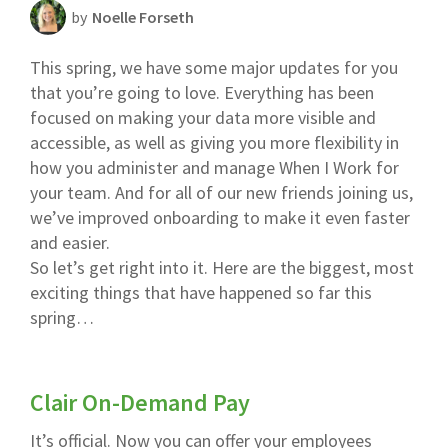
by
Noelle Forseth
Scheduling Strategy
This spring, we have some major updates for you
Templates Resources
that you’re going to love. Everything has been
focused on making your data more visible and
accessible, as well as giving you more flexibility in
how you administer and manage When I Work for
your team. And for all of our new friends joining us,
we’ve improved onboarding to make it even faster
and easier.
So let’s get right into it. Here are the biggest, most
exciting things that have happened so far this
spring…
Clair On-Demand Pay
It’s official. Now you can offer your employees