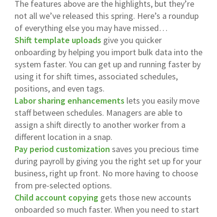
The features above are the highlights, but they’re
not all we’ve released this spring. Here’s a roundup
of everything else you may have missed…
Shift template uploads
give you quicker
onboarding by helping you import bulk data into the
system faster. You can get up and running faster by
using it for shift times, associated schedules,
positions, and even tags.
Labor sharing enhancements
lets you easily move
staff between schedules. Managers are able to
assign a shift directly to another worker from a
different location in a snap.
Pay period customization
saves you precious time
during payroll by giving you the right set up for your
business, right up front. No more having to choose
from pre-selected options.
Child account copying
gets those new accounts
onboarded so much faster. When you need to start