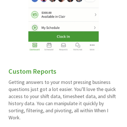
Custom Reports
Getting answers to your most pressing business
questions just got a lot easier. You’ll love the quick
access to your shift data, timesheet data, and shift
history data. You can manipulate it quickly by
sorting, filtering, and pivoting, all within When I
Work.