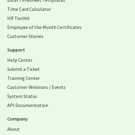
Excel Timesheet Templates
Time Card Calculator
HR Toolkit
Employee of the Month Certificates
Customer Stories
Support
Help Center
Submit a Ticket
Training Center
Customer Webinars / Events
System Status
API Documentation
Company
About