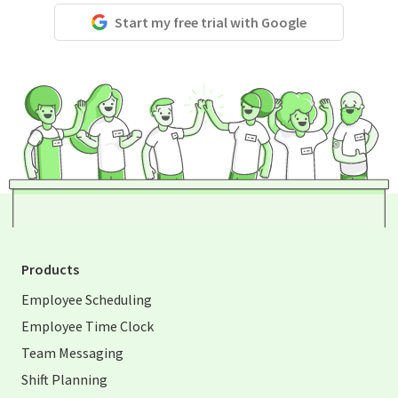
Start my free trial with Google
Products
Employee Scheduling
Employee Time Clock
Team Messaging
Shift Planning