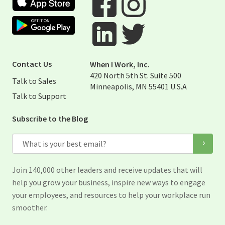
Google Play Store
Visit When I Work Facebook Page
Visit When I Work Instagram 
Visit When I Work Twitter Pag
Visit When I Work Linked Page
Contact Us
When I Work, Inc.
420 North 5th St. Suite 500
Talk to Sales
Minneapolis, MN 55401 U.S.A
Talk to Support
Subscribe to the Blog
Email
Join 140,000 other leaders and receive updates that will
help you grow your business, inspire new ways to engage
your employees, and resources to help your workplace run
smoother.