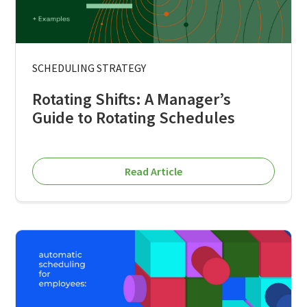
SCHEDULING STRATEGY
Rotating Shifts: A Manager’s
Guide to Rotating Schedules
Read Article