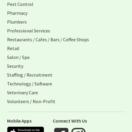
Pest Control
Pharmacy
Plumbers
Professional Services
Restaurants / Cafes / Bars / Coffee Shops
Retail
Salon / Spa
Security
Staffing / Recruitment
Technology / Software
Veterinary Care
Volunteers / Non-Profit
Mobile Apps
Connect With Us
Apple App Store