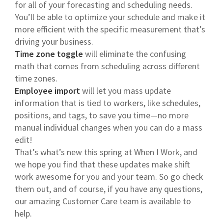
for all of your forecasting and scheduling needs.
You’ll be able to optimize your schedule and make it
more efficient with the specific measurement that’s
driving your business.
Time zone toggle
will eliminate the confusing
math that comes from scheduling across different
time zones.
Employee import
will let you mass update
information that is tied to workers, like schedules,
positions, and tags, to save you time—no more
manual individual changes when you can do a mass
edit!
That’s what’s new this spring at When I Work, and
we hope you find that these updates make shift
work awesome for you and your team. So go check
them out, and of course, if you have any questions,
our amazing Customer Care team is available to
help.