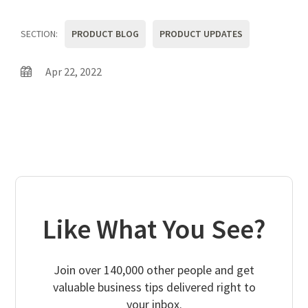
SECTION:
PRODUCT BLOG
PRODUCT UPDATES
Apr 22, 2022
Like What You See?
Join over 140,000 other people and get
valuable business tips delivered right to
your inbox.