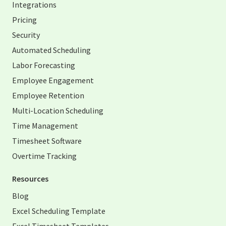
Integrations
Pricing
Security
Automated Scheduling
Labor Forecasting
Employee Engagement
Employee Retention
Multi-Location Scheduling
Time Management
Timesheet Software
Overtime Tracking
Resources
Blog
Excel Scheduling Template