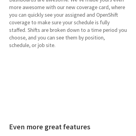
more awesome with our new coverage card, where
you can quickly see your assigned and OpenShift
coverage to make sure your schedule is fully
staffed. Shifts are broken down to a time period you
choose, and you can see them by position,
schedule, or job site.
Even more great features