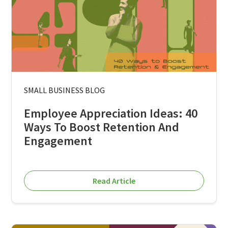
SMALL BUSINESS BLOG
Employee Appreciation Ideas: 40
Ways To Boost Retention And
Engagement
Read Article