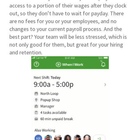
access to a portion of their wages after they clock
out, so they don’t have to wait for payday. There
are no fees for you or your employees, and no
changes to your current payroll process. And the
best part? Your team will be less stressed, which is
not only good for them, but great for your hiring
and retention.