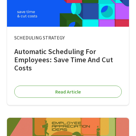
SCHEDULING STRATEGY
Automatic Scheduling For
Employees: Save Time And Cut
Costs
Read Article