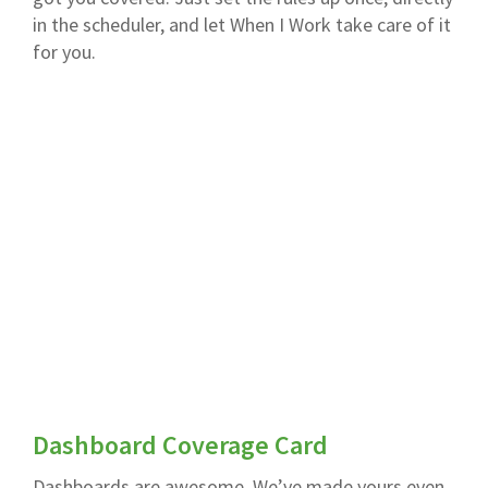
in the scheduler, and let When I Work take care of it
for you.
Dashboard Coverage Card
Dashboards are awesome. We’ve made yours even