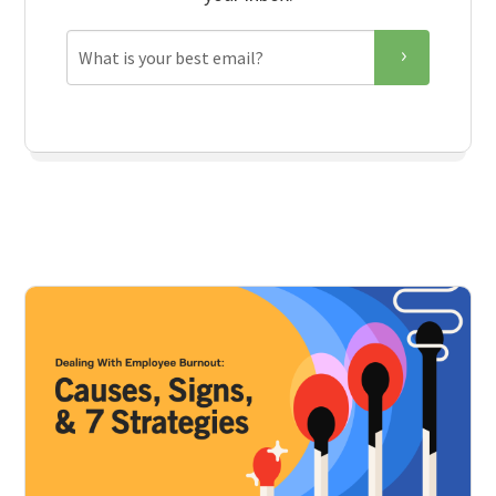
Email