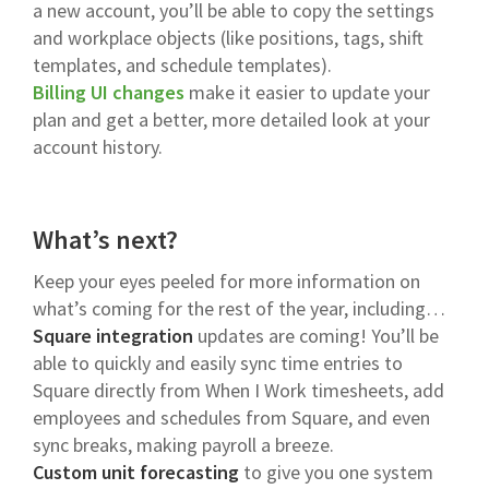
a new account, you’ll be able to copy the settings
and workplace objects (like positions, tags, shift
templates, and schedule templates).
Billing UI changes
make it easier to update your
plan and get a better, more detailed look at your
account history.
What’s next?
Keep your eyes peeled for more information on
what’s coming for the rest of the year, including…
Square integration
updates are coming! You’ll be
able to quickly and easily sync time entries to
Square directly from When I Work timesheets, add
employees and schedules from Square, and even
sync breaks, making payroll a breeze.
Custom unit forecasting
to give you one system