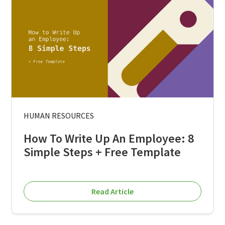
HUMAN RESOURCES
How To Write Up An Employee: 8
Simple Steps + Free Template
Read Article