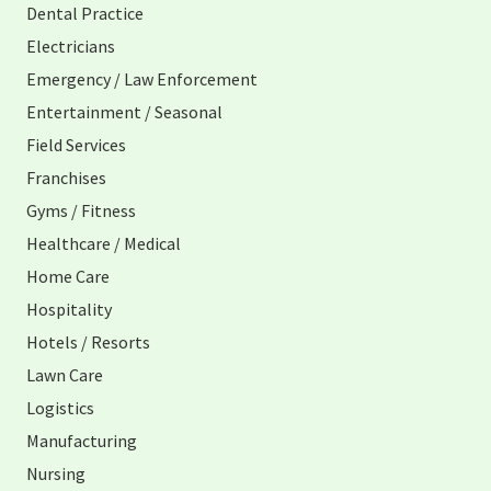
Dental Practice
Electricians
Emergency / Law Enforcement
Entertainment / Seasonal
Field Services
Franchises
Gyms / Fitness
Healthcare / Medical
Home Care
Hospitality
Hotels / Resorts
Lawn Care
Logistics
Manufacturing
Nursing