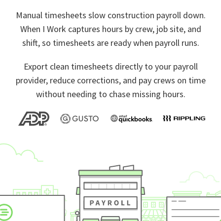
Manual timesheets slow construction payroll down.
When I Work captures hours by crew, job site, and
shift, so timesheets are ready when payroll runs.
Export clean timesheets directly to your payroll
provider, reduce corrections, and pay crews on time
without needing to chase missing hours.