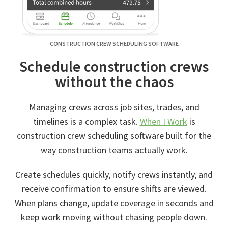
CONSTRUCTION CREW SCHEDULING SOFTWARE
Schedule construction crews
without the chaos
Managing crews across job sites, trades, and
timelines is a complex task.
When I Work
is
construction crew scheduling software built for the
way construction teams actually work.
Create schedules quickly, notify crews instantly, and
receive confirmation to ensure shifts are viewed.
When plans change, update coverage in seconds and
keep work moving without chasing people down.