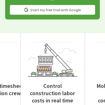
Start my free trial with Google
 timesheets
Control
Mob
tion crews
construction labor
costs in real time
co