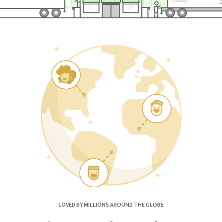
LOVED BY MILLIONS AROUND THE GLOBE