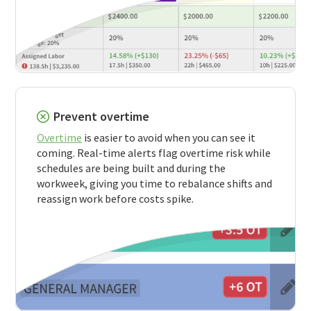
Prevent overtime
Overtime
is easier to avoid when you can see it
coming. Real-time alerts flag overtime risk while
schedules are being built and during the
workweek, giving you time to rebalance shifts and
reassign work before costs spike.