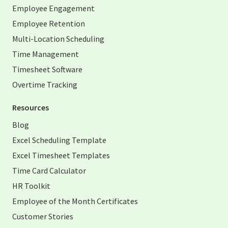
Employee Engagement
Employee Retention
Multi-Location Scheduling
Time Management
Timesheet Software
Overtime Tracking
Resources
Blog
Excel Scheduling Template
Excel Timesheet Templates
Time Card Calculator
HR Toolkit
Employee of the Month Certificates
Customer Stories