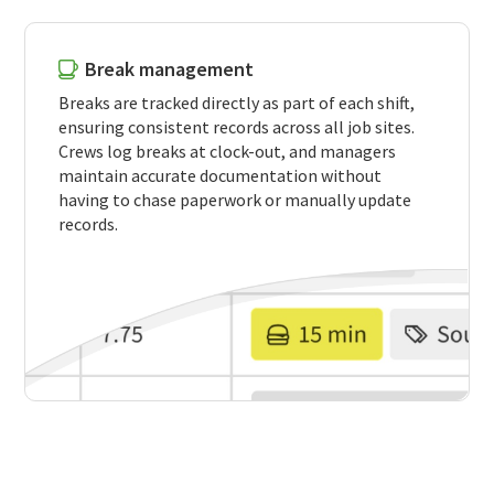
Break management
Breaks are tracked directly as part of each shift,
ensuring consistent records across all job sites.
Crews log breaks at clock-out, and managers
maintain accurate documentation without
having to chase paperwork or manually update
records.