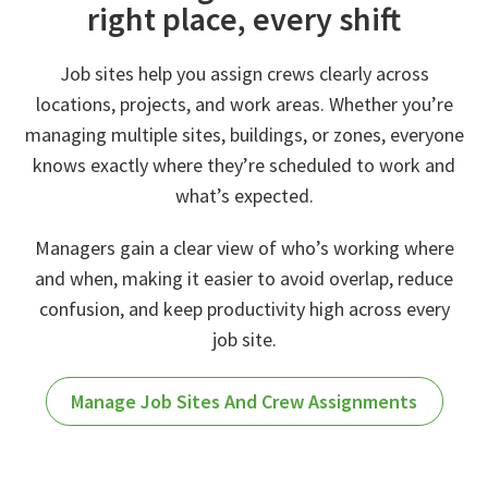
right place, every shift
Job sites help you assign crews clearly across
locations, projects, and work areas. Whether you’re
managing multiple sites, buildings, or zones, everyone
knows exactly where they’re scheduled to work and
what’s expected.
Managers gain a clear view of who’s working where
and when, making it easier to avoid overlap, reduce
confusion, and keep productivity high across every
job site.
Manage Job Sites And Crew Assignments