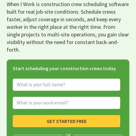
When I Work is construction crew scheduling software
built for real job-site conditions. Schedule crews
faster, adjust coverage in seconds, and keep every
worker in the right place at the right time. From
single projects to multi-site operations, you gain clear
visibility without the need for constant back-and-
forth.
Start scheduling your construction crews today
Full Name
Email Address
GET STARTED FREE
OR