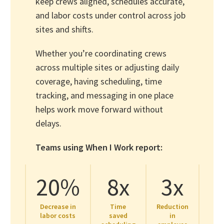
keep crews aligned, schedules accurate,
and labor costs under control across job
sites and shifts.
Whether you’re coordinating crews
across multiple sites or adjusting daily
coverage, having scheduling, time
tracking, and messaging in one place
helps work move forward without
delays.
Teams using When I Work report:
20%
8x
3x
Decrease in
Time
Reduction
labor costs
saved
in