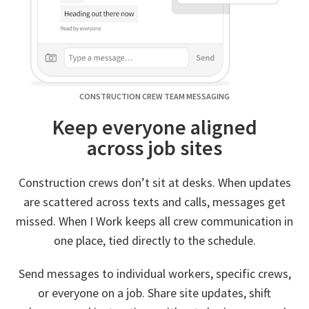
CONSTRUCTION CREW TEAM MESSAGING
Keep everyone aligned
across job sites
Construction crews don’t sit at desks. When updates
are scattered across texts and calls, messages get
missed. When I Work keeps all crew communication in
one place, tied directly to the schedule.
Send messages to individual workers, specific crews,
or everyone on a job. Share site updates, shift