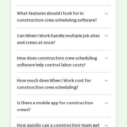
What features should I look for in
construction crew scheduling software?
Can When I Work handle multiple job sites
and crews at once?
How does construction crew scheduling
software help control labor costs?
How much does When I Work cost for
construction crew scheduling?
Is there a mobile app for construction
crews?
How quickly can a construction team get