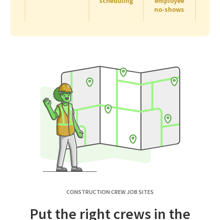
scheduling
employee
no-shows
CONSTRUCTION CREW JOB SITES
Put the right crews in the