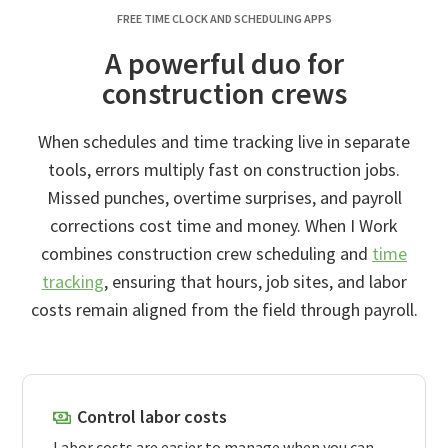
FREE TIME CLOCK AND SCHEDULING APPS
A powerful duo for
construction crews
When schedules and time tracking live in separate
tools, errors multiply fast on construction jobs.
Missed punches, overtime surprises, and payroll
corrections cost time and money. When I Work
combines construction crew scheduling and
time
tracking
, ensuring that hours, job sites, and labor
costs remain aligned from the field through payroll.
Control labor costs
Labor costs are easier to manage when you can