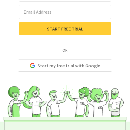
Email Address
START FREE TRIAL
OR
Start my free trial with Google