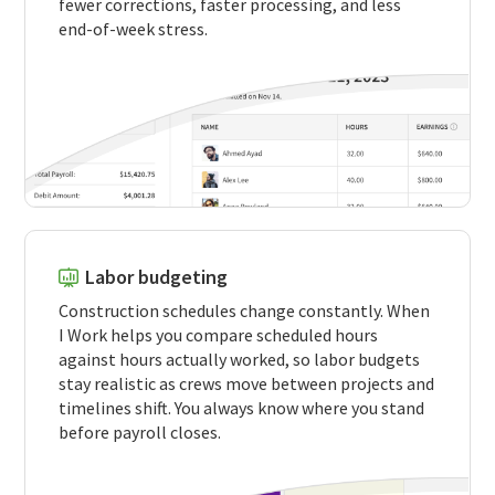
fewer corrections, faster processing, and less
end-of-week stress.
Labor budgeting
Construction schedules change constantly. When
I Work helps you compare scheduled hours
against hours actually worked, so labor budgets
stay realistic as crews move between projects and
timelines shift. You always know where you stand
before payroll closes.