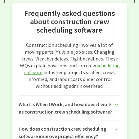
Frequently asked questions
about construction crew
scheduling software
Construction scheduling involves a lot of
moving parts. Multiple job sites. Changing
crews. Weather delays. Tight deadlines. These
FAQs explain how construction crew
scheduling
software
helps keep projects staffed, crews
informed, and labor costs under control
without adding admin overhead.
What is When I Work, and how does it work
as construction crew scheduling software?
How does construction crew scheduling
software improve project efficiency?