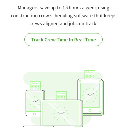
Managers save up to 15 hours a week using
construction crew scheduling software that keeps
crews aligned and jobs on track.
Track Crew Time In Real Time