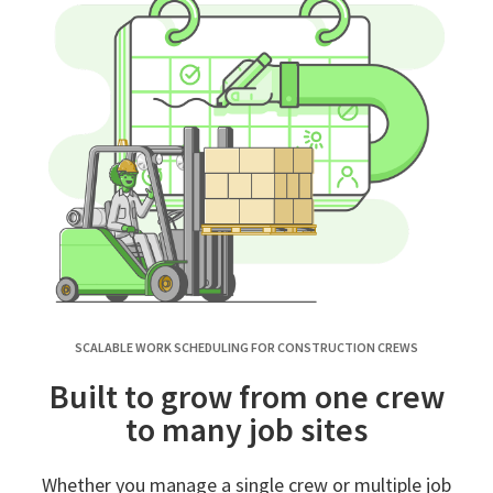
SCALABLE WORK SCHEDULING FOR CONSTRUCTION CREWS
Built to grow from one crew
to many job sites
Whether you manage a single crew or multiple job