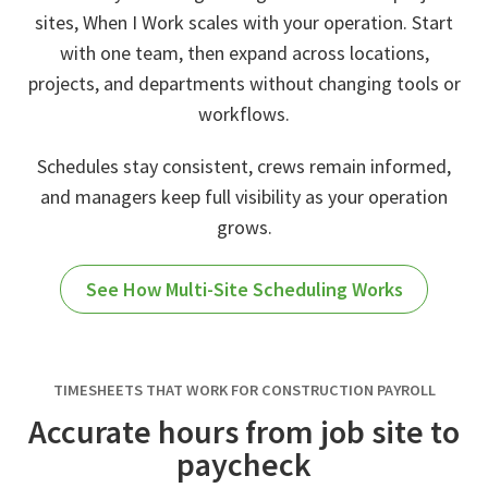
sites, When I Work scales with your operation. Start
with one team, then expand across locations,
projects, and departments without changing tools or
workflows.
Schedules stay consistent, crews remain informed,
and managers keep full visibility as your operation
grows.
See How Multi-Site Scheduling Works
TIMESHEETS THAT WORK FOR CONSTRUCTION PAYROLL
Accurate hours from job site to
paycheck