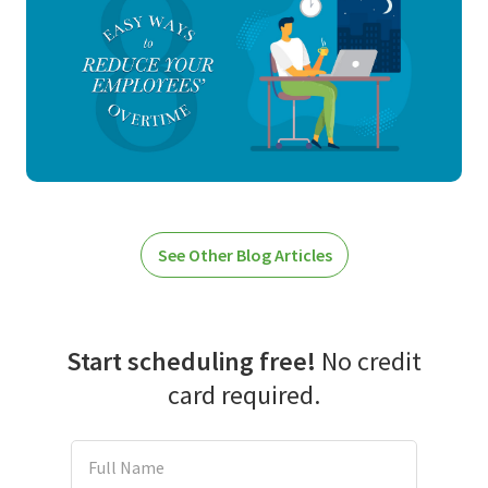
See Other Blog Articles
Start scheduling free!
No credit
card required.
Full Name