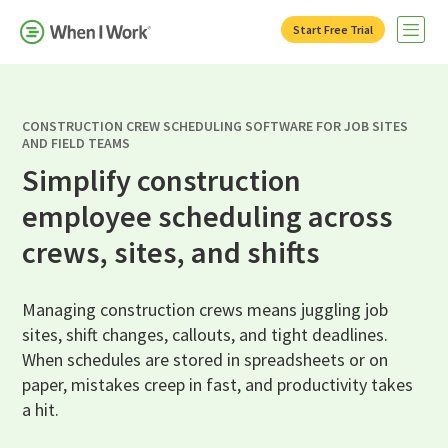
Start Free Trial
Open 
CONSTRUCTION CREW SCHEDULING SOFTWARE FOR JOB SITES
AND FIELD TEAMS
Simplify construction
employee scheduling across
crews, sites, and shifts
Managing construction crews means juggling job
sites, shift changes, callouts, and tight deadlines.
When schedules are stored in spreadsheets or on
paper, mistakes creep in fast, and productivity takes
a hit.