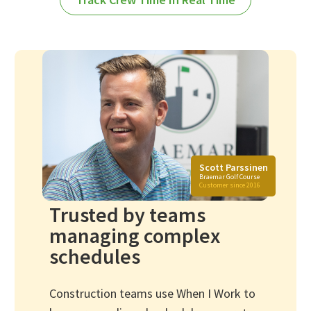
Scott Parssinen
Braemar Golf Course
Customer since 2016
Trusted by teams
managing complex
schedules
Construction teams use When I Work to