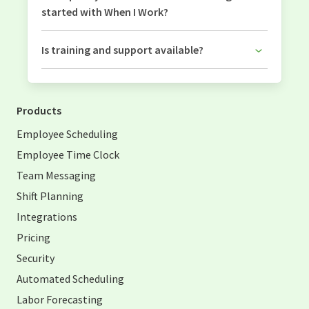
started with When I Work?
Is training and support available?
Products
Employee Scheduling
Employee Time Clock
Team Messaging
Shift Planning
Integrations
Pricing
Security
Automated Scheduling
Labor Forecasting