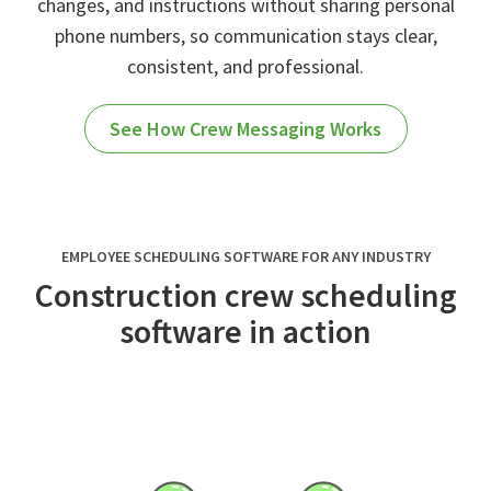
changes, and instructions without sharing personal
phone numbers, so communication stays clear,
consistent, and professional.
See How Crew Messaging Works
EMPLOYEE SCHEDULING SOFTWARE FOR ANY INDUSTRY
Construction crew scheduling
software in action