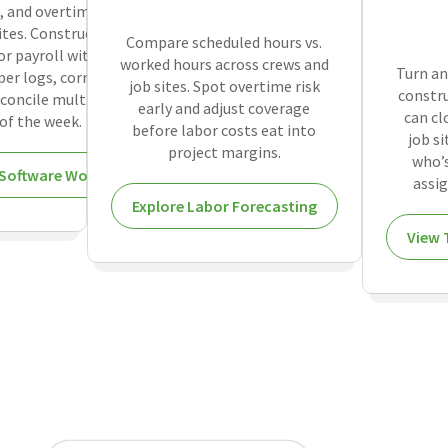
, and overtime
ites. Construction
Compare scheduled hours vs.
or payroll without
worked hours across crews and
Turn an
er logs, correct
job sites. Spot overtime risk
constru
concile multiple
early and adjust coverage
can cl
of the week.
before labor costs eat into
job s
project margins.
who’s
Software Works
assig
Explore Labor Forecasting
View 