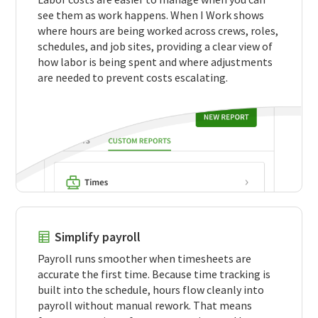
see them as work happens. When I Work shows
where hours are being worked across crews, roles,
schedules, and job sites, providing a clear view of
how labor is being spent and where adjustments
are needed to prevent costs escalating.
Simplify payroll
Payroll runs smoother when timesheets are
accurate the first time. Because time tracking is
built into the schedule, hours flow cleanly into
payroll without manual rework. That means