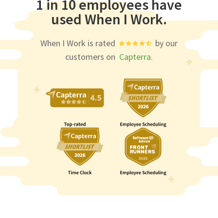
1 in 10 employees have
used When I Work.
When I Work is rated
by our
customers on
Capterra.