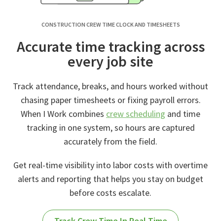
CONSTRUCTION CREW TIME CLOCK AND TIMESHEETS
Accurate time tracking across
every job site
Track attendance, breaks, and hours worked without
chasing paper timesheets or fixing payroll errors.
When I Work combines
crew scheduling
and time
tracking in one system, so hours are captured
accurately from the field.
Get real-time visibility into labor costs with overtime
alerts and reporting that helps you stay on budget
before costs escalate.
Track Crew Time In Real Time