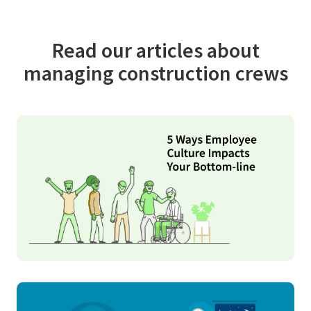
Read our articles about
managing construction crews