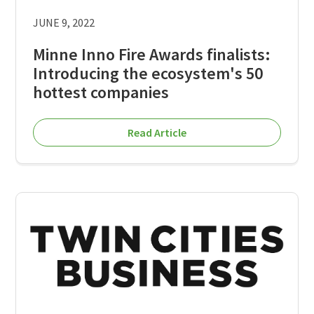
JUNE 9, 2022
Minne Inno Fire Awards finalists:
Introducing the ecosystem's 50
hottest companies
Read Article