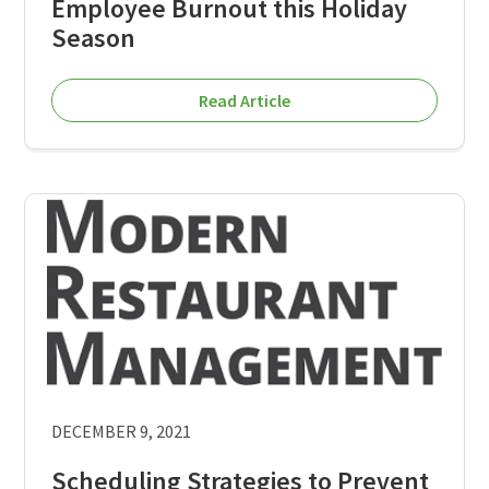
Employee Burnout this Holiday
Season
Read Article
DECEMBER 9, 2021
Scheduling Strategies to Prevent