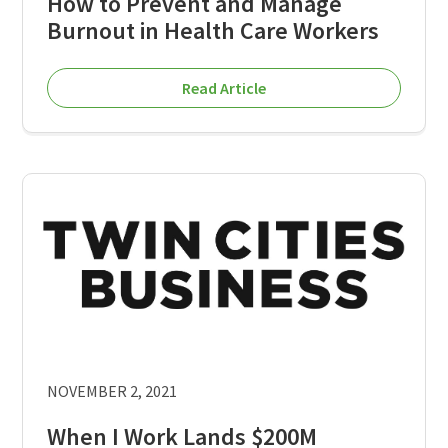
How to Prevent and Manage
Burnout in Health Care Workers
Read Article
NOVEMBER 2, 2021
When I Work Lands $200M