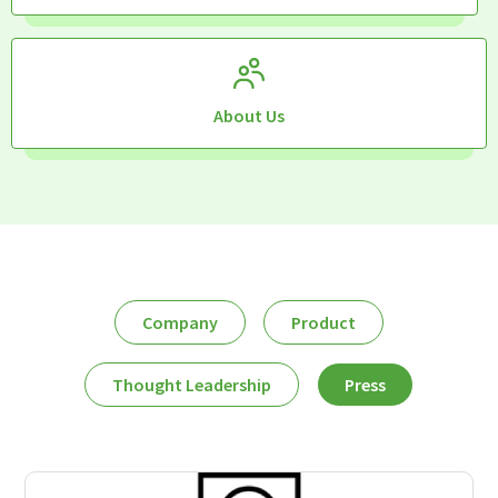
About Us
Company
Product
Thought Leadership
Press