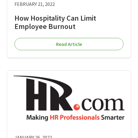
FEBRUARY 21, 2022
How Hospitality Can Limit
Employee Burnout
Read Article
JANUARY 26, 2022