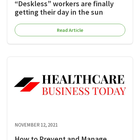
“Deskless” workers are finally
getting their day in the sun
Read Article
NOVEMBER 12, 2021
How to Prevent and Manage