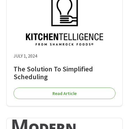
JULY 1, 2024
The Solution To Simplified
Scheduling
Read Article