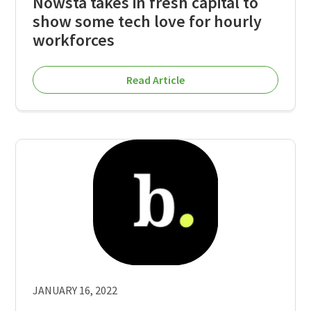
Nowsta takes in fresh capital to
show some tech love for hourly
workforces
Read Article
JANUARY 16, 2022