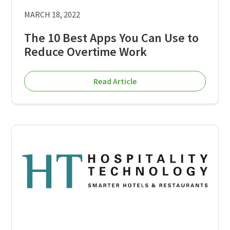
MARCH 18, 2022
The 10 Best Apps You Can Use to
Reduce Overtime Work
Read Article