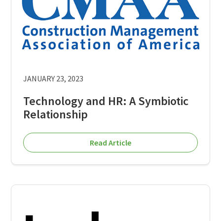
JANUARY 23, 2023
Technology and HR: A Symbiotic
Relationship
Read Article