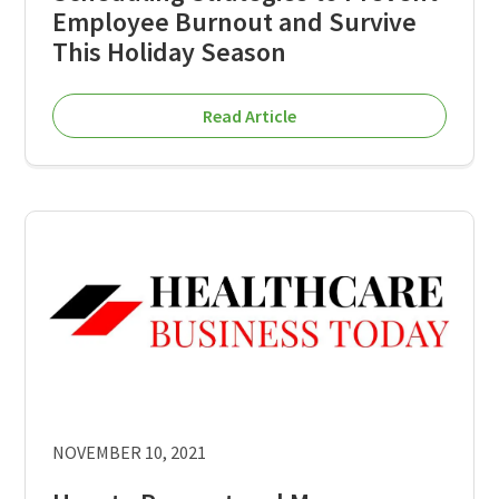
Employee Burnout and Survive
This Holiday Season
Read Article
NOVEMBER 10, 2021