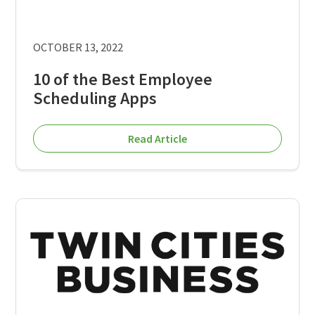
OCTOBER 13, 2022
10 of the Best Employee
Scheduling Apps
Read Article