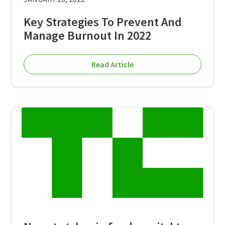
Key Strategies To Prevent And
Manage Burnout In 2022
Read Article