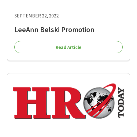
SEPTEMBER 22, 2022
LeeAnn Belski Promotion
Read Article