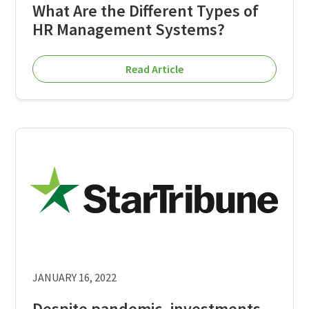
What Are the Different Types of
HR Management Systems?
Read Article
JANUARY 16, 2022
Despite pandemic, investments