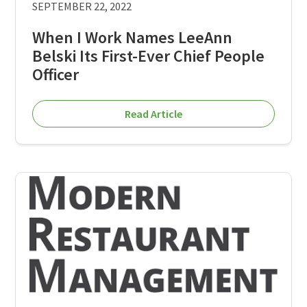
SEPTEMBER 22, 2022
When I Work Names LeeAnn
Belski Its First-Ever Chief People
Officer
Read Article