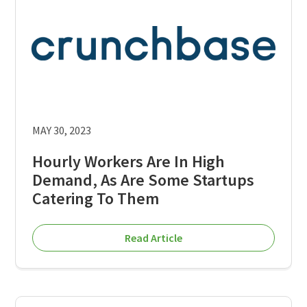
MAY 30, 2023
Hourly Workers Are In High
Demand, As Are Some Startups
Catering To Them
Read Article