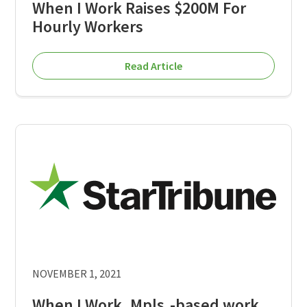
When I Work Raises $200M For
Hourly Workers
Read Article
NOVEMBER 1, 2021
When I Work, Mpls.-based work