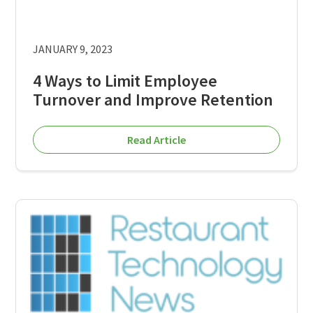
JANUARY 9, 2023
4 Ways to Limit Employee
Turnover and Improve Retention
Read Article