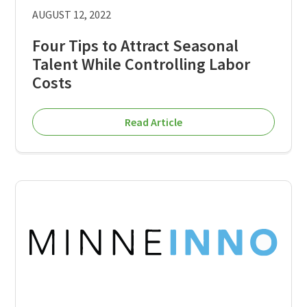
AUGUST 12, 2022
Four Tips to Attract Seasonal
Talent While Controlling Labor
Costs
Read Article