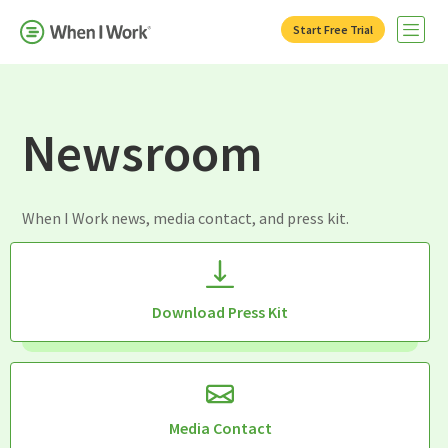
Start Free Trial
Open 
Newsroom
When I Work news, media contact, and press kit.
Download Press Kit
Media Contact