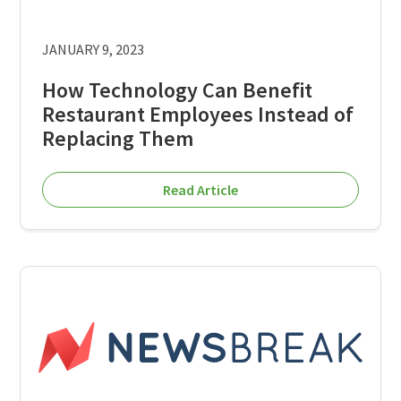
JANUARY 9, 2023
How Technology Can Benefit
Restaurant Employees Instead of
Replacing Them
Read Article