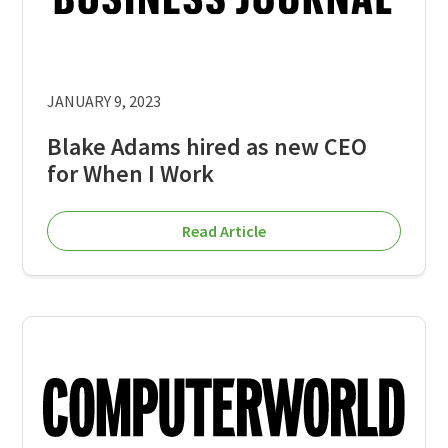
JANUARY 9, 2023
Blake Adams hired as new CEO
for When I Work
Read Article