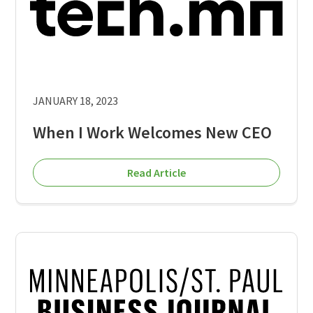
JANUARY 18, 2023
When I Work Welcomes New CEO
Read Article