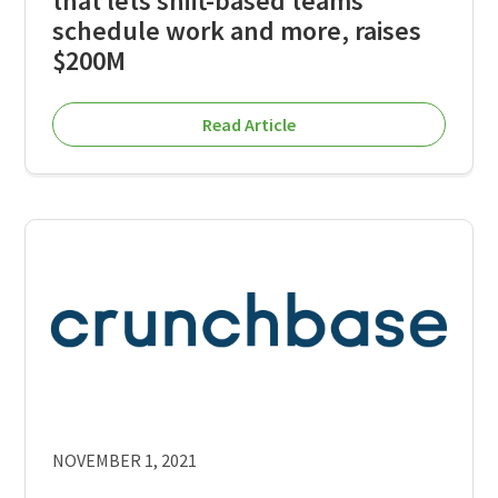
that lets shift-based teams
schedule work and more, raises
$200M
Read Article
NOVEMBER 1, 2021