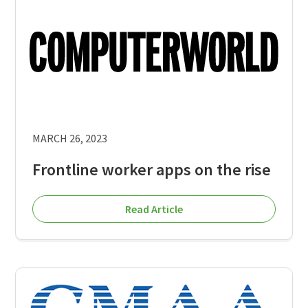
MARCH 26, 2023
Frontline worker apps on the rise
Read Article