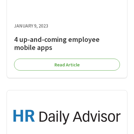
JANUARY 9, 2023
4 up-and-coming employee
mobile apps
Read Article