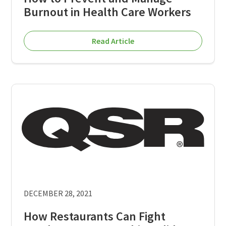
Burnout in Health Care Workers
Read Article
DECEMBER 28, 2021
How Restaurants Can Fight