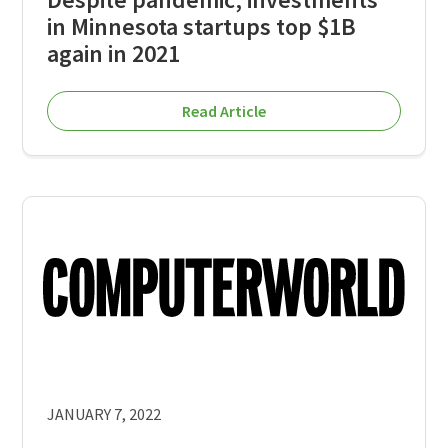
in Minnesota startups top $1B
again in 2021
Read Article
JANUARY 7, 2022