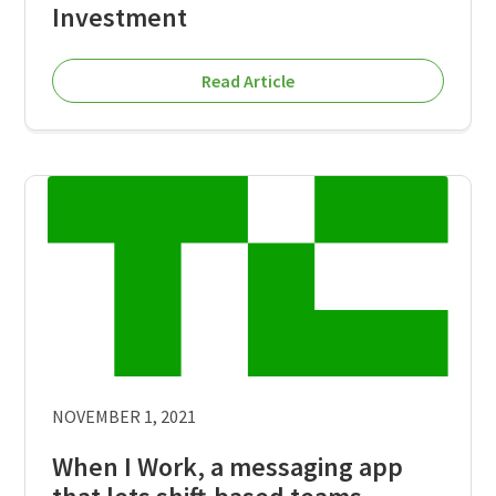
Investment
Read Article
NOVEMBER 1, 2021
When I Work, a messaging app