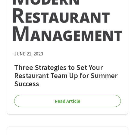
JUNE 21, 2023
Three Strategies to Set Your
Restaurant Team Up for Summer
Success
Read Article