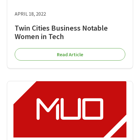
APRIL 18, 2022
Twin Cities Business Notable
Women in Tech
Read Article