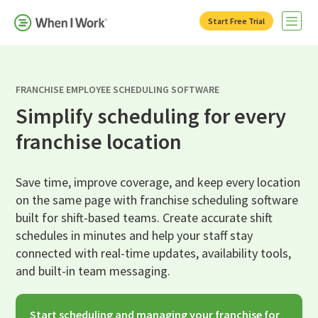
Start Free Trial
Open 
FRANCHISE EMPLOYEE SCHEDULING SOFTWARE
Simplify scheduling for every
franchise location
Save time, improve coverage, and keep every location
on the same page with franchise scheduling software
built for shift-based teams. Create accurate shift
schedules in minutes and help your staff stay
connected with real-time updates, availability tools,
and built-in team messaging.
Start scheduling and managing your franchise for