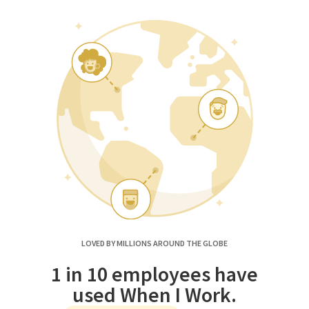
LOVED BY MILLIONS AROUND THE GLOBE
1 in 10 employees have
used When I Work.