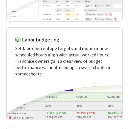
Labor budgeting
Set labor percentage targets and monitor how
scheduled hours align with actual worked hours.
Franchise owners gain a clear view of budget
performance without needing to switch tools or
spreadsheets.