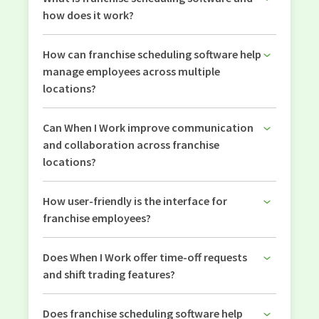
how does it work?
How can franchise scheduling software help
manage employees across multiple
locations?
Can When I Work improve communication
and collaboration across franchise
locations?
How user-friendly is the interface for
franchise employees?
Does When I Work offer time-off requests
and shift trading features?
Does franchise scheduling software help