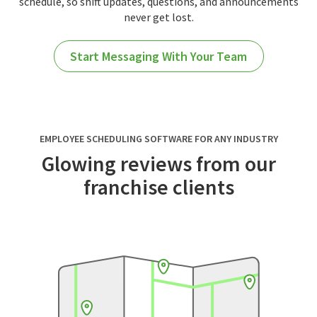
schedule, so shift updates, questions, and announcements
never get lost.
Start Messaging With Your Team
EMPLOYEE SCHEDULING SOFTWARE FOR ANY INDUSTRY
Glowing reviews from our
franchise clients