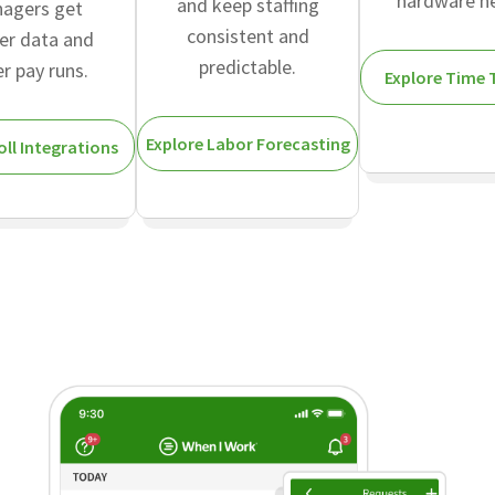
hardware n
and keep staffing
agers get
consistent and
er data and
predictable.
er pay runs.
Explore Time 
Explore Labor Forecasting
oll Integrations