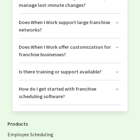
manage last-minute changes?
Does When I Work support large franchise
networks?
Does When I Work offer customization for
franchise businesses?
Is there training or support available?
How do I get started with franchise
scheduling software?
Products
Employee Scheduling