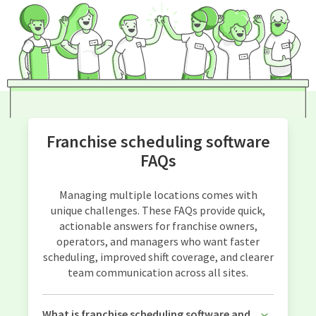
Franchise scheduling software
FAQs
Managing multiple locations comes with
unique challenges. These FAQs provide quick,
actionable answers for franchise owners,
operators, and managers who want faster
scheduling, improved shift coverage, and clearer
team communication across all sites.
What is franchise scheduling software and