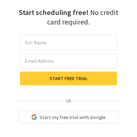
Start scheduling free!
No credit
card required.
Full Name
Email Address
START FREE TRIAL
OR
Start my free trial with Google