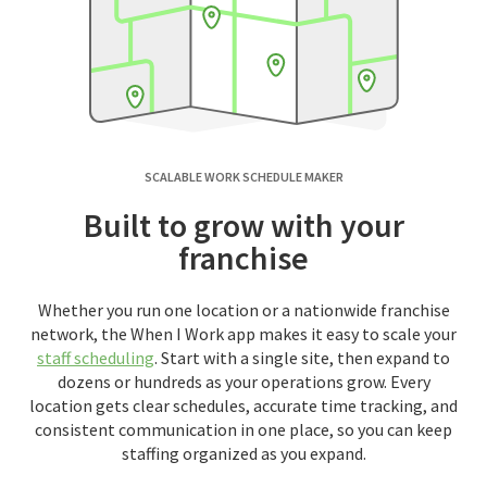
SCALABLE WORK SCHEDULE MAKER
Built to grow with your
franchise
Whether you run one location or a nationwide franchise
network, the When I Work app makes it easy to scale your
staff scheduling
. Start with a single site, then expand to
dozens or hundreds as your operations grow. Every
location gets clear schedules, accurate time tracking, and
consistent communication in one place, so you can keep
staffing organized as you expand.