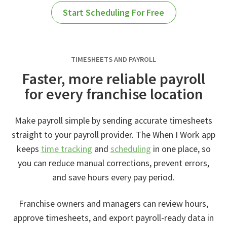
Start Scheduling For Free
TIMESHEETS AND PAYROLL
Faster, more reliable payroll
for every franchise location
Make payroll simple by sending accurate timesheets
straight to your payroll provider. The When I Work app
keeps
time tracking
and
scheduling
in one place, so
you can reduce manual corrections, prevent errors,
and save hours every pay period.
Franchise owners and managers can review hours,
approve timesheets, and export payroll-ready data in