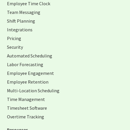
Employee Time Clock
Team Messaging
Shift Planning
Integrations
Pricing
Security
Automated Scheduling
Labor Forecasting
Employee Engagement
Employee Retention
Multi-Location Scheduling
Time Management
Timesheet Software
Overtime Tracking
Resources