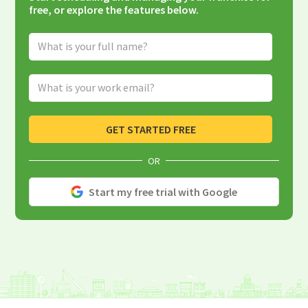
free, or explore the features below.
Full Name
Email Address
GET STARTED FREE
OR
Start my free trial with Google