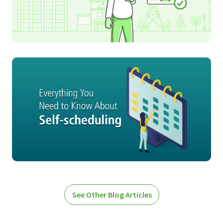
See Other Blog Articles