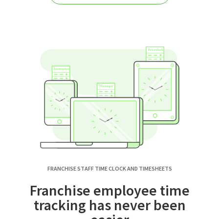
FRANCHISE STAFF TIME CLOCK AND TIMESHEETS
Franchise employee time
tracking has never been