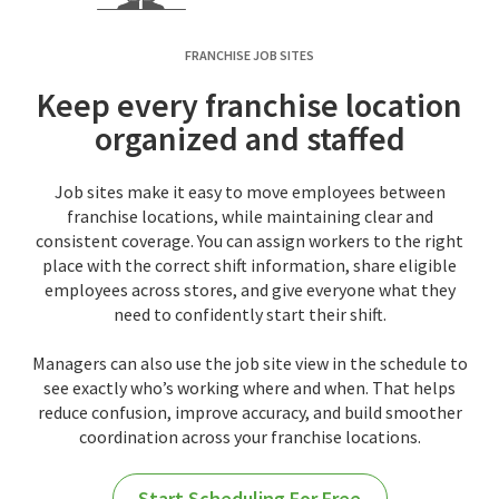
FRANCHISE JOB SITES
Keep every franchise location
organized and staffed
Job sites make it easy to move employees between
franchise locations, while maintaining clear and
consistent coverage. You can assign workers to the right
place with the correct shift information, share eligible
employees across stores, and give everyone what they
need to confidently start their shift.
Managers can also use the job site view in the schedule to
see exactly who’s working where and when. That helps
reduce confusion, improve accuracy, and build smoother
coordination across your franchise locations.
Start Scheduling For Free