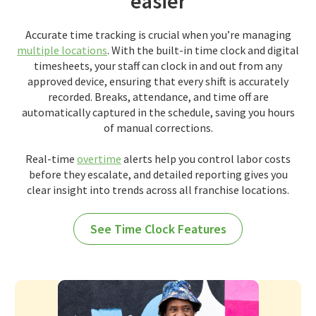
easier
Accurate time tracking is crucial when you’re managing
multiple locations
. With the built-in time clock and digital
timesheets, your staff can clock in and out from any
approved device, ensuring that every shift is accurately
recorded. Breaks, attendance, and time off are
automatically captured in the schedule, saving you hours
of manual corrections.
Real-time
overtime
alerts help you control labor costs
before they escalate, and detailed reporting gives you
clear insight into trends across all franchise locations.
See Time Clock Features