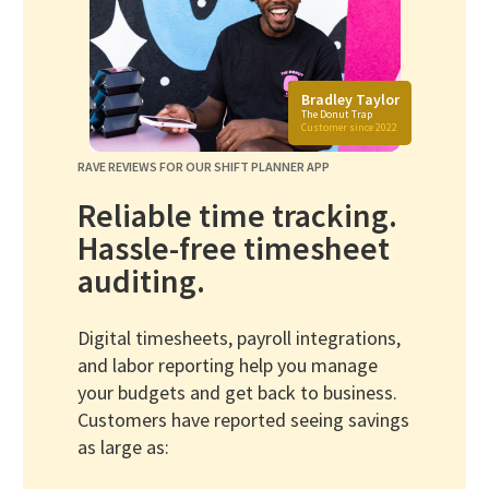
Bradley Taylor
The Donut Trap
Customer since 2022
RAVE REVIEWS FOR OUR SHIFT PLANNER APP
Reliable time tracking.
Hassle-free timesheet
auditing.
Digital timesheets, payroll integrations,
and labor reporting help you manage
your budgets and get back to business.
Customers have reported seeing savings
as large as: