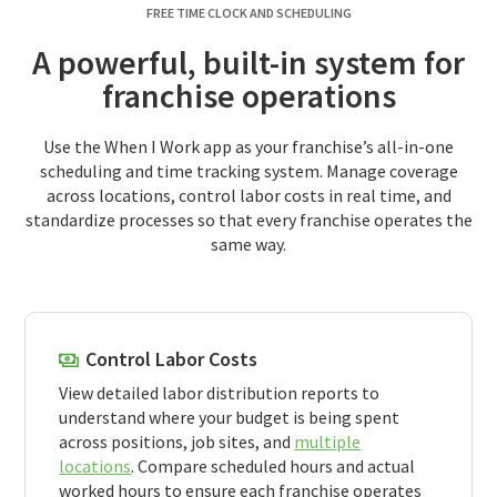
FREE TIME CLOCK AND SCHEDULING
A powerful, built-in system for
franchise operations
Use the When I Work app as your franchise’s all-in-one
scheduling and time tracking system. Manage coverage
across locations, control labor costs in real time, and
standardize processes so that every franchise operates the
same way.
Control Labor Costs
View detailed labor distribution reports to
understand where your budget is being spent
across positions, job sites, and
multiple
locations
. Compare scheduled hours and actual
worked hours to ensure each franchise operates