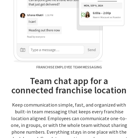
FRANCHISE EMPLOYEE TEAM MESSAGING
Team chat app for a
connected franchise location
Keep communication simple, fast, and organized with
built-in team messaging that keeps every franchise
location aligned. Employees can communicate one-to-
one, in groups, or with the whole team without sharing
phone numbers. Everything stays in one place with the