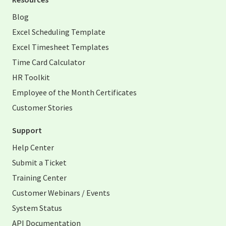
Blog
Excel Scheduling Template
Excel Timesheet Templates
Time Card Calculator
HR Toolkit
Employee of the Month Certificates
Customer Stories
Support
Help Center
Submit a Ticket
Training Center
Customer Webinars / Events
System Status
API Documentation