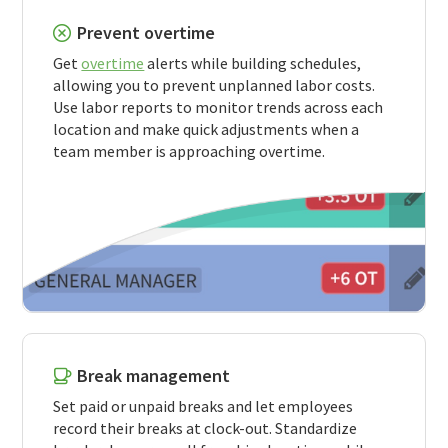
Prevent overtime
Get
overtime
alerts while building schedules,
allowing you to prevent unplanned labor costs.
Use labor reports to monitor trends across each
location and make quick adjustments when a
team member is approaching overtime.
Break management
Set paid or unpaid breaks and let employees
record their breaks at clock-out. Standardize