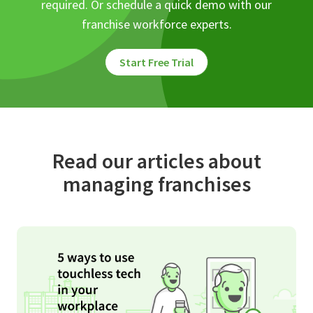
required. Or schedule a quick demo with our
franchise workforce experts.
Start Free Trial
Read our articles about
managing franchises