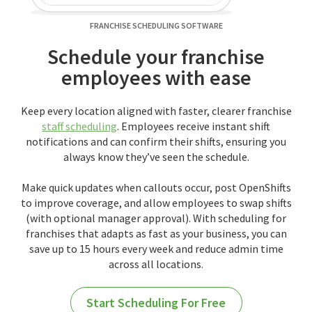
FRANCHISE SCHEDULING SOFTWARE
Schedule your franchise
employees with ease
Keep every location aligned with faster, clearer franchise
staff scheduling
. Employees receive instant shift
notifications and can confirm their shifts, ensuring you
always know they’ve seen the schedule.
Make quick updates when callouts occur, post OpenShifts
to improve coverage, and allow employees to swap shifts
(with optional manager approval). With scheduling for
franchises that adapts as fast as your business, you can
save up to 15 hours every week and reduce admin time
across all locations.
Start Scheduling For Free