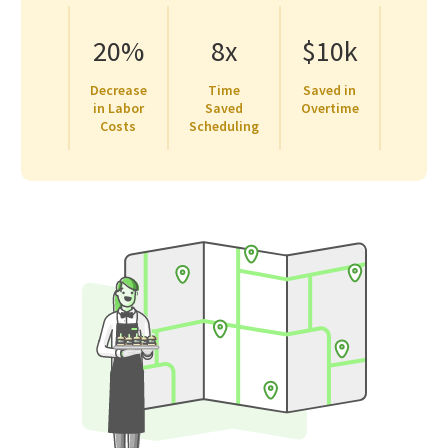
20%
8x
$10k
Decrease
Time
Saved in
in Labor
Saved
Overtime
Costs
Scheduling