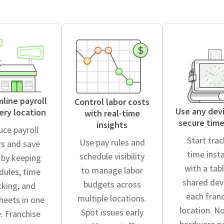
line payroll
Control labor costs
Use any devi
ery location
with real-time
secure time
insights
ce payroll
Start tra
Use pay rules and
rs and save
time inst
schedule visibility
 by keeping
with a tabl
to manage labor
dules, time
shared dev
budgets across
cking, and
each fran
multiple locations.
heets in one
location. N
Spot issues early
. Franchise