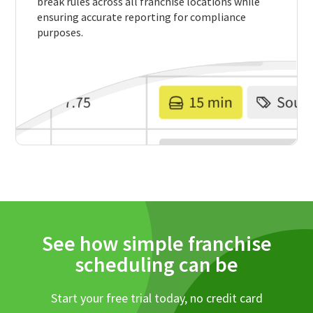
break rules across all franchise locations while
ensuring accurate reporting for compliance
purposes.
See how simple franchise
scheduling can be
Start your free trial today, no credit card