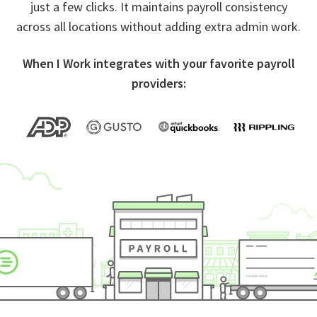
just a few clicks. It maintains payroll consistency
across all locations without adding extra admin work.
When I Work integrates with your favorite payroll
providers: