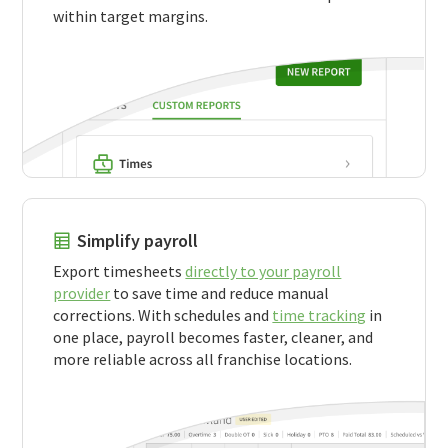
within target margins.
Simplify payroll
Export timesheets
directly to your payroll
provider
to save time and reduce manual
corrections. With schedules and
time tracking
in
one place, payroll becomes faster, cleaner, and
more reliable across all franchise locations.