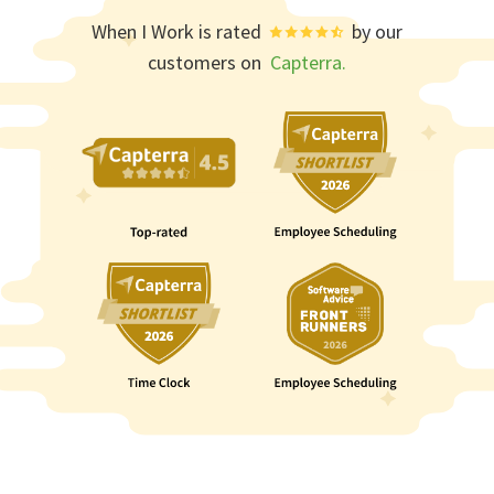
When I Work is rated
by our
customers on
Capterra.