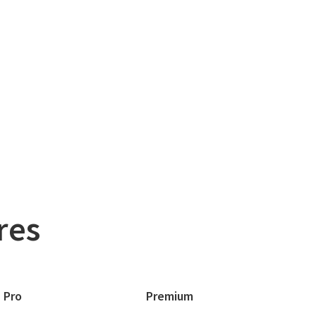
res
Pro
Premium