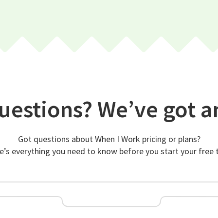
uestions? We’ve got a
Got questions about When I Work pricing or plans?
e’s everything you need to know before you start your free tr