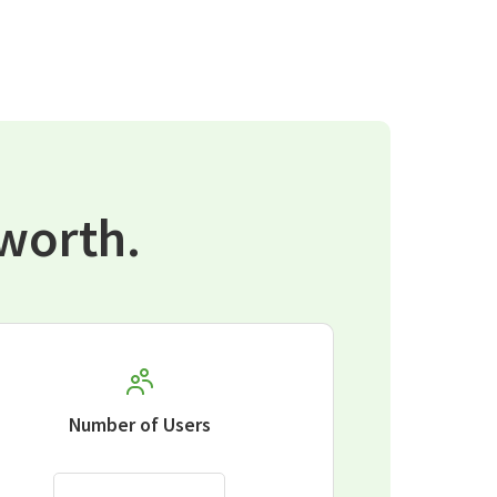
worth.
Number of Users