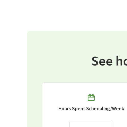
See h
Hours Spent Scheduling/Week