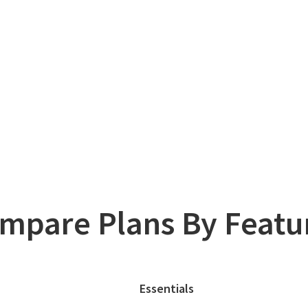
mpare Plans By Featu
Essentials