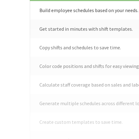
Build employee schedules based on your needs.
Get started in minutes with shift templates.
Copy shifts and schedules to save time.
Color code positions and shifts for easy viewing
Calculate staff coverage based on sales and lab
Generate multiple schedules across different l
Create custom templates to save time.