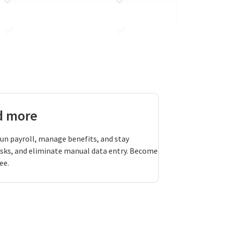
nd more
run payroll, manage benefits, and stay
asks, and eliminate manual data entry. Become
ee.