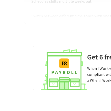
Schedules shifts multiple weeks out.
Switch between different time zones with one 
Get 6 f
When I Work w
compliant wit
a When I Work