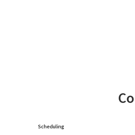
Co
Scheduling