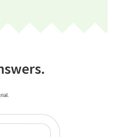
nswers.
ial.