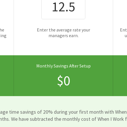
the
Enter the average rate your
Ent
ging
managers earn.
u
Monthly Savings After Setup
$0
rage time savings of 20% during your first month with When
nths. We have subtracted the monthly cost of When I Work f