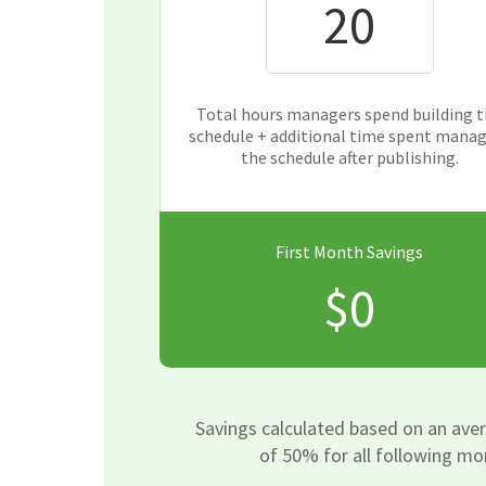
Total hours managers spend building 
schedule + additional time spent mana
the schedule after publishing.
First Month Savings
$0
Savings calculated based on an ave
of 50% for all following mo