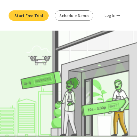
Log In
Start Free Trial
Schedule Demo