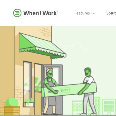
Features
Solut