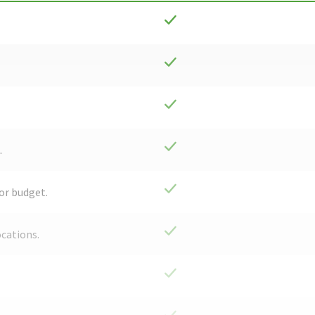
.
or budget.
ocations.