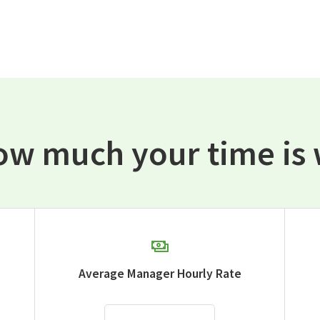
ow much your time is 
Average Manager Hourly Rate