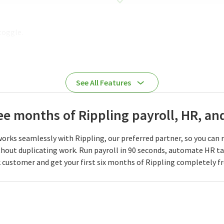
toggle.
See All Features
ree months of Rippling payroll, HR, a
orks seamlessly with Rippling, our preferred partner, so you can 
hout duplicating work. Run payroll in 90 seconds, automate HR t
 customer and get your first six months of Rippling completely fr