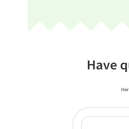
Have q
Her