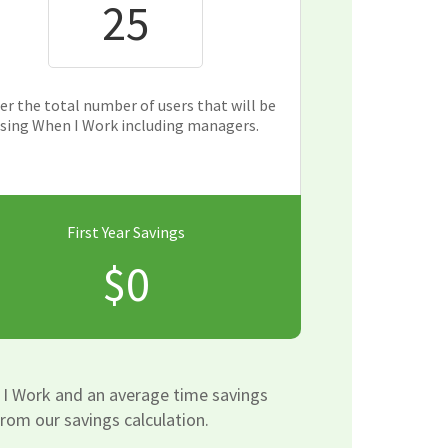
er the total number of users that will be
sing When I Work including managers.
First Year Savings
$0
 I Work and an average time savings
rom our savings calculation.