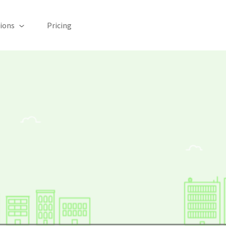
ions
Pricing