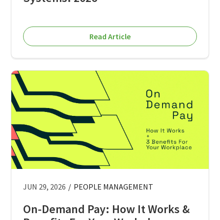
Read Article
JUN 29, 2026
/
PEOPLE MANAGEMENT
On-Demand Pay: How It Works &