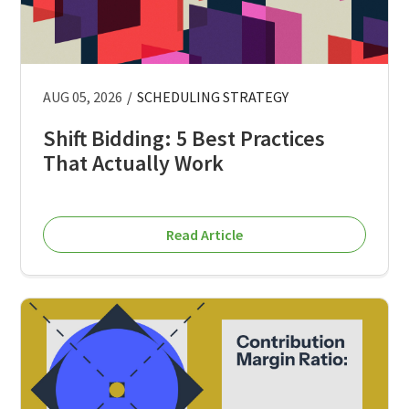
AUG 05, 2026
/
SCHEDULING STRATEGY
Shift Bidding: 5 Best Practices
That Actually Work
Read Article