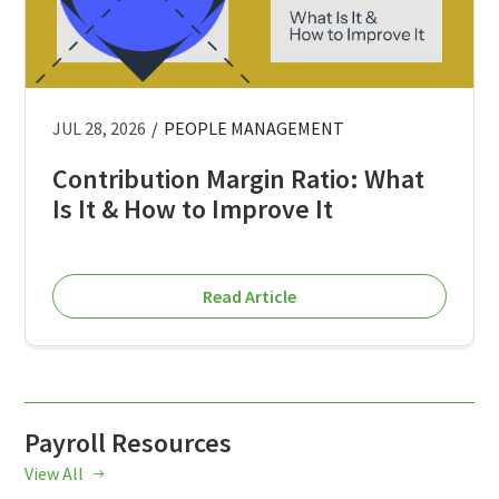
JUL 28, 2026
/
PEOPLE MANAGEMENT
Contribution Margin Ratio: What
Is It & How to Improve It
Read Article
Payroll Resources
View All