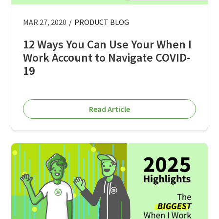
MAR 27, 2020
/
PRODUCT BLOG
12 Ways You Can Use Your When I
Work Account to Navigate COVID-
19
Read Article