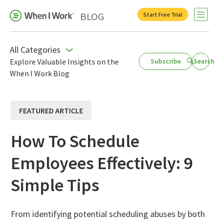
BLOG
Start Free Trial
Open 
All Categories
Explore Valuable Insights on the
Subscribe
Search
When I Work Blog
Business Growth
For Your Industry
FEATURED ARTICLE
Leadership
Payroll Resources
How To Schedule
People Management
Employees Effectively: 9
Press Room
Simple Tips
Product Blog
Productivity
From identifying potential scheduling abuses by both