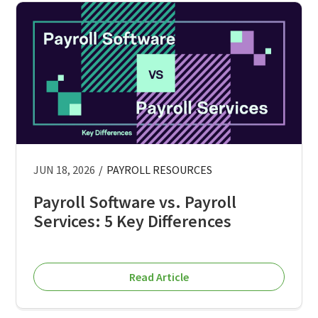
JUN 18, 2026
/
PAYROLL RESOURCES
Payroll Software vs. Payroll
Services: 5 Key Differences
Read Article