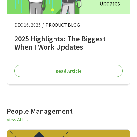
DEC 16, 2025
/
PRODUCT BLOG
2025 Highlights: The Biggest
When I Work Updates
Read Article
People Management
View All