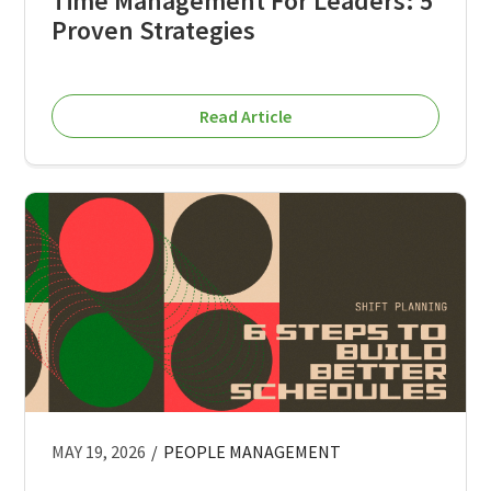
Time Management For Leaders: 5
Proven Strategies
Read Article
MAY 19, 2026
/
PEOPLE MANAGEMENT