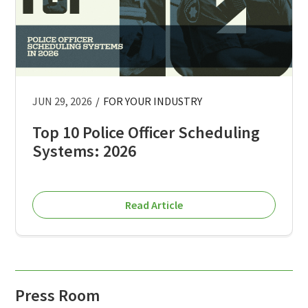
JUN 29, 2026
/
FOR YOUR INDUSTRY
Top 10 Police Officer Scheduling
Systems: 2026
Read Article
Press Room