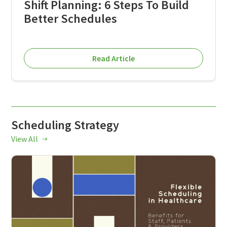
Shift Planning: 6 Steps To Build
Better Schedules
Read Article
Scheduling Strategy
View All