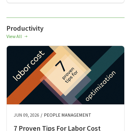
Productivity
View All
JUN 09, 2026
/
PEOPLE MANAGEMENT
7 Proven Tips For Labor Cost