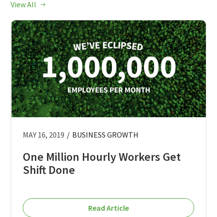
View All
MAY 16, 2019
/
BUSINESS GROWTH
One Million Hourly Workers Get
Shift Done
Read Article