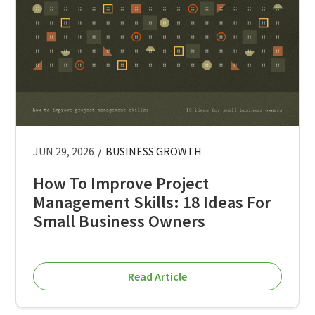
JUN 29, 2026
/
BUSINESS GROWTH
How To Improve Project
Management Skills: 18 Ideas For
Small Business Owners
Read Article