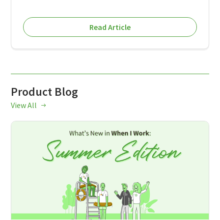
Read Article
Product Blog
View All