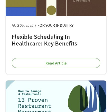
AUG 05, 2026
/
FOR YOUR INDUSTRY
Flexible Scheduling In
Healthcare: Key Benefits
Read Article