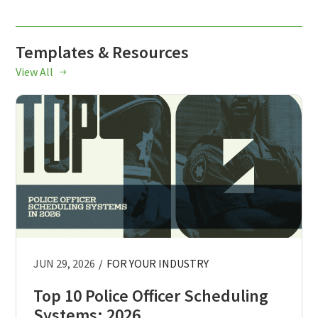
Templates & Resources
View All
JUN 29, 2026
/
FOR YOUR INDUSTRY
Top 10 Police Officer Scheduling
Systems: 2026