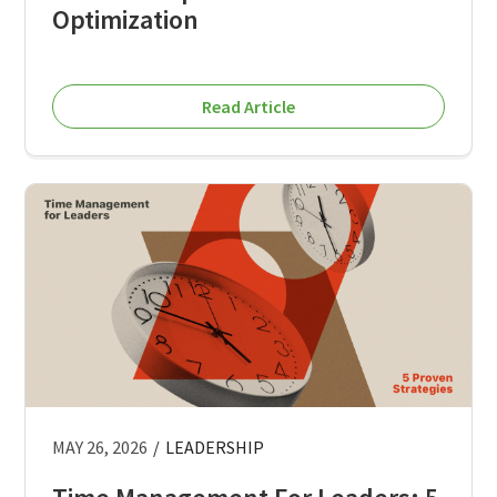
Optimization
Read Article
MAY 26, 2026
/
LEADERSHIP