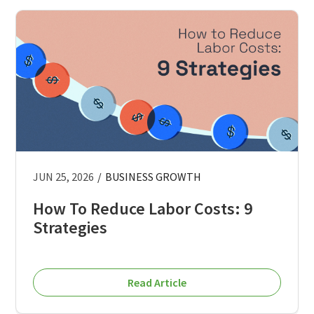
JUN 25, 2026
/
BUSINESS GROWTH
How To Reduce Labor Costs: 9
Strategies
Read Article