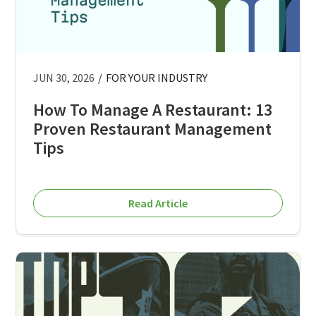
JUN 30, 2026
/
FOR YOUR INDUSTRY
How To Manage A Restaurant: 13
Proven Restaurant Management
Tips
Read Article