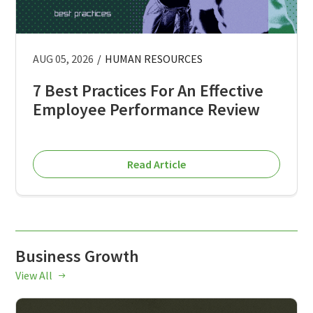
AUG 05, 2026
/
HUMAN RESOURCES
7 Best Practices For An Effective
Employee Performance Review
Read Article
Business Growth
View All