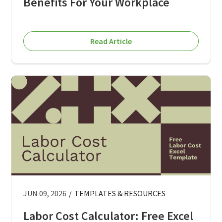
Benefits For Your Workplace
Read Article
JUN 09, 2026
/
TEMPLATES & RESOURCES
Labor Cost Calculator: Free Excel