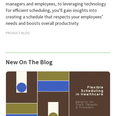
managers and employees, to leveraging technology
Scheduling Strategy
for efficient scheduling, you’ll gain insights into
Templates Resources
creating a schedule that respects your employees’
needs and boosts overall productivity.
PRODUCT BLOG
New On The Blog