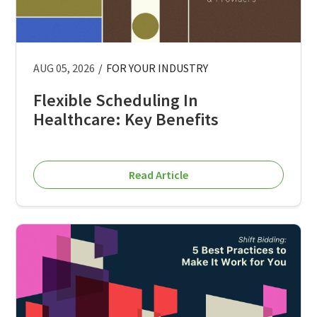
AUG 05, 2026
/
FOR YOUR INDUSTRY
Flexible Scheduling In
Healthcare: Key Benefits
Read Article