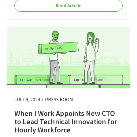
Read Article
JUL 09, 2024
/
PRESS ROOM
When I Work Appoints New CTO
to Lead Technical Innovation for
Hourly Workforce