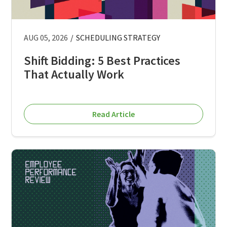
AUG 05, 2026
/
SCHEDULING STRATEGY
Shift Bidding: 5 Best Practices
That Actually Work
Read Article