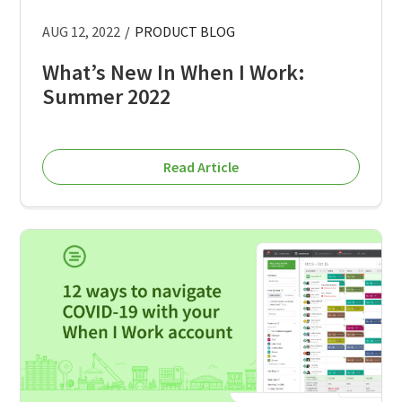
AUG 12, 2022
/
PRODUCT BLOG
What’s New In When I Work:
Summer 2022
Read Article