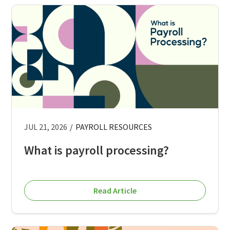
JUL 21, 2026
/
PAYROLL RESOURCES
What is payroll processing?
Read Article