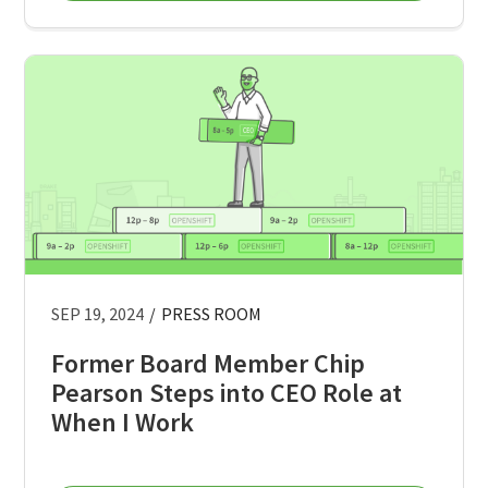
SEP 19, 2024
/
PRESS ROOM
Former Board Member Chip
Pearson Steps into CEO Role at
When I Work