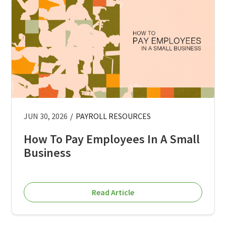
JUN 30, 2026
/
PAYROLL RESOURCES
How To Pay Employees In A Small
Business
Read Article