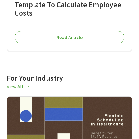
Template To Calculate Employee
Costs
Read Article
For Your Industry
View All