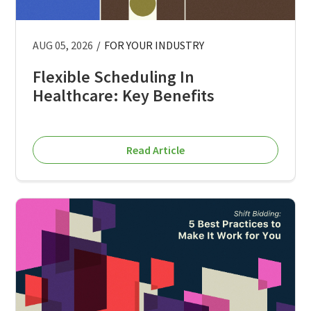
AUG 05, 2026
/
FOR YOUR INDUSTRY
Flexible Scheduling In
Healthcare: Key Benefits
Read Article