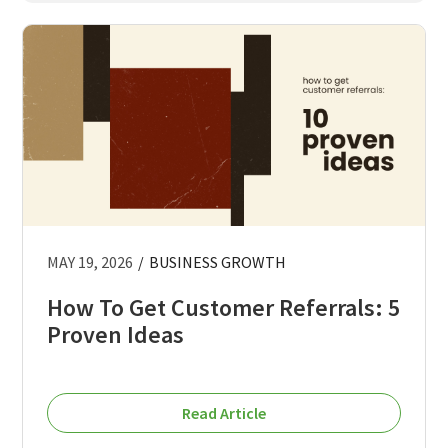
MAY 19, 2026
/
BUSINESS GROWTH
How To Get Customer Referrals: 5
Proven Ideas
Read Article