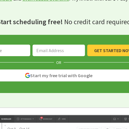
tart scheduling free!
No credit card require
Email Address
GET STARTED N
OR
Start my free trial with Google