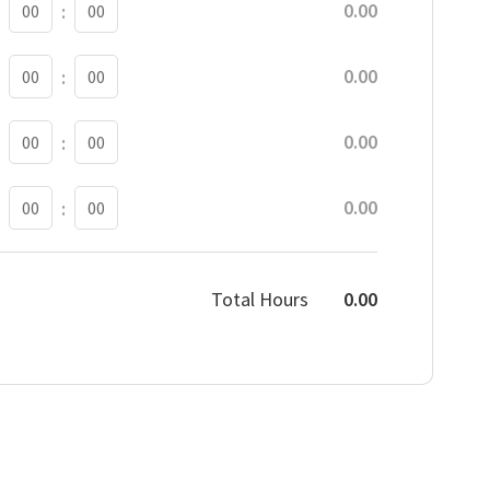
0.00
:
BREAK MINUTE
0.00
:
BREAK MINUTE
0.00
:
BREAK MINUTE
0.00
:
Total Hours
0.00