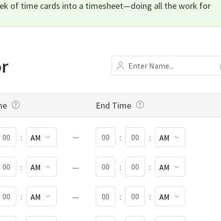
eek of time cards into a timesheet—doing all the work for
or
NAME
me
End Time
TART MINUTES
START AM OR PM
END MINUTES
END AM OR PM
:
:
:
TART MINUTES
START AM OR PM
END MINUTES
END AM OR PM
:
:
:
TART MINUTES
START AM OR PM
END MINUTES
END AM OR PM
:
:
:
TART MINUTES
START AM OR PM
END MINUTES
END AM OR PM