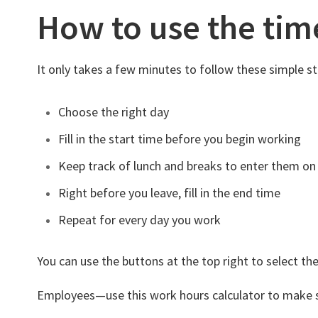
How to use the tim
It only takes a few minutes to follow these simple st
Choose the right day
Fill in the start time before you begin working
Keep track of lunch and breaks to enter them on
Right before you leave, fill in the end time
Repeat for every day you work
You can use the buttons at the top right to select the
Employees—use this work hours calculator to make sure