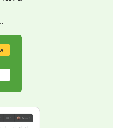
d.
OW