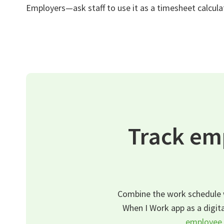
Employers—ask staff to use it as a timesheet calcula
Track em
Combine the work schedule w
When I Work app as a digita
employee 