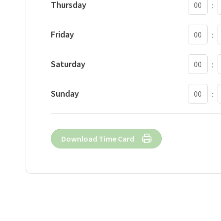
Thursday
:
S
Friday
:
S
Saturday
:
S
Sunday
:
Download Time Card