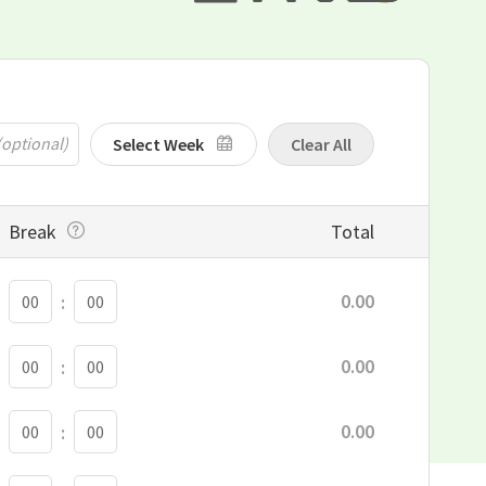
Select Week
Clear All
Break
Total
BREAK MINUTE
0.00
:
BREAK MINUTE
0.00
:
BREAK MINUTE
0.00
:
BREAK MINUTE