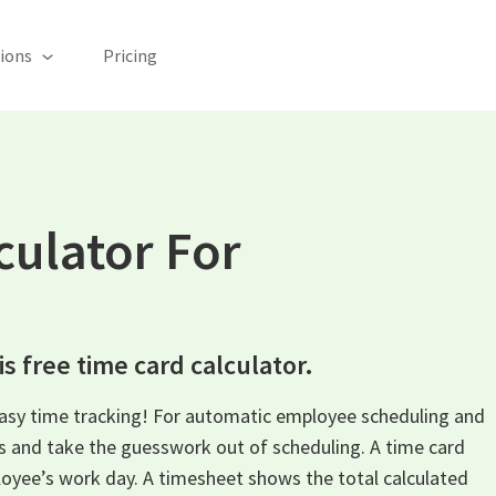
ions
Pricing
culator For
s free time card calculator.
easy time tracking! For automatic employee scheduling and
ys and take the guesswork out of scheduling. A time card
oyee’s work day. A timesheet shows the total calculated