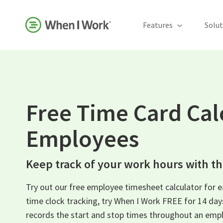
Features
Solut
Free Time Card Cal
Employees
Keep track of your work hours with thi
Try out our free employee timesheet calculator for 
time clock tracking, try When I Work FREE for 14 da
records the start and stop times throughout an empl