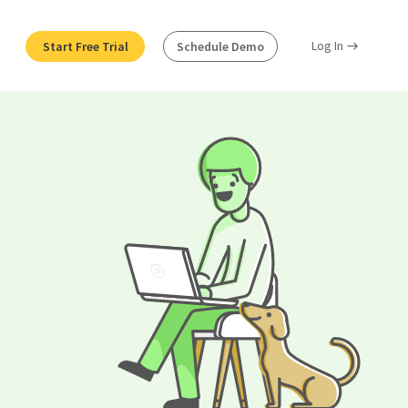
Log In
Start Free Trial
Schedule Demo