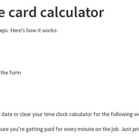
e card calculator
eps. Here’s how it works:
 the form
 date or clear your time clock calculator for the following w
 you’re getting paid for every minute on the job. Just print