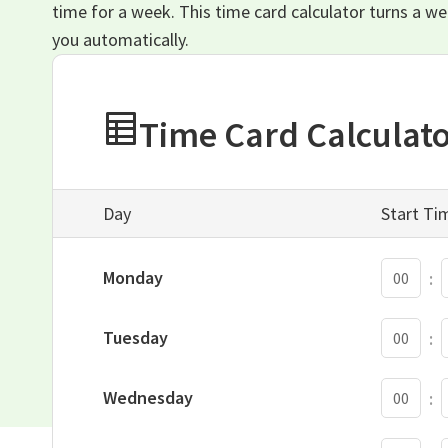
time for a week. This time card calculator turns a w
you automatically.
Time Card Calculat
Day
Start Ti
S
Monday
:
S
Tuesday
:
S
Wednesday
:
S