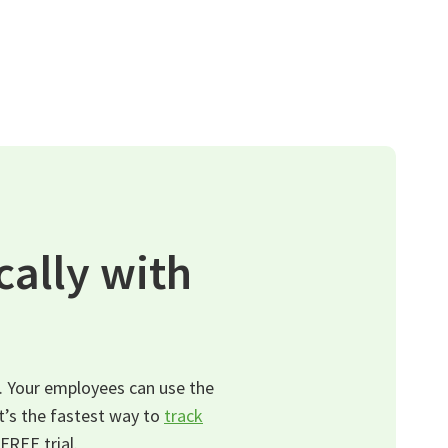
ally with
. Your employees can use the
It’s the fastest way to
track
FREE trial.