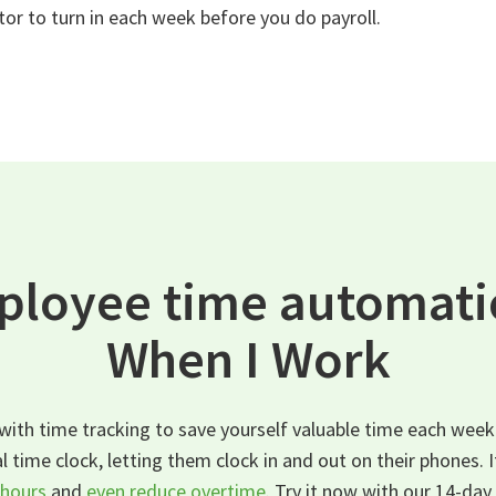
tor to turn in each week before you do payroll.
ployee time automatic
When I Work
ith time tracking to save yourself valuable time each week
l time clock, letting them clock in and out on their phones. 
hours
and
even reduce overtime
. Try it now with our 14-day 