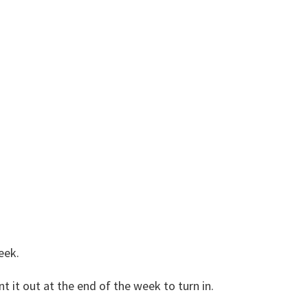
eek.
 it out at the end of the week to turn in.