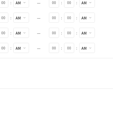
:
:
:
TART MINUTES
START AM OR PM
END MINUTES
END AM OR PM
:
:
:
TART MINUTES
START AM OR PM
END MINUTES
END AM OR PM
:
:
:
TART MINUTES
START AM OR PM
END MINUTES
END AM OR PM
:
:
: