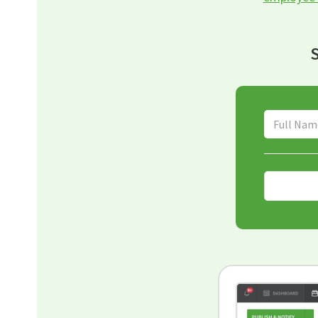
S
Full Name