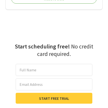
Start scheduling free!
No credit
card required.
Full Name
Email Address
START FREE TRIAL