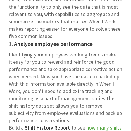
the functionality to only see the data that is most
relevant to you, with capabilities to aggregate and
summarize the metrics that matter. When I Work
makes reporting easier for everyone to solve these
five common issues:
1.
Analyze employee performance
Identifying your employees working trends makes
it easy for you to reward and reinforce the good
performance and take appropriate corrective action
when needed. Now you have the data to back it up.
With this information available directly in When I
Work, you don’t need to add extra tracking and
monitoring as a part of management duties.The
shift history data set allows you to remove
subjectivity from employee evaluations and back up
performance conversations.
Build a
Shift History
Report
to see
how many shifts