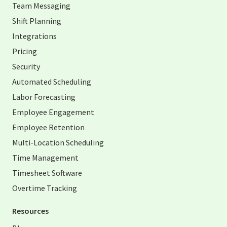
Team Messaging
Shift Planning
Integrations
Pricing
Security
Automated Scheduling
Labor Forecasting
Employee Engagement
Employee Retention
Multi-Location Scheduling
Time Management
Timesheet Software
Overtime Tracking
Resources