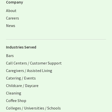
Company
About
Careers
News
Industries Served
Bars
Call Centers / Customer Support
Caregivers / Assisted Living
Catering / Events
Childcare / Daycare
Cleaning
Coffee Shop
Colleges / Universities / Schools