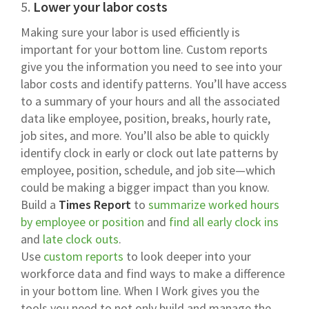
5.
Lower your labor costs
Making sure your labor is used efficiently is
important for your bottom line. Custom reports
give you the information you need to see into your
labor costs and identify patterns. You’ll have access
to a summary of your hours and all the associated
data like employee, position, breaks, hourly rate,
job sites, and more. You’ll also be able to quickly
identify clock in early or clock out late patterns by
employee, position, schedule, and job site—which
could be making a bigger impact than you know.
Build a
Times Report
to
summarize worked hours
by employee or position
and
find all early clock ins
and
late clock outs
.
Use
custom reports
to look deeper into your
workforce data and find ways to make a difference
in your bottom line. When I Work gives you the
tools you need to not only build and manage the