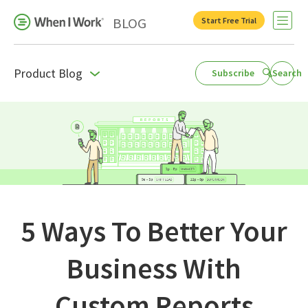
BLOG
Start Free Trial
Open 
Product Blog
Subscribe
Search
Business Growth
For Your Industry
Leadership
Payroll Resources
People Management
5 Ways To Better Your
Press Room
Business With
Product Blog
Custom Reports
Productivity