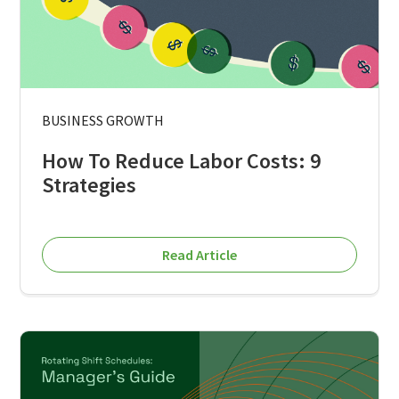
BUSINESS GROWTH
How To Reduce Labor Costs: 9
Strategies
Read Article