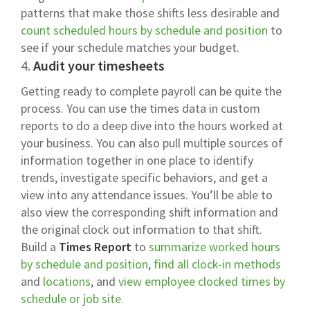
patterns that make those shifts less desirable and
count scheduled hours by schedule and position
to
see if your schedule matches your budget.
4.
Audit your timesheets
Getting ready to complete payroll can be quite the
process. You can use the times data in custom
reports to do a deep dive into the hours worked at
your business. You can also pull multiple sources of
information together in one place to identify
trends, investigate specific behaviors, and get a
view into any attendance issues. You’ll be able to
also view the corresponding shift information and
the original clock out information to that shift.
Build a
Times Report
to
summarize worked hours
by schedule and position
,
find all clock-in methods
and
locations
, and
view employee clocked times by
schedule or job site.