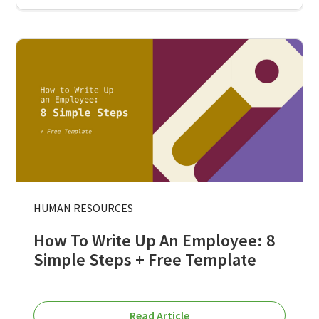
HUMAN RESOURCES
How To Write Up An Employee: 8
Simple Steps + Free Template
Read Article