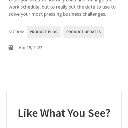
work schedule, but to really put the data to use to
solve your most pressing business challenges.
SECTION:
PRODUCT BLOG
PRODUCT UPDATES
Apr 19, 2022
Like What You See?