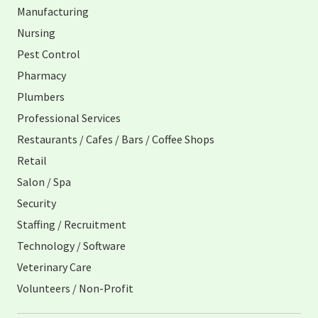
Manufacturing
Nursing
Pest Control
Pharmacy
Plumbers
Professional Services
Restaurants / Cafes / Bars / Coffee Shops
Retail
Salon / Spa
Security
Staffing / Recruitment
Technology / Software
Veterinary Care
Volunteers / Non-Profit