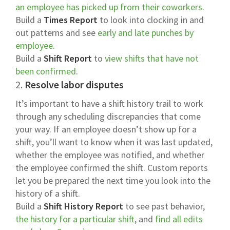
an employee has picked up from their coworkers.
Build a
Times Report
to look into clocking in and
out patterns and see
early and late punches by
employee.
Build a
Shift Report
to
view shifts that have not
been confirmed
.
2.
Resolve labor disputes
It’s important to have a shift history trail to work
through any scheduling discrepancies that come
your way. If an employee doesn’t show up for a
shift, you’ll want to know when it was last updated,
whether the employee was notified, and whether
the employee confirmed the shift. Custom reports
let you be prepared the next time you look into the
history of a shift.
Build a
Shift History Report
to see past behavior,
the history for a particular shift
, and
find all edits