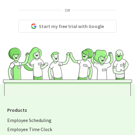
OR
Start my free trial with Google
Products
Employee Scheduling
Employee Time Clock