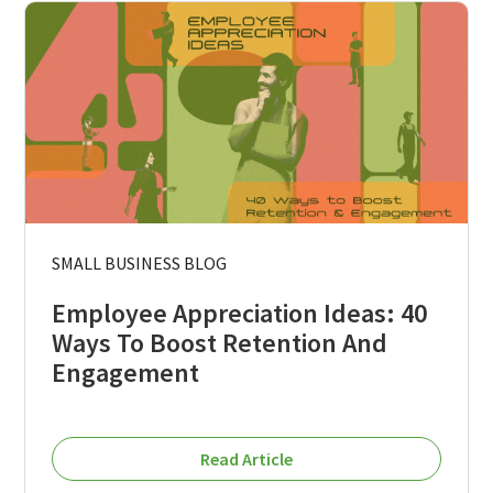
SMALL BUSINESS BLOG
Employee Appreciation Ideas: 40
Ways To Boost Retention And
Engagement
Read Article