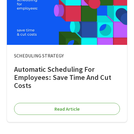
SCHEDULING STRATEGY
Automatic Scheduling For
Employees: Save Time And Cut
Costs
Read Article