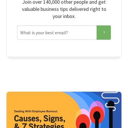
Join over 140,000 other people and get
valuable business tips delivered right to
your inbox.
Email