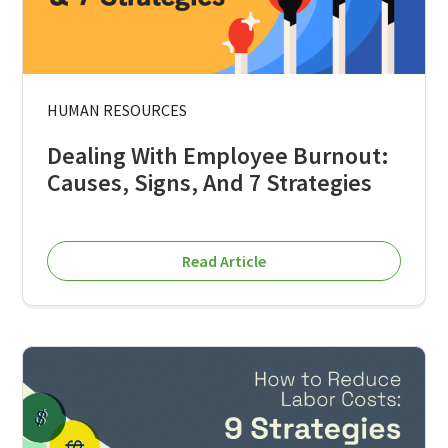
HUMAN RESOURCES
Dealing With Employee Burnout:
Causes, Signs, And 7 Strategies
Read Article