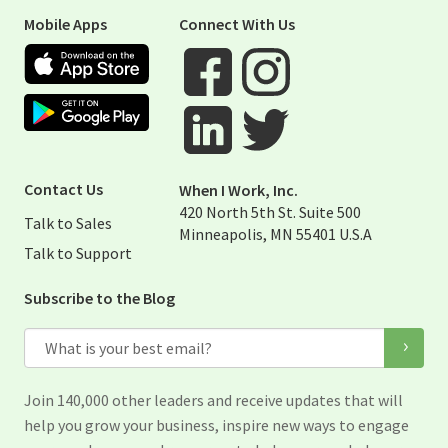
Mobile Apps
Connect With Us
Apple App Store
Google Play Store
Visit When I Work Facebook Page
Visit When I Work Instagram 
Visit When I Work Twitter Pag
Visit When I Work Linked Page
Contact Us
When I Work, Inc.
420 North 5th St. Suite 500
Talk to Sales
Minneapolis, MN 55401 U.S.A
Talk to Support
Subscribe to the Blog
Email
Join 140,000 other leaders and receive updates that will
help you grow your business, inspire new ways to engage