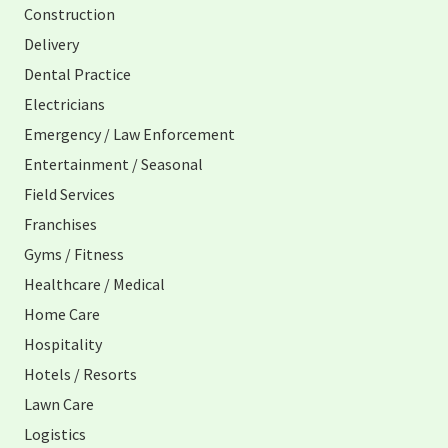
Construction
Delivery
Dental Practice
Electricians
Emergency / Law Enforcement
Entertainment / Seasonal
Field Services
Franchises
Gyms / Fitness
Healthcare / Medical
Home Care
Hospitality
Hotels / Resorts
Lawn Care
Logistics