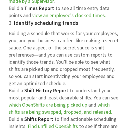
made by a Supervisor
.
Build a
Times Report
to see all time entry data
points and
view an employee’s clocked times
.
3.
Identify scheduling trends
Building a schedule that works for your employees,
you, and your business can feel like making a secret
sauce. One aspect of the secret sauce is shift
preferences—and you can use custom reports to
identify those trends. You’ll be able to see what
shifts are picked up and dropped most frequently,
so you can start incentivizing your employees and
get an optimized schedule.
Build a
Shift History Report
to understand your
most popular and least desirable shifts. You can see
which OpenShifts are being picked up
and
which
shifts are being swapped, dropped, and released.
Build a
Shifts Report
to find actionable scheduling
insights.
Find unfilled OpenShifts
to see if there are