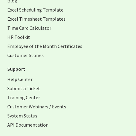
Blog
Excel Scheduling Template
Excel Timesheet Templates
Time Card Calculator
HR Toolkit
Employee of the Month Certificates
Customer Stories
Support
Help Center
Submit a Ticket
Training Center
Customer Webinars / Events
System Status
API Documentation