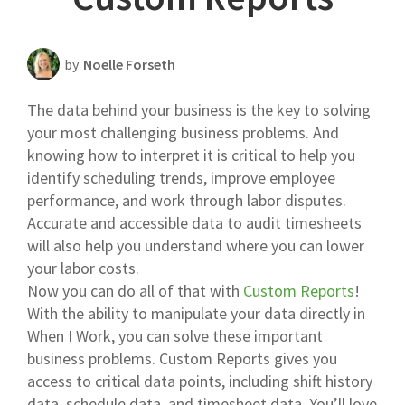
Scheduling Strategy
Templates Resources
by
Noelle Forseth
The data behind your business is the key to solving
your most challenging business problems. And
knowing how to interpret it is critical to help you
identify scheduling trends, improve employee
performance, and work through labor disputes.
Accurate and accessible data to audit timesheets
will also help you understand where you can lower
your labor costs.
Now you can do all of that with
Custom Reports
!
With the ability to manipulate your data directly in
When I Work, you can solve these important
business problems. Custom Reports gives you
access to critical data points, including shift history
data, schedule data, and timesheet data. You’ll love