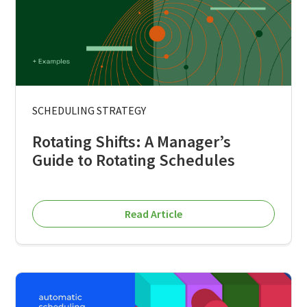
SCHEDULING STRATEGY
Rotating Shifts: A Manager’s
Guide to Rotating Schedules
Read Article