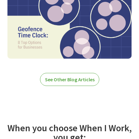
See Other Blog Articles
When you choose When I Work,
you get: