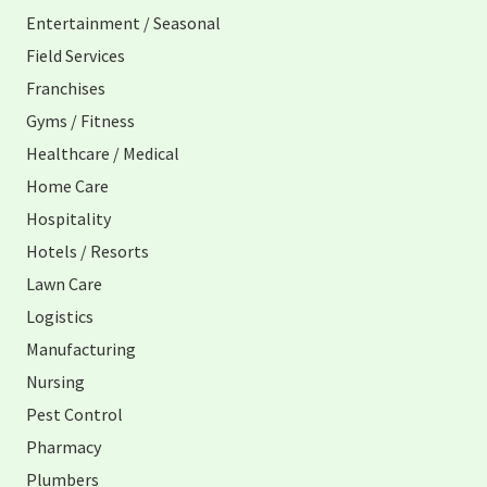
Entertainment / Seasonal
Field Services
Franchises
Gyms / Fitness
Healthcare / Medical
Home Care
Hospitality
Hotels / Resorts
Lawn Care
Logistics
Manufacturing
Nursing
Pest Control
Pharmacy
Plumbers