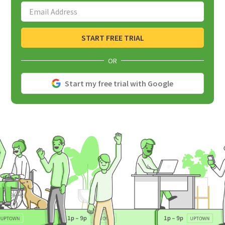
Email Address
START FREE TRIAL
OR
Start my free trial with Google