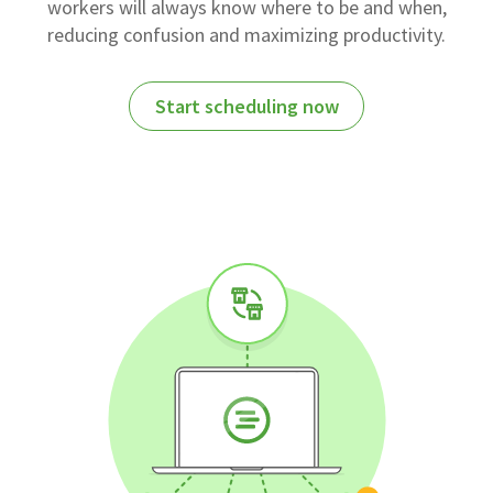
workers will always know where to be and when,
reducing confusion and maximizing productivity.
Start scheduling now