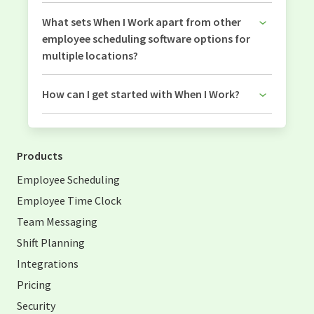
What sets When I Work apart from other
employee scheduling software options for
multiple locations?
How can I get started with When I Work?
Products
Employee Scheduling
Employee Time Clock
Team Messaging
Shift Planning
Integrations
Pricing
Security