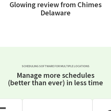
Glowing review from Chimes
Delaware
SCHEDULING SOFTWARE FOR MULTIPLE LOCATIONS
Manage more schedules
(better than ever) in less time