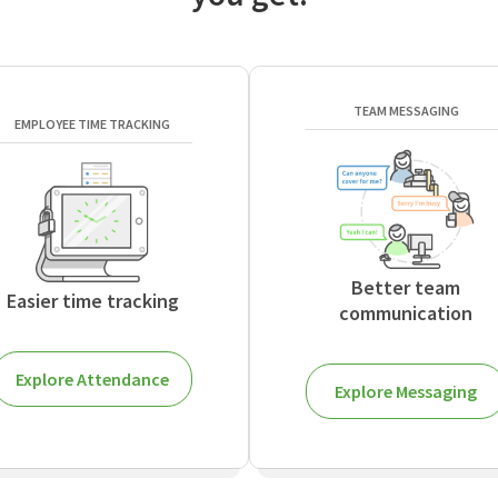
TEAM MESSAGING
EMPLOYEE TIME TRACKING
Better team
Easier time tracking
communication
Explore Attendance
Explore Messaging