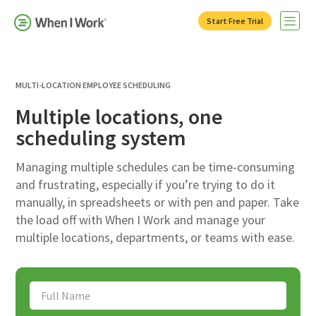
Start Free Trial
Open 
MULTI-LOCATION EMPLOYEE SCHEDULING
Multiple locations, one
scheduling system
Managing multiple schedules can be time-consuming
and frustrating, especially if you’re trying to do it
manually, in spreadsheets or with pen and paper. Take
the load off with When I Work and manage your
multiple locations, departments, or teams with ease.
Full Name