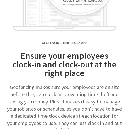
GEOFENCING TIME CLOCK APP
Ensure your employees
clock-in and clock-out at the
right place
Geofencing makes sure your employees are on site
before they can clock in, preventing time theft and
saving you money. Plus, it makes it easy to manage
your job sites or schedules, as you don’t have to have
a dedicated time clock device at each location for
your employees to use. They can just clock in and out