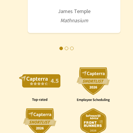
James Temple
Mathnasium