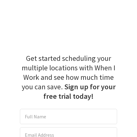
Get started scheduling your
multiple locations with When I
Work and see how much time
you can save.
Sign up for your
free trial today!
Full Name
Email Address