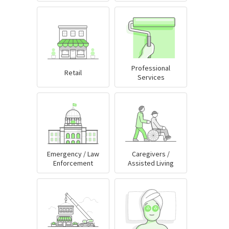
Professional
Retail
Services
Emergency / Law
Caregivers /
Enforcement
Assisted Living