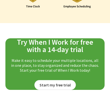
Try When I Work for free
with a 14-day trial
Make it easy to schedule your multiple locations, all
in one place, to stay organized and reduce the chaos.
Start your free trial of When I Work today!
Start my free trial