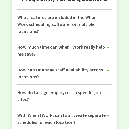
What features are included in the When I
Work scheduling software for multiple
locations?
How much time can When I Work really help
me save?
How can I manage staff availability across
locations?
How do I assign employees to specific job
sites?
With When I Work, can I still create separate
schedules for each location?