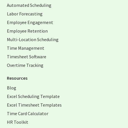
Automated Scheduling
Labor Forecasting
Employee Engagement
Employee Retention
Multi-Location Scheduling
Time Management
Timesheet Software
Overtime Tracking
Resources
Blog
Excel Scheduling Template
Excel Timesheet Templates
Time Card Calculator
HR Toolkit