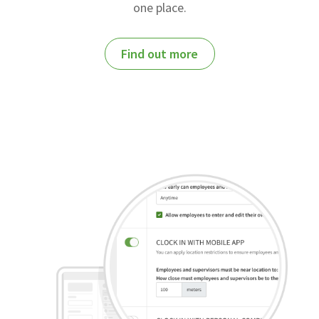
one place.
Find out more