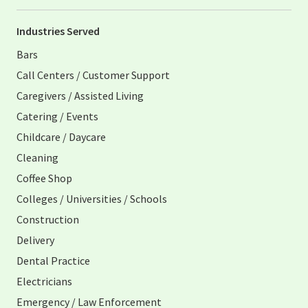
Industries Served
Bars
Call Centers / Customer Support
Caregivers / Assisted Living
Catering / Events
Childcare / Daycare
Cleaning
Coffee Shop
Colleges / Universities / Schools
Construction
Delivery
Dental Practice
Electricians
Emergency / Law Enforcement