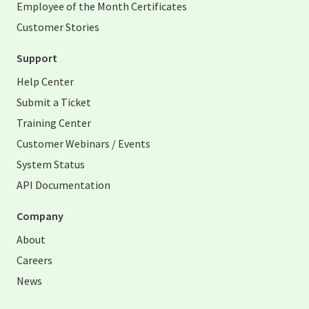
Employee of the Month Certificates
Customer Stories
Support
Help Center
Submit a Ticket
Training Center
Customer Webinars / Events
System Status
API Documentation
Company
About
Careers
News