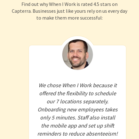
Find out why When I Work is rated 4.5 stars on
Capterra. Businesses just like yours rely on us every day
to make them more successful:
We chose When I Work because it
offered the flexibility to schedule
our 7 locations separately.
Onboarding new employees takes
only 5 minutes. Staff also install
the mobile app and set up shift
reminders to reduce absenteeism!