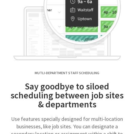
MUTLI-DEPARTMENT STAFF SCHEDULING
Say goodbye to siloed
scheduling between job sites
& departments
Use features specially designed for multi-location
businesses, like job sites. You can designate a
secondary location or assignment within a shift to