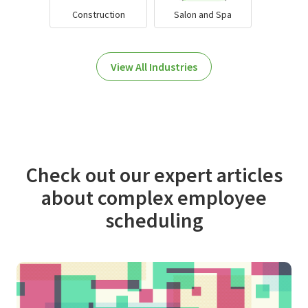
Construction
Salon and Spa
View All Industries
Check out our expert articles
about complex employee
scheduling