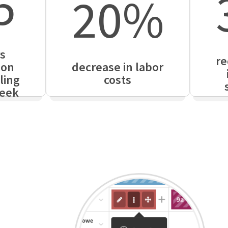
5
20%
s
re
 on
decrease in labor
ling
costs
eek