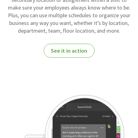
make sure your employees always know where to be.
Plus, you can use multiple schedules to organize your
business any way you want, whether it’s by location,
department, team, floor location, and more.
See it in action