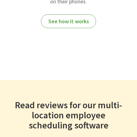
on their phones.
See how it works
Read reviews for our multi-
location employee
scheduling software