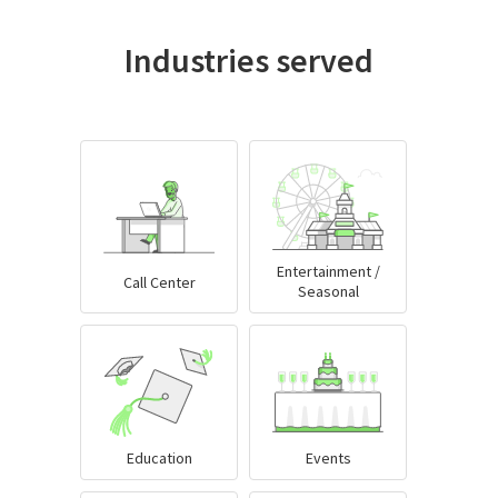
Industries served
Entertainment /
Call Center
Seasonal
Education
Events