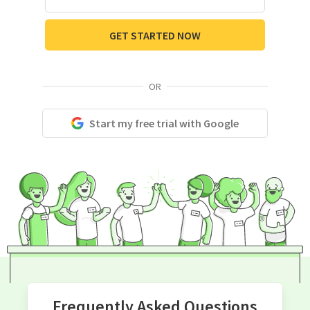
GET STARTED NOW
OR
Start my free trial with Google
Frequently Asked Questions