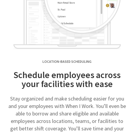
LOCATION-BASED SCHEDULING
Schedule employees across
your facilities with ease
Stay organized and make scheduling easier for you
and your employees with When I Work. You’ll even be
able to borrow and share eligible and available
employees across locations, teams, or facilities to
get better shift coverage. You’ll save time and your