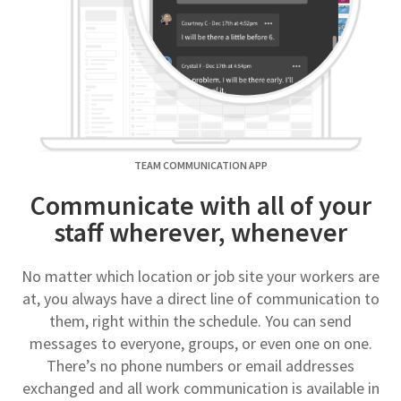
TEAM COMMUNICATION APP
Communicate with all of your
staff wherever, whenever
No matter which location or job site your workers are
at, you always have a direct line of communication to
them, right within the schedule. You can send
messages to everyone, groups, or even one on one.
There’s no phone numbers or email addresses
exchanged and all work communication is available in