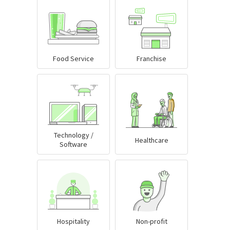
Food Service
Franchise
Technology /
Healthcare
Software
Hospitality
Non-profit