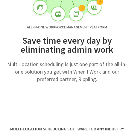
ALL-IN-ONE WORKFORCE MANAGEMENT PLATFORM
Save time every day by
eliminating admin work
Multi-location scheduling is just one part of the all-in-
one solution you get with When I Work and our
preferred partner, Rippling.
MULTI-LOCATION SCHEDULING SOFTWARE FOR ANY INDUSTRY