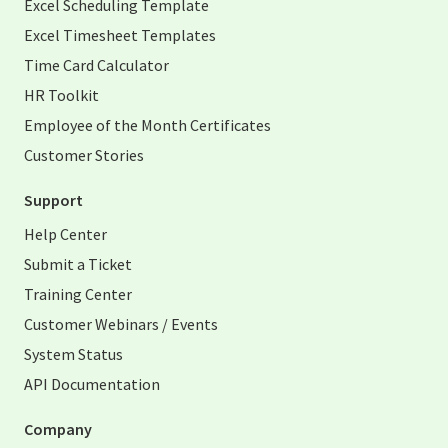
Excel Scheduling Template
Excel Timesheet Templates
Time Card Calculator
HR Toolkit
Employee of the Month Certificates
Customer Stories
Support
Help Center
Submit a Ticket
Training Center
Customer Webinars / Events
System Status
API Documentation
Company