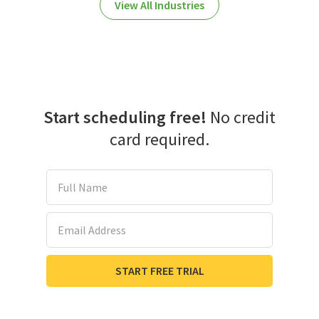
View All Industries
Start scheduling free!
No credit
card required.
Full Name
Email Address
START FREE TRIAL