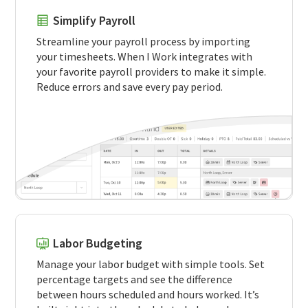
Simplify Payroll
Streamline your payroll process by importing
your timesheets. When I Work integrates with
your favorite payroll providers to make it simple.
Reduce errors and save every pay period.
Labor Budgeting
Manage your labor budget with simple tools. Set
percentage targets and see the difference
between hours scheduled and hours worked. It’s