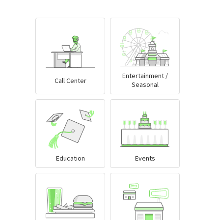
Entertainment /
Call Center
Seasonal
Education
Events