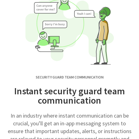
SECURITY GUARD TEAM COMMUNICATION
Instant security guard team
communication
In an industry where instant communication can be
crucial, you’ll get an in-app messaging system to
ensure that important updates, alerts, or instructions
are relayed to your security personnel promptly and