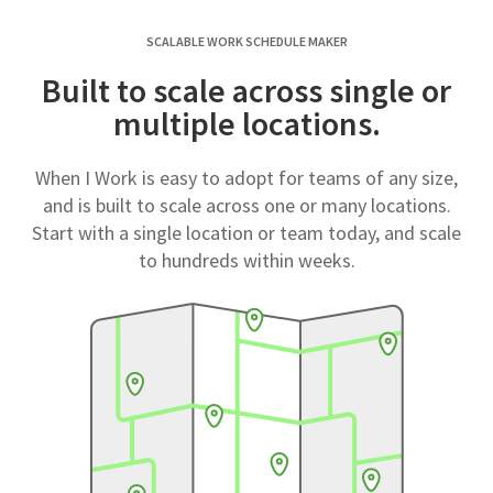
SCALABLE WORK SCHEDULE MAKER
Built to scale across single or
multiple locations.
When I Work is easy to adopt for teams of any size,
and is built to scale across one or many locations.
Start with a single location or team today, and scale
to hundreds within weeks.