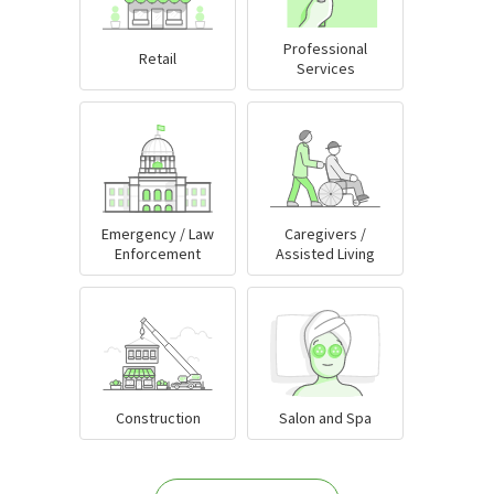
Professional
Retail
Services
Emergency / Law
Caregivers /
Enforcement
Assisted Living
Construction
Salon and Spa