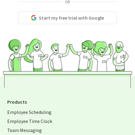
OR
Start my free trial with Google
Products
Employee Scheduling
Employee Time Clock
Team Messaging