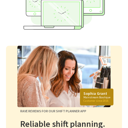
Sophia Grant
Mainstream Boutique
Customer since 2016
RAVE REVIEWS FOR OUR SHIFT PLANNER APP
Reliable shift planning.