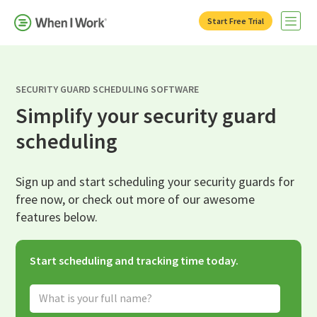
Start Free Trial
Open 
SECURITY GUARD SCHEDULING SOFTWARE
Simplify your security guard
scheduling
Sign up and start scheduling your security guards for
free now, or check out more of our awesome
features below.
Start scheduling and tracking time today.
Full Name