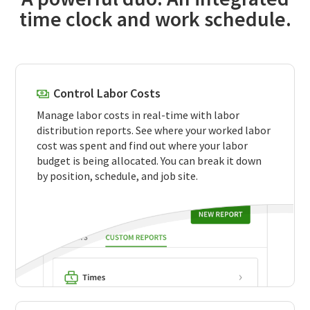
time clock and work schedule.
Control Labor Costs
Manage labor costs in real-time with labor
distribution reports. See where your worked labor
cost was spent and find out where your labor
budget is being allocated. You can break it down
by position, schedule, and job site.