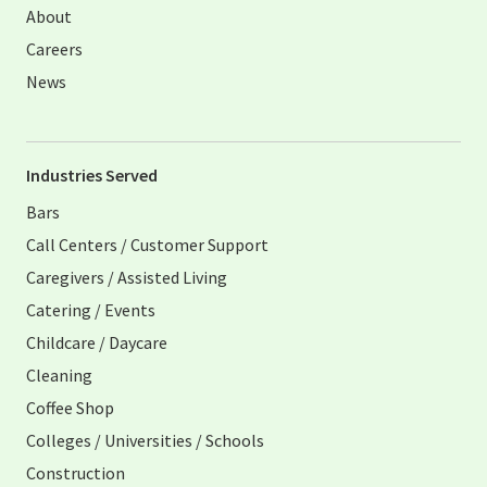
About
Careers
News
Industries Served
Bars
Call Centers / Customer Support
Caregivers / Assisted Living
Catering / Events
Childcare / Daycare
Cleaning
Coffee Shop
Colleges / Universities / Schools
Construction