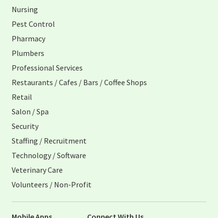
Nursing
Pest Control
Pharmacy
Plumbers
Professional Services
Restaurants / Cafes / Bars / Coffee Shops
Retail
Salon / Spa
Security
Staffing / Recruitment
Technology / Software
Veterinary Care
Volunteers / Non-Profit
Mobile Apps
Connect With Us