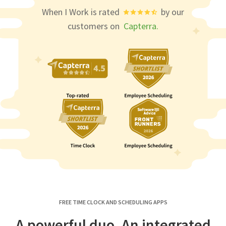
When I Work is rated
by our
customers on
Capterra.
FREE TIME CLOCK AND SCHEDULING APPS
A powerful duo. An integrated