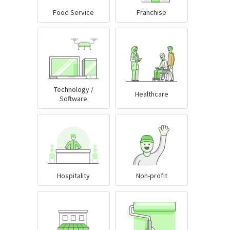
Food Service
Franchise
Technology /
Healthcare
Software
Hospitality
Non-profit