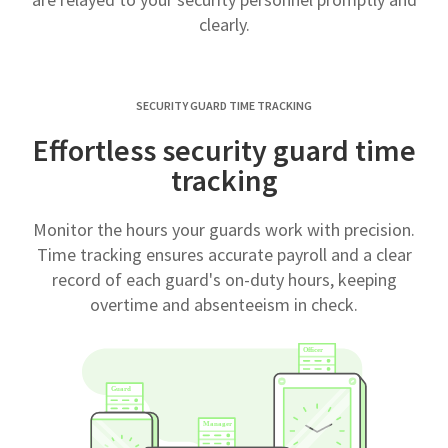
clearly.
SECURITY GUARD TIME TRACKING
Effortless security guard time
tracking
Monitor the hours your guards work with precision.
Time tracking ensures accurate payroll and a clear
record of each guard's on-duty hours, keeping
overtime and absenteeism in check.