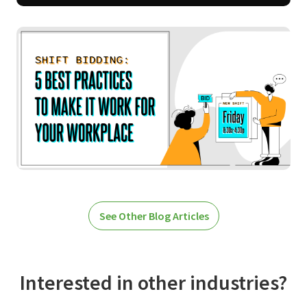
See Other Blog Articles
Interested in other industries?