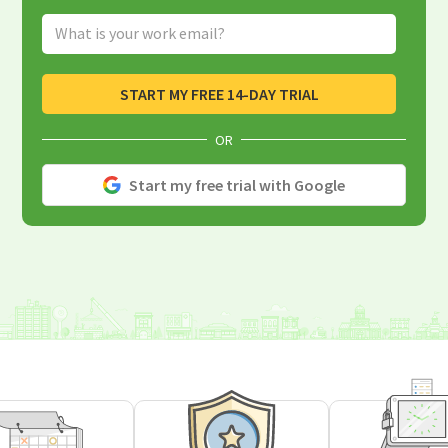
Email Address
START MY FREE 14-DAY TRIAL
OR
Start my free trial with Google