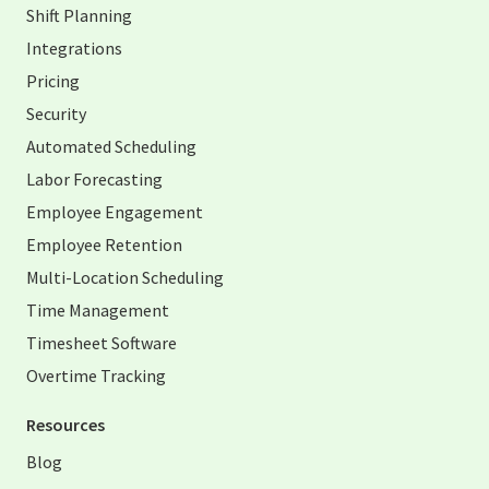
Shift Planning
Integrations
Pricing
Security
Automated Scheduling
Labor Forecasting
Employee Engagement
Employee Retention
Multi-Location Scheduling
Time Management
Timesheet Software
Overtime Tracking
Resources
Blog