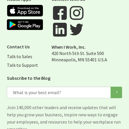
Apple App Store
Google Play Store
Visit When I Work Facebook Page
Visit When I Work Instagram 
Visit When I Work Twitter Pag
Visit When I Work Linked Page
Contact Us
When I Work, Inc.
420 North 5th St. Suite 500
Talk to Sales
Minneapolis, MN 55401 U.S.A
Talk to Support
Subscribe to the Blog
Email
Join 140,000 other leaders and receive updates that will
help you grow your business, inspire new ways to engage
your employees, and resources to help your workplace run
smoother.