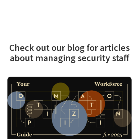
Check out our blog for articles
about managing security staff