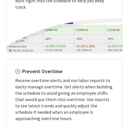
built right into the schedule to help you keep
track.
Prevent Overtime
Receive overtime alerts and run labor reports to
easily manage overtime. Get alerts when building
the schedule to avoid giving an employee shifts
that would pus them into overtime. Use reports
to see latest trends and quickly adjust the
schedule if needed when an employee is
approaching overtime hours.