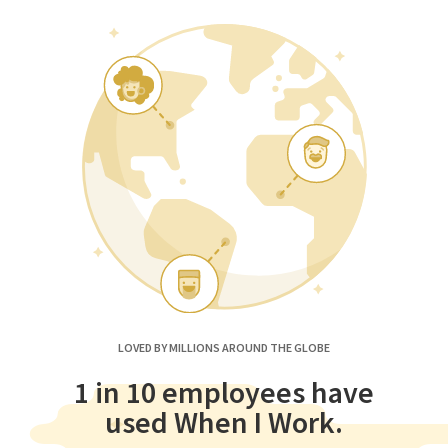
LOVED BY MILLIONS AROUND THE GLOBE
1 in 10 employees have
used When I Work.