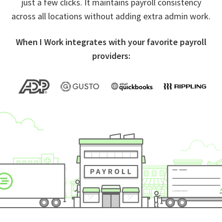
just a few clicks. It maintains payroll consistency
across all locations without adding extra admin work.
When I Work integrates with your favorite payroll
providers: