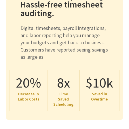
Hassle-free timesheet
auditing.
Digital timesheets, payroll integrations,
and labor reporting help you manage
your budgets and get back to business.
Customers have reported seeing savings
as large as:
20%
8x
$10k
Decrease in
Time
Saved in
Labor Costs
Saved
Overtime
Scheduling