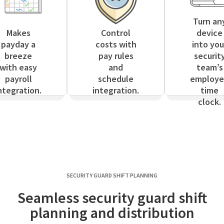
Turn an
Makes
Control
device
payday a
costs with
into you
breeze
pay rules
securit
with easy
and
team’s
payroll
schedule
employ
ntegration.
integration.
time
clock.
SECURITY GUARD SHIFT PLANNING
Seamless security guard shift
planning and distribution