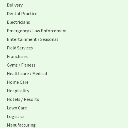
Delivery
Dental Practice
Electricians
Emergency / Law Enforcement
Entertainment / Seasonal
Field Services
Franchises
Gyms / Fitness
Healthcare / Medical
Home Care
Hospitality
Hotels / Resorts
Lawn Care
Logistics
Manufacturing