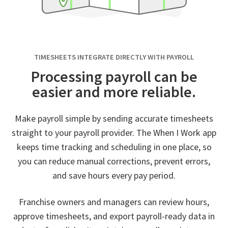
TIMESHEETS INTEGRATE DIRECTLY WITH PAYROLL
Processing payroll can be
easier and more reliable.
Make payroll simple by sending accurate timesheets
straight to your payroll provider. The When I Work app
keeps time tracking and scheduling in one place, so
you can reduce manual corrections, prevent errors,
and save hours every pay period.
Franchise owners and managers can review hours,
approve timesheets, and export payroll-ready data in