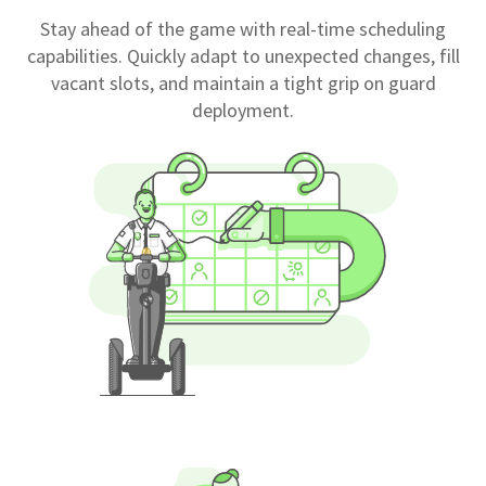
Stay ahead of the game with real-time scheduling
capabilities. Quickly adapt to unexpected changes, fill
vacant slots, and maintain a tight grip on guard
deployment.