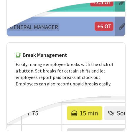
Break Management
Easily manage employee breaks with the click of
a button. Set breaks for certain shifts and let
employees report paid breaks at clock out.
Employees can also record unpaid breaks easily.