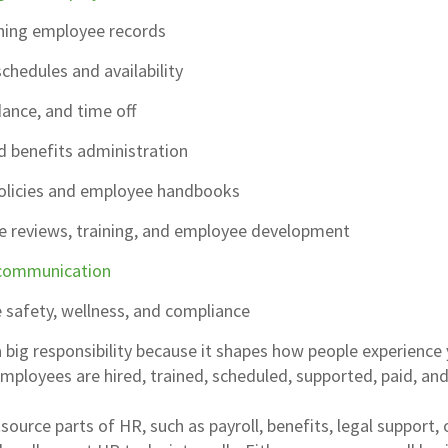
ning employee records
hedules and availability
ance, and time off
d benefits administration
olicies and employee handbooks
 reviews, training, and employee development
communication
 safety, wellness, and compliance
a big responsibility because it shapes how people experience
employees are hired, trained, scheduled, supported, paid, and
urce parts of HR, such as payroll, benefits, legal support, 