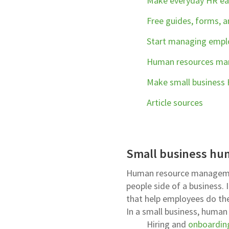
Make everyday HR eas
Free guides, forms, 
Start managing emplo
Human resources m
Make small business
Article sources
Small business hu
Human resource managemen
people side of a business.
that help employees do their
In a small business, huma
Hiring and
onboardin