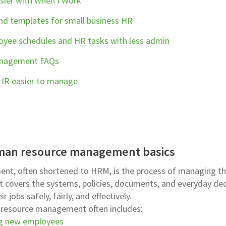
ier with When I Work
and templates for small business HR
yee schedules and HR tasks with less admin
anagement FAQs
 HR easier to manage
man resource management basics
t, often shortened to HRM, is the process of managing t
 It covers the systems, policies, documents, and everyday de
 jobs safely, fairly, and effectively.
n resource management often includes:
g new employees