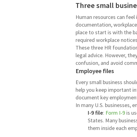
Three small busines
Human resources can feel 
documentation, workplace 
place to start is with the 
required workplace notices
These three HR foundations 
legal advice. However, the
confusion, and avoid com
Employee files
Every small business shoul
help you keep important in
document key employment 
In many U.S. businesses, em
I-9 file
:
Form I-9
is us
States. Many business
them inside each empl