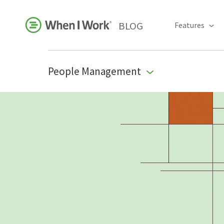
BLOG
Features
People Management
Business Growth
For Your Industry
Leadership
Payroll Resources
People Management
Press Room
Product Blog