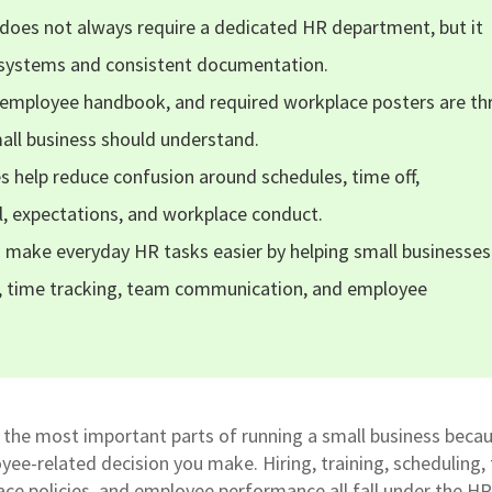
does not always require a dedicated HR department, but it
r systems and consistent documentation.
 employee handbook, and required workplace posters are th
all business should understand.
s help reduce confusion around schedules, time off,
l, expectations, and workplace conduct.
n make everyday HR tasks easier by helping small businesses
 time tracking, team communication, and employee
the most important parts of running a small business becau
yee-related decision you make. Hiring, training, scheduling,
lace policies, and employee performance all fall under the HR