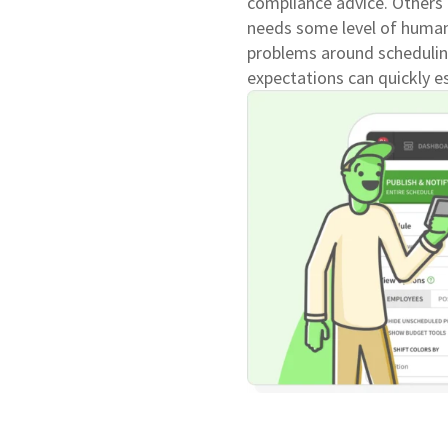
compliance advice. Others 
needs some level of human
problems around schedulin
expectations can quickly es