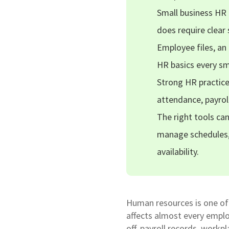
Small business HR 
does require clea
Employee files, an
HR basics every sm
Strong HR practice
attendance, payrol
The right tools ca
manage schedules,
availability.
Human resources is one of 
affects almost every emplo
off, payroll records, workp