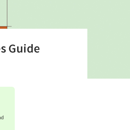
s Guide
nd