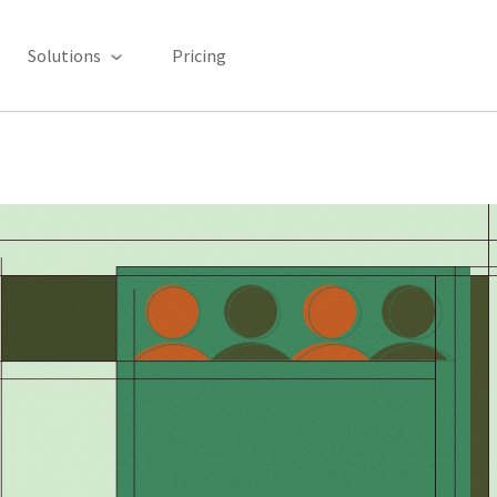
Solutions
Pricing