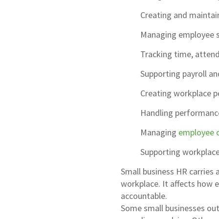
Creating and maintai
Managing employee sc
Tracking time, attend
Supporting payroll an
Creating workplace p
Handling performance
Managing
employee 
Supporting workplace
Small business HR carries 
workplace. It affects how 
accountable.
Some small businesses outso