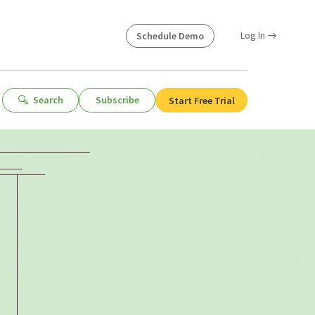
Log In
Schedule Demo
Search
Subscribe
Start Free Trial