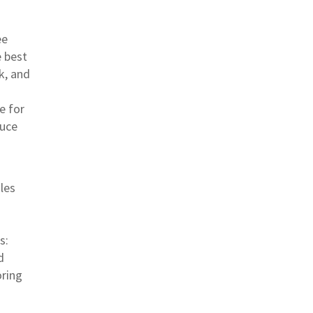
ee
 best
k, and
e for
duce
les
s:
d
oring