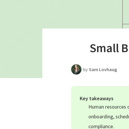
Productivity
Scheduling Strategy
Templates Resources
Small 
by
Sam Lovhaug
Key takeaways
Human resources co
onboarding, schedu
compliance.