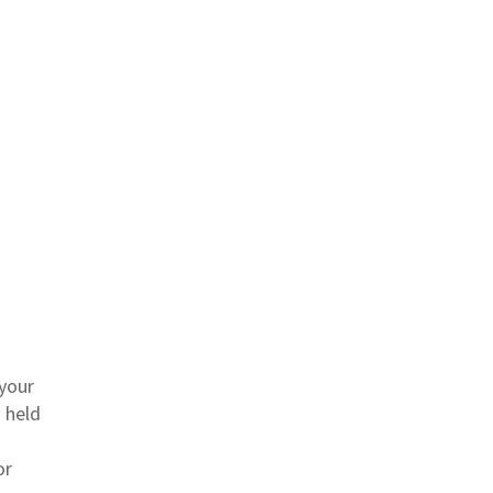
 your
 held
or