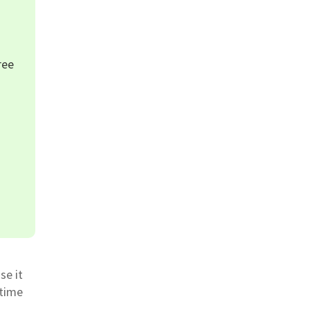
ree
se it
 time