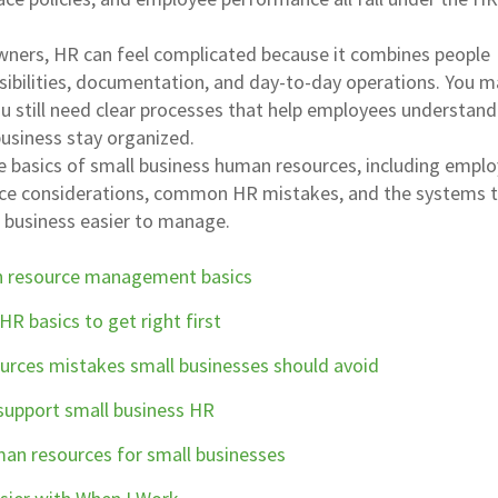
wners, HR can feel complicated because it combines people
ibilities, documentation, and day-to-day operations. You m
ou still need clear processes that help employees understan
business stay organized.
e basics of small business human resources, including empl
nce considerations, common HR mistakes, and the systems 
business easier to manage.
n resource management basics
HR basics to get right first
ces mistakes small businesses should avoid
upport small business HR
an resources for small businesses