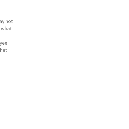
ay not
d what
oyee
that