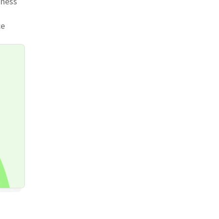
iness
ce