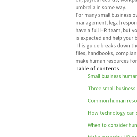
umbrella in some way.
For many small business o
management, legal respons
have a full HR team, but y
is expected and help your 
This guide breaks down th
files, handbooks, complia
make human resources for 
Table of contents
Small business huma
Three small business 
Common human resour
How technology can s
When to consider hum