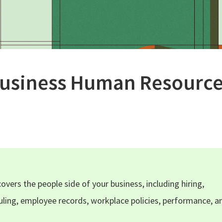
Business Human Resource
vers the people side of your business, including hiring,
ling, employee records, workplace policies, performance, a