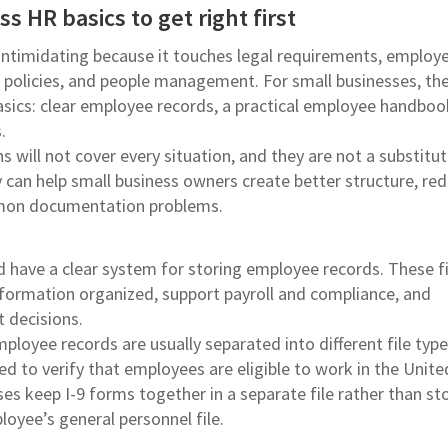
s HR basics to get right first
intimidating because it touches legal requirements, employ
policies, and people management. For small businesses, the
basics: clear employee records, a practical employee handboo
.
will not cover every situation, and they are not a substitut
y can help small business owners create better structure, re
mon documentation problems.
d have a clear system for storing employee records. These fi
formation organized, support payroll and compliance, and
decisions.
ployee records are usually separated into different file type
ed to verify that employees are eligible to work in the Unite
es keep I-9 forms together in a separate file rather than st
oyee’s general personnel file.