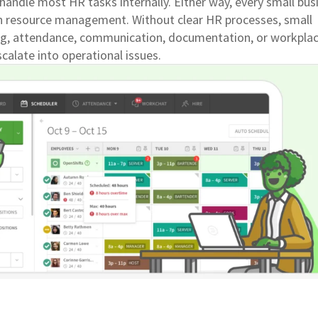
handle most HR tasks internally. Either way, every small bus
 resource management. Without clear HR processes, small
g, attendance, communication, documentation, or workpla
calate into operational issues.