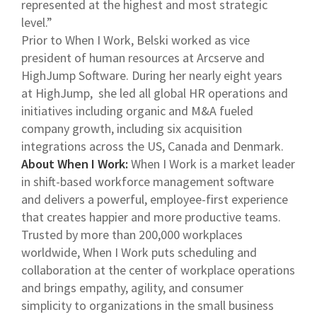
represented at the highest and most strategic
level.”
Prior to When I Work, Belski worked as vice
president of human resources at Arcserve and
HighJump Software. During her nearly eight years
at HighJump, she led all global HR operations and
initiatives including organic and M&A fueled
company growth, including six acquisition
integrations across the US, Canada and Denmark.
About When I Work:
When I Work is a market leader
in shift-based workforce management software
and delivers a powerful, employee-first experience
that creates happier and more productive teams.
Trusted by more than 200,000 workplaces
worldwide, When I Work puts scheduling and
collaboration at the center of workplace operations
and brings empathy, agility, and consumer
simplicity to organizations in the small business