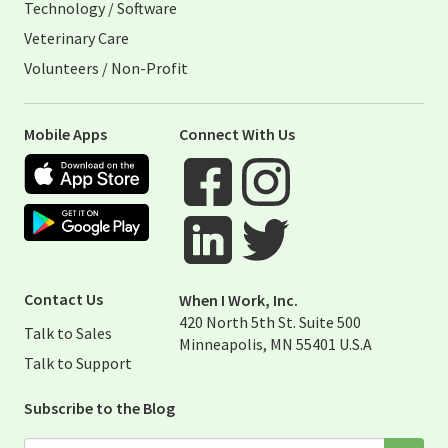
Technology / Software
Veterinary Care
Volunteers / Non-Profit
Mobile Apps
Connect With Us
Apple App Store
Google Play Store
Visit When I Work Facebook Page
Visit When I Work Instagram 
Visit When I Work Twitter Pag
Visit When I Work Linked Page
Contact Us
When I Work, Inc.
420 North 5th St. Suite 500
Talk to Sales
Minneapolis, MN 55401 U.S.A
Talk to Support
Subscribe to the Blog