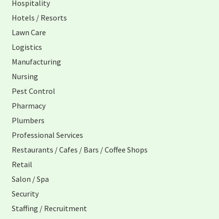
Hospitality
Hotels / Resorts
Lawn Care
Logistics
Manufacturing
Nursing
Pest Control
Pharmacy
Plumbers
Professional Services
Restaurants / Cafes / Bars / Coffee Shops
Retail
Salon / Spa
Security
Staffing / Recruitment