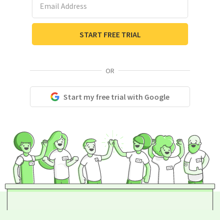
START FREE TRIAL
OR
Start my free trial with Google