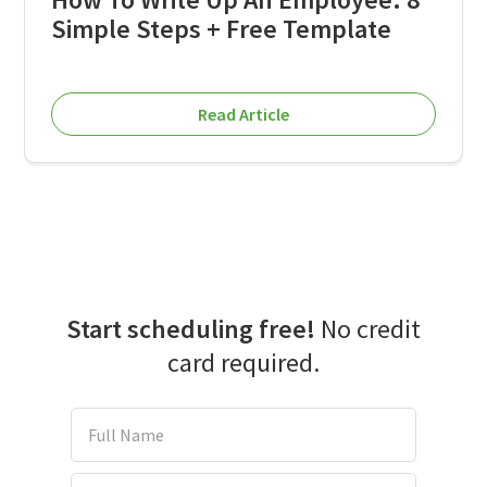
Simple Steps + Free Template
Read Article
Start scheduling free!
No credit
card required.
Full Name
Email Address