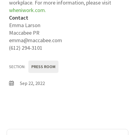
workplace. For more information, please visit
wheniwork.com.
Contact
Emma Larson
Maccabee PR
emma@maccabee.com
(612) 294-3101
SECTION:
PRESS ROOM
Sep 22, 2022