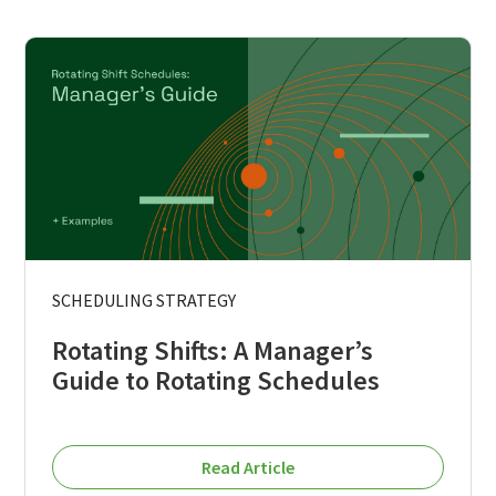
SCHEDULING STRATEGY
Rotating Shifts: A Manager’s
Guide to Rotating Schedules
Read Article