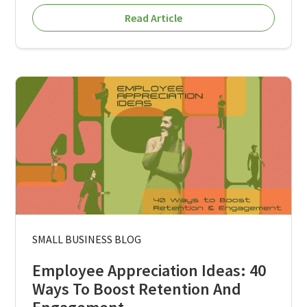
Read Article
SMALL BUSINESS BLOG
Employee Appreciation Ideas: 40
Ways To Boost Retention And