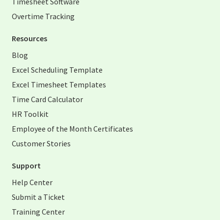
Timesheet Software
Overtime Tracking
Resources
Blog
Excel Scheduling Template
Excel Timesheet Templates
Time Card Calculator
HR Toolkit
Employee of the Month Certificates
Customer Stories
Support
Help Center
Submit a Ticket
Training Center