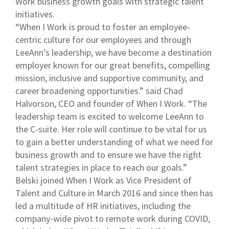
Work business growth goals with strategic talent
initiatives.
“When I Work is proud to foster an employee-
centric culture for our employees and through
LeeAnn’s leadership, we have become a destination
employer known for our great benefits, compelling
mission, inclusive and supportive community, and
career broadening opportunities.” said Chad
Halvorson, CEO and founder of When I Work. “The
leadership team is excited to welcome LeeAnn to
the C-suite. Her role will continue to be vital for us
to gain a better understanding of what we need for
business growth and to ensure we have the right
talent strategies in place to reach our goals.”
Belski joined When I Work as Vice President of
Talent and Culture in March 2016 and since then has
led a multitude of HR initiatives, including the
company-wide pivot to remote work during COVID,