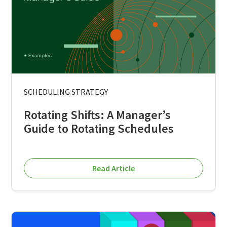
SCHEDULING STRATEGY
Rotating Shifts: A Manager’s
Guide to Rotating Schedules
Read Article