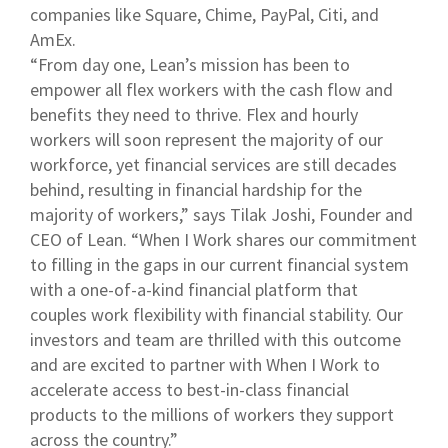
companies like Square, Chime, PayPal, Citi, and
AmEx.
“From day one, Lean’s mission has been to
empower all flex workers with the cash flow and
benefits they need to thrive. Flex and hourly
workers will soon represent the majority of our
workforce, yet financial services are still decades
behind, resulting in financial hardship for the
majority of workers,” says Tilak Joshi, Founder and
CEO of Lean. “When I Work shares our commitment
to filling in the gaps in our current financial system
with a one-of-a-kind financial platform that
couples work flexibility with financial stability. Our
investors and team are thrilled with this outcome
and are excited to partner with When I Work to
accelerate access to best-in-class financial
products to the millions of workers they support
across the country.”