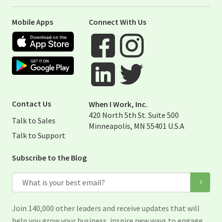
Mobile Apps
Connect With Us
Apple App Store
Google Play Store
Visit When I Work Facebook Page
Visit When I Work Instagram 
Visit When I Work Twitter Pag
Visit When I Work Linked Page
Contact Us
When I Work, Inc.
420 North 5th St. Suite 500
Talk to Sales
Minneapolis, MN 55401 U.S.A
Talk to Support
Subscribe to the Blog
Email
Join 140,000 other leaders and receive updates that will
help you grow your business, inspire new ways to engage