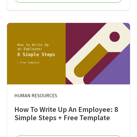
HUMAN RESOURCES
How To Write Up An Employee: 8
Simple Steps + Free Template