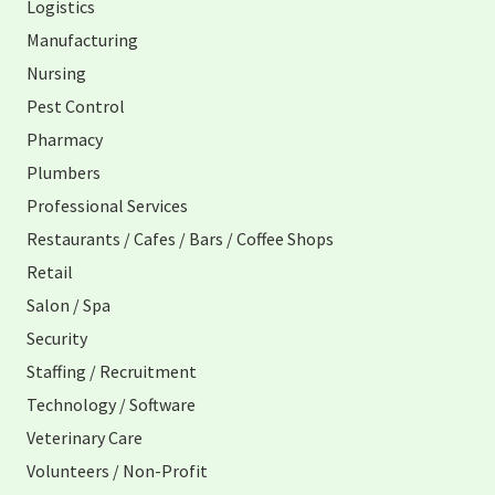
Logistics
Manufacturing
Nursing
Pest Control
Pharmacy
Plumbers
Professional Services
Restaurants / Cafes / Bars / Coffee Shops
Retail
Salon / Spa
Security
Staffing / Recruitment
Technology / Software
Veterinary Care
Volunteers / Non-Profit