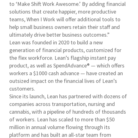
to ‘Make Shift Work Awesome.’ By adding financial
solutions that create happier, more productive
teams, When I Work will offer additional tools to
help small business owners retain their staff and
ultimately drive better business outcomes.”
Lean was founded in 2020 to build a new
generation of financial products, customized for
the flex workforce. Lean’s flagship instant pay
product, as well as SpendAdvance® — which offers
workers a $1000 cash advance — have created an
outsized impact on the financial lives of Lean’s
customers.
Since its launch, Lean has partnered with dozens of
companies across transportation, nursing and
cannabis, with a pipeline of hundreds of thousands
of workers. Lean has scaled to more than $50
million in annual volume flowing through its
platform and has built an all-star team from