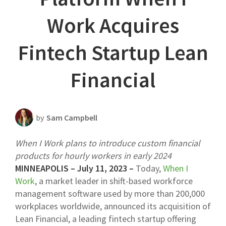
Scheduling Strategy
Work Acquires
Templates Resources
Fintech Startup Lean
Financial
by
Sam Campbell
When I Work plans to introduce custom financial
products for hourly workers in early 2024
MINNEAPOLIS – July 11, 2023 –
Today,
When I
Work
, a market leader in shift-based workforce
management software used by more than 200,000
workplaces worldwide, announced its acquisition of
Lean Financial, a leading fintech startup offering