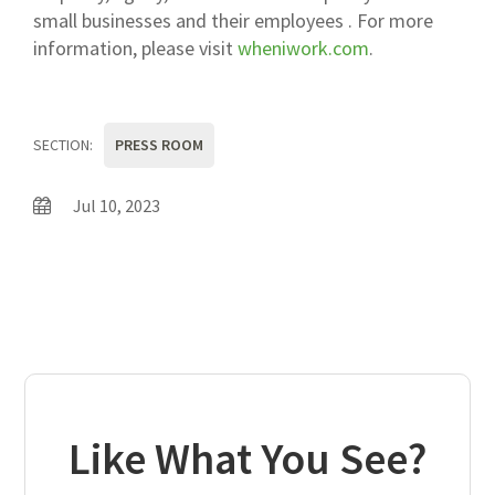
small businesses and their employees . For more
information, please visit
wheniwork.com
.
SECTION:
PRESS ROOM
Jul 10, 2023
Like What You See?