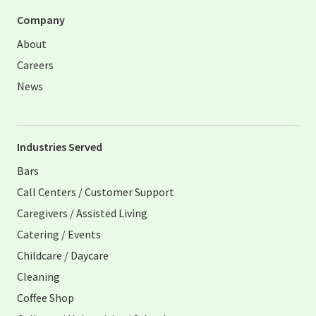
Company
About
Careers
News
Industries Served
Bars
Call Centers / Customer Support
Caregivers / Assisted Living
Catering / Events
Childcare / Daycare
Cleaning
Coffee Shop