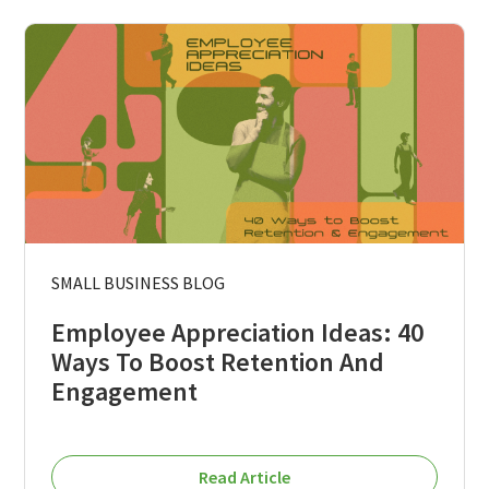
SMALL BUSINESS BLOG
Employee Appreciation Ideas: 40
Ways To Boost Retention And
Engagement
Read Article