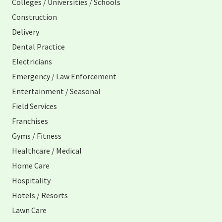
Colleges / Universities / Schools
Construction
Delivery
Dental Practice
Electricians
Emergency / Law Enforcement
Entertainment / Seasonal
Field Services
Franchises
Gyms / Fitness
Healthcare / Medical
Home Care
Hospitality
Hotels / Resorts
Lawn Care