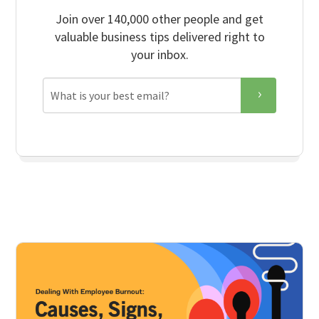
Join over 140,000 other people and get
valuable business tips delivered right to
your inbox.
Email