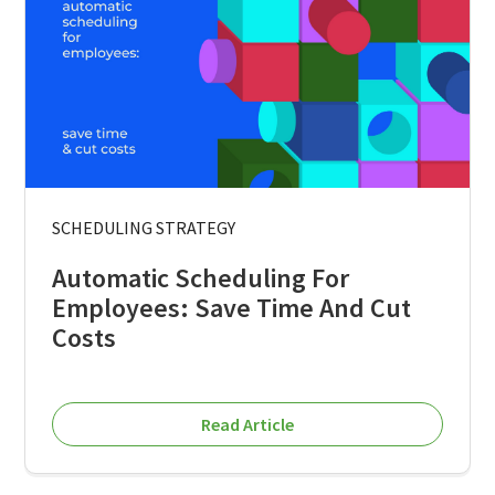
SCHEDULING STRATEGY
Automatic Scheduling For
Employees: Save Time And Cut
Costs
Read Article