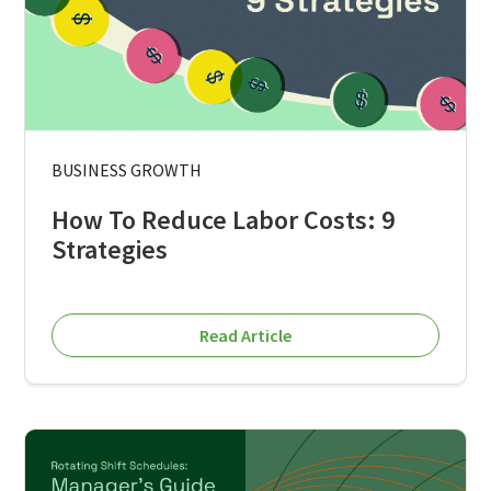
BUSINESS GROWTH
How To Reduce Labor Costs: 9
Strategies
Read Article