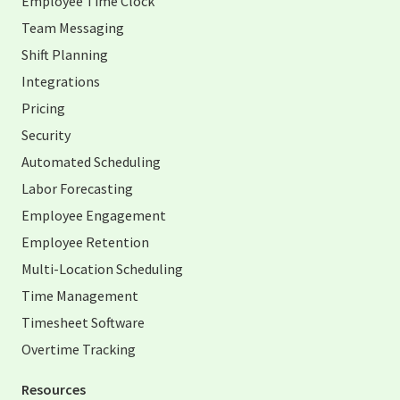
Employee Time Clock
Team Messaging
Shift Planning
Integrations
Pricing
Security
Automated Scheduling
Labor Forecasting
Employee Engagement
Employee Retention
Multi-Location Scheduling
Time Management
Timesheet Software
Overtime Tracking
Resources