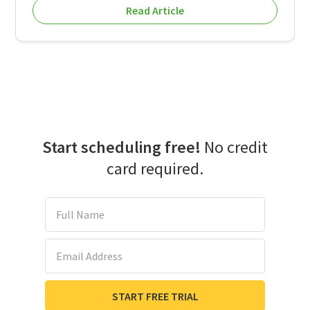
Read Article
Start scheduling free!
No credit
card required.
Full Name
Email Address
START FREE TRIAL