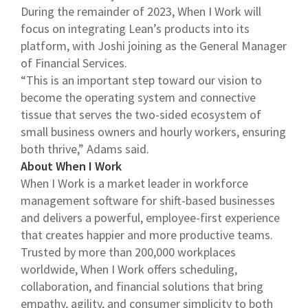
During the remainder of 2023, When I Work will
focus on integrating Lean’s products into its
platform, with Joshi joining as the General Manager
of Financial Services.
“This is an important step toward our vision to
become the operating system and connective
tissue that serves the two-sided ecosystem of
small business owners and hourly workers, ensuring
both thrive,” Adams said.
About When I Work
When I Work is a market leader in workforce
management software for shift-based businesses
and delivers a powerful, employee-first experience
that creates happier and more productive teams.
Trusted by more than 200,000 workplaces
worldwide, When I Work offers scheduling,
collaboration, and financial solutions that bring
empathy, agility, and consumer simplicity to both