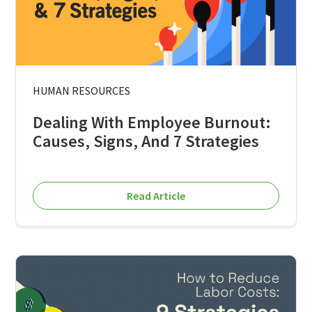
HUMAN RESOURCES
Dealing With Employee Burnout:
Causes, Signs, And 7 Strategies
Read Article