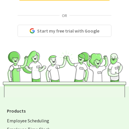
OR
Start my free trial with Google
Products
Employee Scheduling