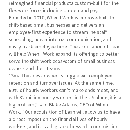
reimagined financial products custom-built for the
flex workforce, including on-demand pay.
Founded in 2010, When I Work is purpose-built for
shift-based small businesses and delivers an
employee-first experience to streamline staff
scheduling, power internal communication, and
easily track employee time. The acquisition of Lean
will help When I Work expand its offerings to better
serve the shift work ecosystem of small business
owners and their teams.
“Small business owners struggle with employee
retention and turnover issues. At the same time,
60% of hourly workers can’t make ends meet, and
with 82 million hourly workers in the US alone, it is a
big problem,” said Blake Adams, CEO of When I
Work. “Our acquisition of Lean will allow us to have
a direct impact on the financial lives of hourly
workers, and it is a big step forward in our mission