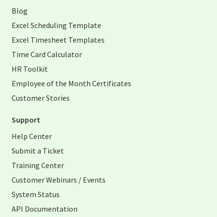
Blog
Excel Scheduling Template
Excel Timesheet Templates
Time Card Calculator
HR Toolkit
Employee of the Month Certificates
Customer Stories
Support
Help Center
Submit a Ticket
Training Center
Customer Webinars / Events
System Status
API Documentation