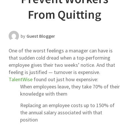
Scheduling Strategy
From Quitting
Templates Resources
by
Guest Blogger
One of the worst feelings a manager can have is
that sudden cold dread when a top-performing
employee gives their two weeks’ notice. And that
feeling is justified — turnover is expensive.
TalentWise
found out just how expensive:
When employees leave, they take 70% of their
knowledge with them
Replacing an employee costs up to 150% of
the annual salary associated with that
position