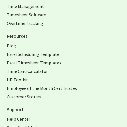
Time Management
Timesheet Software
Overtime Tracking
Resources
Blog
Excel Scheduling Template
Excel Timesheet Templates
Time Card Calculator
HR Toolkit
Employee of the Month Certificates
Customer Stories
Support
Help Center