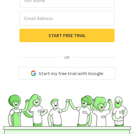
Email Address
START FREE TRIAL
OR
Start my free trial with Google