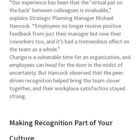
“Our experience has been that the ‘virtual pat on
the back’ between colleagues is invaluable,”
explains Strategic Planning Manager Michael
Hancock. “Employees no longer receive positive
feedback from just their manager but now their
coworkers too, and it’s had a tremendous effect on
the team as a whole.”
Change is a vulnerable time for an organization, and
employees can head for the door in the midst of
uncertainty. But Hancock observed that the peer-
driven recognition helped bring the team closer
together, and their workplace satisfaction stayed
strong.
Making Recognition Part of Your
Culture