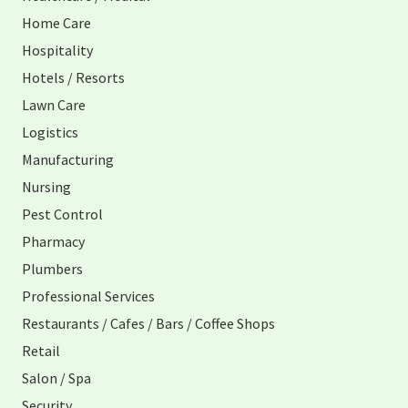
Home Care
Hospitality
Hotels / Resorts
Lawn Care
Logistics
Manufacturing
Nursing
Pest Control
Pharmacy
Plumbers
Professional Services
Restaurants / Cafes / Bars / Coffee Shops
Retail
Salon / Spa
Security