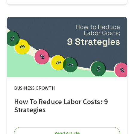
BUSINESS GROWTH
How To Reduce Labor Costs: 9
Strategies
Read Article