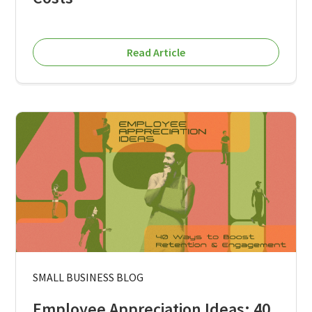
Read Article
SMALL BUSINESS BLOG
Employee Appreciation Ideas: 40