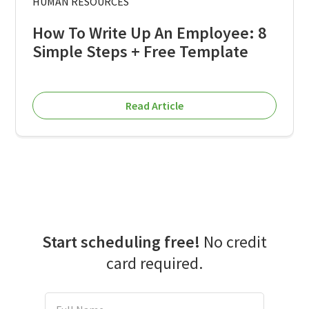
HUMAN RESOURCES
How To Write Up An Employee: 8
Simple Steps + Free Template
Read Article
Start scheduling free!
No credit
card required.
Full Name