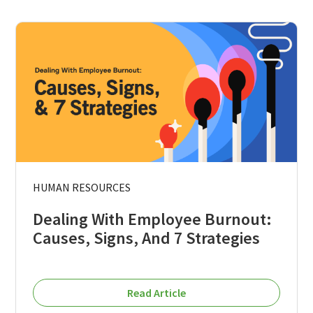
HUMAN RESOURCES
Dealing With Employee Burnout:
Causes, Signs, And 7 Strategies
Read Article