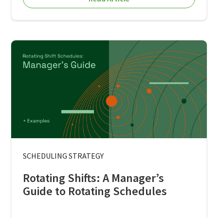
SCHEDULING STRATEGY
Rotating Shifts: A Manager’s
Guide to Rotating Schedules