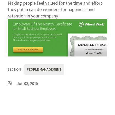
Making people feel valued for the time and effort
they put in can do wonders for happiness and
retention in your company.
SECTION:
PEOPLE MANAGEMENT
Jun 08, 2015