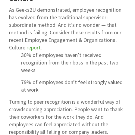
As Geeks2U demonstrated, employee recognition
has evolved from the traditional supervisor-
subordinate method. And it’s no wonder — that
method is failing. Consider these results from our
recent
Employee Engagement & Organizational
Culture
report
:
30% of employees haven’t received
recognition from their boss in the past two
weeks
79% of employees don’t feel strongly valued
at work
Turning to peer recognition is a wonderful way of
crowdsourcing appreciation. People want to thank
their coworkers for the work they do. And
employees can feel appreciated without the
responsibility all falling on company leaders.