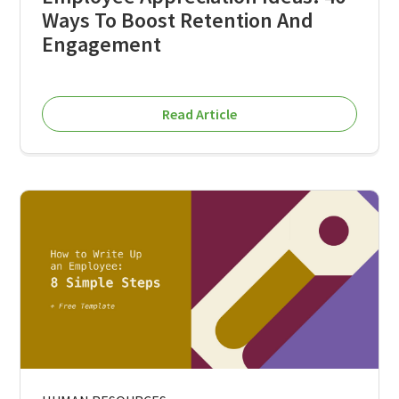
Ways To Boost Retention And
Engagement
Read Article