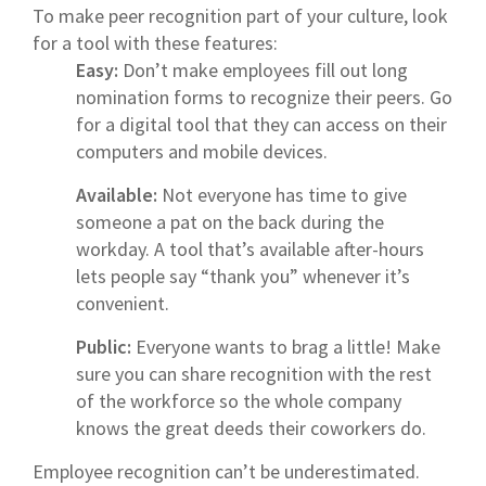
To make peer recognition part of your culture, look
for a tool with these features:
Easy:
Don’t make employees fill out long
nomination forms to recognize their peers. Go
for a digital tool that they can access on their
computers and mobile devices.
Available:
Not everyone has time to give
someone a pat on the back during the
workday. A tool that’s available after-hours
lets people say “thank you” whenever it’s
convenient.
Public:
Everyone wants to brag a little! Make
sure you can share recognition with the rest
of the workforce so the whole company
knows the great deeds their coworkers do.
Employee recognition can’t be underestimated.