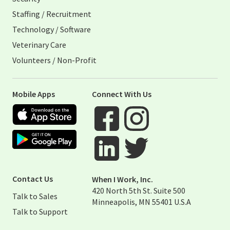
Staffing / Recruitment
Technology / Software
Veterinary Care
Volunteers / Non-Profit
Mobile Apps
Connect With Us
Apple App Store
Google Play Store
Visit When I Work Facebook Page
Visit When I Work Instagram 
Visit When I Work Twitter Pag
Visit When I Work Linked Page
Contact Us
When I Work, Inc.
420 North 5th St. Suite 500
Talk to Sales
Minneapolis, MN 55401 U.S.A
Talk to Support