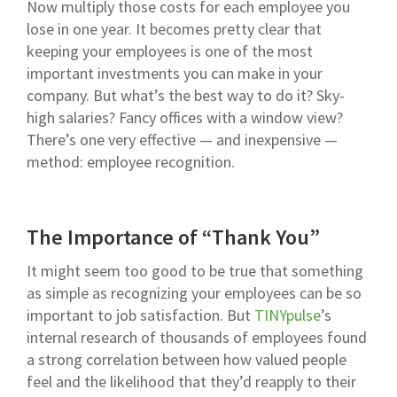
Now multiply those costs for each employee you
lose in one year. It becomes pretty clear that
keeping your employees is one of the most
important investments you can make in your
company. But what’s the best way to do it? Sky-
high salaries? Fancy offices with a window view?
There’s one very effective — and inexpensive —
method: employee recognition.
The Importance of “Thank You”
It might seem too good to be true that something
as simple as recognizing your employees can be so
important to job satisfaction. But
TINYpulse
’s
internal research of thousands of employees found
a strong correlation between how valued people
feel and the likelihood that they’d reapply to their