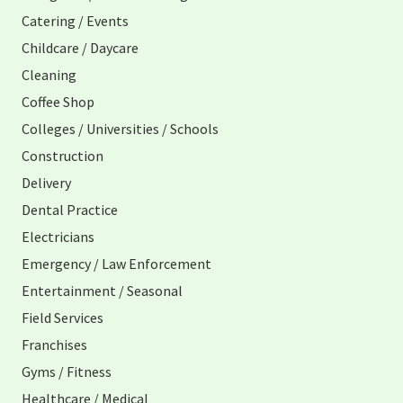
Catering / Events
Childcare / Daycare
Cleaning
Coffee Shop
Colleges / Universities / Schools
Construction
Delivery
Dental Practice
Electricians
Emergency / Law Enforcement
Entertainment / Seasonal
Field Services
Franchises
Gyms / Fitness
Healthcare / Medical