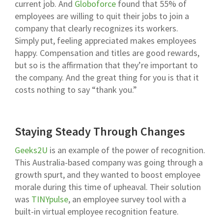
current job. And
Globoforce
found that 55% of
employees are willing to quit their jobs to join a
company that clearly recognizes its workers.
Simply put, feeling appreciated makes employees
happy. Compensation and titles are good rewards,
but so is the affirmation that they’re important to
the company. And the great thing for you is that it
costs nothing to say “thank you.”
Staying Steady Through Changes
Geeks2U
is an example of the power of recognition.
This Australia-based company was going through a
growth spurt, and they wanted to boost employee
morale during this time of upheaval. Their solution
was
TINYpulse
, an employee survey tool with a
built-in virtual
employee recognition
feature.