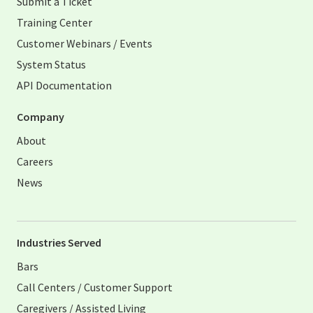
Submit a Ticket
Training Center
Customer Webinars / Events
System Status
API Documentation
Company
About
Careers
News
Industries Served
Bars
Call Centers / Customer Support
Caregivers / Assisted Living