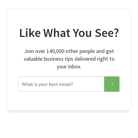
Like What You See?
Join over 140,000 other people and get
valuable business tips delivered right to
your inbox.
Email