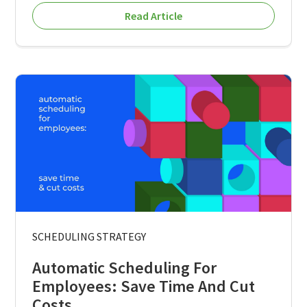
Read Article
SCHEDULING STRATEGY
Automatic Scheduling For
Employees: Save Time And Cut
Costs