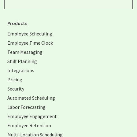
Products
Employee Scheduling
Employee Time Clock
Team Messaging
Shift Planning
Integrations
Pricing
Security
Automated Scheduling
Labor Forecasting
Employee Engagement
Employee Retention
Multi-Location Scheduling