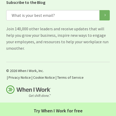
Subscribe to the Blog
Email
Join 140,000 other leaders and receive updates that will
help you grow your business, inspire new ways to engage
your employees, and resources to help your workplace run
smoother.
© 2026 When I Work, Inc.
|
Privacy Notice
|
Cookie Notice
|
Terms of Service
Try When I Work for free