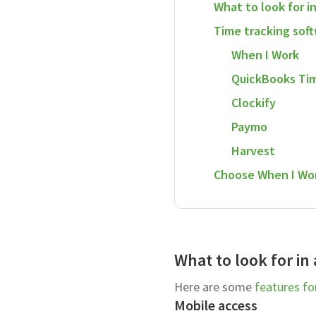
What to look for i
Time tracking sof
When I Work
QuickBooks Ti
Clockify
Paymo
Harvest
Choose When I Wor
What to look for in
Here are some
features fo
Mobile access