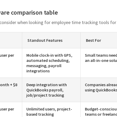
ware comparison table
 consider when looking for employee time tracking tools for
Standout Features
Best For
 user per
Mobile clock-in with GPS,
Small teams nee
automated scheduling,
an all-in-one sol
messaging, payroll
integrations
onth + $8
Deep integration with
Companies alrea
QuickBooks payroll,
using QuickBook
job/project tracking
 user per
Unlimited users, project-
Budget-consciou
based tracking
teams or freelan