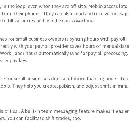
in the loop, even when they are off-site. Mobile access lets
t from their phones. They can also send and receive messag
 to fill vacancies and avoid excess overtime.
es for small business owners is syncing hours with payroll.
rectly with your payroll provider saves hours of manual data
 Work, labor hours automatically sync for payroll processing
aster paydays.
e for small businesses does a lot more than log hours. Top
tools. They help you create, publish, and adjust shifts in min
s critical. A built-in team messaging feature makes it easier
. You can facilitate shift trades, too.