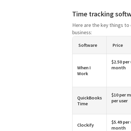
Time tracking soft
Here are the key things to
business:
Software
Price
$2.50 per
When I
month
Work
$10 per m
QuickBooks
per user
Time
$5.49 per
Clockify
month