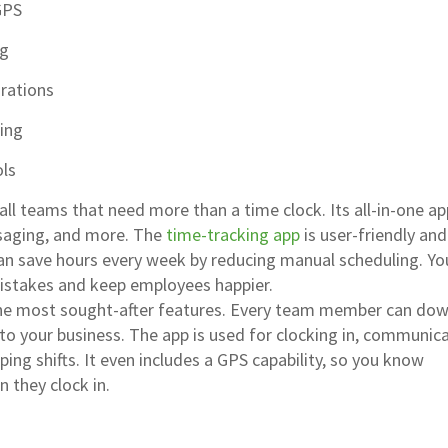
GPS
ng
grations
ing
ols
all teams that need more than a time clock. Its all-in-one a
saging, and more. The
time-tracking app
is user-friendly and
 can save hours every week by reducing manual scheduling. You
mistakes and keep employees happier.
the most sought-after features. Every team member can do
to your business. The app is used for clocking in, communic
ing shifts. It even includes a GPS capability, so you know
 they clock in.