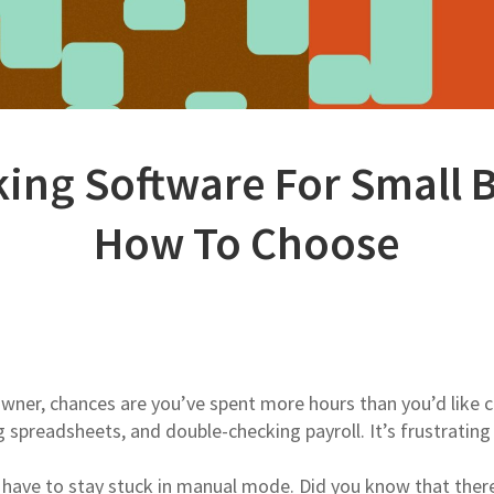
ing Software For Small 
How To Choose
 owner, chances are you’ve spent more hours than you’d like 
spreadsheets, and double-checking payroll. It’s frustrating
have to stay stuck in manual mode. Did you know that ther