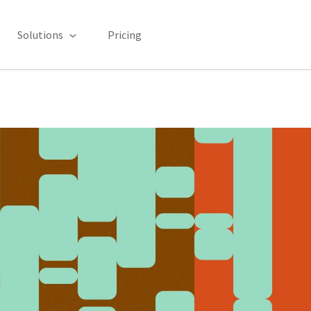
Solutions
Pricing