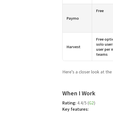
Free
Paymo
Free opti
solo user
Harvest
user per 
teams
Here’s a closer look at the
When I Work
Rating:
4.4/5 (
G2
)
Key features: