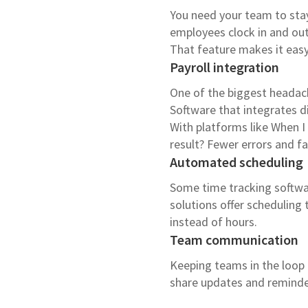
You need your team to stay 
employees clock in and ou
That feature makes it easy
Payroll integration
One of the biggest headach
Software that integrates di
With platforms like When I
result? Fewer errors and f
Automated scheduling
Some time tracking softwar
solutions offer scheduling 
instead of hours.
Team communication
Keeping teams in the loop i
share updates and reminders