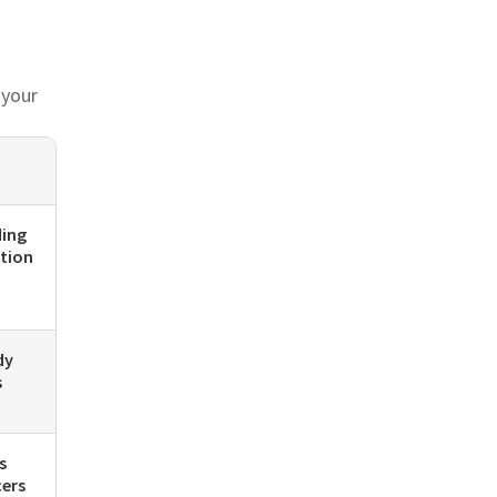
 your
ding
ution
dy
s
s
cers