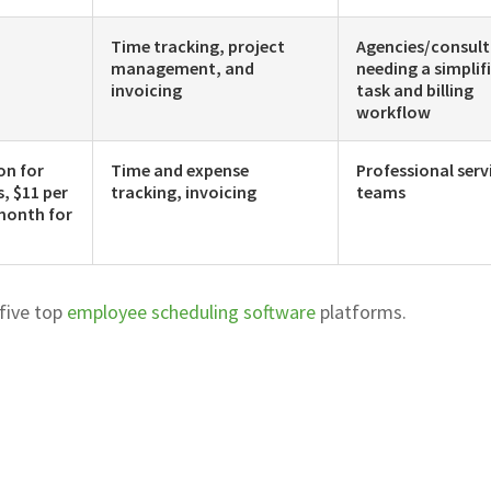
Time tracking, project
Agencies/consul
management, and
needing a simplif
invoicing
task and billing
workflow
on for
Time and expense
Professional serv
s, $11 per
tracking, invoicing
teams
month for
 five top
employee scheduling software
platforms.