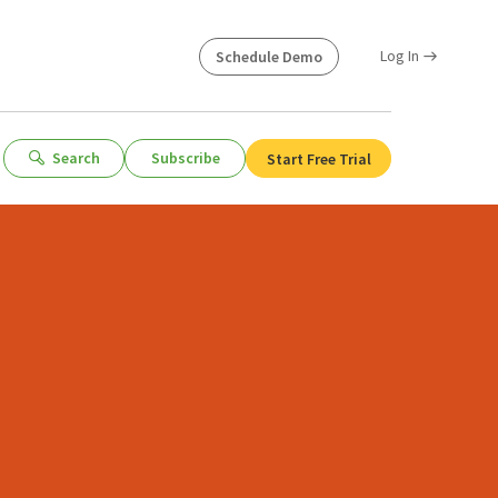
Log In
Schedule Demo
Search
Subscribe
Start Free Trial