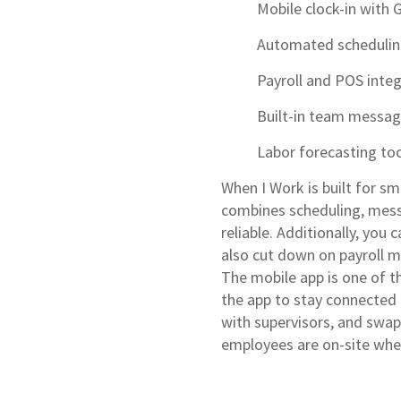
Mobile clock-in with 
Automated scheduli
Payroll and POS inte
Built-in team messag
Labor forecasting to
When I Work is built for sm
combines scheduling, mes
reliable. Additionally, you
also cut down on payroll 
The mobile app is one of 
the app to stay connected 
with supervisors, and swapp
employees are on-site when