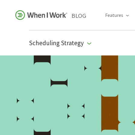
BLOG
Features
Scheduling Strategy
Business Growth
For Your Industry
Leadership
Payroll Resources
People Management
Press Room
Product Blog