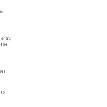
es.
 entry.
. The
utes
 to