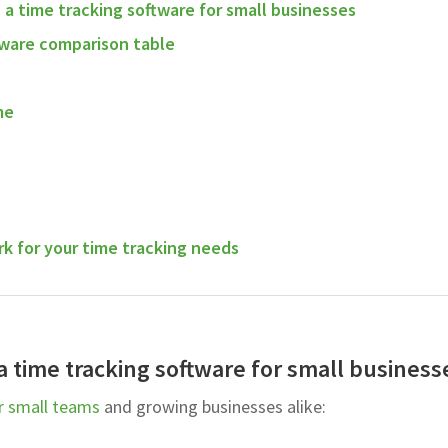
n a time tracking software for small businesses
tware comparison table
me
k for your time tracking needs
 a time tracking software for small business
r small teams
and growing businesses alike: