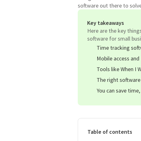
software out there to solv
Key takeaways
Here are the key thing
software for small bus
Time tracking sof
Mobile access and 
Tools like When I 
The right software
You can save time,
Table of contents