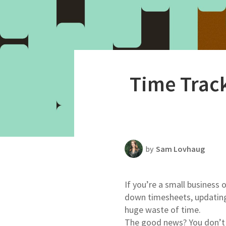
Productivity
Scheduling Strategy
Templates Resources
Time Track
by
Sam Lovhaug
If you’re a small business
down timesheets, updating 
huge waste of time.
The good news? You don’t 