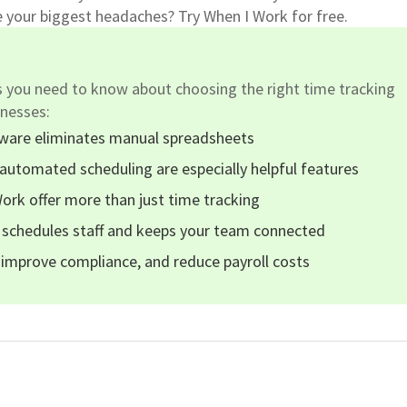
e your biggest headaches? Try When I Work for free.
s you need to know about choosing the right time tracking
inesses:
tware eliminates manual spreadsheets
automated scheduling are especially helpful features
Work offer more than just time tracking
 schedules staff and keeps your team connected
 improve compliance, and reduce payroll costs