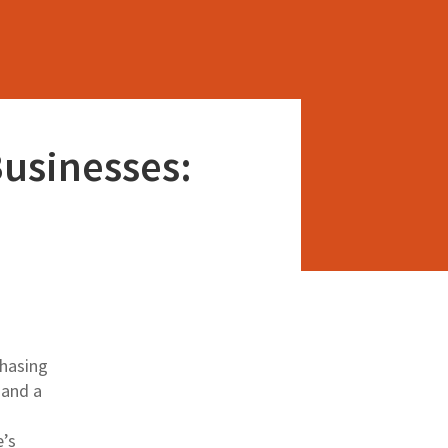
Businesses:
chasing
 and a
e’s