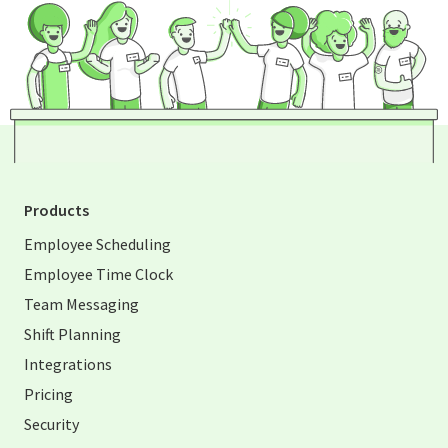
Products
Employee Scheduling
Employee Time Clock
Team Messaging
Shift Planning
Integrations
Pricing
Security