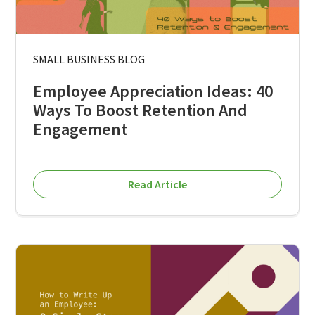
SMALL BUSINESS BLOG
Employee Appreciation Ideas: 40
Ways To Boost Retention And
Engagement
Read Article