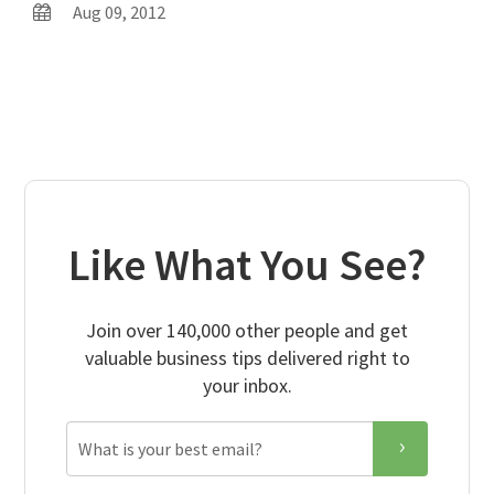
Aug 09, 2012
Like What You See?
Join over 140,000 other people and get
valuable business tips delivered right to
your inbox.
Email