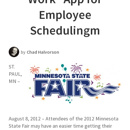
Scheduling Strategy
Employee
Templates Resources
Schedulingm
by
Chad Halvorson
ST.
PAUL,
MN –
August 8, 2012 – Attendees of the 2012 Minnesota
State Fair may have an easier time getting their