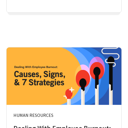
HUMAN RESOURCES