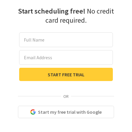
Start scheduling free!
No credit
card required.
Full Name
Email Address
START FREE TRIAL
OR
Start my free trial with Google