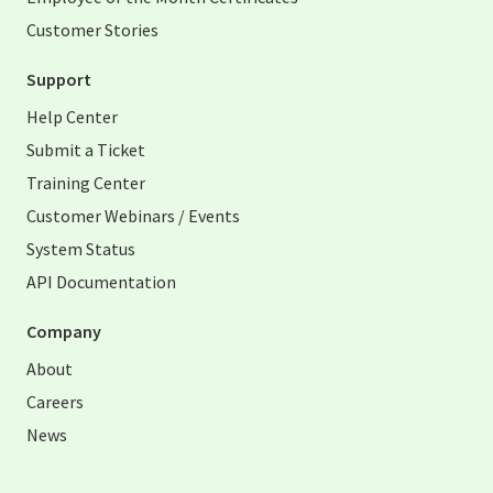
Customer Stories
Support
Help Center
Submit a Ticket
Training Center
Customer Webinars / Events
System Status
API Documentation
Company
About
Careers
News