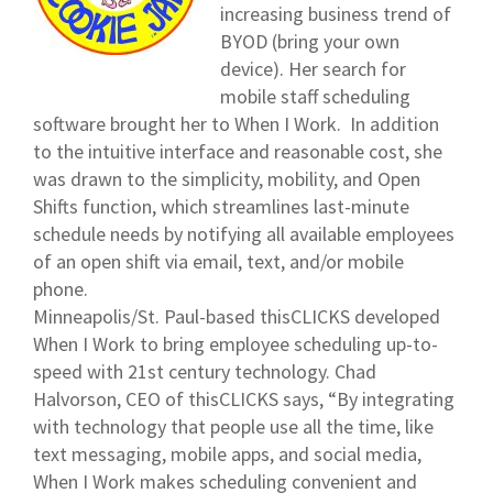
increasing business trend of
BYOD (bring your own
device). Her search for
mobile staff scheduling
software brought her to When I Work. In addition
to the intuitive interface and reasonable cost, she
was drawn to the simplicity, mobility, and Open
Shifts function, which streamlines last-minute
schedule needs by notifying all available employees
of an open shift via email, text, and/or mobile
phone.
Minneapolis/St. Paul-based thisCLICKS developed
When I Work to bring employee scheduling up-to-
speed with 21st century technology. Chad
Halvorson, CEO of thisCLICKS says, “By integrating
with technology that people use all the time, like
text messaging, mobile apps, and social media,
When I Work makes scheduling convenient and