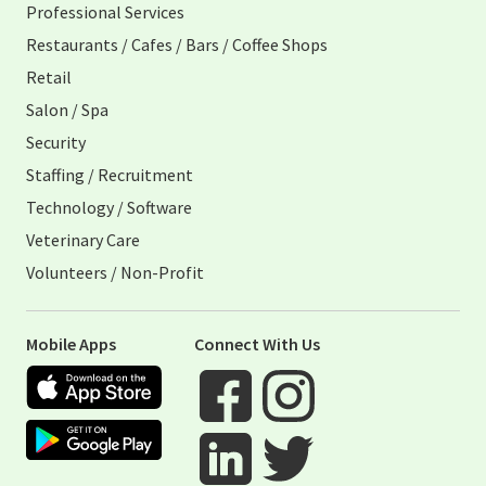
Professional Services
Restaurants / Cafes / Bars / Coffee Shops
Retail
Salon / Spa
Security
Staffing / Recruitment
Technology / Software
Veterinary Care
Volunteers / Non-Profit
Mobile Apps
Connect With Us
Apple App Store
Google Play Store
Visit When I Work Facebook Page
Visit When I Work Instagram 