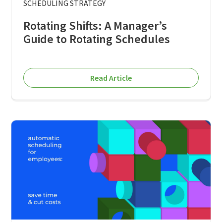
SCHEDULING STRATEGY
Rotating Shifts: A Manager’s
Guide to Rotating Schedules
Read Article