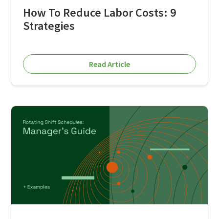
How To Reduce Labor Costs: 9
Strategies
Read Article