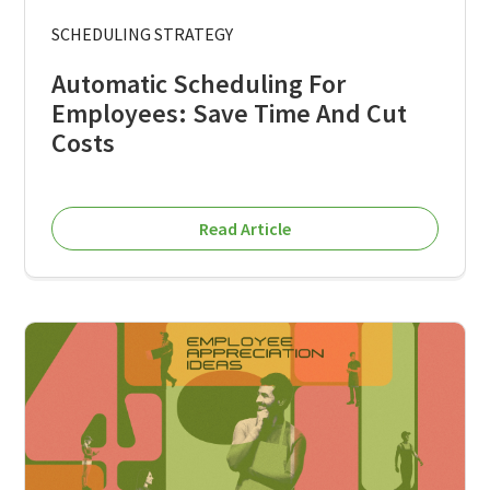
SCHEDULING STRATEGY
Automatic Scheduling For
Employees: Save Time And Cut
Costs
Read Article