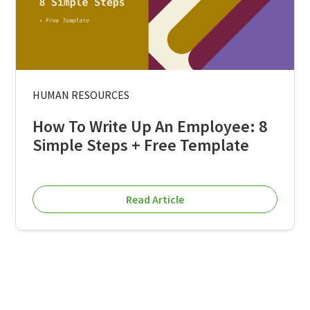
HUMAN RESOURCES
How To Write Up An Employee: 8
Simple Steps + Free Template
Read Article