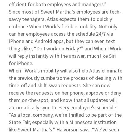
efficient for both employees and managers.”
Since most of Sweet Martha’s employees are tech-
savvy teenagers, Atlas expects them to quickly
embrace When I Work’s flexible mobility. Not only
can her employees access the schedule 24/7 via
iPhone and Android apps, but they can even text
things like, “Do I work on Friday?” and When I Work
will reply instantly with the answer, much like Siri
for iPhone.
When I Work’s mobility will also help Atlas eliminate
the previously cumbersome process of dealing with
time-off and shift-swap requests. She can now
receive the requests on her phone, approve or deny
them on-the-spot, and know that all updates will
automatically sync to every employee’s schedule.
“As a local company, we’re thrilled to be part of the
State Fair, especially with a Minnesota institution
like Sweet Martha’s,” Halvorson says. “We’ve seen