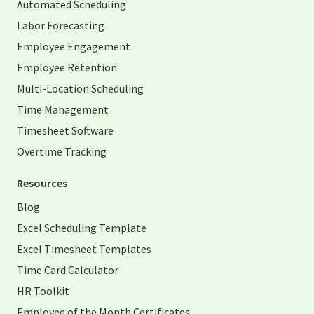
Automated Scheduling
Labor Forecasting
Employee Engagement
Employee Retention
Multi-Location Scheduling
Time Management
Timesheet Software
Overtime Tracking
Resources
Blog
Excel Scheduling Template
Excel Timesheet Templates
Time Card Calculator
HR Toolkit
Employee of the Month Certificates