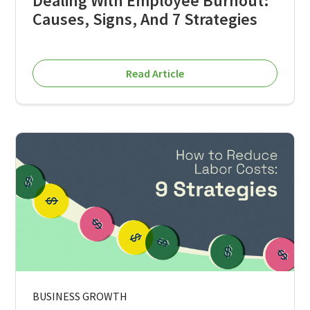
Dealing With Employee Burnout:
Causes, Signs, And 7 Strategies
Read Article
BUSINESS GROWTH