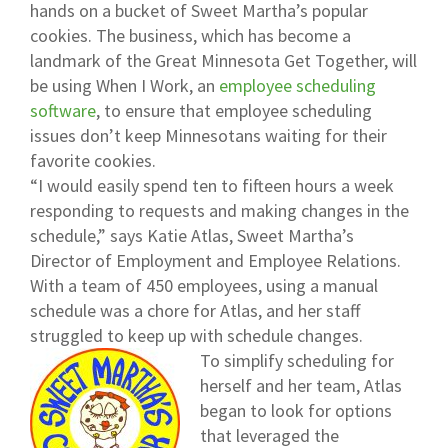
hands on a bucket of Sweet Martha’s popular
cookies. The business, which has become a
landmark of the Great Minnesota Get Together, will
be using When I Work, an
employee scheduling
software
, to ensure that employee scheduling
issues don’t keep Minnesotans waiting for their
favorite cookies.
“I would easily spend ten to fifteen hours a week
responding to requests and making changes in the
schedule,” says Katie Atlas, Sweet Martha’s
Director of Employment and Employee Relations.
With a team of 450 employees, using a manual
schedule was a chore for Atlas, and her staff
struggled to keep up with schedule changes.
To simplify scheduling for
herself and her team, Atlas
began to look for options
that leveraged the