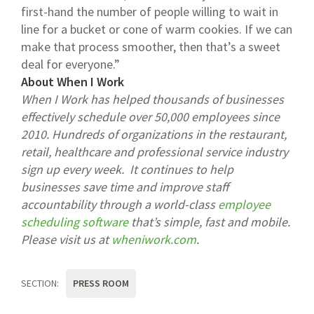
first-hand the number of people willing to wait in
line for a bucket or cone of warm cookies. If we can
make that process smoother, then that’s a sweet
deal for everyone.”
About When I Work
When I Work has helped thousands of businesses
effectively schedule over 50,000 employees since
2010. Hundreds of organizations in the restaurant,
retail, healthcare and professional service industry
sign up every week. It continues to help
businesses save time and improve staff
accountability through a world-class
employee
scheduling software
that’s simple, fast and mobile.
Please visit us at
wheniwork.com
.
SECTION:
PRESS ROOM