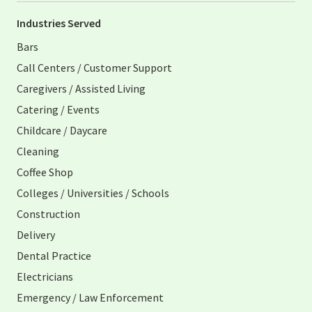
Industries Served
Bars
Call Centers / Customer Support
Caregivers / Assisted Living
Catering / Events
Childcare / Daycare
Cleaning
Coffee Shop
Colleges / Universities / Schools
Construction
Delivery
Dental Practice
Electricians
Emergency / Law Enforcement