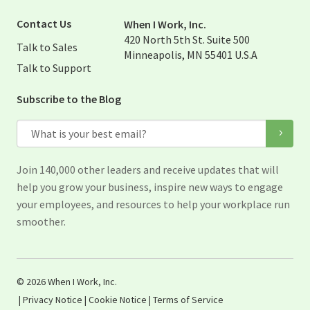
Visit When I Work Twitter Pag
Visit When I Work Linked Page
Contact Us
When I Work, Inc.
420 North 5th St. Suite 500
Talk to Sales
Minneapolis, MN 55401 U.S.A
Talk to Support
Subscribe to the Blog
Email
Join 140,000 other leaders and receive updates that will
help you grow your business, inspire new ways to engage
your employees, and resources to help your workplace run
smoother.
© 2026 When I Work, Inc.
|
Privacy Notice
|
Cookie Notice
|
Terms of Service