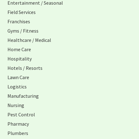
Entertainment / Seasonal
Field Services
Franchises
Gyms / Fitness
Healthcare / Medical
Home Care
Hospitality
Hotels / Resorts
Lawn Care
Logistics
Manufacturing
Nursing
Pest Control
Pharmacy
Plumbers