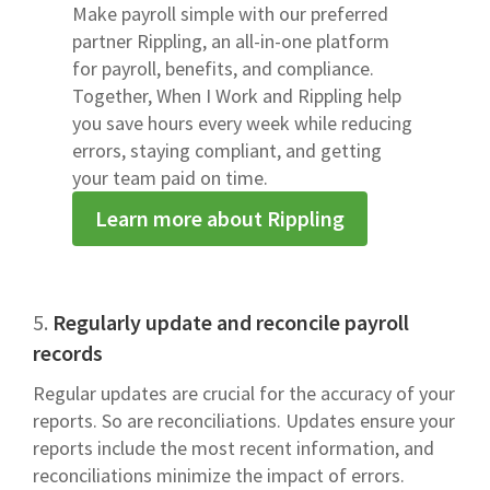
Make payroll simple with our preferred
partner Rippling, an all-in-one platform
for payroll, benefits, and compliance.
Together, When I Work and Rippling help
you save hours every week while reducing
errors, staying compliant, and getting
your team paid on time.
Learn more about Rippling
5.
Regularly update and reconcile payroll
records
Regular updates are crucial for the accuracy of your
reports. So are reconciliations. Updates ensure your
reports include the most recent information, and
reconciliations minimize the impact of errors.