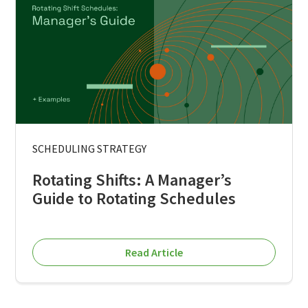
SCHEDULING STRATEGY
Rotating Shifts: A Manager’s
Guide to Rotating Schedules
Read Article