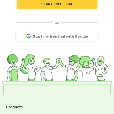
START FREE TRIAL
OR
Start my free trial with Google
Products