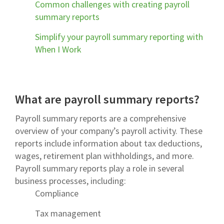
Common challenges with creating payroll
summary reports
Simplify your payroll summary reporting with
When I Work
What are payroll summary reports?
Payroll summary reports are a comprehensive
overview of your company’s payroll activity. These
reports include information about tax deductions,
wages, retirement plan withholdings, and more.
Payroll summary reports play a role in several
business processes, including:
Compliance
Tax management