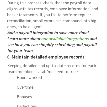
During this process, check that the payroll data
aligns with tax records, employee information, and
bank statements. If you fail to perform regular
reconciliation, small errors can compound into big
ones, so be diligent.
Add a payroll integration to save more time!
Learn more about
our available integrations
and
see how you can simplify scheduling and payroll
for your team.
6.
Maintain detailed employee records
Keeping detailed and up-to-date records for each
team member is vital. You need to track:
Hours worked
Overtime
Bonuses
Deductions