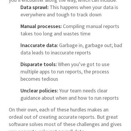
Data sprawl:
This happens when your data is
everywhere and tough to track down
Manual processes:
Compiling manual reports
takes too long and wastes time
Inaccurate data:
Garbage in, garbage out; bad
data leads to inaccurate reports
Disparate tools:
When you’ve got to use
multiple apps to run reports, the process
becomes tedious
Unclear policies:
Your team needs clear
guidance about when and how to run reports
On their own, each of these hurdles makes an
ordeal out of creating accurate reports. But great
software solves most of these challenges and gives