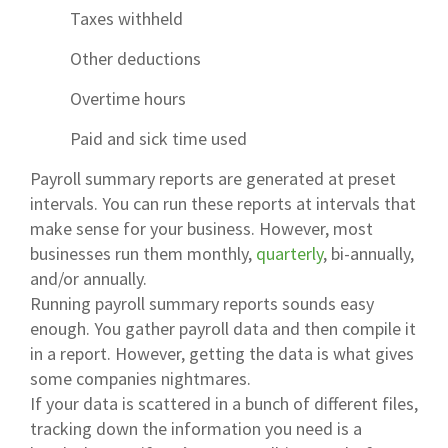
Taxes withheld
Other deductions
Overtime hours
Paid and sick time used
Payroll summary reports are generated at preset
intervals. You can run these reports at intervals that
make sense for your business. However, most
businesses run them monthly,
quarterly
, bi-annually,
and/or annually.
Running payroll summary reports sounds easy
enough. You gather payroll data and then compile it
in a report. However, getting the data is what gives
some companies nightmares.
If your data is scattered in a bunch of different files,
tracking down the information you need is a