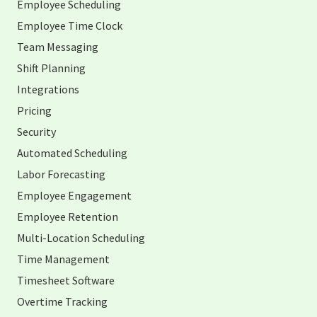
Employee Scheduling
Employee Time Clock
Team Messaging
Shift Planning
Integrations
Pricing
Security
Automated Scheduling
Labor Forecasting
Employee Engagement
Employee Retention
Multi-Location Scheduling
Time Management
Timesheet Software
Overtime Tracking