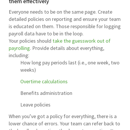
them effectively
Everyone needs to be on the same page. Create
detailed policies on reporting and ensure your team
is educated on them. Those responsible for logging
payroll data have to be in the loop.
Your policies should
take the guesswork out of
payrolling
. Provide details about everything,
including:
How long pay periods last (i.e., one week, two
weeks)
Overtime calculations
Benefits administration
Leave policies
When you’ve got a policy for everything, there is a
lower chance of errors. Your team can refer back to