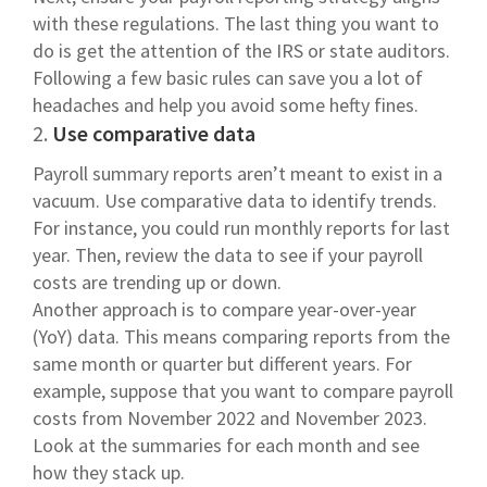
with these regulations. The last thing you want to
do is get the attention of the IRS or state auditors.
Following a few basic rules can save you a lot of
headaches and help you avoid some hefty fines.
2.
Use comparative data
Payroll summary reports aren’t meant to exist in a
vacuum. Use comparative data to identify trends.
For instance, you could run monthly reports for last
year. Then, review the data to see if your payroll
costs are trending up or down.
Another approach is to compare year-over-year
(YoY) data. This means comparing reports from the
same month or quarter but different years. For
example, suppose that you want to compare payroll
costs from November 2022 and November 2023.
Look at the summaries for each month and see
how they stack up.