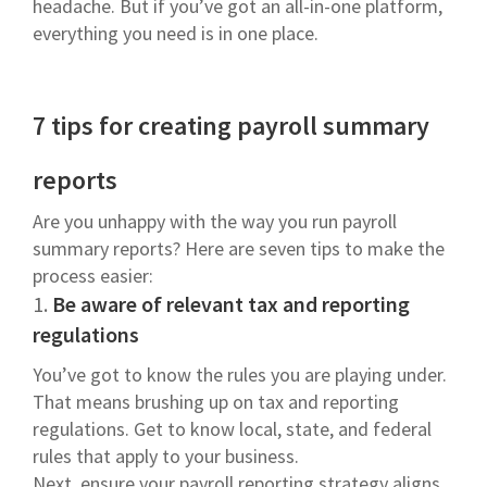
headache. But if you’ve got an all-in-one platform,
everything you need is in one place.
7 tips for creating payroll summary
reports
Are you unhappy with the way you run payroll
summary reports? Here are seven tips to make the
process easier:
1.
Be aware of relevant tax and reporting
regulations
You’ve got to know the rules you are playing under.
That means brushing up on tax and reporting
regulations. Get to know local, state, and federal
rules that apply to your business.
Next, ensure your payroll reporting strategy aligns