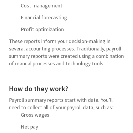
Cost management
Financial forecasting
Profit optimization
These reports inform your decision-making in
several accounting processes. Traditionally, payroll
summary reports were created using a combination
of manual processes and technology tools.
How do they work?
Payroll summary reports start with data. You’ll
need to collect all of your payroll data, such as:
Gross wages
Net pay