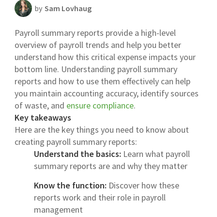
by
Sam Lovhaug
Scheduling Strategy
Payroll summary reports provide a high-level
Templates Resources
overview of payroll trends and help you better
understand how this critical expense impacts your
bottom line. Understanding payroll summary
reports and how to use them effectively can help
you maintain accounting accuracy, identify sources
of waste, and
ensure compliance
.
Key takeaways
Here are the key things you need to know about
creating payroll summary reports:
Understand the basics:
Learn what payroll
summary reports are and why they matter
Know the function:
Discover how these
reports work and their role in payroll
management