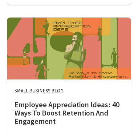
SMALL BUSINESS BLOG
Employee Appreciation Ideas: 40
Ways To Boost Retention And
Engagement