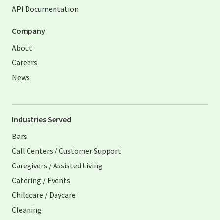
API Documentation
Company
About
Careers
News
Industries Served
Bars
Call Centers / Customer Support
Caregivers / Assisted Living
Catering / Events
Childcare / Daycare
Cleaning