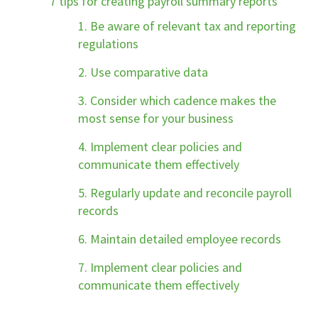
7 tips for creating payroll summary reports
1. Be aware of relevant tax and reporting
regulations
2. Use comparative data
3. Consider which cadence makes the
most sense for your business
4. Implement clear policies and
communicate them effectively
5. Regularly update and reconcile payroll
records
6. Maintain detailed employee records
7. Implement clear policies and
communicate them effectively