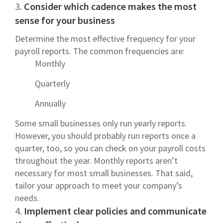
3.
Consider which cadence makes the most
sense for your business
Determine the most effective frequency for your
payroll reports. The common frequencies are:
Monthly
Quarterly
Annually
Some small businesses only run yearly reports.
However, you should probably run reports once a
quarter, too, so you can check on your payroll costs
throughout the year. Monthly reports aren’t
necessary for most small businesses. That said,
tailor your approach to meet your company’s
needs.
4.
Implement clear policies and communicate