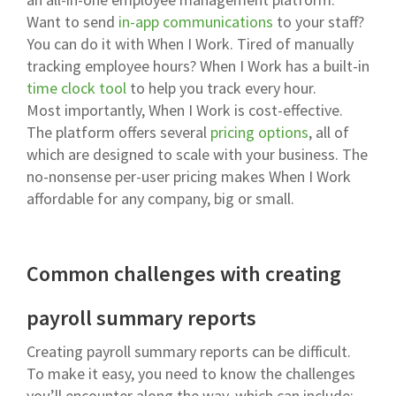
Want to send
in-app communications
to your staff?
You can do it with When I Work. Tired of manually
tracking employee hours? When I Work has a built-in
time clock tool
to help you track every hour.
Most importantly, When I Work is cost-effective.
The platform offers several
pricing options
, all of
which are designed to scale with your business. The
no-nonsense per-user pricing makes When I Work
affordable for any company, big or small.
Common challenges with creating
payroll summary reports
Creating payroll summary reports can be difficult.
To make it easy, you need to know the challenges
you’ll encounter along the way, which can include: