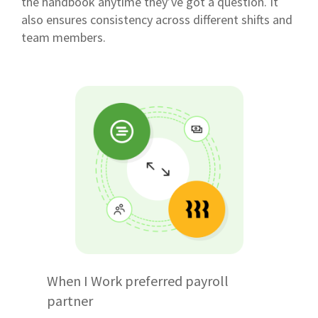
the handbook anytime they’ve got a question. It
also ensures consistency across different shifts and
team members.
When I Work preferred payroll
partner