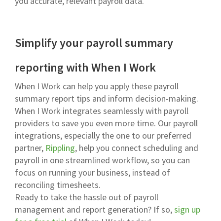
you accurate, relevant payroll data.
Simplify your payroll summary
reporting with When I Work
When I Work can help you apply these payroll
summary report tips and inform decision-making.
When I Work integrates seamlessly with payroll
providers to save you even more time. Our payroll
integrations, especially the one to our preferred
partner,
Rippling
, help you connect scheduling and
payroll in one streamlined workflow, so you can
focus on running your business, instead of
reconciling timesheets.
Ready to take the hassle out of payroll
management and report generation? If so,
sign up