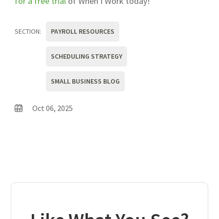
for a free trial
of When I Work today!
SECTION:
PAYROLL RESOURCES
SCHEDULING STRATEGY
SMALL BUSINESS BLOG
Oct 06, 2025