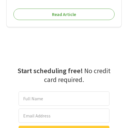
Read Article
Start scheduling free!
No credit
card required.
Full Name
Email Address