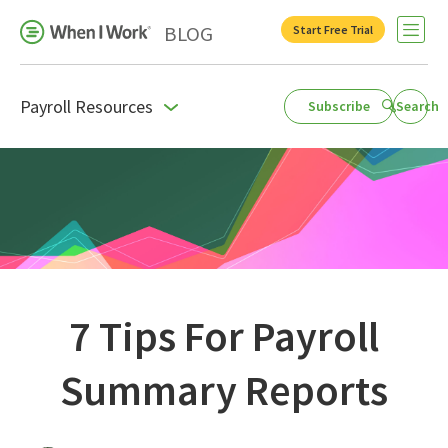
BLOG
Start Free Trial
Open 
Payroll Resources
Subscribe
Search
Business Growth
For Your Industry
Leadership
Payroll Resources
People Management
7 Tips For Payroll
Press Room
Summary Reports
Product Blog
Productivity