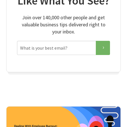
Like What You See?
Join over 140,000 other people and get
valuable business tips delivered right to
your inbox.
Email