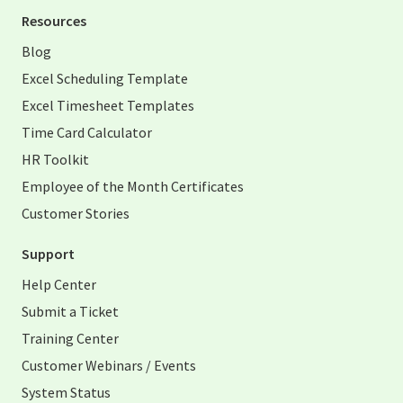
Resources
Blog
Excel Scheduling Template
Excel Timesheet Templates
Time Card Calculator
HR Toolkit
Employee of the Month Certificates
Customer Stories
Support
Help Center
Submit a Ticket
Training Center
Customer Webinars / Events
System Status