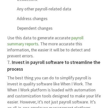
Any other payroll-related data
Address changes
Dependent changes
Use this data to generate accurate
payroll
summary reports
. The more accurate this
information, the easier it will be to detect and
prevent errors.
7.
Invest in payroll software to streamline the
process
The best thing you can do to simplify payroll is
invest in quality software like When I Work. The
When I Work platform is loaded with automation
and customization tools designed to make your life
easier. However, it’s not just payroll software. It’s
an all-in-one employee management platform.