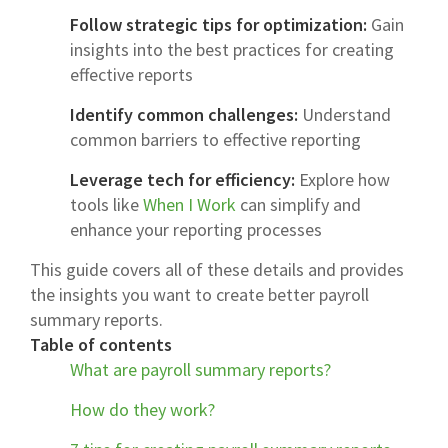
Follow strategic tips for optimization:
Gain
insights into the best practices for creating
effective reports
Identify common challenges:
Understand
common barriers to effective reporting
Leverage tech for efficiency:
Explore how
tools like
When I Work
can simplify and
enhance your reporting processes
This guide covers all of these details and provides
the insights you want to create better payroll
summary reports.
Table of contents
What are payroll summary reports?
How do they work?