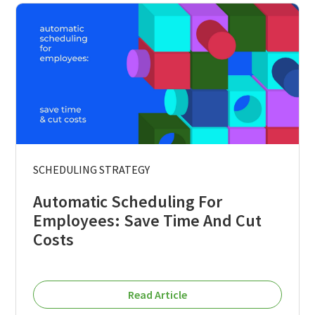
SCHEDULING STRATEGY
Automatic Scheduling For
Employees: Save Time And Cut
Costs
Read Article