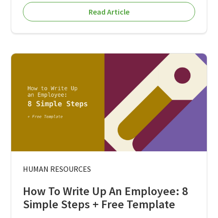
Read Article
HUMAN RESOURCES
How To Write Up An Employee: 8
Simple Steps + Free Template