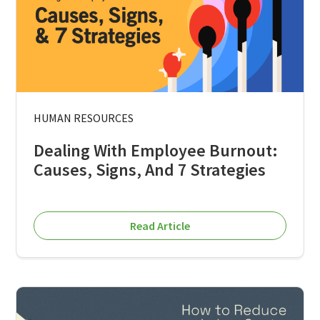
HUMAN RESOURCES
Dealing With Employee Burnout:
Causes, Signs, And 7 Strategies
Read Article