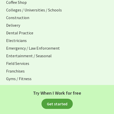
Coffee Shop
Colleges / Universities / Schools
Construction
Delivery
Dental Practice
Electricians
Emergency / Law Enforcement
Entertainment / Seasonal
Field Services
Franchises
Gyms / Fitness
Healthcare / Medical
Try When I Work for free
Home Care
Hospitality
Get started
Hotels / Resorts