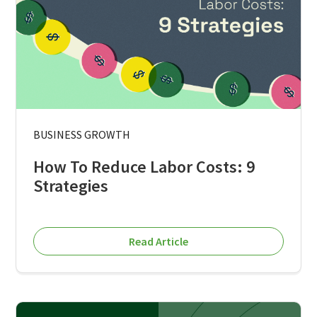
BUSINESS GROWTH
How To Reduce Labor Costs: 9
Strategies
Read Article