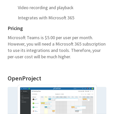
Video recording and playback
Integrates with Microsoft 365
Pricing
Microsoft Teams is $5.00 per user per month.
However, you will need a Microsoft 365 subscription
to use its integrations and tools. Therefore, your
per-user cost will be much higher.
OpenProject