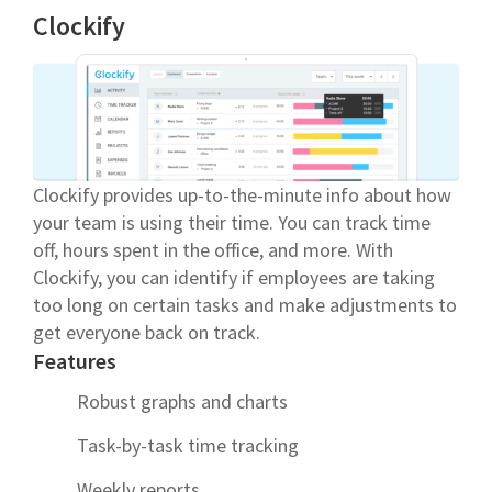
Clockify
Clockify provides up-to-the-minute info about how
your team is using their time. You can track time
off, hours spent in the office, and more. With
Clockify, you can identify if employees are taking
too long on certain tasks and make adjustments to
get everyone back on track.
Features
Robust graphs and charts
Task-by-task time tracking
Weekly reports