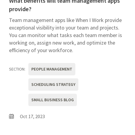
What benefits will team management apps
provide?
Team management apps like When I Work provide
exceptional visibility into your team and projects.
You can monitor what tasks each team member is
working on, assign new work, and optimize the
efficiency of your workforce.
SECTION:
PEOPLE MANAGEMENT
SCHEDULING STRATEGY
SMALL BUSINESS BLOG
Oct 17, 2023