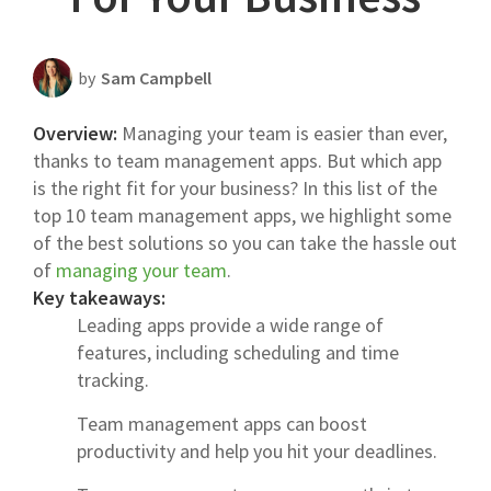
Scheduling Strategy
Templates Resources
by
Sam Campbell
Overview:
Managing your team is easier than ever,
thanks to team management apps. But which app
is the right fit for your business? In this list of the
top 10 team management apps, we highlight some
of the best solutions so you can take the hassle out
of
managing your team
.
Key takeaways:
Leading apps provide a wide range of
features, including scheduling and time
tracking.
Team management apps can boost
productivity and help you hit your deadlines.