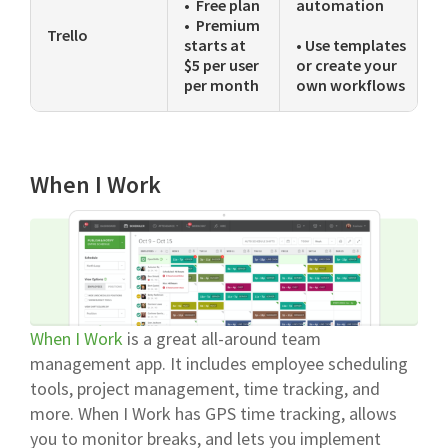
• Free plan
automation
• Premium
Trello
starts at
• Use templates
$5 per user
or create your
per month
own workflows
When I Work
When I Work
is a great all-around team
management app. It includes employee scheduling
tools, project management, time tracking, and
more. When I Work has GPS time tracking, allows
you to monitor breaks, and lets you implement