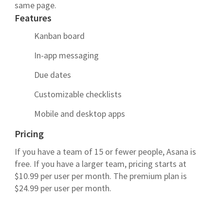
same page.
Features
Kanban board
In-app messaging
Due dates
Customizable checklists
Mobile and desktop apps
Pricing
If you have a team of 15 or fewer people, Asana is
free. If you have a larger team, pricing starts at
$10.99 per user per month. The premium plan is
$24.99 per user per month.