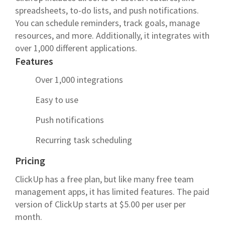
spreadsheets, to-do lists, and push notifications.
You can schedule reminders, track goals, manage
resources, and more. Additionally, it integrates with
over 1,000 different applications.
Features
Over 1,000 integrations
Easy to use
Push notifications
Recurring task scheduling
Pricing
ClickUp has a free plan, but like many free team
management apps, it has limited features. The paid
version of ClickUp starts at $5.00 per user per
month.