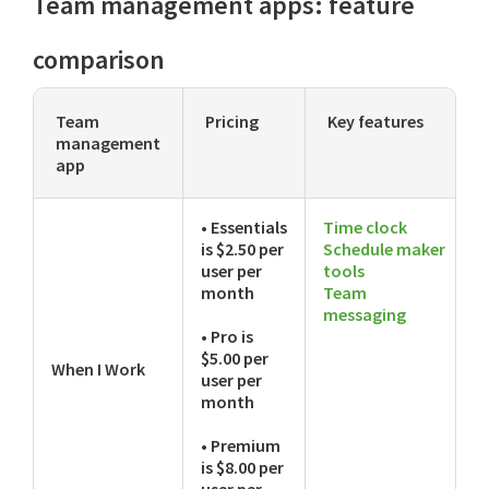
Team management apps: feature
comparison
Team
Pricing
Key features
management
app
• Essentials
Time clock
is $2.50 per
Schedule maker
user per
tools
month
Team
messaging
• Pro is
$5.00 per
When I Work
user per
month
• Premium
is $8.00 per
user per