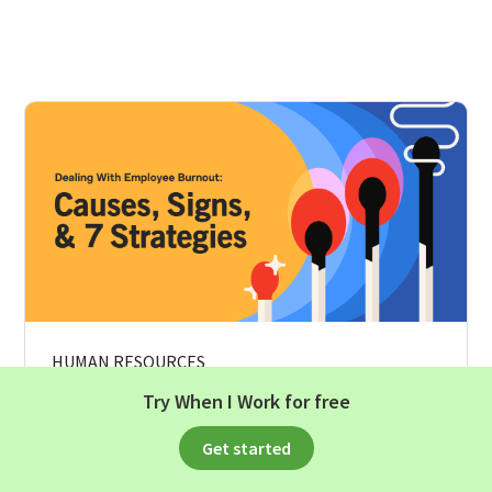
HUMAN RESOURCES
Try When I Work for free
Dealing With Employee Burnout:
Causes, Signs, And 7 Strategies
Get started