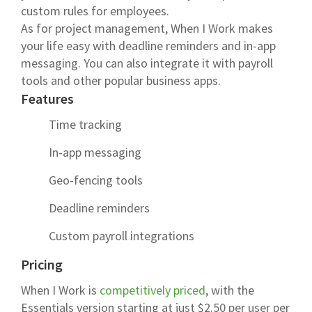
custom rules for employees.
As for project management, When I Work makes
your life easy with deadline reminders and in-app
messaging. You can also integrate it with payroll
tools and other popular business apps.
Features
Time tracking
In-app messaging
Geo-fencing tools
Deadline reminders
Custom payroll integrations
Pricing
When I Work is
competitively priced
, with the
Essentials version starting at just $2.50 per user per