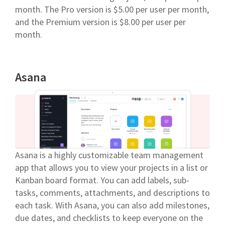
month. The Pro version is $5.00 per user per month,
and the Premium version is $8.00 per user per
month.
Asana
Asana is a highly customizable team management
app that allows you to view your projects in a list or
Kanban board format. You can add labels, sub-
tasks, comments, attachments, and descriptions to
each task. With Asana, you can also add milestones,
due dates, and checklists to keep everyone on the