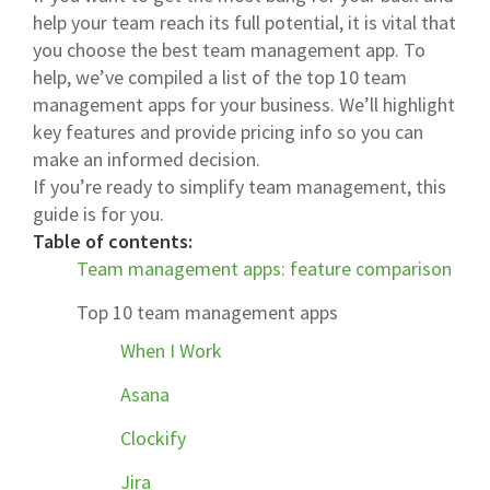
help your team reach its full potential, it is vital that
you choose the best team management app. To
help, we’ve compiled a list of the top 10 team
management apps for your business. We’ll highlight
key features and provide pricing info so you can
make an informed decision.
If you’re ready to simplify team management, this
guide is for you.
Table of contents:
Team management apps: feature comparison
Top 10 team management apps
When I Work
Asana
Clockify
Jira