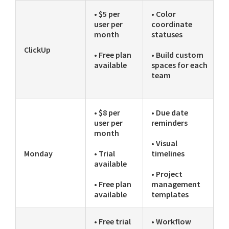
• $5 per
• Color
user per
coordinate
month
statuses
ClickUp
• Free plan
• Build custom
available
spaces for each
team
• $8 per
• Due date
user per
reminders
month
• Visual
Monday
• Trial
timelines
available
• Project
• Free plan
management
available
templates
• Free trial
• Workflow