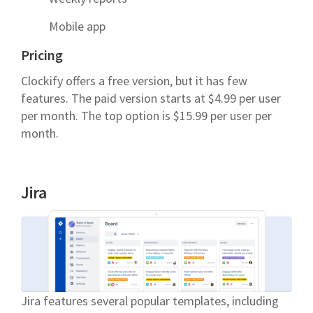
Mobile app
Pricing
Clockify offers a free version, but it has few
features. The paid version starts at $4.99 per user
per month. The top option is $15.99 per user per
month.
Jira
Jira features several popular templates, including