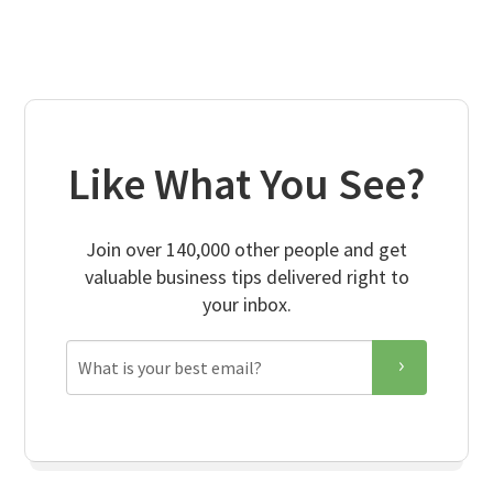
Like What You See?
Join over 140,000 other people and get
valuable business tips delivered right to
your inbox.
Email