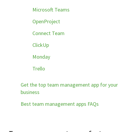
Microsoft Teams
OpenProject
Connect Team
ClickUp
Monday
Trello
Get the top team management app for your
business
Best team management apps FAQs