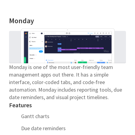
Monday
Monday is one of the most user-friendly team
management apps out there. It has a simple
interface, color-coded tabs, and code-free
automation. Monday includes reporting tools, due
date reminders, and visual project timelines.
Features
Gantt charts
Due date reminders