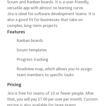
Scrum and Kanban boards. It is a user-friendly,
versatile app with almost no learning curve.
Jira is ideal for software development teams. It is
also a good fit for businesses that take on
complex, long-term projects.
Features
Kanban boards
Scrum templates
Progress tracking
Roadview map, which allows you to assign
team members to specific tasks
Pricing
Jira is free for teams of 10 or fewer people. After
that, you will pay $7.00 per user per month. Custom
pricing is also available for large teams.