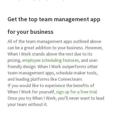
Get the top team management app
for your business
All of the team management apps outlined above
can be a great addition to your business. However,
When I Work stands above the rest due to its
pricing,
employee scheduling features
, and user-
friendly design. When I Work outperforms other
team management apps, schedule maker tools,
and leading platforms like Connecteam.
If you would like to experience the benefits of
When I Work for yourself,
sign up for a free trial
.
Once you try When I Work, you’ll never want to lead
your team without it.