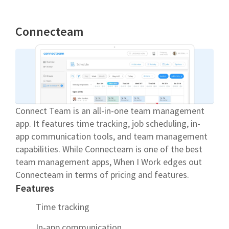
Connecteam
Connect Team is an all-in-one team management
app. It features time tracking, job scheduling, in-
app communication tools, and team management
capabilities. While Connecteam is one of the best
team management apps, When I Work edges out
Connecteam in terms of pricing and features.
Features
Time tracking
In-app communication