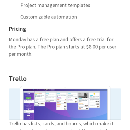
Project management templates
Customizable automation
Pricing
Monday has a free plan and offers a free trial for
the Pro plan. The Pro plan starts at $8.00 per user
per month.
Trello
Trello has lists, cards, and boards, which make it