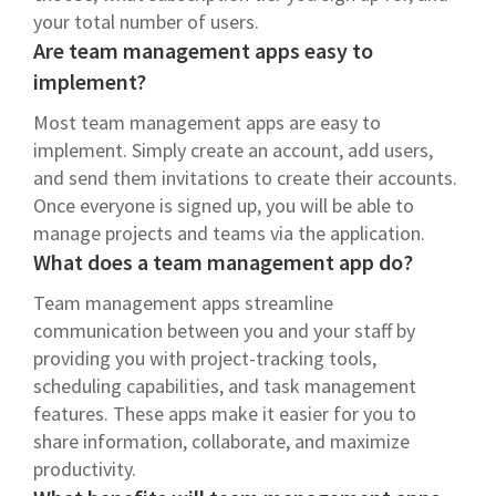
your total number of users.
Are team management apps easy to
implement?
Most team management apps are easy to
implement. Simply create an account, add users,
and send them invitations to create their accounts.
Once everyone is signed up, you will be able to
manage projects and teams via the application.
What does a team management app do?
Team management apps streamline
communication between you and your staff by
providing you with project-tracking tools,
scheduling capabilities, and task management
features. These apps make it easier for you to
share information, collaborate, and maximize
productivity.