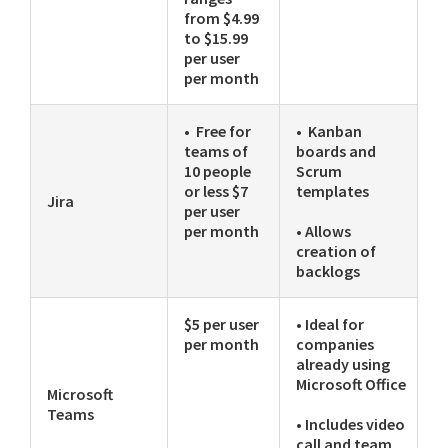
from $4.99
to $15.99
per user
per month
• Free for
• Kanban
teams of
boards and
10 people
Scrum
or less $7
templates
Jira
per user
per month
• Allows
creation of
backlogs
$5 per user
• Ideal for
per month
companies
already using
Microsoft Office
Microsoft
Teams
• Includes video
call and team