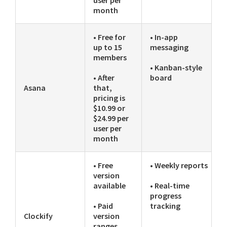
month
• Free for
• In-app
up to 15
messaging
members
• Kanban-style
• After
board
Asana
that,
pricing is
$10.99 or
$24.99 per
user per
month
• Free
• Weekly reports
version
available
• Real-time
progress
• Paid
tracking
Clockify
version
ranges