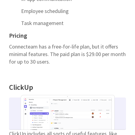
Employee scheduling
Task management
Pricing
Connecteam has a free-for-life plan, but it offers
minimal features. The paid plan is $29.00 per month
for up to 30 users.
ClickUp
ClickUp includes all sorts of useful features, like