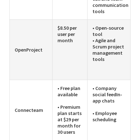
communication
tools
$8.50 per
• Open-source
user per
tool
month
• Agile and
Scrum project
OpenProject
management
tools
• Free plan
• Company
available
social feedIn-
app chats
• Premium
Connecteam
plan starts
• Employee
at $29 per
scheduling
month for
30 users