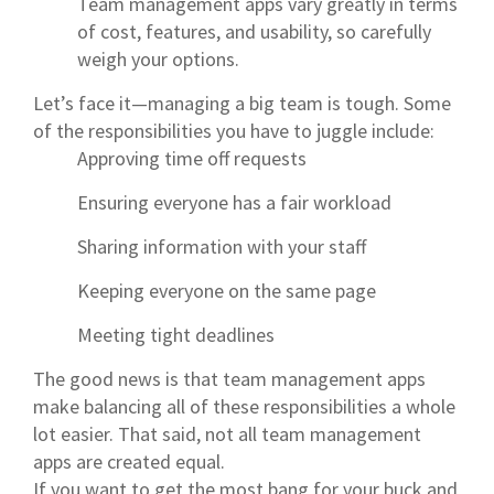
Team management apps vary greatly in terms
of cost, features, and usability, so carefully
weigh your options.
Let’s face it—managing a big team is tough. Some
of the responsibilities you have to juggle include:
Approving time off requests
Ensuring everyone has a fair workload
Sharing information with your staff
Keeping everyone on the same page
Meeting tight deadlines
The good news is that team management apps
make balancing all of these responsibilities a whole
lot easier. That said, not all team management
apps are created equal.
If you want to get the most bang for your buck and