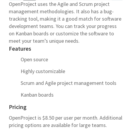
OpenProject uses the Agile and Scrum project
management methodologies. It also has a bug-
tracking tool, making it a good match for software
development teams. You can track your progress
on Kanban boards or customize the software to
meet your team’s unique needs.
Features
Open source
Highly customizable
Scrum and Agile project management tools
Kanban boards
Pricing
OpenProject is $8.50 per user per month. Additional
pricing options are available for large teams.