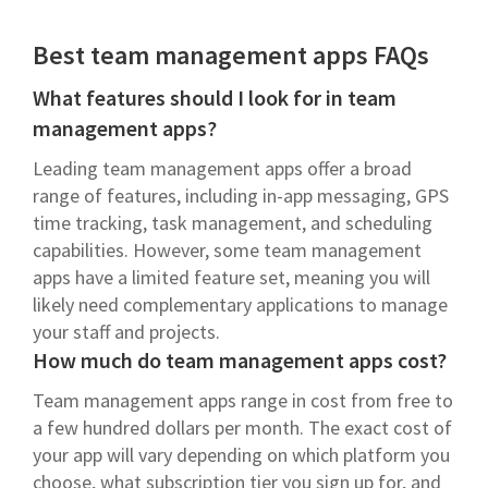
Best team management apps FAQs
What features should I look for in team
management apps?
Leading team management apps offer a broad
range of features, including in-app messaging, GPS
time tracking, task management, and scheduling
capabilities. However, some team management
apps have a limited feature set, meaning you will
likely need complementary applications to manage
your staff and projects.
How much do team management apps cost?
Team management apps range in cost from free to
a few hundred dollars per month. The exact cost of
your app will vary depending on which platform you
choose, what subscription tier you sign up for, and