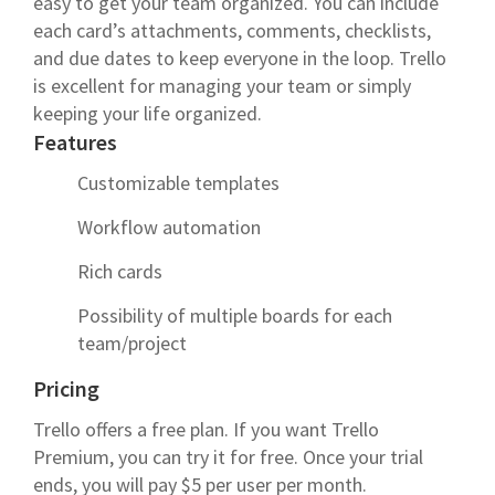
easy to get your team organized. You can include
each card’s attachments, comments, checklists,
and due dates to keep everyone in the loop. Trello
is excellent for managing your team or simply
keeping your life organized.
Features
Customizable templates
Workflow automation
Rich cards
Possibility of multiple boards for each
team/project
Pricing
Trello offers a free plan. If you want Trello
Premium, you can try it for free. Once your trial
ends, you will pay $5 per user per month.