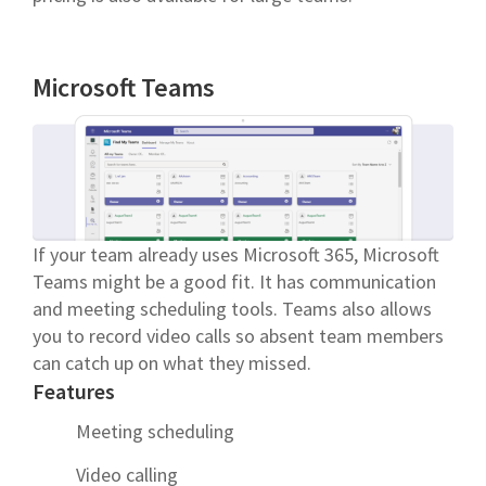
Microsoft Teams
If your team already uses Microsoft 365, Microsoft
Teams might be a good fit. It has communication
and meeting scheduling tools. Teams also allows
you to record video calls so absent team members
can catch up on what they missed.
Features
Meeting scheduling
Video calling