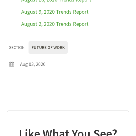
August 9, 2020 Trends Report
August 2, 2020 Trends Report
SECTION:
FUTURE OF WORK
Aug 03, 2020
Like What You See?