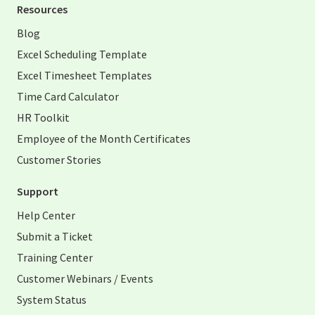
Resources
Blog
Excel Scheduling Template
Excel Timesheet Templates
Time Card Calculator
HR Toolkit
Employee of the Month Certificates
Customer Stories
Support
Help Center
Submit a Ticket
Training Center
Customer Webinars / Events
System Status