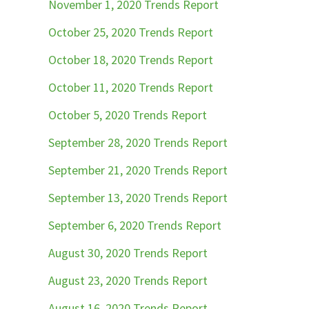
November 1, 2020 Trends Report
October 25, 2020 Trends Report
October 18, 2020 Trends Report
October 11, 2020 Trends Report
October 5, 2020 Trends Report
September 28, 2020 Trends Report
September 21, 2020 Trends Report
September 13, 2020 Trends Report
September 6, 2020 Trends Report
August 30, 2020 Trends Report
August 23, 2020 Trends Report
August 16, 2020 Trends Report