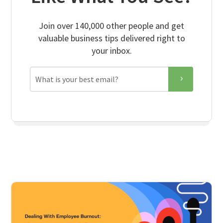
Join over 140,000 other people and get
valuable business tips delivered right to
your inbox.
Email