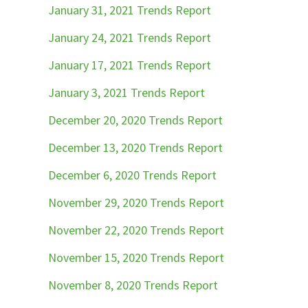
January 31, 2021 Trends Report
January 24, 2021 Trends Report
January 17, 2021 Trends Report
January 3, 2021 Trends Report
December 20, 2020 Trends Report
December 13, 2020 Trends Report
December 6, 2020 Trends Report
November 29, 2020 Trends Report
November 22, 2020 Trends Report
November 15, 2020 Trends Report
November 8, 2020 Trends Report