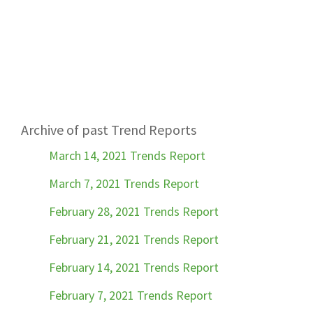
Archive of past Trend Reports
March 14, 2021 Trends Report
March 7, 2021 Trends Report
February 28, 2021 Trends Report
February 21, 2021 Trends Report
February 14, 2021 Trends Report
February 7, 2021 Trends Report