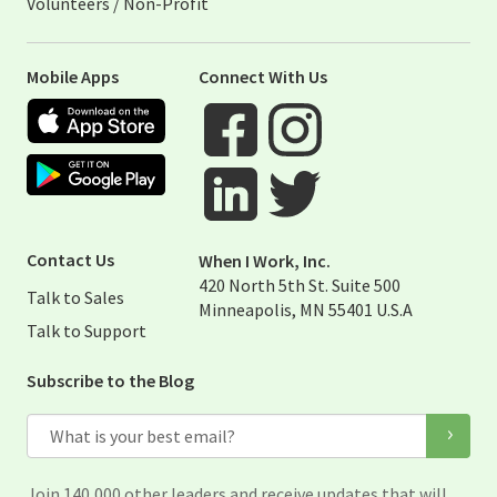
Volunteers / Non-Profit
Mobile Apps
Connect With Us
Apple App Store
Google Play Store
Visit When I Work Facebook Page
Visit When I Work Instagram 
Visit When I Work Twitter Pag
Visit When I Work Linked Page
Contact Us
When I Work, Inc.
420 North 5th St. Suite 500
Talk to Sales
Minneapolis, MN 55401 U.S.A
Talk to Support
Subscribe to the Blog
Email
Join 140,000 other leaders and receive updates that will