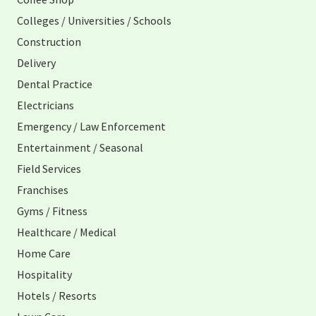
Colleges / Universities / Schools
Construction
Delivery
Dental Practice
Electricians
Emergency / Law Enforcement
Entertainment / Seasonal
Field Services
Franchises
Gyms / Fitness
Healthcare / Medical
Home Care
Hospitality
Hotels / Resorts