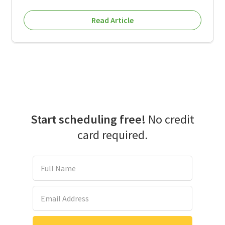
Read Article
Start scheduling free!
No credit
card required.
Full Name
Email Address