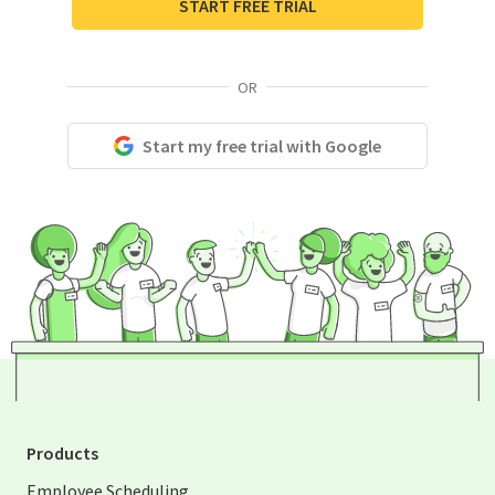
START FREE TRIAL
OR
Start my free trial with Google
Products
Employee Scheduling