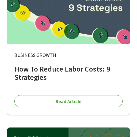
BUSINESS GROWTH
How To Reduce Labor Costs: 9
Strategies
Read Article