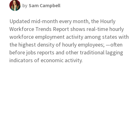
by
Sam Campbell
Scheduling Strategy
Updated mid-month every month, the Hourly
Templates Resources
Workforce Trends Report shows real-time hourly
workforce employment activity among states with
the highest density of hourly employees; —often
before jobs reports and other traditional lagging
indicators of economic activity.