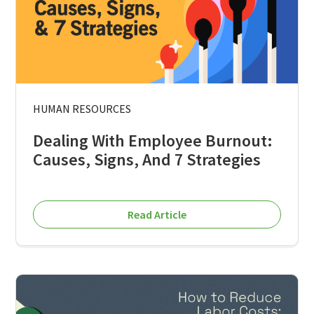
HUMAN RESOURCES
Dealing With Employee Burnout:
Causes, Signs, And 7 Strategies
Read Article