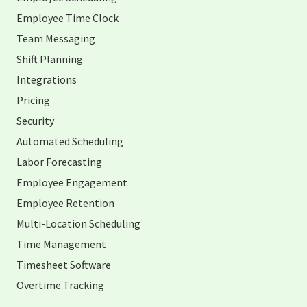
Employee Time Clock
Team Messaging
Shift Planning
Integrations
Pricing
Security
Automated Scheduling
Labor Forecasting
Employee Engagement
Employee Retention
Multi-Location Scheduling
Time Management
Timesheet Software
Overtime Tracking