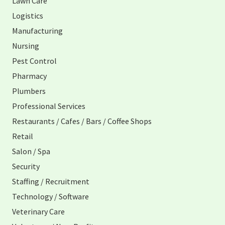
Lawn Care
Logistics
Manufacturing
Nursing
Pest Control
Pharmacy
Plumbers
Professional Services
Restaurants / Cafes / Bars / Coffee Shops
Retail
Salon / Spa
Security
Staffing / Recruitment
Technology / Software
Veterinary Care