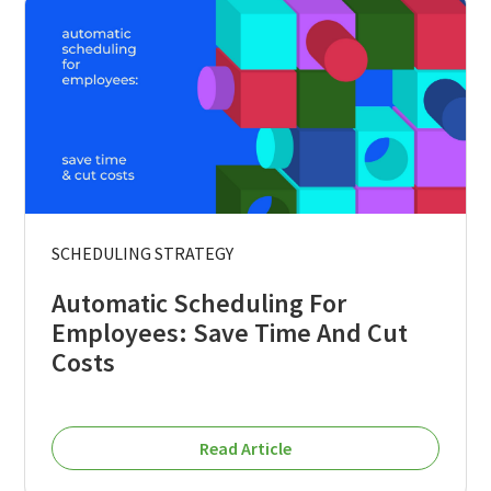
SCHEDULING STRATEGY
Automatic Scheduling For
Employees: Save Time And Cut
Costs
Read Article