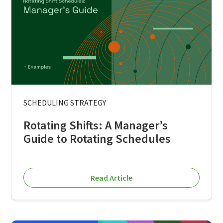
SCHEDULING STRATEGY
Rotating Shifts: A Manager’s
Guide to Rotating Schedules
Read Article