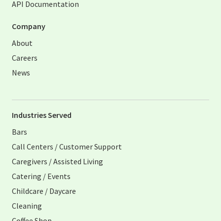
API Documentation
Company
About
Careers
News
Industries Served
Bars
Call Centers / Customer Support
Caregivers / Assisted Living
Catering / Events
Childcare / Daycare
Cleaning
Coffee Shop