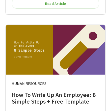
Read Article
HUMAN RESOURCES
How To Write Up An Employee: 8
Simple Steps + Free Template