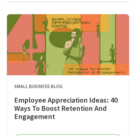
SMALL BUSINESS BLOG
Employee Appreciation Ideas: 40
Ways To Boost Retention And
Engagement