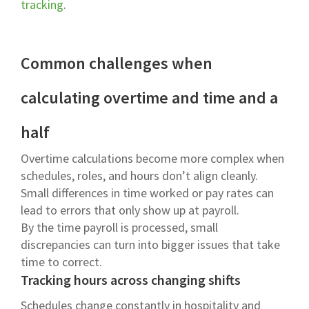
tracking
.
Common challenges when
calculating overtime and time and a
half
Overtime calculations become more complex when
schedules, roles, and hours don’t align cleanly.
Small differences in time worked or pay rates can
lead to errors that only show up at payroll.
By the time payroll is processed, small
discrepancies can turn into bigger issues that take
time to correct.
Tracking hours across changing shifts
Schedules change constantly in hospitality and