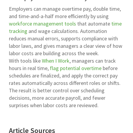
Employers can manage overtime pay, double time,
and time-and-a-half more efficiently by using
workforce management tools
that automate
time
tracking
and wage calculations. Automation
reduces manual errors, supports compliance with
labor laws, and gives managers a clear view of how
labor costs are building across the week.
With tools like
When I Work
, managers can track
hours in real time,
flag potential overtime
before
schedules are finalized, and apply the correct pay
rates automatically across different roles or shifts.
The result is better control over scheduling
decisions, more accurate payroll, and fewer
surprises when labor costs are reviewed.
Article Sources