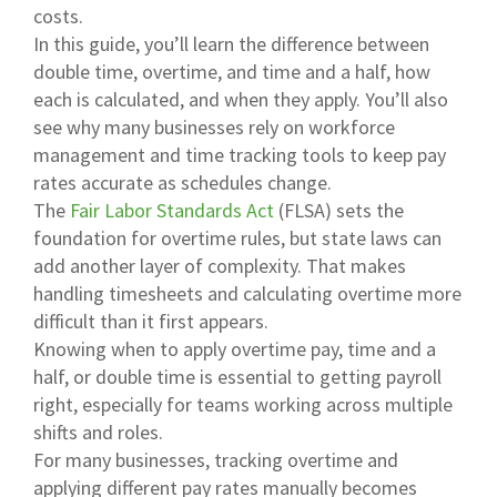
costs.
In this guide, you’ll learn the difference between
double time, overtime, and time and a half, how
each is calculated, and when they apply. You’ll also
see why many businesses rely on workforce
management and time tracking tools to keep pay
rates accurate as schedules change.
The
Fair Labor Standards Act
(FLSA) sets the
foundation for overtime rules, but state laws can
add another layer of complexity. That makes
handling timesheets and calculating overtime more
difficult than it first appears.
Knowing when to apply overtime pay, time and a
half, or double time is essential to getting payroll
right, especially for teams working across multiple
shifts and roles.
For many businesses, tracking overtime and
applying different pay rates manually becomes