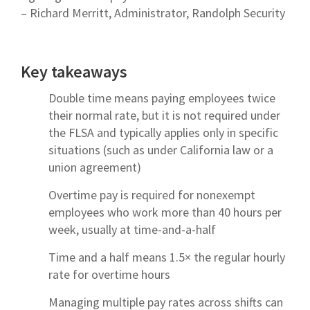
– Richard Merritt, Administrator, Randolph Security
Key takeaways
Double time means paying employees twice
their normal rate, but it is not required under
the FLSA and typically applies only in specific
situations (such as under California law or a
union agreement)
Overtime pay is required for nonexempt
employees who work more than 40 hours per
week, usually at time-and-a-half
Time and a half means 1.5× the regular hourly
rate for overtime hours
Managing multiple pay rates across shifts can