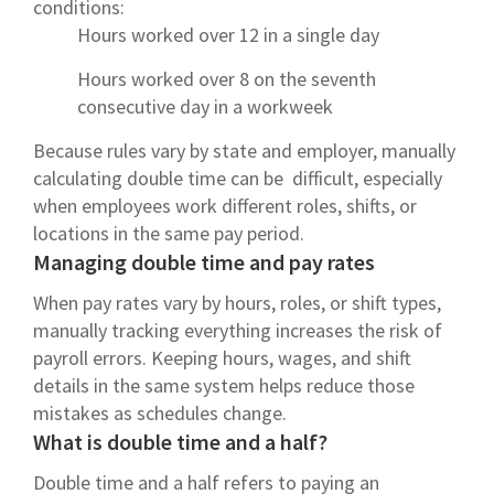
conditions:
Hours worked over 12 in a single day
Hours worked over 8 on the seventh
consecutive day in a workweek
Because rules vary by state and employer, manually
calculating double time can be difficult, especially
when employees work different roles, shifts, or
locations in the same pay period.
Managing double time and pay rates
When pay rates vary by hours, roles, or shift types,
manually tracking everything increases the risk of
payroll errors. Keeping hours, wages, and shift
details in the same system helps reduce those
mistakes as schedules change.
What is double time and a half?
Double time and a half refers to paying an