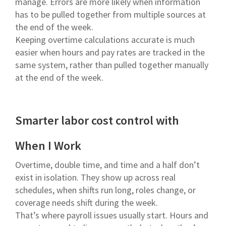
manage. Errors are more likely when information
has to be pulled together from multiple sources at
the end of the week.
Keeping overtime calculations accurate is much
easier when hours and pay rates are tracked in the
same system, rather than pulled together manually
at the end of the week.
Smarter labor cost control with
When I Work
Overtime, double time, and time and a half don’t
exist in isolation. They show up across real
schedules, when shifts run long, roles change, or
coverage needs shift during the week.
That’s where payroll issues usually start. Hours and