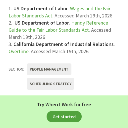
1.
US Department of Labor
.
Wages and the Fair
Labor Standards Act
. Accessed March 19th, 2026
2.
US Department of Labor
.
Handy Reference
Guide to the Fair Labor Standards Act
. Accessed
March 19th, 2026
3.
California Department of Industrial Relations
.
Overtime
. Accessed March 19th, 2026
SECTION:
PEOPLE MANAGEMENT
SCHEDULING STRATEGY
Apr 02, 2026
Try When I Work for free
Get started