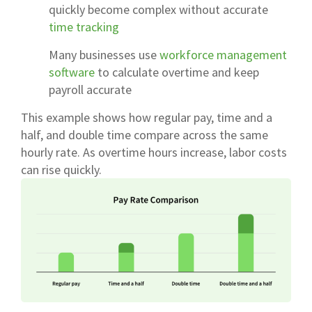
quickly become complex without accurate
time tracking
Many businesses use
workforce management
software
to calculate overtime and keep
payroll accurate
This example shows how regular pay, time and a
half, and double time compare across the same
hourly rate. As overtime hours increase, labor costs
can rise quickly.