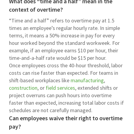
What does “time and a half” mean in the
context of overtime?
“Time and a half” refers to overtime pay at 1.5
times an employee’s regular hourly rate. In simple
terms, it means a 50% increase in pay for every
hour worked beyond the standard workweek. For
example, if an employee earns $10 per hour, their
time-and-a-half rate would be $15 per hour.
Once employees cross the 40-hour threshold, labor
costs can rise faster than expected. For teams in
shift-based workplaces like
manufacturing
,
construction
, or
field services
, extended shifts or
project overruns can push hours into overtime
faster than expected, increasing total labor costs if
schedules are not carefully managed.
Can employees waive their right to overtime
pay?