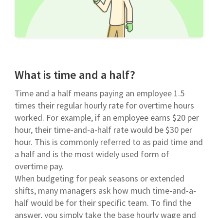
What is time and a half?
Time and a half means paying an employee 1.5
times their regular hourly rate for overtime hours
worked. For example, if an employee earns $20 per
hour, their time-and-a-half rate would be $30 per
hour. This is commonly referred to as paid time and
a half and is the most widely used form of
overtime pay.
When budgeting for peak seasons or extended
shifts, many managers ask how much time-and-a-
half would be for their specific team. To find the
answer, you simply take the base hourly wage and