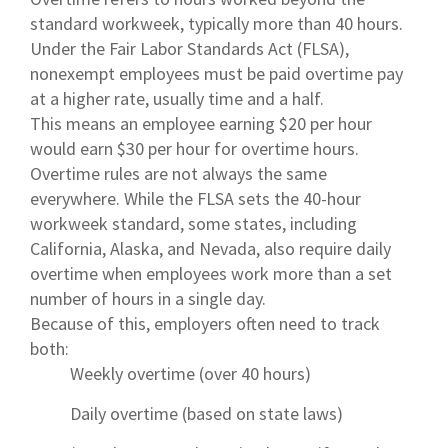
standard workweek, typically more than 40 hours.
Under the Fair Labor Standards Act (FLSA),
nonexempt employees must be paid overtime pay
at a higher rate, usually time and a half.
This means an employee earning $20 per hour
would earn $30 per hour for overtime hours.
Overtime rules are not always the same
everywhere. While the FLSA sets the 40-hour
workweek standard, some states, including
California, Alaska, and Nevada, also require daily
overtime when employees work more than a set
number of hours in a single day.
Because of this, employers often need to track
both:
Weekly overtime (over 40 hours)
Daily overtime (based on state laws)