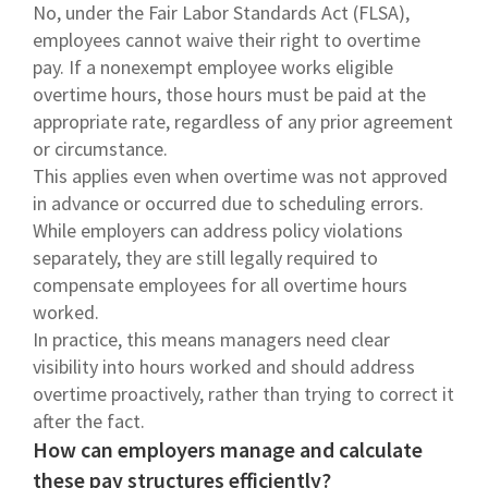
No, under the Fair Labor Standards Act (FLSA),
employees cannot waive their right to overtime
pay. If a nonexempt employee works eligible
overtime hours, those hours must be paid at the
appropriate rate, regardless of any prior agreement
or circumstance.
This applies even when overtime was not approved
in advance or occurred due to scheduling errors.
While employers can address policy violations
separately, they are still legally required to
compensate employees for all overtime hours
worked.
In practice, this means managers need clear
visibility into hours worked and should address
overtime proactively, rather than trying to correct it
after the fact.
How can employers manage and calculate
these pay structures efficiently?