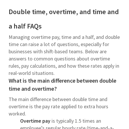
Double time, overtime, and time and
a half FAQs
Managing overtime pay, time and a half, and double
time can raise a lot of questions, especially for
businesses with shift-based teams. Below are
answers to common questions about overtime
rules, pay calculations, and how these rates apply in
real-world situations.
What is the main difference between double
time and overtime?
The main difference between double time and
overtime is the pay rate applied to extra hours
worked.
Overtime pay
is typically 1.5 times an
employee’s regular hourly rate (time-and-a-