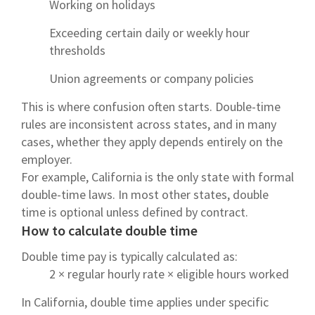
Working on holidays
Exceeding certain daily or weekly hour
thresholds
Union agreements or company policies
This is where confusion often starts. Double-time
rules are inconsistent across states, and in many
cases, whether they apply depends entirely on the
employer.
For example, California is the only state with formal
double-time laws. In most other states, double
time is optional unless defined by contract.
How to calculate double time
Double time pay is typically calculated as:
2 × regular hourly rate × eligible hours worked
In California, double time applies under specific