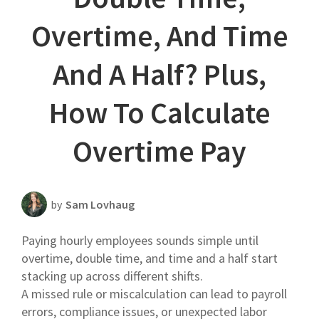
Scheduling Strategy
Overtime, And Time
Templates Resources
And A Half? Plus,
How To Calculate
Overtime Pay
by
Sam Lovhaug
Paying hourly employees sounds simple until
overtime, double time, and time and a half start
stacking up across different shifts.
A missed rule or miscalculation can lead to payroll
errors, compliance issues, or unexpected labor