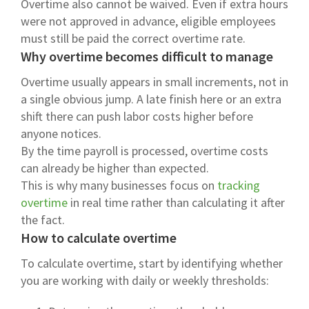
Overtime also cannot be waived. Even if extra hours
were not approved in advance, eligible employees
must still be paid the correct overtime rate.
Why overtime becomes difficult to manage
Overtime usually appears in small increments, not in
a single obvious jump. A late finish here or an extra
shift there can push labor costs higher before
anyone notices.
By the time payroll is processed, overtime costs
can already be higher than expected.
This is why many businesses focus on
tracking
overtime
in real time rather than calculating it after
the fact.
How to calculate overtime
To calculate overtime, start by identifying whether
you are working with daily or weekly thresholds: