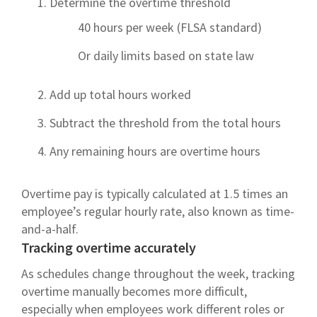
Determine the overtime threshold
40 hours per week (FLSA standard)
Or daily limits based on state law
Add up total hours worked
Subtract the threshold from the total hours
Any remaining hours are overtime hours
Overtime pay is typically calculated at 1.5 times an
employee’s regular hourly rate, also known as time-
and-a-half.
Tracking overtime accurately
As schedules change throughout the week, tracking
overtime manually becomes more difficult,
especially when employees work different roles or