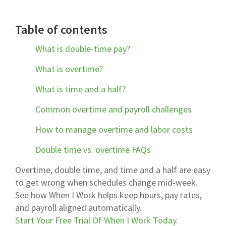
Table of contents
What is double-time pay?
What is overtime?
What is time and a half?
Common overtime and payroll challenges
How to manage overtime and labor costs
Double time vs. overtime FAQs
Overtime, double time, and time and a half are easy
to get wrong when schedules change mid-week.
See how When I Work helps keep hours, pay rates,
and payroll aligned automatically.
Start Your Free Trial Of When I Work Today
.