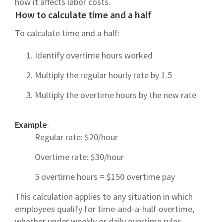
how it affects labor costs.
How to calculate time and a half
To calculate time and a half:
Identify overtime hours worked
Multiply the regular hourly rate by 1.5
Multiply the overtime hours by the new rate
Example
:
Regular rate: $20/hour
Overtime rate: $30/hour
5 overtime hours = $150 overtime pay
This calculation applies to any situation in which
employees qualify for time-and-a-half overtime,
whether under weekly or daily overtime rules.