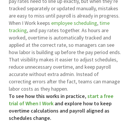
pay rates need to line up exactly, but when they’re
tracked separately or updated manually, mistakes
are easy to miss until payroll is already in progress.
When I Work keeps
employee scheduling
,
time
tracking
, and pay rates together. As hours are
worked, overtime is automatically tracked and
applied at the correct rate, so managers can see
how labor is building up before the pay period ends.
That visibility makes it easier to adjust schedules,
reduce unnecessary overtime, and keep payroll
accurate without extra admin. Instead of
correcting errors after the fact, teams can manage
labor costs as they happen.
To see how this works in practice,
start a free
trial of When I Work
and explore how to keep
overtime calculations and payroll aligned as
schedules change.