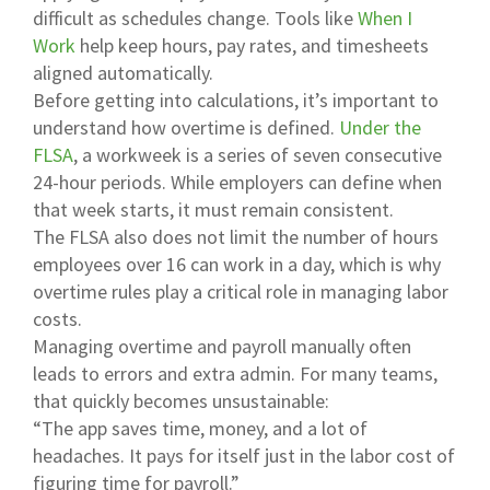
difficult as schedules change. Tools like
When I
Work
help keep hours, pay rates, and timesheets
aligned automatically.
Before getting into calculations, it’s important to
understand how overtime is defined.
Under the
FLSA
, a workweek is a series of seven consecutive
24-hour periods. While employers can define when
that week starts, it must remain consistent.
The FLSA also does not limit the number of hours
employees over 16 can work in a day, which is why
overtime rules play a critical role in managing labor
costs.
Managing overtime and payroll manually often
leads to errors and extra admin. For many teams,
that quickly becomes unsustainable:
“The app saves time, money, and a lot of
headaches. It pays for itself just in the labor cost of
figuring time for payroll.”