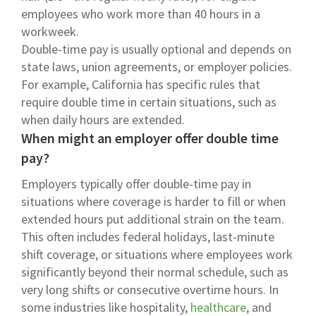
employees who work more than 40 hours in a
workweek.
Double-time pay is usually optional and depends on
state laws, union agreements, or employer policies.
For example, California has specific rules that
require double time in certain situations, such as
when daily hours are extended.
When might an employer offer double time
pay?
Employers typically offer double-time pay in
situations where coverage is harder to fill or when
extended hours put additional strain on the team.
This often includes federal holidays, last-minute
shift coverage, or situations where employees work
significantly beyond their normal schedule, such as
very long shifts or consecutive overtime hours. In
some industries like hospitality,
healthcare
, and