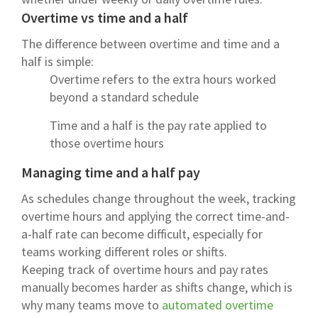
Overtime vs time and a half
The difference between overtime and time and a
half is simple:
Overtime refers to the extra hours worked
beyond a standard schedule
Time and a half is the pay rate applied to
those overtime hours
Managing time and a half pay
As schedules change throughout the week, tracking
overtime hours and applying the correct time-and-
a-half rate can become difficult, especially for
teams working different roles or shifts.
Keeping track of overtime hours and pay rates
manually becomes harder as shifts change, which is
why many teams move to
automated overtime