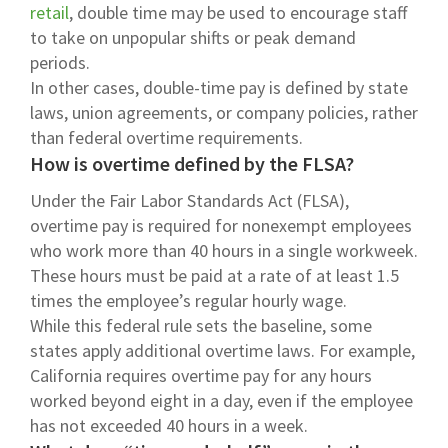
retail
, double time may be used to encourage staff
to take on unpopular shifts or peak demand
periods.
In other cases, double-time pay is defined by state
laws, union agreements, or company policies, rather
than federal overtime requirements.
How is overtime defined by the FLSA?
Under the Fair Labor Standards Act (FLSA),
overtime pay is required for nonexempt employees
who work more than 40 hours in a single workweek.
These hours must be paid at a rate of at least 1.5
times the employee’s regular hourly wage.
While this federal rule sets the baseline, some
states apply additional overtime laws. For example,
California requires overtime pay for any hours
worked beyond eight in a day, even if the employee
has not exceeded 40 hours in a week.