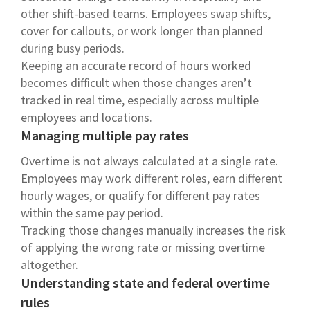
other shift-based teams. Employees swap shifts,
cover for callouts, or work longer than planned
during busy periods.
Keeping an accurate record of hours worked
becomes difficult when those changes aren’t
tracked in real time, especially across multiple
employees and locations.
Managing multiple pay rates
Overtime is not always calculated at a single rate.
Employees may work different roles, earn different
hourly wages, or qualify for different pay rates
within the same pay period.
Tracking those changes manually increases the risk
of applying the wrong rate or missing overtime
altogether.
Understanding state and federal overtime
rules