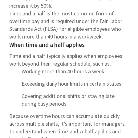
increase it by 50%.
Time and a half is the most common form of
overtime pay and is required under the Fair Labor
Standards Act (FLSA) for eligible employees who
work more than 40 hours in a workweek.
When time and a half applies
Time and a half typically applies when employees
work beyond their regular schedule, such as:
Working more than 40 hours a week
Exceeding daily hour limits in certain states
Covering additional shifts or staying late
during busy periods
Because overtime hours can accumulate quickly
across multiple shifts, it’s important for managers
to understand when time-and-a-half applies and