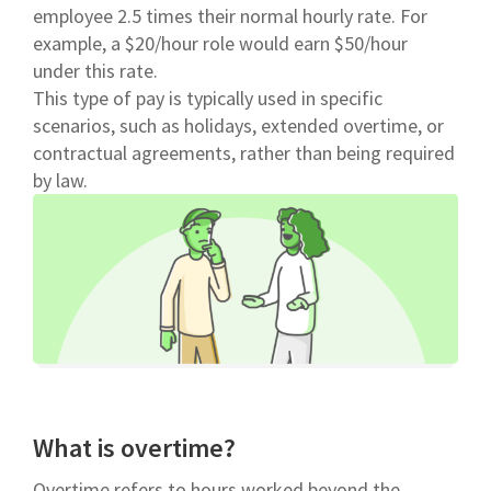
employee 2.5 times their normal hourly rate. For
example, a $20/hour role would earn $50/hour
under this rate.
This type of pay is typically used in specific
scenarios, such as holidays, extended overtime, or
contractual agreements, rather than being required
by law.
What is overtime?
Overtime refers to hours worked beyond the