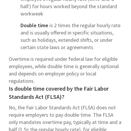
half) for hours worked beyond the standard
workweek
Double time
is 2 times the regular hourly rate
and is usually offered in specific situations,
such as holidays, extended shifts, or under
certain state laws or agreements
Overtime is required under federal law for eligible
employees, while double time is generally optional
and depends on employer policy or local
regulations.
Is double time covered by the Fair Labor
Standards Act (FLSA)?
No, the Fair Labor Standards Act (FLSA) does not
require employers to pay double time. The FLSA
only mandates overtime pay, typically at time and a
half (1.5× the regular hourly rate), for eligible