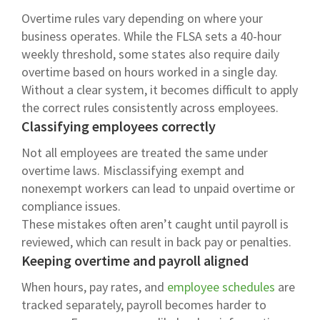
Overtime rules vary depending on where your
business operates. While the FLSA sets a 40-hour
weekly threshold, some states also require daily
overtime based on hours worked in a single day.
Without a clear system, it becomes difficult to apply
the correct rules consistently across employees.
Classifying employees correctly
Not all employees are treated the same under
overtime laws. Misclassifying exempt and
nonexempt workers can lead to unpaid overtime or
compliance issues.
These mistakes often aren’t caught until payroll is
reviewed, which can result in back pay or penalties.
Keeping overtime and payroll aligned
When hours, pay rates, and
employee schedules
are
tracked separately, payroll becomes harder to