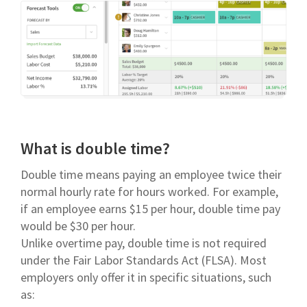
What is double time?
Double time means paying an employee twice their
normal hourly rate for hours worked. For example,
if an employee earns $15 per hour, double time pay
would be $30 per hour.
Unlike overtime pay, double time is not required
under the Fair Labor Standards Act (FLSA). Most
employers only offer it in specific situations, such
as: