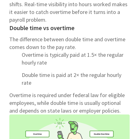
shifts. Real-time visibility into hours worked makes
it easier to catch overtime before it turns into a
payroll problem.
Double time vs overtime
The difference between double time and overtime
comes down to the pay rate.
Overtime is typically paid at 1.5× the regular
hourly rate
Double time is paid at 2× the regular hourly
rate
Overtime is required under federal law for eligible
employees, while double time is usually optional
and depends on state laws or employer policies.