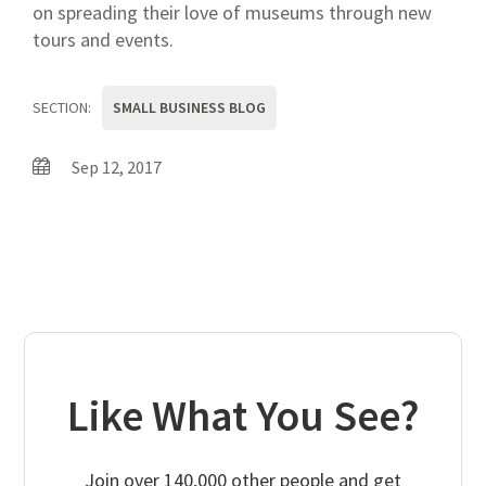
on spreading their love of museums through new
tours and events.
SECTION:
SMALL BUSINESS BLOG
Sep 12, 2017
Like What You See?
Join over 140,000 other people and get