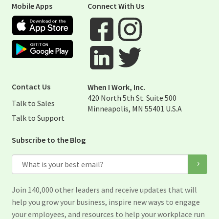
Mobile Apps
Connect With Us
Apple App Store
Google Play Store
Visit When I Work Facebook Page
Visit When I Work Instagram 
Visit When I Work Twitter Pag
Visit When I Work Linked Page
Contact Us
When I Work, Inc.
420 North 5th St. Suite 500
Talk to Sales
Minneapolis, MN 55401 U.S.A
Talk to Support
Subscribe to the Blog
Email
Join 140,000 other leaders and receive updates that will
help you grow your business, inspire new ways to engage
your employees, and resources to help your workplace run