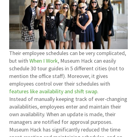
Their employee schedules can be very complicated,
but with
When I Work
, Museum Hack can easily
schedule 30 tour guides in 5 different cities (not to
mention the office staff). Moreover, it gives
employees control over their schedules with
features like availability and shift swap
.
Instead of manually keeping track of ever-changing
availabilities, employees enter and maintain their
own availability. When an update is made, their
managers are notified for approval purposes.
Museum Hack has significantly reduced the time