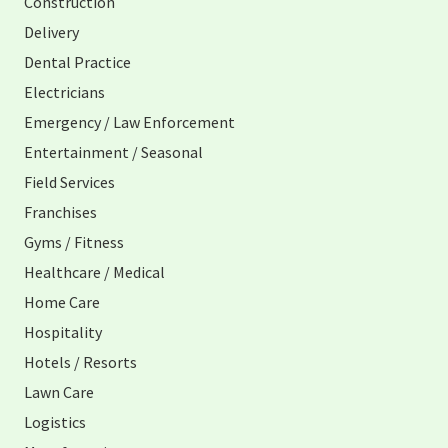
Construction
Delivery
Dental Practice
Electricians
Emergency / Law Enforcement
Entertainment / Seasonal
Field Services
Franchises
Gyms / Fitness
Healthcare / Medical
Home Care
Hospitality
Hotels / Resorts
Lawn Care
Logistics