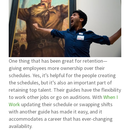
One thing that has been great for retention—
giving employees more ownership over their
schedules. Yes, it’s helpful for the people creating
the schedules, but it’s also an important part of
retaining top talent. Their guides have the flexibility
to work other jobs or go on auditions. With
When I
Work
updating their schedule or swapping shifts
with another guide has made it easy, and it
accommodates a career that has ever-changing
availability.