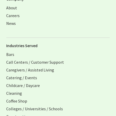
About
Careers
News
Industries Served
Bars
Call Centers / Customer Support
Caregivers / Assisted Living
Catering / Events
Childcare / Daycare
Cleaning
Coffee Shop
Colleges / Universities / Schools