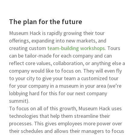
The plan for the future
Museum Hack is rapidly growing their tour
offerings, expanding into new markets, and
creating custom
team-building workshops
. Tours
can be tailor-made for each company and can
reflect core values, collaboration, or anything else a
company would like to focus on. They will even fly
to your city to give your team a customized tour
for your company in a museum in your area (we’re
lobbying hard for this for our next company
summit).
To focus on all of this growth, Museum Hack uses
technologies that help them streamline their
processes. This gives employees more power over
their schedules and allows their managers to focus