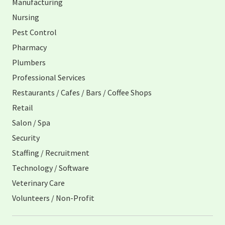
Manufacturing
Nursing
Pest Control
Pharmacy
Plumbers
Professional Services
Restaurants / Cafes / Bars / Coffee Shops
Retail
Salon / Spa
Security
Staffing / Recruitment
Technology / Software
Veterinary Care
Volunteers / Non-Profit