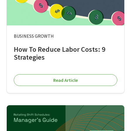
BUSINESS GROWTH
How To Reduce Labor Costs: 9
Strategies
Read Article