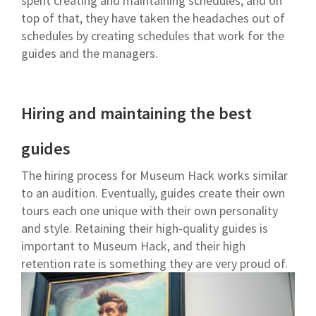
spent creating and maintaining schedules, and on
top of that, they have taken the headaches out of
schedules by creating schedules that work for the
guides and the managers.
Hiring and maintaining the best
guides
The hiring process for Museum Hack works similar
to an audition. Eventually, guides create their own
tours each one unique with their own personality
and style. Retaining their high-quality guides is
important to Museum Hack, and their high
retention rate is something they are very proud of.