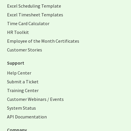
Excel Scheduling Template
Excel Timesheet Templates
Time Card Calculator
HR Toolkit
Employee of the Month Certificates
Customer Stories
Support
Help Center
Submit a Ticket
Training Center
Customer Webinars / Events
System Status
API Documentation
Company