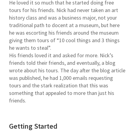
He loved it so much that he started doing free
tours for his friends. Nick had never taken an art
history class and was a business major, not your
traditional path to docent at a museum, but here
he was escorting his friends around the museum
giving them tours of “10 cool things and 3 things
he wants to steal”.
His friends loved it and asked for more. Nick’s
friends told their friends, and eventually, a blog
wrote about his tours. The day after the blog article
was published, he had 1,000 emails requesting
tours and the stark realization that this was
something that appealed to more than just his
friends.
Getting Started