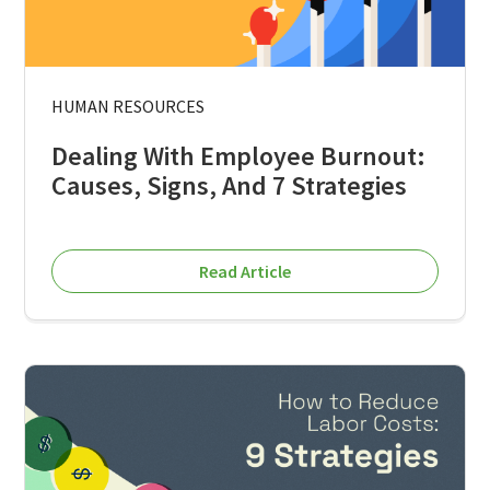
HUMAN RESOURCES
Dealing With Employee Burnout:
Causes, Signs, And 7 Strategies
Read Article