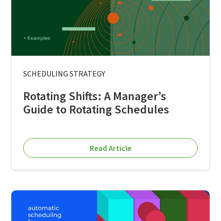
SCHEDULING STRATEGY
Rotating Shifts: A Manager’s
Guide to Rotating Schedules
Read Article