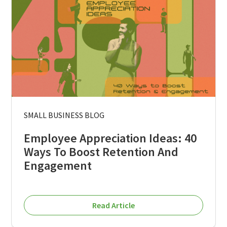
SMALL BUSINESS BLOG
Employee Appreciation Ideas: 40
Ways To Boost Retention And
Engagement
Read Article