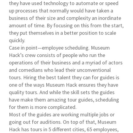
they have used technology to automate or speed
up processes that normally would have taken a
business of their size and complexity an inordinate
amount of time. By focusing on this from the start,
they put themselves in a better position to scale
quickly.
Case in point—employee scheduling. Museum
Hack’s crew consists of people who run the
operations of their business and a myriad of actors
and comedians who lead their unconventional
tours. Hiring the best talent they can for guides is
one of the ways Museum Hack ensures they have
quality tours. And while the skill sets the guides
have make them amazing tour guides, scheduling
for them is more complicated.
Most of the guides are working multiple jobs or
going out for auditions. On top of that, Museum
Hack has tours in 5 different cities, 65 employees,