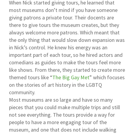
When Nick started giving tours, he learned that
most museums don’t mind if you have someone
giving patrons a private tour. Their docents are
there to give tours the museum creates, but they
always welcome more patrons. Which meant that
the only thing that would slow down expansion was
in Nick’s control. He knew his energy was an
important part of each tour, so he hired actors and
comedians as guides to make the tours feel more
like shows. From there, they started to create more
themed tours like “
The Big Gay Met
” which focuses
on the stories of art history in the LGBTQ
community.
Most museums are so large and have so many
pieces that you could make multiple trips and still
not see everything. The tours provide a way for
people to have a more engaging tour of the
museum, and one that does not include walking