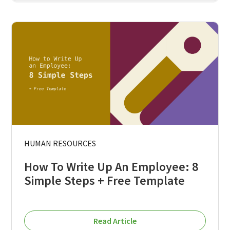
HUMAN RESOURCES
How To Write Up An Employee: 8
Simple Steps + Free Template
Read Article