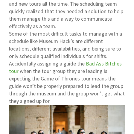
and new tours all the time. The scheduling team
quickly realized that they needed a solution to help
them manage this and a way to communicate
effectively as a team.
Some of the most difficult tasks to manage with a
schedule like Museum Hack’s are different
locations, different availabilities, and being sure to
only schedule qualified individuals for shifts.
Accidentally assigning a guide the
Bad Ass Bitches
tour
when the tour group they are leading is
expecting the
Game of Thrones tour
means the
guide won’t be properly prepared to lead the group
through the museum and the group won’t get what
they signed up for.