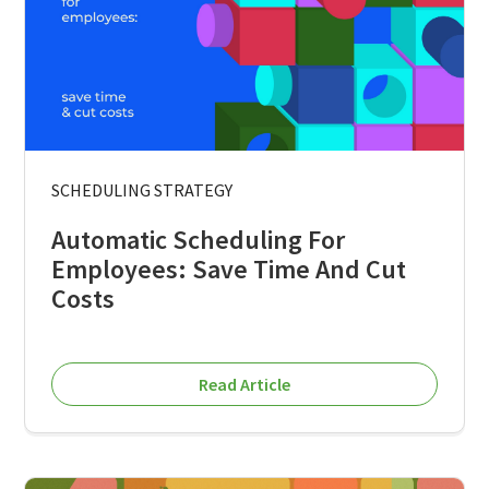
SCHEDULING STRATEGY
Automatic Scheduling For
Employees: Save Time And Cut
Costs
Read Article