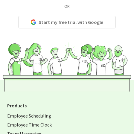
OR
Start my free trial with Google
Products
Employee Scheduling
Employee Time Clock
Team Messaging