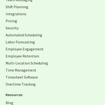
Shift Planning
Integrations
Pricing
Security
Automated Scheduling
Labor Forecasting
Employee Engagement
Employee Retention
Multi-Location Scheduling
Time Management
Timesheet Software
Overtime Tracking
Resources
Blog