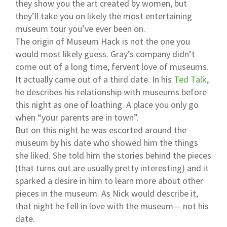
they show you the art created by women, but
they’ll take you on likely the most entertaining
museum tour you’ve ever been on.
The origin of Museum Hack is not the one you
would most likely guess. Gray’s company didn’t
come out of a long time, fervent love of museums.
It actually came out of a third date. In his
Ted Talk
,
he describes his relationship with museums before
this night as one of loathing. A place you only go
when “your parents are in town”.
But on this night he was escorted around the
museum by his date who showed him the things
she liked. She told him the stories behind the pieces
(that turns out are usually pretty interesting) and it
sparked a desire in him to learn more about other
pieces in the museum. As Nick would describe it,
that night he fell in love with the museum— not his
date.