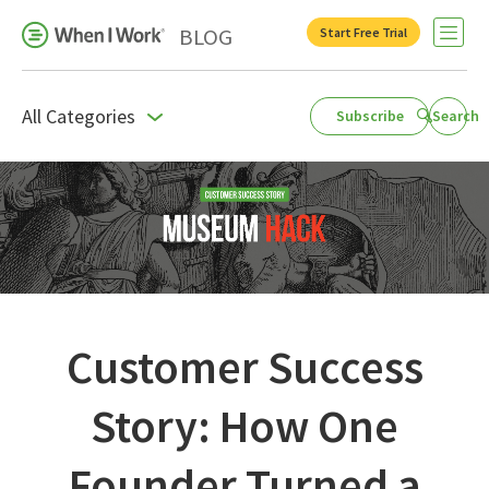
BLOG
Start Free Trial
Open 
All Categories
Subscribe
Search
Business Growth
For Your Industry
Leadership
Payroll Resources
People Management
Customer Success
Press Room
Story: How One
Product Blog
Founder Turned a
Productivity