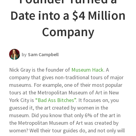
Scheduling Strategy
Date into a $4 Million
Templates Resources
Company
by
Sam Campbell
Nick Gray is the founder of
Museum Hack
. A
company that gives non-traditional tours of major
museums. For example, one of their most popular
tours at the Metropolitan Museum of Art in New
York City is
“Bad Ass Bitches”
. It focuses on, you
guessed it, the art created by women in the
museum. Did you know that only 6% of the art in
the Metropolitan Museum of Art was created by
women? Well their tour guides do, and not only will