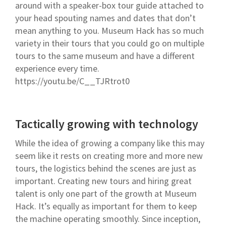
around with a speaker-box tour guide attached to
your head spouting names and dates that don’t
mean anything to you. Museum Hack has so much
variety in their tours that you could go on multiple
tours to the same museum and have a different
experience every time.
https://youtu.be/C__TJRtrot0
Tactically growing with technology
While the idea of growing a company like this may
seem like it rests on creating more and more new
tours, the logistics behind the scenes are just as
important. Creating new tours and hiring great
talent is only one part of the growth at Museum
Hack. It’s equally as important for them to keep
the machine operating smoothly. Since inception,