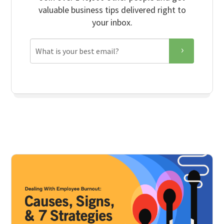
valuable business tips delivered right to
your inbox.
Email