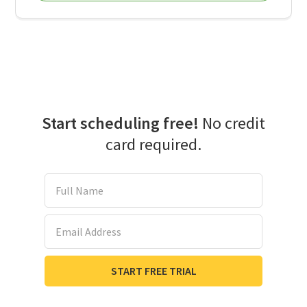
Start scheduling free!
No credit
card required.
Full Name
Email Address
START FREE TRIAL