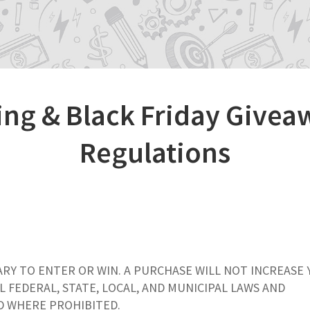
ng & Black Friday Givea
Regulations
ARY TO ENTER OR WIN. A PURCHASE WILL NOT INCREASE
L FEDERAL, STATE, LOCAL, AND MUNICIPAL LAWS AND
ID WHERE PROHIBITED.