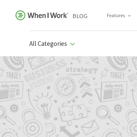
BLOG
Features
All Categories
Business Growth
For Your Industry
Leadership
Payroll Resources
People Management
Press Room
Product Blog