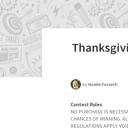
Productivity
Scheduling Strategy
Templates Resources
Thanksgivi
by
Noelle Forseth
Contest Rules
NO PURCHASE IS NECESS
CHANCES OF WINNING. AL
REGULATIONS APPLY. VO