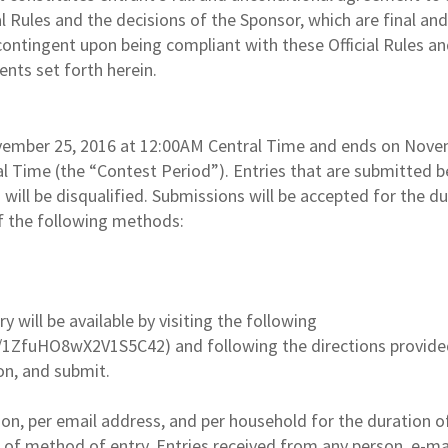
l Rules and the decisions of the Sponsor, which are final and
 contingent upon being compliant with these Official Rules a
ments set forth herein.
vember 25, 2016 at 12:00AM Central Time and ends on Nov
l Time (the “Contest Period”). Entries that are submitted b
 will be disqualified. Submissions will be accepted for the d
f the following methods:
 will be available by visiting the following
/1ZfuHO8wX2V1S5C42) and following the directions provide
ion, and submit.
son, per email address, and per household for the duration o
 of method of entry. Entries received from any person, e-ma