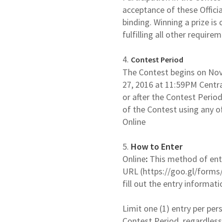
acceptance of these Officia
binding. Winning a prize is
fulfilling all other require
4.
Contest Period
The Contest begins on No
27, 2016 at 11:59PM Centra
or after the Contest Period
of the Contest using any o
Online
5.
How to Enter
Online
:
This method of entry
URL (https://goo.gl/forms
fill out the entry informat
Limit one (1) entry per per
Contest Period, regardless