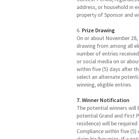
address, or household in ex
property of Sponsor and wi
6.
Prize
Drawing
On or about November 28, 2
drawing from among all eli
number of entries received
or social media on or abou
within five (5) days after 
select an alternate potent
winning, eligible entries.
7. Winner Notification
The potential winners will 
potential Grand and First P
residence) will be required
Compliance within five (5) 
claim his/her prize. If a p