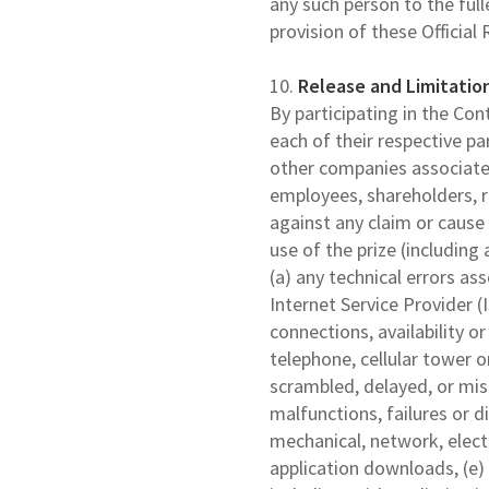
any such person to the full
provision of these Official 
10.
Release and Limitation
By participating in the Co
each of their respective pa
other companies associated 
employees, shareholders, r
against any claim or cause 
use of the prize (including 
(a) any technical errors as
Internet Service Provider (I
connections, availability o
telephone, cellular tower or
scrambled, delayed, or mi
malfunctions, failures or d
mechanical, network, electr
application downloads, (e)