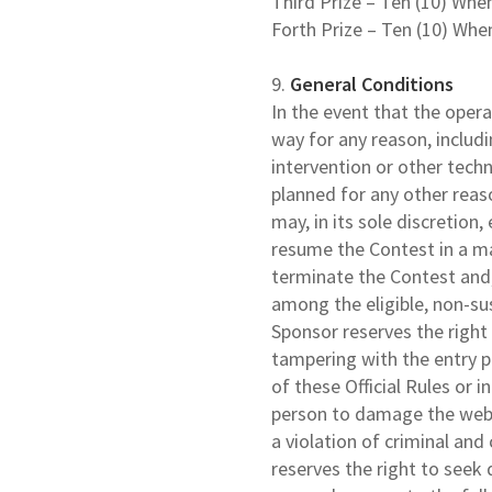
Third Prize – Ten (10) Whe
Forth Prize – Ten (10) Whe
9.
General Conditions
In the event that the opera
way for any reason, includ
intervention or other techn
planned for any other reas
may, in its sole discretion
resume the Contest in a man
terminate the Contest and,
among the eligible, non-su
Sponsor reserves the right i
tampering with the entry pr
of these Official Rules or 
person to damage the webs
a violation of criminal and
reserves the right to seek