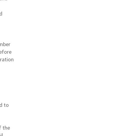
nd
ember
efore
uration
d to
f the
il