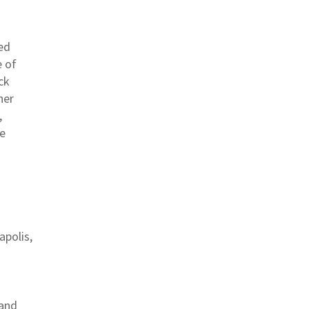
ted
e of
ck
her
,
te
apolis,
 and