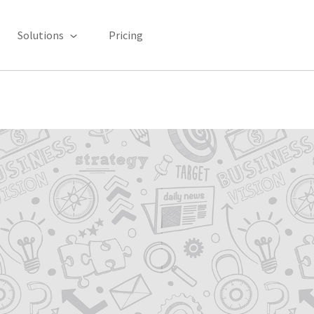
Solutions
Pricing