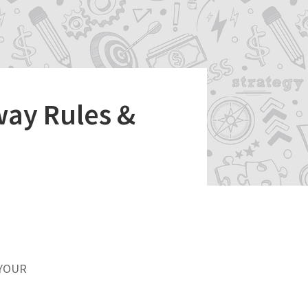
way Rules &
 YOUR