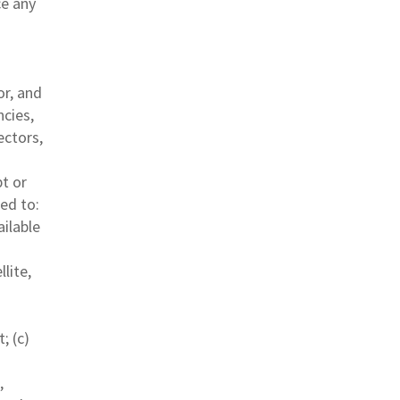
ce any
or, and
ncies,
ectors,
pt or
ted to:
ailable
lite,
; (c)
,