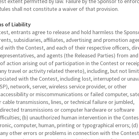
est extent permitted by law. Failure by the Sponsor to enfor
Rules shall not constitute a waiver of that provision.
s of Liability
ntest, entrants agree to release and hold harmless the Spons
rents, subsidiaries, affiliates, advertising and promotion age
with the Contest, and each of their respective officers, dir
epresentatives, and agents (the Released Parties) from and
of action arising out of participation in the Contest or recei
any travel or activity related thereto), including, but not limi
sociated with the Contest, including lost, interrupted or unav
SP), network, server, wireless service provider, or other
r accessibility or miscommunications or failed computer, satel
 cable transmissions, lines, or technical failure or jumbled,
sdirected transmissions or computer hardware or software
ifficulties; (b) unauthorized human intervention in the Contest
onic, computer, human, printing or typographical errors; (d)
 any other errors or problems in connection with the Contest