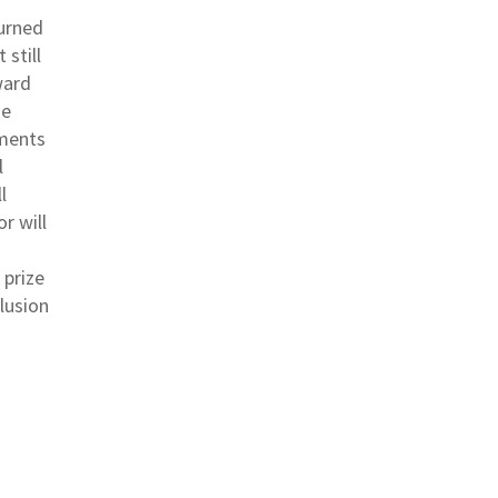
turned
 still
ward
he
ements
l
l
r will
 prize
lusion