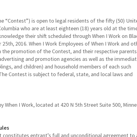
e “Contest”) is open to legal residents of the fifty (50) Uni
Columbia who are at least eighteen (18) years old at the tim
cknowledge their shift scheduled through When I Work on Bla
r 25th, 2016. When I Work Employees of When I Work and ot
the promotion of the Contest, and their respective parents
nd advertising and promotion agencies as well as the immedia
iblings, and children) and household members of each such
The Contest is subject to federal, state, and local laws and
y When I Work, located at 420 N 5th Street Suite 500, Minne
ules
st constitutes entrant’s full and unconditional agreement to