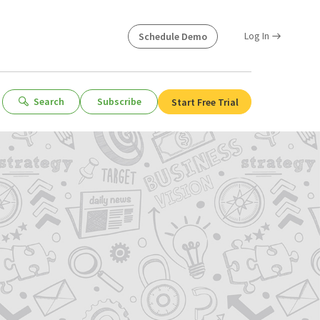
Log In
Schedule Demo
Search
Subscribe
Start Free Trial