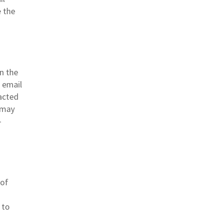
e the
n the
a email
acted
r may
-
 of
 to