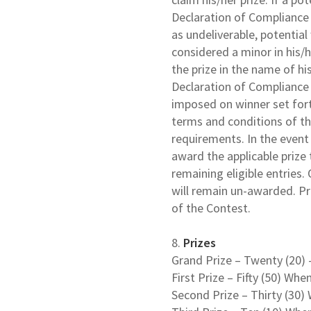
Declaration of Compliance w
as undeliverable, potential w
considered a minor in his/h
the prize in the name of hi
Declaration of Compliance 
imposed on winner set fort
terms and conditions of the
requirements. In the event 
award the applicable prize
remaining eligible entries. 
will remain un-awarded. Pri
of the Contest.
8.
Prizes
Grand Prize – Twenty (20) 
First Prize – Fifty (50) Whe
Second Prize – Thirty (30)