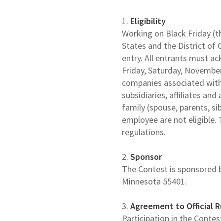
1.
Eligibility
Working on Black Friday (th
States and the District of 
entry. All entrants must a
Friday, Saturday, Novembe
companies associated with 
subsidiaries, affiliates a
family (spouse, parents, s
employee are not eligible. 
regulations.
2.
Sponsor
The Contest is sponsored b
Minnesota 55401.
3.
Agreement to Official R
Participation in the Conte