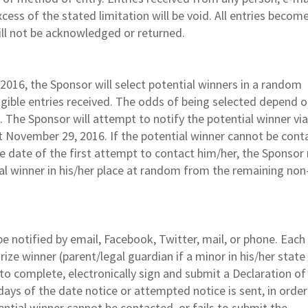
cess of the stated limitation will be void. All entries becom
ll not be acknowledged or returned.
016, the Sponsor will select potential winners in a random
gible entries received. The odds of being selected depend o
. The Sponsor will attempt to notify the potential winner vi
t November 29, 2016. If the potential winner cannot be cont
the date of the first attempt to contact him/her, the Sponso
ial winner in his/her place at random from the remaining non
be notified by email, Facebook, Twitter, mail, or phone. Each
rize winner (parent/legal guardian if a minor in his/her state
 to complete, electronically sign and submit a Declaration of
days of the date notice or attempted notice is sent, in order
otential winner cannot be contacted, or fails to submit the