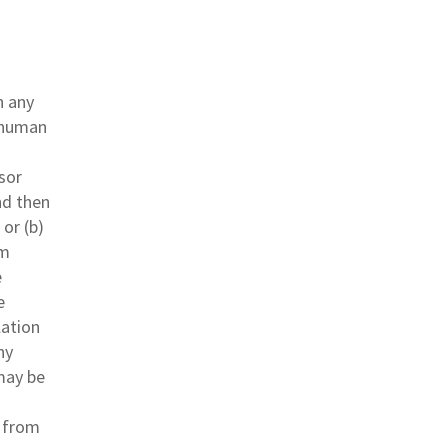
n any
d human
sor
nd then
or (b)
om
e
e
lation
ny
may be
s from