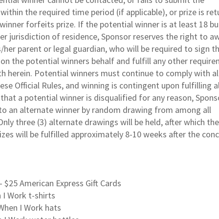
ithin the required time period (if applicable), or prize is re
inner forfeits prize. If the potential winner is at least 18 but
er jurisdiction of residence, Sponsor reserves the right to a
s/her parent or legal guardian, who will be required to sign t
on the potential winners behalf and fulfill any other requir
h herein. Potential winners must continue to comply with al
se Official Rules, and winning is contingent upon fulfilling al
that a potential winner is disqualified for any reason, Sponso
 to an alternate winner by random drawing from among all
Only three (3) alternate drawings will be held, after which the
zes will be fulfilled approximately 8-10 weeks after the conc
– $25 American Express Gift Cards
n I Work t-shirts
 When I Work hats