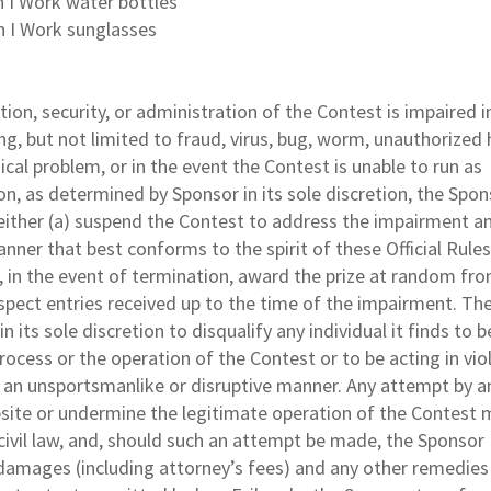
n I Work water bottles
n I Work sunglasses
tion, security, or administration of the Contest is impaired i
ing, but not limited to fraud, virus, bug, worm, unauthorize
ical problem, or in the event the Contest is unable to run as
on, as determined by Sponsor in its sole discretion, the Spon
, either (a) suspend the Contest to address the impairment a
ner that best conforms to the spirit of these Official Rules 
 in the event of termination, award the prize at random fr
spect entries received up to the time of the impairment. Th
n its sole discretion to disqualify any individual it finds to b
ocess or the operation of the Contest or to be acting in vio
in an unsportsmanlike or disruptive manner. Any attempt by a
ite or undermine the legitimate operation of the Contest 
 civil law, and, should such an attempt be made, the Sponsor
 damages (including attorney’s fees) and any other remedie