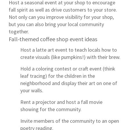
Host a seasonal event at your shop to encourage
fall spirit as well as drive customers to your store.
Not only can you improve visibility for your shop,
but you can also bring your local community
together.
Fall-themed coffee shop event ideas
Host a latte art event to teach locals how to
create visuals (like pumpkins!) with their brew.
Hold a coloring contest or craft event (think
leaf tracing) for the children in the
neighborhood and display their art on one of
your walls.
Rent a projector and host a fall movie
showing for the community.
Invite members of the community to an open
poetry reading.