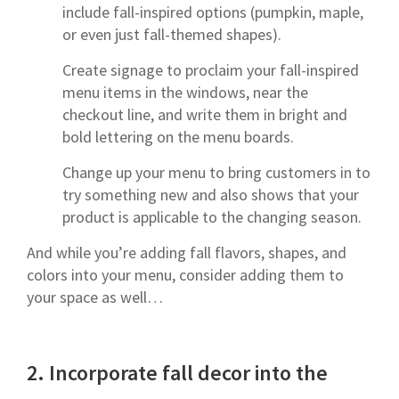
include fall-inspired options (pumpkin, maple,
or even just fall-themed shapes).
Create signage to proclaim your fall-inspired
menu items in the windows, near the
checkout line, and write them in bright and
bold lettering on the menu boards.
Change up your menu to bring customers in to
try something new and also shows that your
product is applicable to the changing season.
And while you’re adding fall flavors, shapes, and
colors into your menu, consider adding them to
your space as well…
2.
Incorporate fall decor into the