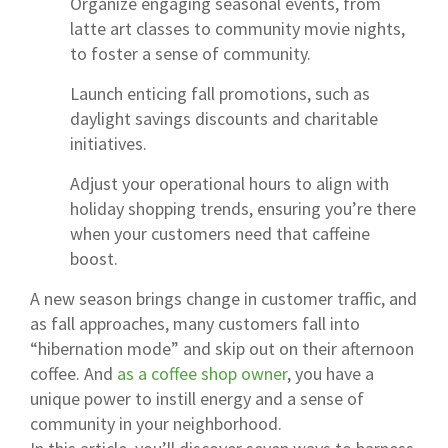
Organize engaging seasonal events, from
latte art classes to community movie nights,
to foster a sense of community.
Launch enticing fall promotions, such as
daylight savings discounts and charitable
initiatives.
Adjust your operational hours to align with
holiday shopping trends, ensuring you’re there
when your customers need that caffeine
boost.
A new season brings change in customer traffic, and
as fall approaches, many customers fall into
“hibernation mode” and skip out on their afternoon
coffee. And
as a coffee shop owner
, you have a
unique power to instill energy and a sense of
community in your neighborhood.