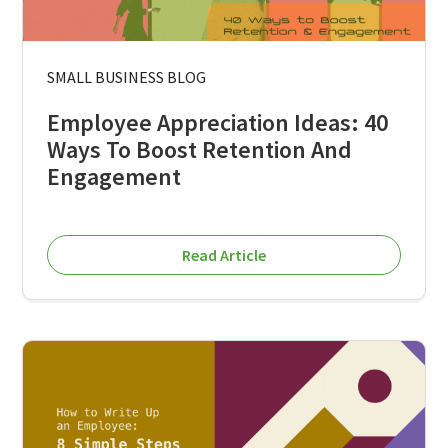
SMALL BUSINESS BLOG
Employee Appreciation Ideas: 40
Ways To Boost Retention And
Engagement
Read Article