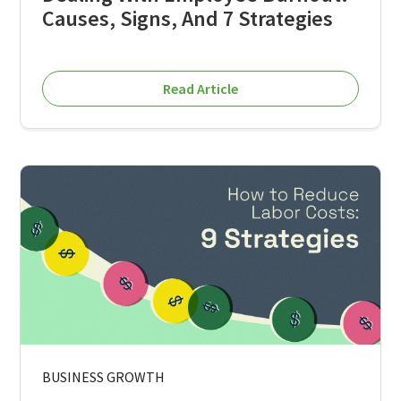
Causes, Signs, And 7 Strategies
Read Article
BUSINESS GROWTH