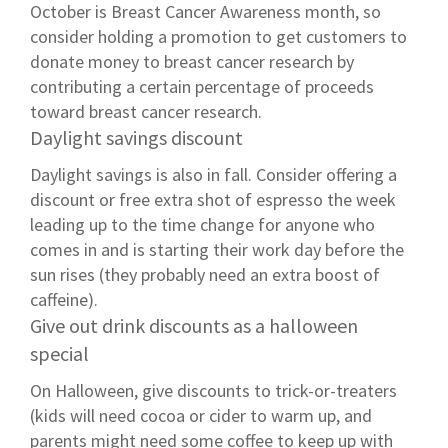
October is Breast Cancer Awareness month, so
consider holding a promotion to get customers to
donate money to breast cancer research by
contributing a certain percentage of proceeds
toward breast cancer research.
Daylight savings discount
Daylight savings is also in fall. Consider offering a
discount or free extra shot of espresso the week
leading up to the time change for anyone who
comes in and is starting their work day before the
sun rises (they probably need an extra boost of
caffeine).
Give out drink discounts as a halloween
special
On Halloween, give discounts to trick-or-treaters
(kids will need cocoa or cider to warm up, and
parents might need some coffee to keep up with