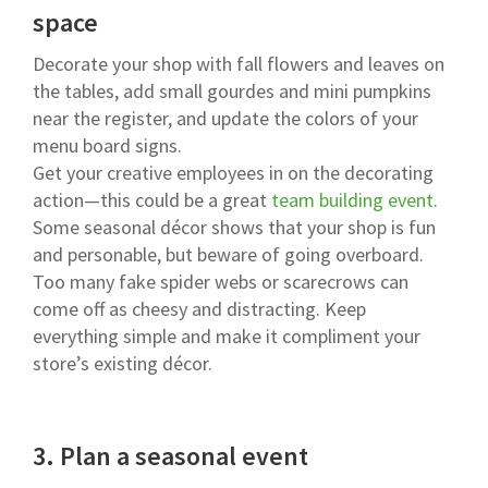
space
Decorate your shop with fall flowers and leaves on
the tables, add small gourdes and mini pumpkins
near the register, and update the colors of your
menu board signs.
Get your creative employees in on the decorating
action—this could be a great
team building event
.
Some seasonal décor shows that your shop is fun
and personable, but beware of going overboard.
Too many fake spider webs or scarecrows can
come off as cheesy and distracting. Keep
everything simple and make it compliment your
store’s existing décor.
3.
Plan a seasonal event