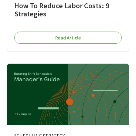
How To Reduce Labor Costs: 9
Strategies
Read Article
SCHEDULING STRATEGY