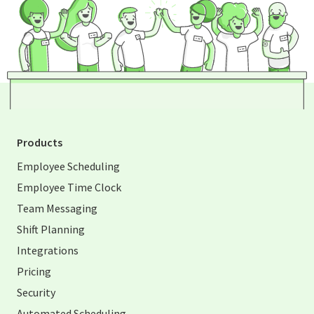
Products
Employee Scheduling
Employee Time Clock
Team Messaging
Shift Planning
Integrations
Pricing
Security
Automated Scheduling