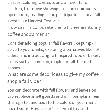
classes, coloring contests or craft events for
children, fall movie showings for the community,
open poetry readings, and participation in local fall
events like Harvest Festivals.
How can I incorporate the fall theme into my
coffee shop’s menu?
Consider adding popular fall flavors like pumpkin
spice to your drinks, exploring alternatives like hot
ciders, and introducing fall-inspired food or bakery
items such as pumpkin, maple, or fall-themed
shapes.
What are some decor ideas to give my coffee
shop a fall vibe?
You can decorate with fall flowers and leaves on
tables, place small gourds and mini pumpkins near
the register, and update the colors of your menu
board signs. However, it’s essential to avoid