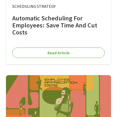
SCHEDULING STRATEGY
Automatic Scheduling For
Employees: Save Time And Cut
Costs
Read Article