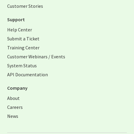
Customer Stories
Support
Help Center
Submit a Ticket
Training Center
Customer Webinars / Events
System Status
API Documentation
Company
About
Careers
News