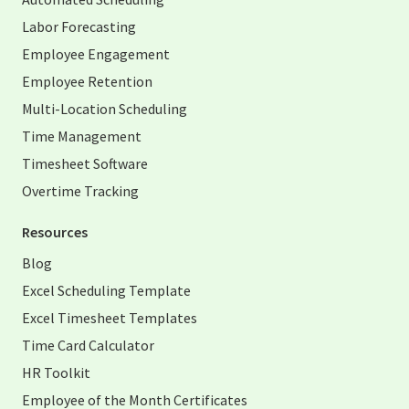
Labor Forecasting
Employee Engagement
Employee Retention
Multi-Location Scheduling
Time Management
Timesheet Software
Overtime Tracking
Resources
Blog
Excel Scheduling Template
Excel Timesheet Templates
Time Card Calculator
HR Toolkit
Employee of the Month Certificates