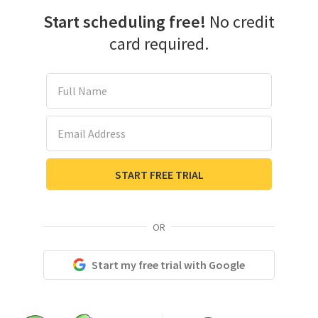
Start scheduling free!
No credit
card required.
Full Name
Email Address
START FREE TRIAL
OR
Start my free trial with Google