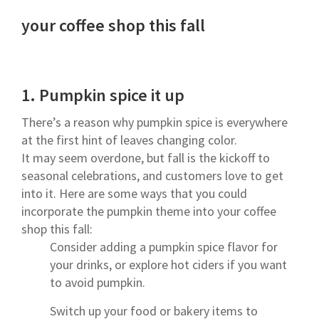
your coffee shop this fall
1.
Pumpkin spice it up
There’s a reason why pumpkin spice is everywhere
at the first hint of leaves changing color.
It may seem overdone, but fall is the kickoff to
seasonal celebrations, and customers love to get
into it. Here are some ways that you could
incorporate the pumpkin theme into your coffee
shop this fall:
Consider adding a pumpkin spice flavor for
your drinks, or explore hot ciders if you want
to avoid pumpkin.
Switch up your food or bakery items to