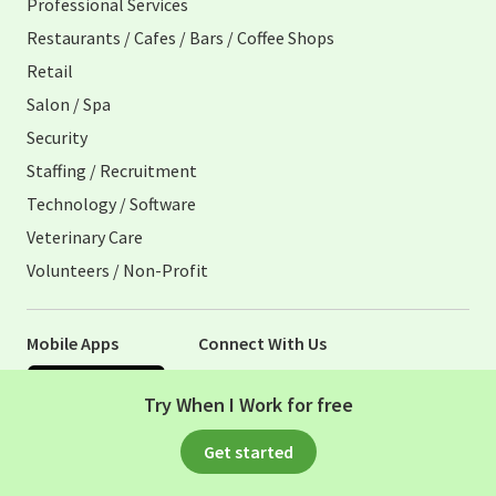
Professional Services
Restaurants / Cafes / Bars / Coffee Shops
Retail
Salon / Spa
Security
Staffing / Recruitment
Technology / Software
Veterinary Care
Volunteers / Non-Profit
Mobile Apps
Connect With Us
Apple App Store
Try When I Work for free
Google Play Store
Visit When I Work Facebook Page
Visit When I Work Instagram 
Get started