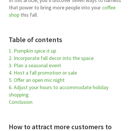
In this article, you’ll discover seven ways to harness
that power to bring more people into your
coffee
shop
this fall.
Table of contents
1. Pumpkin spice it up
2. Incorporate fall decor into the space
3. Plan a seasonal event
4. Host a fall promotion or sale
5. Offer an open mic night
6. Adjust your hours to accommodate holiday
shopping
Conclusion
How to attract more customers to