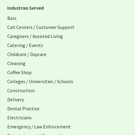
Industries Served
Bars
Call Centers / Customer Support
Caregivers / Assisted Living
Catering / Events
Childcare / Daycare
Cleaning
Coffee Shop
Colleges / Universities / Schools
Construction
Delivery
Dental Practice
Electricians
Emergency / Law Enforcement