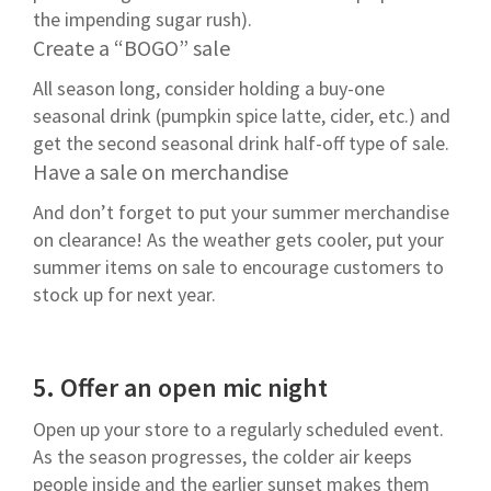
the impending sugar rush).
Create a “BOGO” sale
All season long, consider holding a buy-one
seasonal drink (pumpkin spice latte, cider, etc.) and
get the second seasonal drink half-off type of sale.
Have a sale on merchandise
And don’t forget to put your summer merchandise
on clearance! As the weather gets cooler, put your
summer items on sale to encourage customers to
stock up for next year.
5.
Offer an open mic night
Open up your store to a regularly scheduled event.
As the season progresses, the colder air keeps
people inside and the earlier sunset makes them