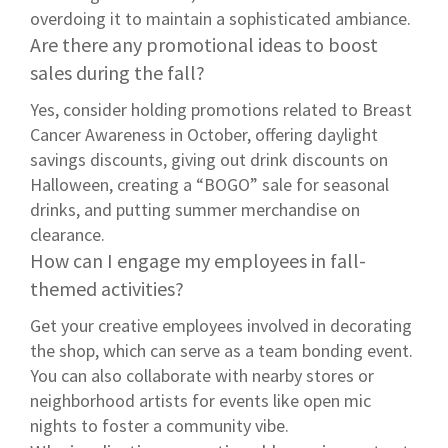
overdoing it to maintain a sophisticated ambiance.
Are there any promotional ideas to boost
sales during the fall?
Yes, consider holding promotions related to Breast
Cancer Awareness in October, offering daylight
savings discounts, giving out drink discounts on
Halloween, creating a “BOGO” sale for seasonal
drinks, and putting summer merchandise on
clearance.
How can I engage my employees in fall-
themed activities?
Get your creative employees involved in decorating
the shop, which can serve as a team bonding event.
You can also collaborate with nearby stores or
neighborhood artists for events like open mic
nights to foster a community vibe.