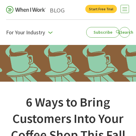
BLOG
Start Free Trial
Open 
For Your Industry
Subscribe
Search
Business Growth
For Your Industry
Leadership
Payroll Resources
People Management
6 Ways to Bring
Press Room
Customers Into Your
Product Blog
Coffee Shop This Fall
Productivity