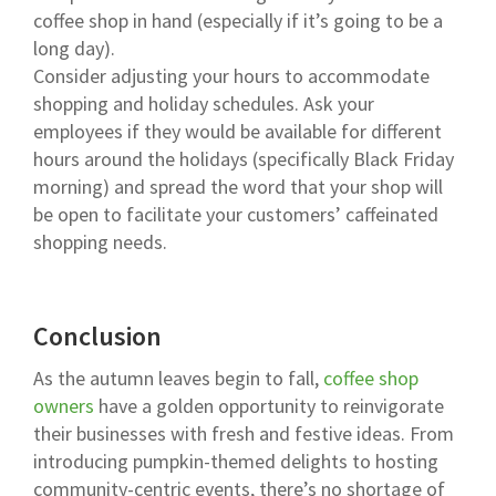
coffee shop in hand (especially if it’s going to be a
long day).
Consider adjusting your hours to accommodate
shopping and holiday schedules. Ask your
employees if they would be available for different
hours around the holidays (specifically Black Friday
morning) and spread the word that your shop will
be open to facilitate your customers’ caffeinated
shopping needs.
Conclusion
As the autumn leaves begin to fall,
coffee shop
owners
have a golden opportunity to reinvigorate
their businesses with fresh and festive ideas. From
introducing pumpkin-themed delights to hosting
community-centric events, there’s no shortage of