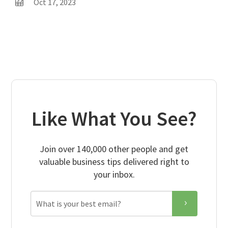
Oct 17, 2023
Like What You See?
Join over 140,000 other people and get
valuable business tips delivered right to
your inbox.
Email