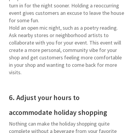
turn in for the night sooner. Holding a reoccurring
event gives customers an excuse to leave the house
for some fun.
Hold an open mic night, such as a poetry reading.
Ask nearby stores or neighborhood artists to
collaborate with you for your event. This event will
create a more personal, community vibe for your
shop and get customers feeling more comfortable
in your shop and wanting to come back for more
visits.
6.
Adjust your hours to
accommodate holiday shopping
Nothing can make the holiday shopping quite
complete without a beverage from your favorite