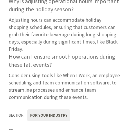
Why is adjusting operational hours important
during the holiday season?
Adjusting hours can accommodate holiday
shopping schedules, ensuring that customers can
grab their favorite beverage during long shopping
days, especially during significant times, like Black
Friday.
How can I ensure smooth operations during
these fall events?
Consider using tools like When I Work, an employee
scheduling and team communication software, to
streamline processes and enhance team
communication during these events.
SECTION:
FOR YOUR INDUSTRY