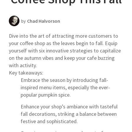
Scheduling Strategy
Templates Resources
by
Chad Halvorson
Dive into the art of attracting more customers to
your coffee shop as the leaves begin to fall. Equip
yourself with six innovative strategies to capitalize
on the autumn vibes and keep your cafe buzzing
with activity.
Key takeaways:
Embrace the season by introducing fall-
inspired menu items, especially the ever-
popular pumpkin spice.
Enhance your shop’s ambiance with tasteful
fall decorations, striking a balance between
festive and sophisticated.