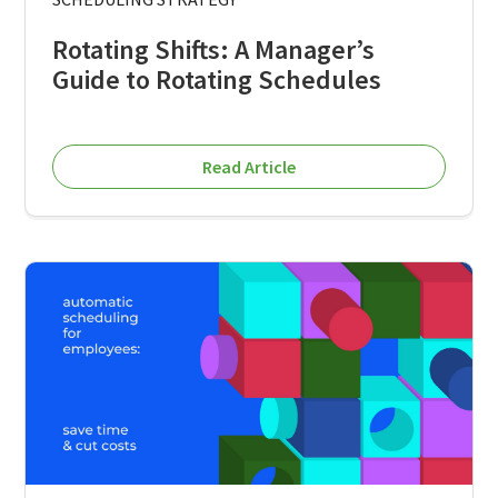
Rotating Shifts: A Manager’s
Guide to Rotating Schedules
Read Article