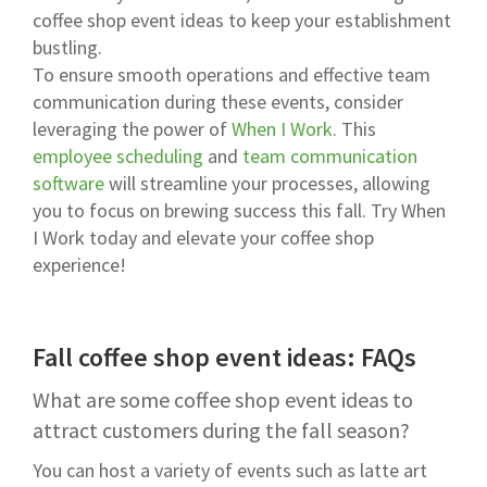
coffee shop event ideas to keep your establishment
bustling.
To ensure smooth operations and effective team
communication during these events, consider
leveraging the power of
When I Work
. This
employee scheduling
and
team communication
software
will streamline your processes, allowing
you to focus on brewing success this fall. Try When
I Work today and elevate your coffee shop
experience!
Fall coffee shop event ideas: FAQs
What are some coffee shop event ideas to
attract customers during the fall season?
You can host a variety of events such as latte art