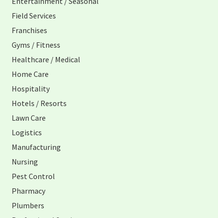
Entertainment / Seasonal
Field Services
Franchises
Gyms / Fitness
Healthcare / Medical
Home Care
Hospitality
Hotels / Resorts
Lawn Care
Logistics
Manufacturing
Nursing
Pest Control
Pharmacy
Plumbers