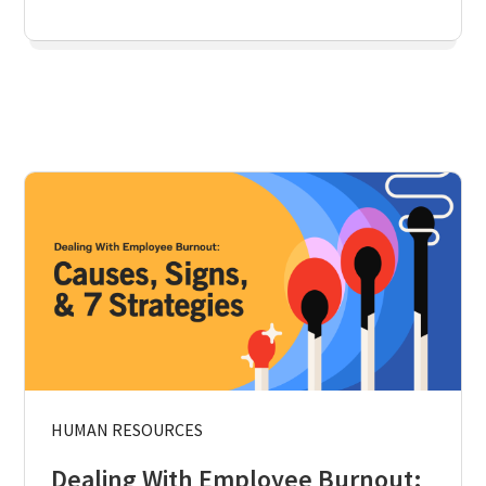
HUMAN RESOURCES
Dealing With Employee Burnout: