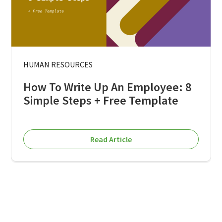
HUMAN RESOURCES
How To Write Up An Employee: 8
Simple Steps + Free Template
Read Article