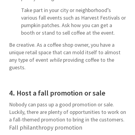
Take part in your city or neighborhood’s
various fall events such as Harvest Festivals or
pumpkin patches. Ask how you can get a
booth or stand to sell coffee at the event.
Be creative. As a coffee shop owner, you have a
unique retail space that can mold itself to almost
any type of event
while
providing coffee to the
guests.
4.
Host a fall promotion or sale
Nobody can pass up a good promotion or sale.
Luckily, there are plenty of opportunities to work on
a fall-themed promotion to bring in the customers.
Fall philanthropy promotion