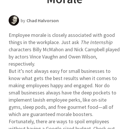
Scheduling Strategy
Templates Resources
by
Chad Halvorson
Employee morale is closely associated with good
things in the workplace. Just ask
The Internship
characters Billy McMahon and Nick Campbell played
by actors Vince Vaughn and Owen Wilson,
respectively.
But it’s not always easy for small businesses to
know what gets the best results when it comes to
making employees happy and engaged. Nor do
small businesses always have the deep pockets to
implement lavish employee perks, like on-site
gyms, sleep pods, and free gourmet food—all of
which are guaranteed morale boosters.
Fortunately, there are ways to spoil employees
without having a Google-sized budget. Check out