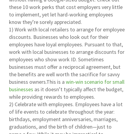
these 10 work perks that cost employers very little
to implement, yet let hard-working employees
know they’re sorely appreciated.
1) Work with local retailers to arrange for employee
discounts. Businesses who look out for their
employees have loyal employees. Pursuant to that,
work with local businesses to arrange discounts for
employees who show work ID. Sometimes
businesses must offer a reciprocal agreement, but
the benefits are well worth the sacrifice for savvy
business owners.This is a
win-win scenario for small
businesses
as it doesn’t typically affect the budget,
while providing rewards to employees.
2) Celebrate with employees. Employees have a lot
of life events to celebrate throughout the year:
birthdays, employment anniversaries, marriages,
graduations, and the birth of children—just to