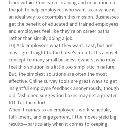
from within. Consistent training and education on
the job to help employees who want to advance is
an ideal way to accomplish this mission. Businesses
get the benefit of educated and trained employees
and employees feel like they’re on career paths
rather than simply doing a job.
10) Ask employees what they want. Last, but not
least, go straight to the horse’s mouth. It’s a novel
concept to many small business owners, who may
feel this solution is a little too simplistic in nature.
But, the simplest solutions are often the most
effective. Online survey tools are great ways to get
insightful employee feedback anonymously, though
old-fashioned suggestion boxes may net a greater
ROI for the effort.
When it comes to an employee’s work schedule,
fulfillment, and engagement, little moves yield big
results—particularly when it comes to keeping