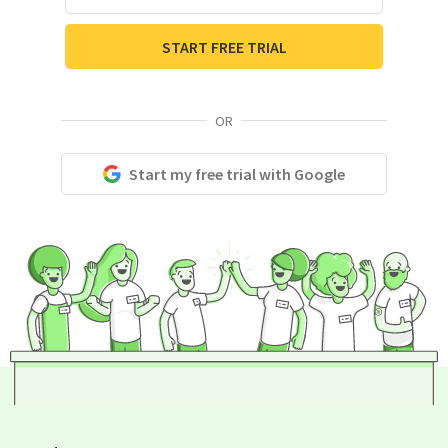
START FREE TRIAL
OR
Start my free trial with Google