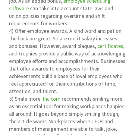
job. As an added bonus,
employee scheduling
software
can take into account state laws and
union policies regarding overtime and shift
requirements for workers.
4) Offer employee awards. A kind word and pat on
the back are great. So are merit salary increases
and bonuses. However, award plaques,
certificates
,
and trophies provide a public way of acknowledging
employee efforts and accomplishments. Businesses
that offer awards to employees for their
achievements build a base of loyal employees who
feel appreciated for their contributions of time,
attention, and talent.
5) Smile more.
Inc.com
recommends smiling more
as an essential tool for making workplaces happier
all around. It goes beyond simply smiling though,
the article warns. Workplaces where CEOs and
members of management are able to talk, joke,