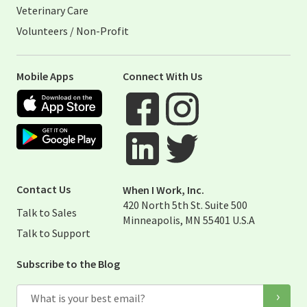
Veterinary Care
Volunteers / Non-Profit
Mobile Apps
Connect With Us
Apple App Store
Google Play Store
Visit When I Work Facebook Page
Visit When I Work Instagram 
Visit When I Work Twitter Pag
Visit When I Work Linked Page
Contact Us
When I Work, Inc.
420 North 5th St. Suite 500
Talk to Sales
Minneapolis, MN 55401 U.S.A
Talk to Support
Subscribe to the Blog
Email