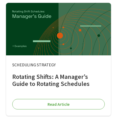
SCHEDULING STRATEGY
Rotating Shifts: A Manager’s
Guide to Rotating Schedules
Read Article