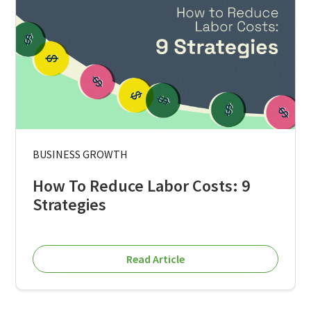
BUSINESS GROWTH
How To Reduce Labor Costs: 9
Strategies
Read Article