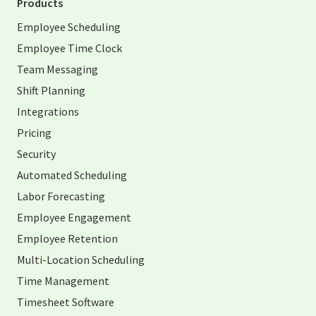
Products
Employee Scheduling
Employee Time Clock
Team Messaging
Shift Planning
Integrations
Pricing
Security
Automated Scheduling
Labor Forecasting
Employee Engagement
Employee Retention
Multi-Location Scheduling
Time Management
Timesheet Software