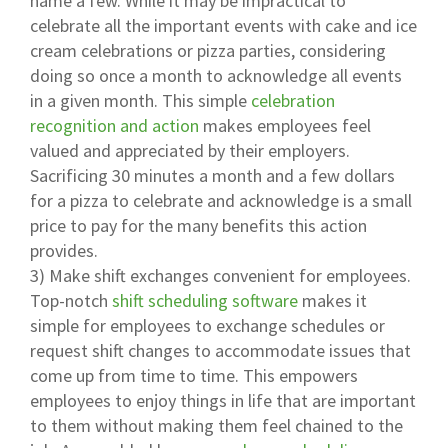
name a few. While it may be impractical to
celebrate all the important events with cake and ice
cream celebrations or pizza parties, considering
doing so once a month to acknowledge all events
in a given month. This simple
celebration
recognition and action
makes employees feel
valued and appreciated by their employers.
Sacrificing 30 minutes a month and a few dollars
for a pizza to celebrate and acknowledge is a small
price to pay for the many benefits this action
provides.
3) Make shift exchanges convenient for employees.
Top-notch
shift scheduling software
makes it
simple for employees to exchange schedules or
request shift changes to accommodate issues that
come up from time to time. This empowers
employees to enjoy things in life that are important
to them without making them feel chained to the