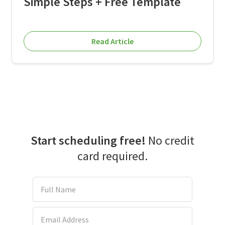
Simple Steps + Free Template
Read Article
Start scheduling free!
No credit
card required.
Full Name
Email Address