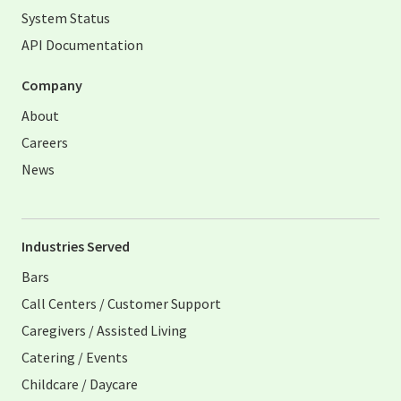
System Status
API Documentation
Company
About
Careers
News
Industries Served
Bars
Call Centers / Customer Support
Caregivers / Assisted Living
Catering / Events
Childcare / Daycare