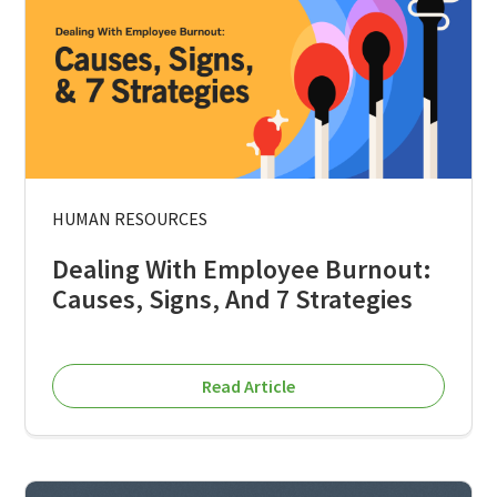
HUMAN RESOURCES
Dealing With Employee Burnout:
Causes, Signs, And 7 Strategies
Read Article