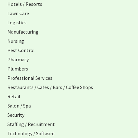
Hotels / Resorts
Lawn Care
Logistics
Manufacturing
Nursing
Pest Control
Pharmacy
Plumbers
Professional Services
Restaurants / Cafes / Bars / Coffee Shops
Retail
Salon / Spa
Security
Staffing / Recruitment
Technology / Software