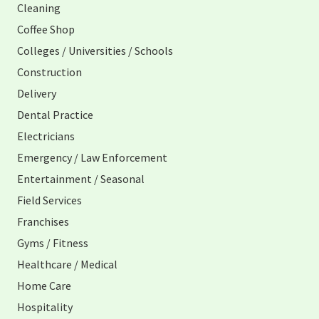
Cleaning
Coffee Shop
Colleges / Universities / Schools
Construction
Delivery
Dental Practice
Electricians
Emergency / Law Enforcement
Entertainment / Seasonal
Field Services
Franchises
Gyms / Fitness
Healthcare / Medical
Home Care
Hospitality