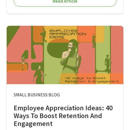
Read Article
SMALL BUSINESS BLOG
Employee Appreciation Ideas: 40
Ways To Boost Retention And
Engagement