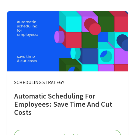
SCHEDULING STRATEGY
Automatic Scheduling For
Employees: Save Time And Cut
Costs