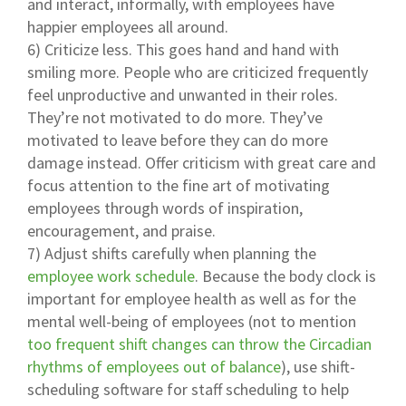
and interact, informally, with employees have
happier employees all around.
6) Criticize less. This goes hand and hand with
smiling more. People who are criticized frequently
feel unproductive and unwanted in their roles.
They’re not motivated to do more. They’ve
motivated to leave before they can do more
damage instead. Offer criticism with great care and
focus attention to the fine art of motivating
employees through words of inspiration,
encouragement, and praise.
7) Adjust shifts carefully when planning the
employee work schedule
. Because the body clock is
important for employee health as well as for the
mental well-being of employees (not to mention
too frequent shift changes can throw the Circadian
rhythms of employees out of balance
), use shift-
scheduling software for staff scheduling to help