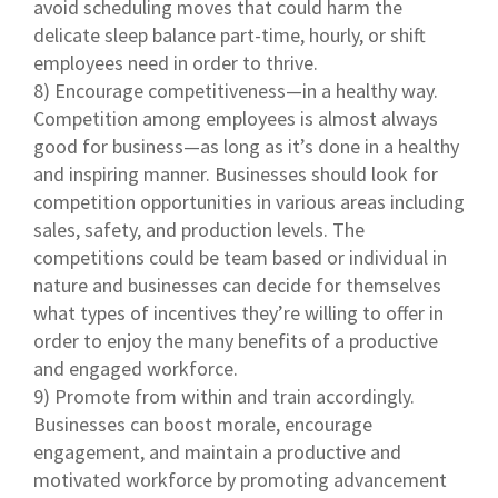
avoid scheduling moves that could harm the
delicate sleep balance part-time, hourly, or shift
employees need in order to thrive.
8) Encourage competitiveness—in a healthy way.
Competition among employees is almost always
good for business—as long as it’s done in a healthy
and inspiring manner. Businesses should look for
competition opportunities in various areas including
sales, safety, and production levels. The
competitions could be team based or individual in
nature and businesses can decide for themselves
what types of incentives they’re willing to offer in
order to enjoy the many benefits of a productive
and engaged workforce.
9) Promote from within and train accordingly.
Businesses can boost morale, encourage
engagement, and maintain a productive and
motivated workforce by promoting advancement