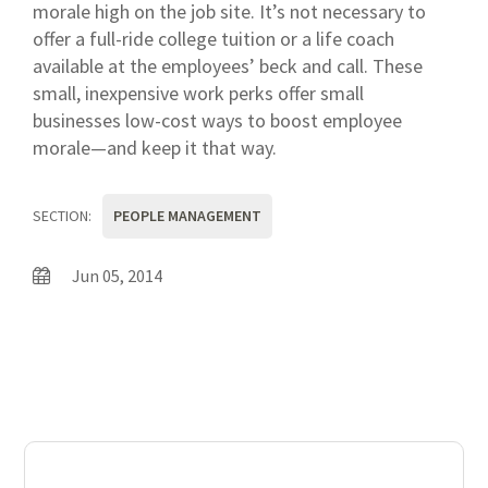
morale high on the job site. It’s not necessary to
offer a full-ride college tuition or a life coach
available at the employees’ beck and call. These
small, inexpensive work perks offer small
businesses low-cost ways to boost employee
morale—and keep it that way.
SECTION:
PEOPLE MANAGEMENT
Jun 05, 2014