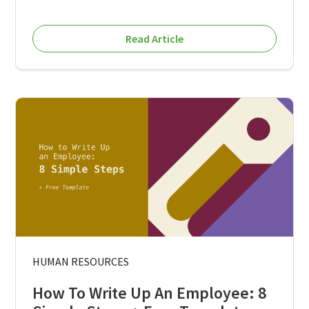
Read Article
HUMAN RESOURCES
How To Write Up An Employee: 8