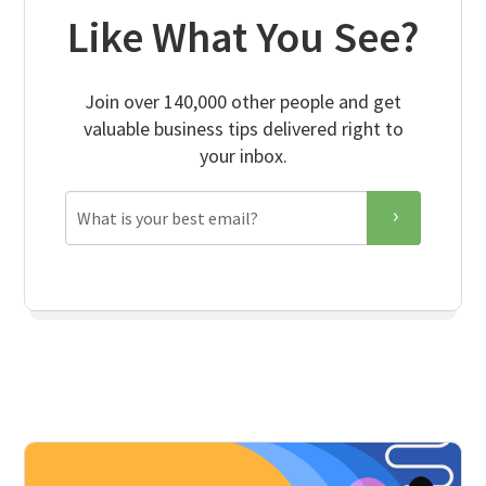
Like What You See?
Join over 140,000 other people and get
valuable business tips delivered right to
your inbox.
Email