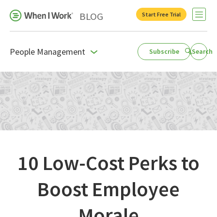
BLOG
Start Free Trial
Open 
People Management
Subscribe
Search
Business Growth
For Your Industry
Leadership
Payroll Resources
People Management
10 Low-Cost Perks to
Press Room
Boost Employee
Product Blog
Morale
Productivity