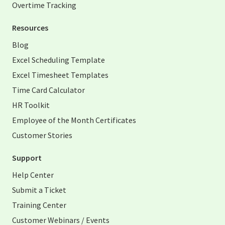
Overtime Tracking
Resources
Blog
Excel Scheduling Template
Excel Timesheet Templates
Time Card Calculator
HR Toolkit
Employee of the Month Certificates
Customer Stories
Support
Help Center
Submit a Ticket
Training Center
Customer Webinars / Events