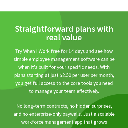
Straightforward plans with
real value
Try When I Work free for 14 days and see how
simple employee management software can be
when it’s built for your specific needs. With
plans starting at just $2.50 per user per month,
you get full access to the core tools you need
to manage your team effectively.
No long-term contracts, no hidden surprises,
and no enterprise-only paywalls. Just a scalable
workforce management app that grows