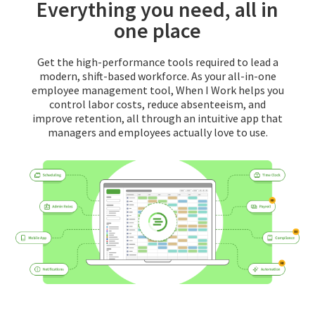
Everything you need, all in
one place
Get the high-performance tools required to lead a
modern, shift-based workforce. As your all-in-one
employee management tool, When I Work helps you
control labor costs, reduce absenteeism, and
improve retention, all through an intuitive app that
managers and employees actually love to use.