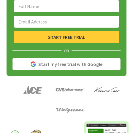
Full Name
Email Address
START FREE TRIAL
OR
Start my free trial with Google