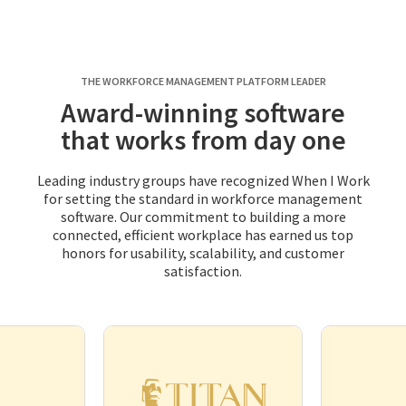
THE WORKFORCE MANAGEMENT PLATFORM LEADER
Award-winning software
that works from day one
Leading industry groups have recognized When I Work
for setting the standard in workforce management
software. Our commitment to building a more
connected, efficient workplace has earned us top
honors for usability, scalability, and customer
satisfaction.