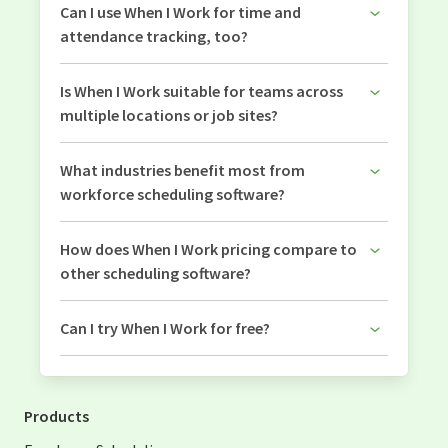
Can I use When I Work for time and
attendance tracking, too?
Is When I Work suitable for teams across
multiple locations or job sites?
What industries benefit most from
workforce scheduling software?
How does When I Work pricing compare to
other scheduling software?
Can I try When I Work for free?
Products