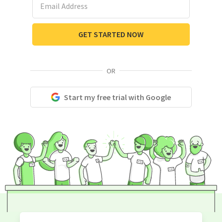
GET STARTED NOW
OR
Start my free trial with Google