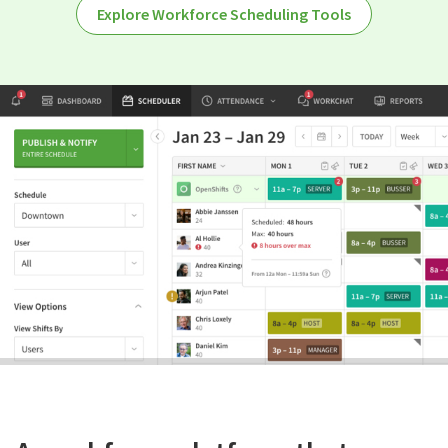
Explore Workforce Scheduling Tools