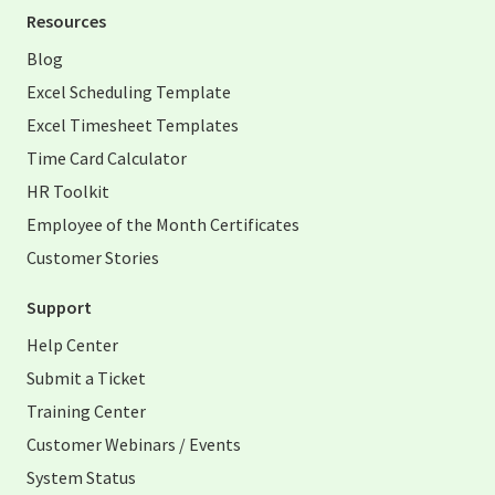
Resources
Blog
Excel Scheduling Template
Excel Timesheet Templates
Time Card Calculator
HR Toolkit
Employee of the Month Certificates
Customer Stories
Support
Help Center
Submit a Ticket
Training Center
Customer Webinars / Events
System Status