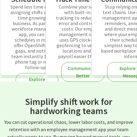
Spend less time manually
Combine your schedule
Stop relying o
assigning shifts and more
with built-in time
text chains. Use
time growing your
tracking to reduce human
management app 
business. As part of our
error and control labor
reminders, an
workforce management
costs. Our employee
and direct mes
app, you can build
management software
where your emp
schedules in minutes,
uses GPS clock-ins and
their schedul
offer OpenShifts to fill
geofencing to verify staff
simplest way to
gaps, and notify your
locations and make
based workplace
team instantly. No more
payroll easier than ever.
infor
phone tag or manual
follow-ups.
Communicate
Explore
Better
Messa
Explore
Employee
Scheduling
Simplify shift work for
hardworking teams
You can cut operational chaos, lower labor costs, and improve
retention with an employee management app your team
actually wants to use. By moving beyond manual tools, you