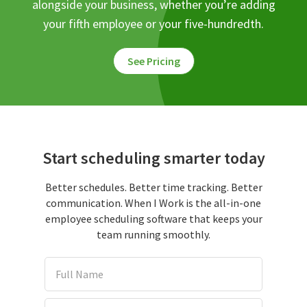
alongside your business, whether you’re adding
your fifth employee or your five-hundredth.
See Pricing
Start scheduling smarter today
Better schedules. Better time tracking. Better
communication. When I Work is the all-in-one
employee scheduling software that keeps your
team running smoothly.
Full Name
Email Address