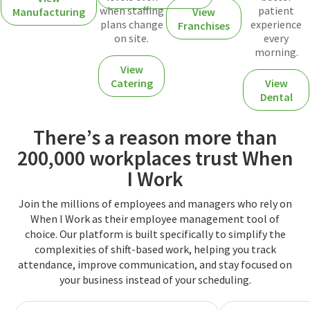
when staffing
patient
Manufacturing
View
plans change
experience
Franchises
on site.
every
morning.
View
Catering
View
Dental
There’s a reason more than
200,000 workplaces trust When
I Work
Join the millions of employees and managers who rely on
When I Work as their employee management tool of
choice. Our platform is built specifically to simplify the
complexities of shift-based work, helping you track
attendance, improve communication, and stay focused on
your business instead of your scheduling.