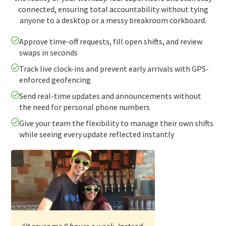
connected, ensuring total accountability without tying
anyone to a desktop or a messy breakroom corkboard.
Approve time-off requests, fill open shifts, and review
swaps in seconds
Track live clock-ins and prevent early arrivals with GPS-
enforced geofencing
Send real-time updates and announcements without
the need for personal phone numbers
Give your team the flexibility to manage their own shifts
while seeing every update reflected instantly