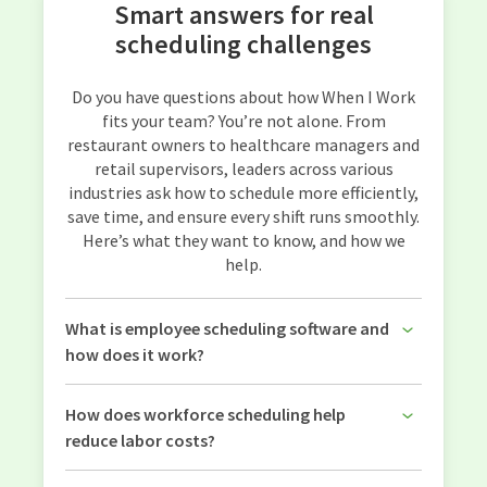
Smart answers for real
scheduling challenges
Do you have questions about how When I Work
fits your team? You’re not alone. From
restaurant owners to healthcare managers and
retail supervisors, leaders across various
industries ask how to schedule more efficiently,
save time, and ensure every shift runs smoothly.
Here’s what they want to know, and how we
help.
What is employee scheduling software and
how does it work?
How does workforce scheduling help
reduce labor costs?