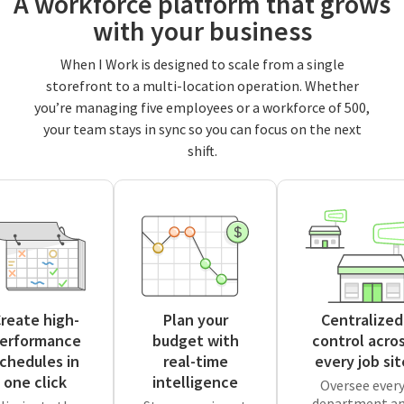
A workforce platform that grows
with your business
When I Work is designed to scale from a single
storefront to a multi-location operation. Whether
you’re managing five employees or a workforce of 500,
your team stays in sync so you can focus on the next
shift.
reate high-
Plan your
Centralized
erformance
budget with
control acro
chedules in
real-time
every job sit
one click
intelligence
Oversee ever
department a