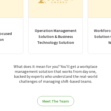
Operation Management
Workforc
ocused
Solution & Business
Solution
on
Technology Solution
W
What does it mean for you? You’ll get a workplace
management solution that works from day one,
backed by experts who understand the real-world
challenges of managing shift-based teams.
Meet The Team