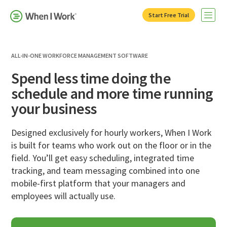
Start Free Trial
Open 
ALL-IN-ONE WORKFORCE MANAGEMENT SOFTWARE
Spend less time doing the
schedule and more time running
your business
Designed exclusively for hourly workers, When I Work
is built for teams who work out on the floor or in the
field. You’ll get easy scheduling, integrated time
tracking, and team messaging combined into one
mobile-first platform that your managers and
employees will actually use.