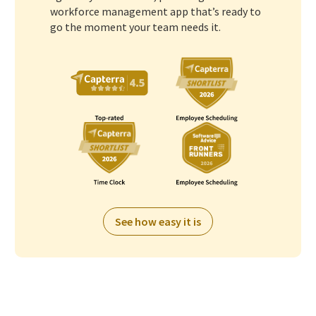
workforce management app that’s ready to
go the moment your team needs it.
See how easy it is