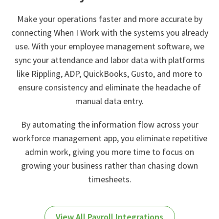
Make your operations faster and more accurate by
connecting When I Work with the systems you already
use. With your employee management software, we
sync your attendance and labor data with platforms
like Rippling, ADP, QuickBooks, Gusto, and more to
ensure consistency and eliminate the headache of
manual data entry.
By automating the information flow across your
workforce management app, you eliminate repetitive
admin work, giving you more time to focus on
growing your business rather than chasing down
timesheets.
View All Payroll Integrations