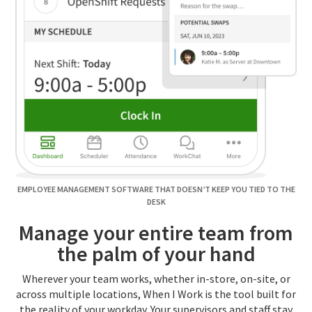
EMPLOYEE MANAGEMENT SOFTWARE THAT DOESN’T KEEP YOU TIED TO THE
DESK
Manage your entire team from
the palm of your hand
Wherever your team works, whether in-store, on-site, or
across multiple locations, When I Work is the tool built for
the reality of your workday. Your supervisors and staff stay