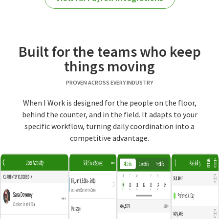
Built for the teams who keep
things moving
PROVEN ACROSS EVERY INDUSTRY
When I Work is designed for the people on the floor,
behind the counter, and in the field. It adapts to your
specific workflow, turning daily coordination into a
competitive advantage.