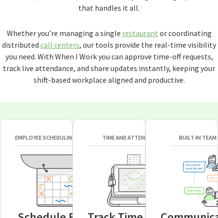
that handles it all.
Whether you’re managing a single
restaurant
or coordinating
distributed
call centers
, our tools provide the real-time visibility
you need. With When I Work you can approve time-off requests,
track live attendance, and share updates instantly, keeping your
shift-based workplace aligned and productive.
EMPLOYEE SCHEDULING SOFTWARE
TIME AND ATTENDANCE
BUILT-IN TEAM
Schedule Faster
Track Time Easier
Communica