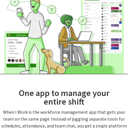
One app to manage your
entire shift
When I Work is the workforce management app that gets your
team on the same page. Instead of juggling separate tools for
schedules, attendance, and team chat, you get a single platform