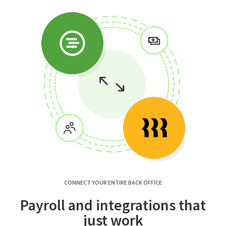
CONNECT YOUR ENTIRE BACK OFFICE
Payroll and integrations that
just work