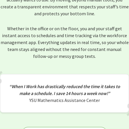
create a transparent environment that respects your staff’s time
and protects your bottom line.
Whether in the office or on the floor, you and your staff get
instant access to schedules and time tracking via the workforce
management app. Everything updates in real time, so your whole
team stays aligned without the need for constant manual
follow-up or messy group texts.
“When I Work has drastically reduced the time it takes to
make a schedule. I save 14 hours a week now!”
YSU Mathematics Assistance Center