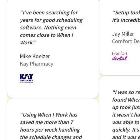
“I’ve been searching for
“Setup too
years for good scheduling
it’s incredib
software. Nothing even
Jay Miller
comes close to When I
Comfort De
Work.”
Mike Koelzer
Kay Pharmacy
“I was so r
found When 
up took just 
“Using When I Work has
it wasn’t ha
saved me more than 7
was able to 
hours per week handling
quickly. It’
the schedule changes and
and it was e