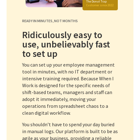
The Donut Trap
Customer since 2022
READY IN MINUTES, NOT MONTHS
Ridiculously easy to
use, unbelievably fast
to set up
You can set up your employee management
tool in minutes, with no IT department or
intensive training required. Because When I
Work is designed for the specific needs of
shift-based teams, managers and staff can
adopt it immediately, moving your
operations from spreadsheet chaos to a
clean digital workflow.
You shouldn’t have to spend your day buried
in manual logs. Our platform is built to be as
agile as your business, providing a reliable