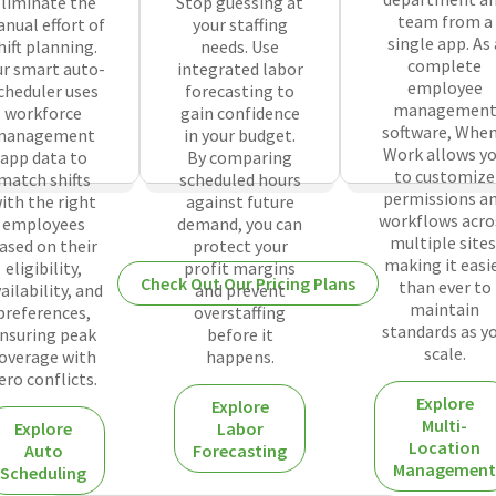
liminate the
Stop guessing at
team from a
nual effort of
your staffing
single app. As 
hift planning.
needs. Use
complete
r smart auto-
integrated labor
employee
cheduler uses
forecasting to
managemen
workforce
gain confidence
software, When
management
in your budget.
Work allows y
app data to
By comparing
to customize
match shifts
scheduled hours
permissions a
ith the right
against future
workflows acro
employees
demand, you can
multiple sites
ased on their
protect your
making it easi
eligibility,
profit margins
Check Out Our Pricing Plans
than ever to
ailability, and
and prevent
maintain
preferences,
overstaffing
standards as y
nsuring peak
before it
scale.
overage with
happens.
ero conflicts.
Explore
Explore
Multi-
Explore
Labor
Location
Auto
Forecasting
Management
Scheduling