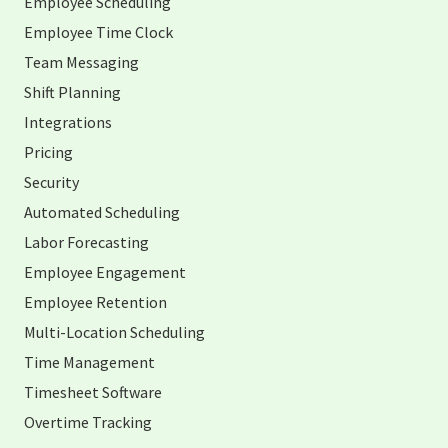
Employee Scheduling
Employee Time Clock
Team Messaging
Shift Planning
Integrations
Pricing
Security
Automated Scheduling
Labor Forecasting
Employee Engagement
Employee Retention
Multi-Location Scheduling
Time Management
Timesheet Software
Overtime Tracking