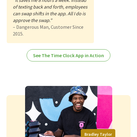
“It saves me 8 hours a week. Instead
of texting back and forth, employees
can swap shifts in the app. All I do is
approve the swap.”
– Dangerous Man, Customer Since
2015.
See The Time Clock App in Action
Bradley Taylor