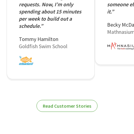
requests. Now, I’m only
someone el
spending about 15 minutes
it.”
per week to build out a
Becky McDa
schedule.”
Mathnasiu
Tommy Hamilton
Goldfish Swim School
Read Customer Stories