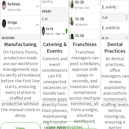
Manufacturing
Catering &
Franchises
Dental
Events
Practices
On factory floors,
Franchise
production leads
managers can
Caterers and
At dental
use our workforce
post schedules,
event
practices,
management app
approve shift
coordinators
office
to verify attendance
swaps in
can fill
managers can
before the first line
seconds, and
unexpected
review
starts, ensuring
maintain labor
vacancies or
availability
every station is
compliance
handle last-
and confirm
staffed and
across multiple
minute gaps
tomorrow’s
productive without
territories, all
directly from
staffing levels
the manual clock-in
from a single,
their phones,
before
delay.
intuitive
maintaining
closing up,
dashboard.
high service
ensuring a
View All Industries
levels even
better
View