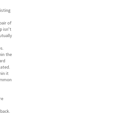
isting
pair of
p isn’t
utually
s.
in the
ard
ated.
in it
common
re
 back.