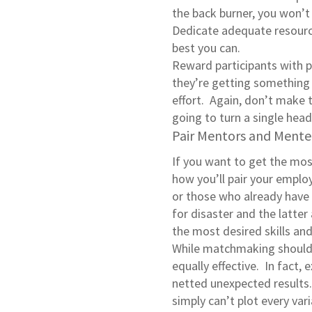
the back burner, you won’t
Dedicate adequate resource
best you can.
Reward participants with 
they’re getting something 
effort. Again, don’t make 
going to turn a single head
Pair Mentors and Mente
If you want to get the mos
how you’ll pair your emplo
or those who already have 
for disaster and the latte
the most desired skills a
While matchmaking should b
equally effective. In fact, 
netted unexpected results.
simply can’t plot every va