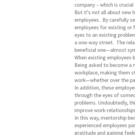
company – which is crucia
But it’s not all about new 
employees. By carefully se
employees for existing or fu
eyes to an existing problem
a one-way street. The rela
beneficial one—almost sym
When existing employees b
Being asked to become a m
workplace, making them str
work—whether over the pas
In addition, these employee
through the eyes of someo
problems. Undoubtedly, th
improve work-relationships
In this way, mentorship be
experienced employees pass
gratitude and gaining feel