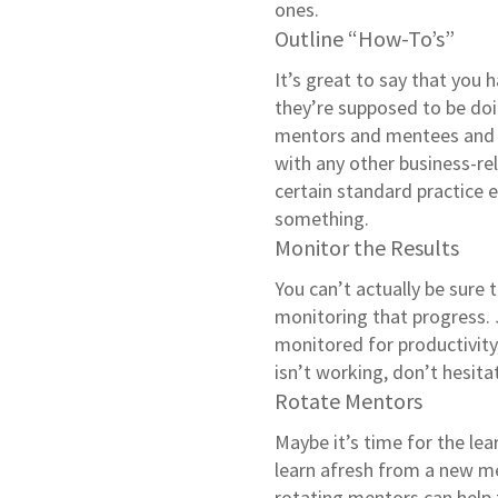
ones.
Outline “How-To’s”
It’s great to say that you
they’re supposed to be do
mentors and mentees and p
with any other business-rel
certain standard practice 
something.
Monitor the Results
You can’t actually be sure
monitoring that progress.
monitored for productivit
isn’t working, don’t hesitate
Rotate Mentors
Maybe it’s time for the le
learn afresh from a new men
rotating mentors can help 