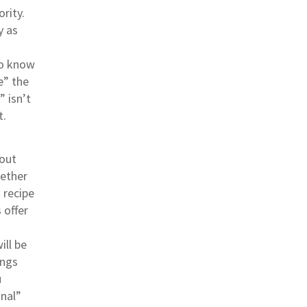
ority.
y as
to know
e” the
” isn’t
t.
bout
gether
 recipe
 offer
ill be
ings
u
onal”