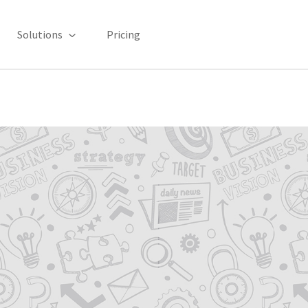
Solutions
Pricing