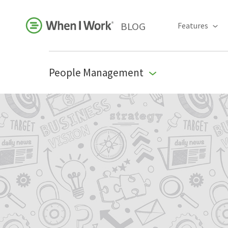
BLOG
Features
People Management
Business Growth
For Your Industry
Leadership
Payroll Resources
People Management
Press Room
Product Blog