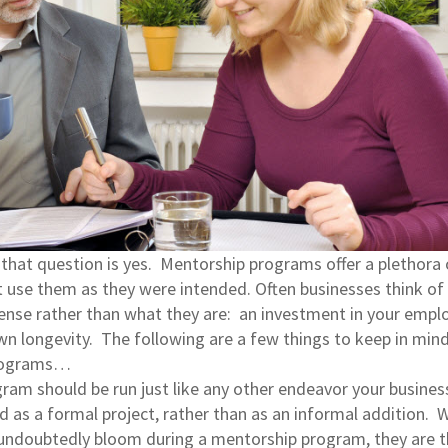
that question is yes. Mentorship programs offer a plethora 
 use them as they were intended. Often businesses think of
nse rather than what they are: an investment in your empl
wn longevity. The following are a few things to keep in mi
programs…
gram should be run just like any other endeavor your busines
d as a formal project, rather than as an informal addition. W
l undoubtedly bloom during a mentorship program, they are 