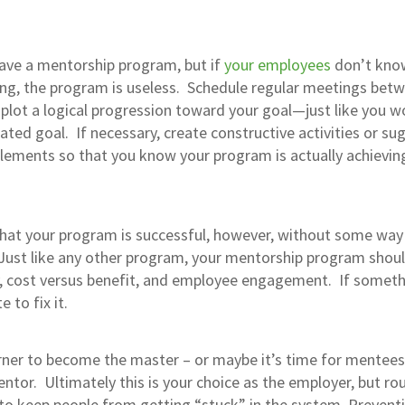
 have a mentorship program, but if
your employees
don’t kno
ing, the program is useless. Schedule regular meetings bet
lot a logical progression toward your goal—just like you w
ated goal. If necessary, create constructive activities or su
elements so that you know your program is actually achievin
 that your program is successful, however, without some way
 Just like any other program, your mentorship program shou
y, cost versus benefit, and employee engagement. If somet
 to fix it.
arner to become the master – or maybe it’s time for mentees
tor. Ultimately this is your choice as the employer, but rou
to keep people from getting “stuck” in the system. Preventi