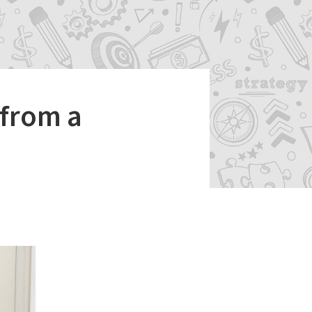
 from a