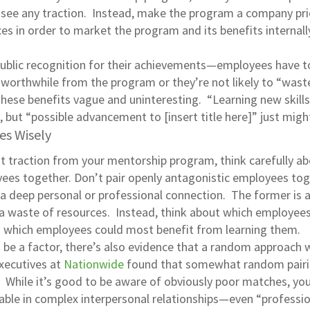
 see any traction. Instead, make the program a company pri
s in order to market the program and its benefits internall
public recognition for their achievements—employees have 
worthwhile from the program or they’re not likely to “wast
these benefits vague and uninteresting. “Learning new skills
, but “possible advancement to [insert title here]” just migh
es Wisely
t traction from your mentorship program, think carefully a
yees together. Don’t pair openly antagonistic employees to
a deep personal or professional connection. The former is a
r a waste of resources. Instead, think about which employees
nd which employees could most benefit from learning them.
e a factor, there’s also evidence that a random approach w
executives at
Nationwide
found that somewhat random pair
 While it’s good to be aware of obviously poor matches, yo
riable in complex interpersonal relationships—even “professi