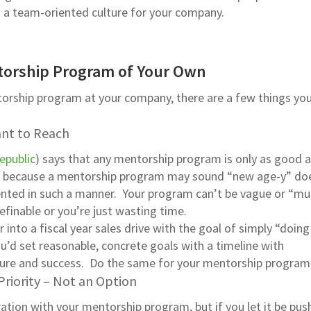
ng a team-oriented culture for your company.
torship Program of Your Own
torship program at your company, there are a few things yo
ant to Reach
epublic
) says that any mentorship program is only as good a
st because a mentorship program may sound “new age-y” do
nted in such a manner. Your program can’t be vague or “mu
efinable or you’re just wasting time.
er into a fiscal year sales drive with the goal of simply “doin
ou’d set reasonable, concrete goals with a timeline with
lure and success. Do the same for your mentorship program
riority – Not an Option
ation with your mentorship program, but if you let it be pus