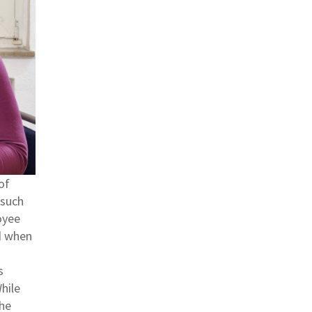
of
 such
oyee
nd when
s
hile
the