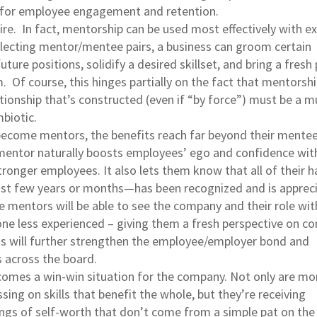
l for employee engagement and retention.
hire. In fact, mentorship can be used most effectively with ex
lecting mentor/mentee pairs, a business can groom certain
ture positions, solidify a desired skillset, and bring a fresh 
. Of course, this hinges partially on the fact that mentorshi
tionship that’s constructed (even if “by force”) must be a m
biotic.
ecome mentors, the benefits reach far beyond their mentee
entor naturally boosts employees’ ego and confidence with
onger employees. It also lets them know that all of their h
t few years or months—has been recognized and is appreci
 mentors will be able to see the company and their role with
ne less experienced – giving them a fresh perspective on 
is will further strengthen the employee/employer bond and
 across the board.
comes a win-win situation for the company. Not only are mo
ing on skills that benefit the whole, but they’re receiving
ings of self-worth that don’t come from a simple pat on the