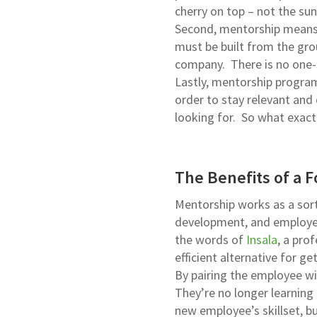
cherry on top – not the sun
Second, mentorship means 
must be built from the gro
company. There is no one-s
Lastly, mentorship program
order to stay relevant and 
looking for. So what exact
The Benefits of a 
Mentorship works as a sort 
development, and employee
the words of
Insala
, a pro
efficient alternative for g
By pairing the employee wit
They’re no longer learning 
new employee’s skillset, b