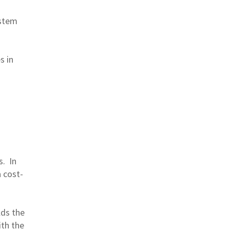
ystem
s in
s. In
 cost-
.
lds the
ith the