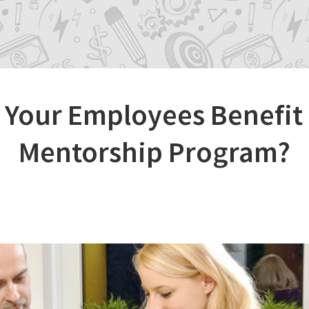
Your Employees Benefit
Mentorship Program?