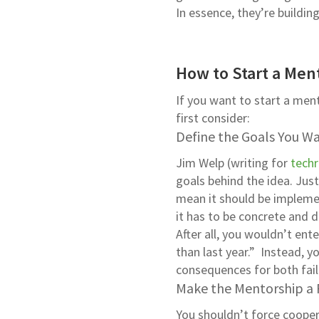
In essence, they’re buildi
How to Start a Men
If you want to start a men
first consider:
Define the Goals You W
Jim Welp (writing for
techr
goals behind the idea. Ju
mean it should be impleme
it has to be concrete and d
After all, you wouldn’t ent
than last year.” Instead, y
consequences for both fai
Make the Mentorship a P
You shouldn’t force cooper