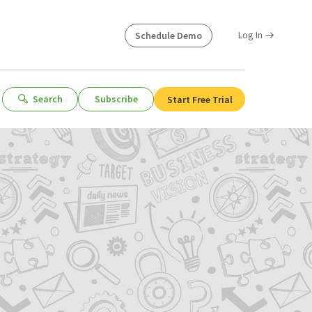
Log In
Schedule Demo
Search
Subscribe
Start Free Trial