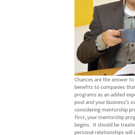
Chances are the answer to 
benefits to companies that
programs as an added expe
pool and your business’s o
considering mentorship 
First, your mentorship pro
begins. It should be treate
personal relationships wil