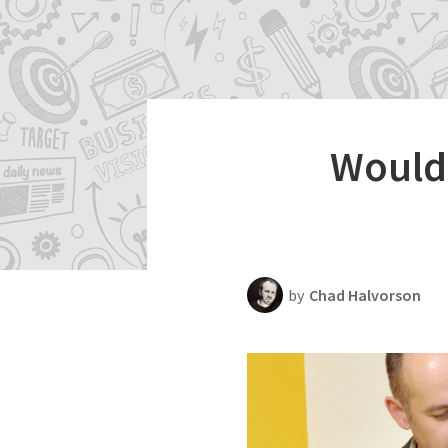
Productivity
Scheduling Strategy
Templates Resources
Would 
by
Chad Halvorson