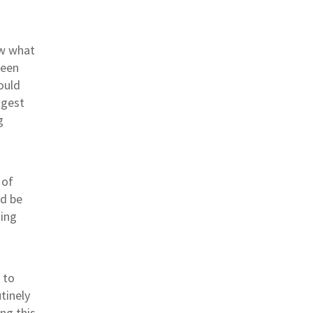
w what
ween
ould
ggest
g
 of
ld be
hing
 to
tinely
ng this