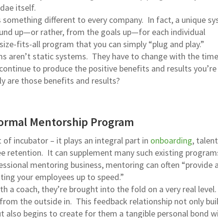
dae itself.
something different to every company. In fact, a unique s
und up—or rather, from the goals up—for each individual
ize-fits-all program that you can simply “plug and play.”
s aren’t static systems. They have to change with the time
continue to produce the positive benefits and results you’re
ly are those benefits and results?
Formal Mentorship Program
of incubator – it plays an integral part in
onboarding
, talent
 retention. It can supplement many such existing program
fessional mentoring business, mentoring can often “provide a
etting your employees up to speed.”
h a coach, they’re brought into the fold on a very real level
from the outside in. This feedback relationship not only bui
ut also begins to create for them a tangible personal bond w