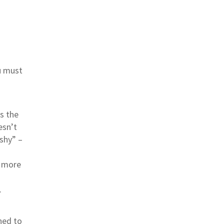
u must
s the
esn’t
shy” –
g more
.
hed to