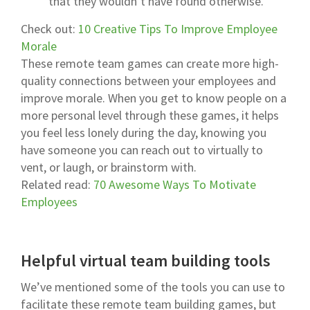
that they wouldn’t have found otherwise.
Check out:
10 Creative Tips To Improve Employee
Morale
These remote team games can create more high-
quality connections between your employees and
improve morale. When you get to know people on a
more personal level through these games, it helps
you feel less lonely during the day, knowing you
have someone you can reach out to virtually to
vent, or laugh, or brainstorm with.
Related read:
70 Awesome Ways To Motivate
Employees
Helpful virtual team building tools
We’ve mentioned some of the tools you can use to
facilitate these remote team building games, but