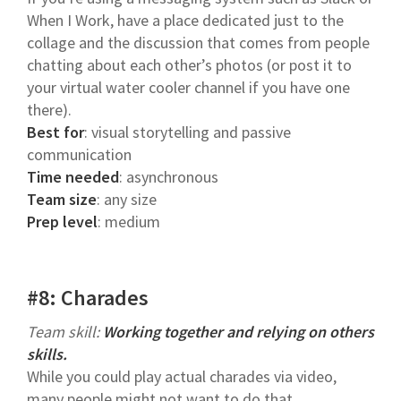
When I Work, have a place dedicated just to the
collage and the discussion that comes from people
chatting about each other’s photos (or post it to
your virtual water cooler channel if you have one
there).
Best for
: visual storytelling and passive
communication
Time needed
: asynchronous
Team size
: any size
Prep level
: medium
#8: Charades
Team skill:
Working together and relying on others
skills.
While you could play actual charades via video,
many people might not want to do that.