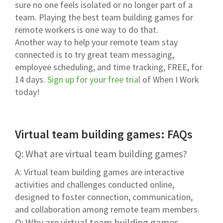
sure no one feels isolated or no longer part of a
team. Playing the best team building games for
remote workers is one way to do that.
Another way to help your remote team stay
connected is to try great team messaging,
employee scheduling, and time tracking, FREE, for
14 days.
Sign up for your free trial
of When I Work
today!
Virtual team building games: FAQs
Q: What are virtual team building games?
A: Virtual team building games are interactive
activities and challenges conducted online,
designed to foster connection, communication,
and collaboration among remote team members.
Q: Why are virtual team building games