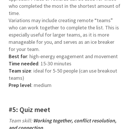
who completed the most in the shortest amount of
time.
Variations may include creating remote “teams”
who can work together to complete the list. This is
especially useful for larger teams, as it is more
manageable for you, and serves as an ice breaker
for your team.
Best for
: high-energy engagement and movement
Time needed
: 15-30 minutes
Team size
: ideal for 5-50 people (can use breakout
teams)
Prep level
: medium
#5: Quiz meet
Team skill:
Working together, conflict resolution,
and connection.