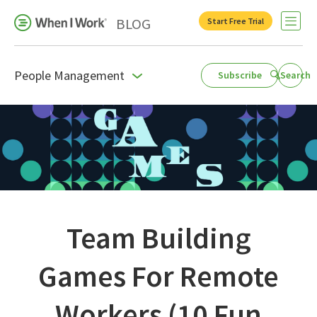
BLOG
Start Free Trial
Open 
People Management
Subscribe
Search
Business Growth
For Your Industry
Leadership
Payroll Resources
People Management
Team Building
Press Room
Games For Remote
Product Blog
Workers (10 Fun
Productivity