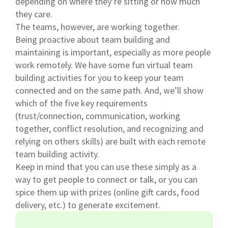
depending on where they’re sitting or how much
they care.
The teams, however, are working together.
Being proactive about team building and
maintaining is important, especially as more people
work remotely. We have some fun virtual team
building activities for you to keep your team
connected and on the same path. And, we’ll show
which of the five key requirements
(trust/connection, communication, working
together, conflict resolution, and recognizing and
relying on others skills) are built with each remote
team building activity.
Keep in mind that you can use these simply as a
way to get people to connect or talk, or you can
spice them up with prizes (online gift cards, food
delivery, etc.) to generate excitement.