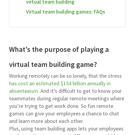
virtual team building
Virtual team building games: FAQs
What’s the purpose of playing a
virtual team building game?
Working remotely can be so lonely, that the stress
has cost an estimated $154 billion annually in
absenteeism
. And it’s difficult to get to know your
teammates during regular remote meetings where
you’re trying to get work done. So fun remote
games can give your employees a chance to chat
and learn more about each other.
Plus, using team building apps lets your employees