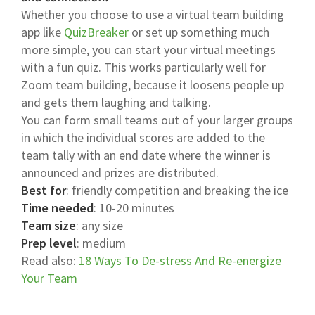
Whether you choose to use a virtual team building
app like
QuizBreaker
or set up something much
more simple, you can start your virtual meetings
with a fun quiz. This works particularly well for
Zoom team building, because it loosens people up
and gets them laughing and talking.
You can form small teams out of your larger groups
in which the individual scores are added to the
team tally with an end date where the winner is
announced and prizes are distributed.
Best for
: friendly competition and breaking the ice
Time needed
: 10-20 minutes
Team size
: any size
Prep level
: medium
Read also:
18 Ways To De-stress And Re-energize
Your Team