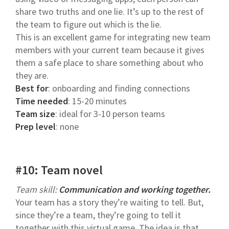
share two truths and one lie. It’s up to the rest of
the team to figure out which is the lie.
This is an excellent game for integrating new team
members with your current team because it gives
them a safe place to share something about who
they are.
Best for
: onboarding and finding connections
Time needed
: 15-20 minutes
Team size
: ideal for 3-10 person teams
Prep level
: none
#10: Team novel
Team skill:
Communication and working together.
Your team has a story they’re waiting to tell. But,
since they’re a team, they’re going to tell it
together with this virtual game. The idea is that