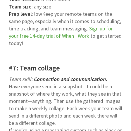
Team size
: any size
Prep level
: lowKeep your remote teams on the
same page, especially when it comes to scheduling,
time tracking, and team messaging.
Sign up for
your free 14-day trial of When I Work
to get started
today!
#7: Team collage
Team skill:
Connection and communication.
Have everyone send in a snapshot. It could be a
snapshot of where they work, what they see in that
moment—anything. Then use the gathered images
to make a weekly collage. Each week your team will
send in a different photo and each week there will
be a different collage.
If you’re using a messaging system such as Slack or