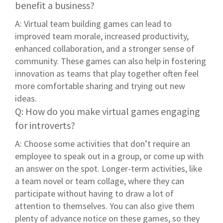
benefit a business?
A: Virtual team building games can lead to
improved team morale, increased productivity,
enhanced collaboration, and a stronger sense of
community. These games can also help in fostering
innovation as teams that play together often feel
more comfortable sharing and trying out new
ideas.
Q: How do you make virtual games engaging
for introverts?
A: Choose some activities that don’t require an
employee to speak out in a group, or come up with
an answer on the spot. Longer-term activities, like
a team novel or team collage, where they can
participate without having to draw a lot of
attention to themselves. You can also give them
plenty of advance notice on these games, so they