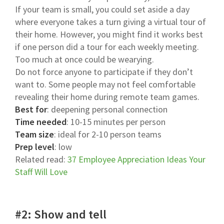
If your team is small, you could set aside a day
where everyone takes a turn giving a virtual tour of
their home. However, you might find it works best
if one person did a tour for each weekly meeting.
Too much at once could be wearying.
Do not force anyone to participate if they don’t
want to. Some people may not feel comfortable
revealing their home during remote team games.
Best for
: deepening personal connection
Time needed
: 10-15 minutes per person
Team size
: ideal for 2-10 person teams
Prep level
: low
Related read:
37 Employee Appreciation Ideas Your
Staff Will Love
#2: Show and tell