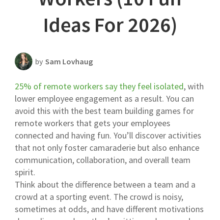
Scheduling Strategy
Ideas For 2026)
Templates Resources
by
Sam Lovhaug
25% of remote workers say they feel isolated
, with
lower employee engagement as a result. You can
avoid this with the best team building games for
remote workers that gets your employees
connected and having fun. You’ll discover activities
that not only foster camaraderie but also enhance
communication, collaboration, and overall team
spirit.
Think about the difference between a team and a
crowd at a sporting event. The crowd is noisy,
sometimes at odds, and have different motivations