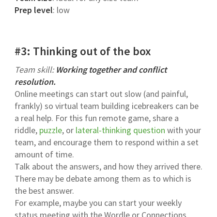
Prep level
: low
#3: Thinking out of the box
Team skill:
Working together and conflict
resolution.
Online meetings can start out slow (and painful,
frankly) so virtual team building icebreakers can be
a real help. For this fun remote game, share a
riddle,
puzzle
, or
lateral-thinking question
with your
team, and encourage them to respond within a set
amount of time.
Talk about the answers, and how they arrived there.
There may be debate among them as to which is
the best answer.
For example, maybe you can start your weekly
status meeting with the Wordle or Connections