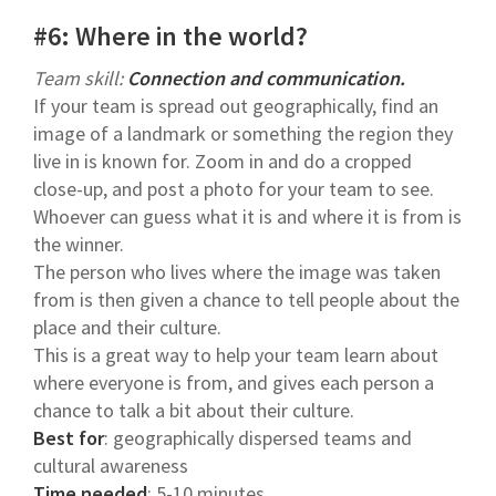
#6: Where in the world?
Team skill:
Connection and communication.
If your team is spread out geographically, find an
image of a landmark or something the region they
live in is known for. Zoom in and do a cropped
close-up, and post a photo for your team to see.
Whoever can guess what it is and where it is from is
the winner.
The person who lives where the image was taken
from is then given a chance to tell people about the
place and their culture.
This is a great way to help your team learn about
where everyone is from, and gives each person a
chance to talk a bit about their culture.
Best for
: geographically dispersed teams and
cultural awareness
Time needed
: 5-10 minutes