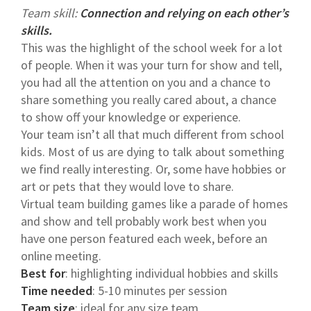
Team skill:
Connection and relying on each other’s
skills.
This was the highlight of the school week for a lot
of people. When it was your turn for show and tell,
you had all the attention on you and a chance to
share something you really cared about, a chance
to show off your knowledge or experience.
Your team isn’t all that much different from school
kids. Most of us are dying to talk about something
we find really interesting. Or, some have hobbies or
art or pets that they would love to share.
Virtual team building games like a parade of homes
and show and tell probably work best when you
have one person featured each week, before an
online meeting.
Best for
: highlighting individual hobbies and skills
Time needed
: 5-10 minutes per session
Team size
: ideal for any size team