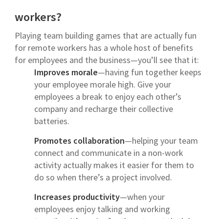
workers?
Playing team building games that are actually fun
for remote workers has a whole host of benefits
for employees and the business—you’ll see that it:
Improves morale
—having fun together keeps
your employee morale high. Give your
employees a break to enjoy each other’s
company and recharge their collective
batteries.
Promotes collaboration
—helping your team
connect and communicate in a non-work
activity actually makes it easier for them to
do so when there’s a project involved.
Increases productivity
—when your
employees enjoy talking and working