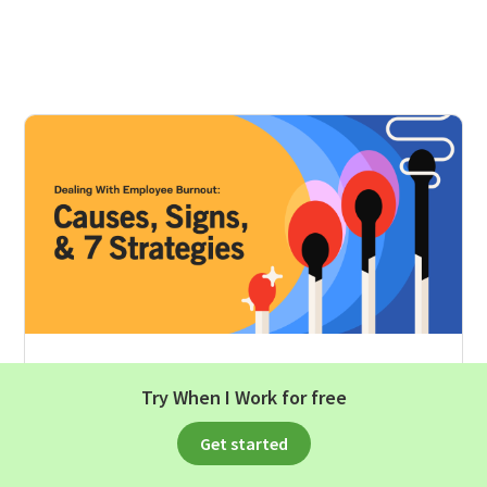
HUMAN RESOURCES
Try When I Work for free
Dealing With Employee Burnout:
Get started
Causes, Signs, And 7 Strategies