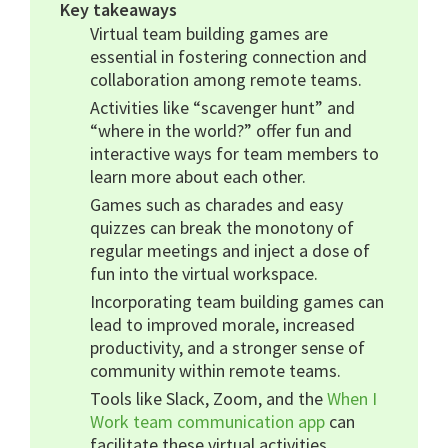
Key takeaways
Virtual team building games are
essential in fostering connection and
collaboration among remote teams.
Activities like “scavenger hunt” and
“where in the world?” offer fun and
interactive ways for team members to
learn more about each other.
Games such as charades and easy
quizzes can break the monotony of
regular meetings and inject a dose of
fun into the virtual workspace.
Incorporating team building games can
lead to improved morale, increased
productivity, and a stronger sense of
community within remote teams.
Tools like Slack, Zoom, and the
When I
Work team communication app
can
facilitate these virtual activities,