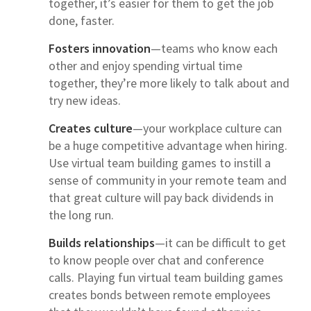
together, it’s easier for them to get the job
done, faster.
Fosters innovation
—teams who know each
other and enjoy spending virtual time
together, they’re more likely to talk about and
try new ideas.
Creates culture
—your workplace culture can
be a huge competitive advantage when hiring.
Use virtual team building games to instill a
sense of community in your remote team and
that great culture will pay back dividends in
the long run.
Builds relationships
—it can be difficult to get
to know people over chat and conference
calls. Playing fun virtual team building games
creates bonds between remote employees