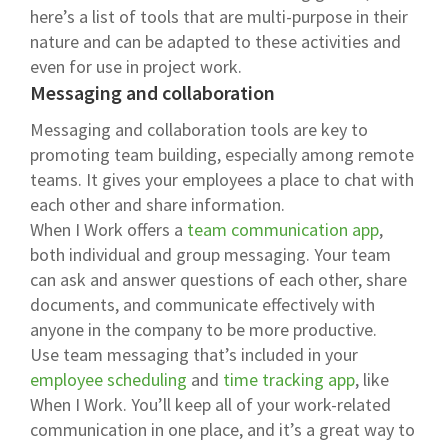
here’s a list of tools that are multi-purpose in their
nature and can be adapted to these activities and
even for use in project work.
Messaging and collaboration
Messaging and collaboration tools are key to
promoting team building, especially among remote
teams. It gives your employees a place to chat with
each other and share information.
When I Work offers a
team communication app
,
both individual and group messaging. Your team
can ask and answer questions of each other, share
documents, and communicate effectively with
anyone in the company to be more productive.
Use team messaging that’s included in your
employee scheduling
and
time tracking app
, like
When I Work. You’ll keep all of your work-related
communication in one place, and it’s a great way to