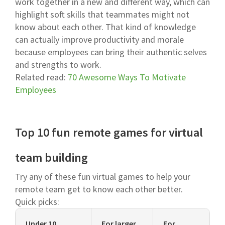
work together in a new and different way, which can
highlight soft skills that teammates might not
know about each other. That kind of knowledge
can actually improve productivity and morale
because employees can bring their authentic selves
and strengths to work.
Related read:
70 Awesome Ways To Motivate
Employees
Top 10 fun remote games for virtual
team building
Try any of these fun virtual games to help your
remote team get to know each other better.
Quick picks:
Under 10
For larger
For