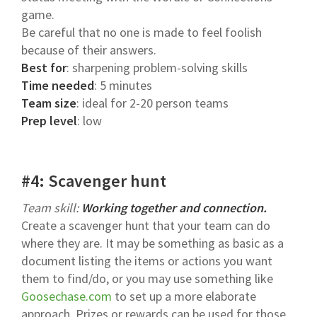
game.
Be careful that no one is made to feel foolish
because of their answers.
Best for
: sharpening problem-solving skills
Time needed
: 5 minutes
Team size
: ideal for 2-20 person teams
Prep level
: low
#4: Scavenger hunt
Team skill:
Working together and connection.
Create a scavenger hunt that your team can do
where they are. It may be something as basic as a
document listing the items or actions you want
them to find/do, or you may use something like
Goosechase.com
to set up a more elaborate
approach. Prizes or rewards can be used for those