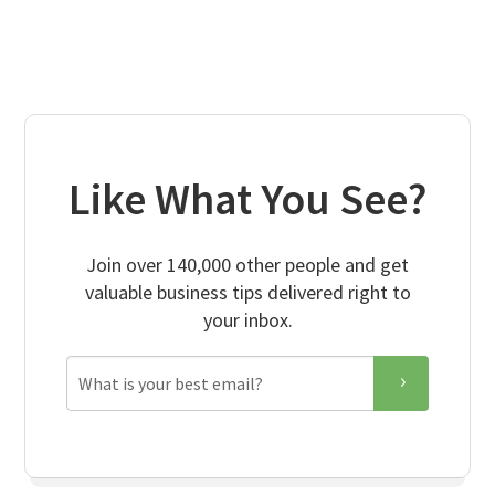
Like What You See?
Join over 140,000 other people and get
valuable business tips delivered right to
your inbox.
Email