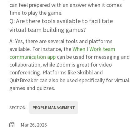
can feel prepared with an answer when it comes
time to play the game.
Q: Are there tools available to facilitate
virtual team building games?
A: Yes, there are several tools and platforms
available. For instance, the
When I Work team
communication app
can be used for messaging and
collaboration, while Zoom is great for video
conferencing. Platforms like Skribbl and
QuizBreaker can also be used specifically for virtual
games and quizzes.
SECTION:
PEOPLE MANAGEMENT
Mar 26, 2026