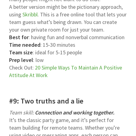
A better version might be the pictionary approach,
using
Skribbl
. This is a free online tool that lets your
team guess what’s being drawn. You can create
your own private room for just your team.
Best for
: having fun and nonverbal communication
Time needed
: 15-30 minutes
Team size
: ideal for 5-15 people
Prep level
: low
Check Out:
20 Simple Ways To Maintain A Positive
Attitude At Work
#9: Two truths and a lie
Team skill:
Connection and working together.
It’s the classic party game, and it’s perfect for
team building for remote teams. Whether you’re
using video or messaging apps, each person can