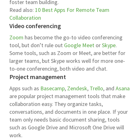
foster team building.
Read also:
10 Best Apps For Remote Team
Collaboration
Video conferencing
Zoom
has become the go-to video conferencing
tool, but don’t rule out
Google Meet
or
Skype
.
Some tools, such as Zoom or Meet, are better for
larger teams, but Skype works well for more one-
to-one conferencing, both video and chat.
Project management
Apps such as
Basecamp
,
Zendesk
,
Trello
, and
Asana
are popular project management tools that make
collaboration easy. They organize tasks,
conversations, and documents in one place. If your
team only needs basic document sharing, tools
such as Google Drive and Microsoft One Drive will
work.