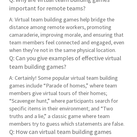
important for remote teams?
A: Virtual team building games help bridge the
distance among remote workers, promoting
camaraderie, improving morale, and ensuring that
team members feel connected and engaged, even
when they’re not in the same physical location.
Q: Can you give examples of effective virtual
team building games?
A: Certainly! Some popular virtual team building
games include “Parade of homes,” where team
members give virtual tours of their homes;
“Scavenger hunt,” where participants search for
specific items in their environment; and “Two
truths and a lie,” a classic game where team
members try to guess which statements are false.
Q: How can virtual team building games