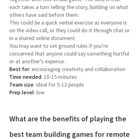
each takes a turn telling the story, building on what
others have said before them.
This could be a quick verbal exercise as everyone is
on the video call, or they could do it through chat or
in a shared online document.
You may want to set ground rules if you’re
concerned that anyone could say something hurtful
or at another’s expense.
Best for
: encouraging creativity and collaboration
Time needed
: 10-15 minutes
Team size
: ideal for 5-12 people
Prep level
: low
What are the benefits of playing the
best team building games for remote