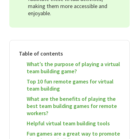
making them more accessible and
enjoyable.
Table of contents
What’s the purpose of playing a virtual
team building game?
Top 10 fun remote games for virtual
team building
What are the benefits of playing the
best team building games for remote
workers?
Helpful virtual team building tools
Fun games are a great way to promote