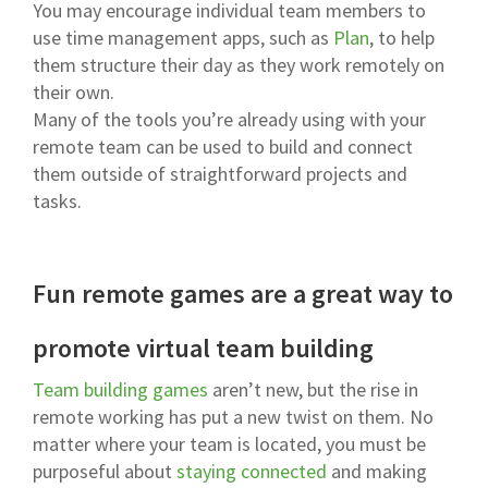
You may encourage individual team members to
use time management apps, such as
Plan
, to help
them structure their day as they work remotely on
their own.
Many of the tools you’re already using with your
remote team can be used to build and connect
them outside of straightforward projects and
tasks.
Fun remote games are a great way to
promote virtual team building
Team building games
aren’t new, but the rise in
remote working has put a new twist on them. No
matter where your team is located, you must be
purposeful about
staying connected
and making