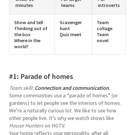
minutes
teams
introverts
Show and tell
Scavenger
Team
Thinking out of
hunt
collage
the box
Quiz meet
Team
Where in the
novel
world?
#1: Parade of homes
Team skill:
Connection and communication.
Some communities use a “parade of homes” (or
gardens) to let people see the interiors of homes.
We’re a naturally curious lot. We like to see how
other people live. It’s why we watch shows like
House Hunters
on HGTV.
Your home reflects your personality, after all.