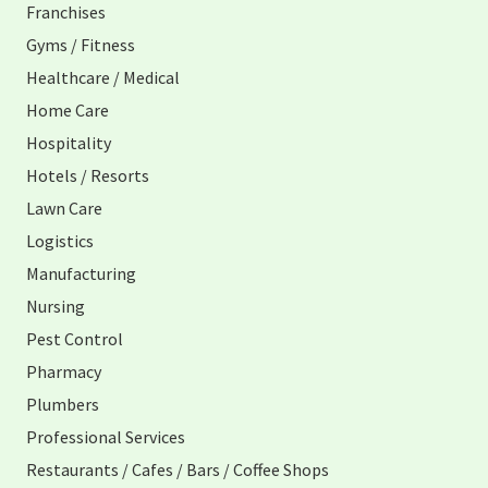
Franchises
Gyms / Fitness
Healthcare / Medical
Home Care
Hospitality
Hotels / Resorts
Lawn Care
Logistics
Manufacturing
Nursing
Pest Control
Pharmacy
Plumbers
Professional Services
Restaurants / Cafes / Bars / Coffee Shops