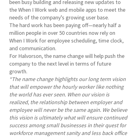
been busy building and releasing new updates to
the When I Work web and mobile apps to meet the
needs of the company’s growing user base.
The hard work has been paying off—nearly half a
million people in over 50 countries now rely on
When I Work for employee scheduling, time clock,
and communication.
For Halvorson, the name change will help push the
company to the next level in terms of future
growth.
“The name change highlights our long term vision
that will empower the hourly worker like nothing
the world has ever seen. When our vision is
realized, the relationship between employer and
employee will never be the same again. We believe
this vision is ultimately what will ensure continued
success among small businesses in their quest for
workforce management sanity and less back office