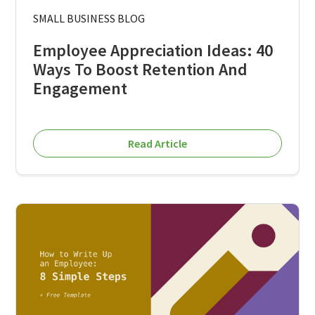
SMALL BUSINESS BLOG
Employee Appreciation Ideas: 40
Ways To Boost Retention And
Engagement
Read Article