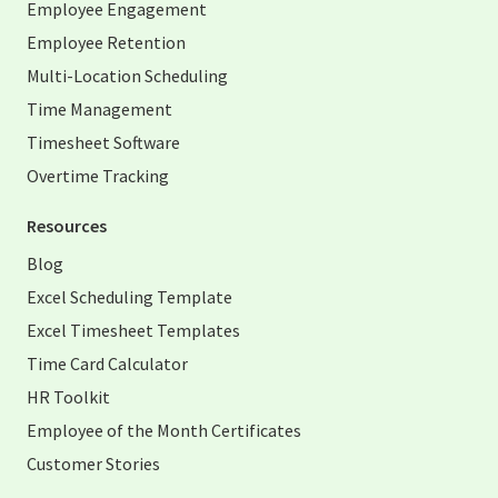
Employee Engagement
Employee Retention
Multi-Location Scheduling
Time Management
Timesheet Software
Overtime Tracking
Resources
Blog
Excel Scheduling Template
Excel Timesheet Templates
Time Card Calculator
HR Toolkit
Employee of the Month Certificates
Customer Stories