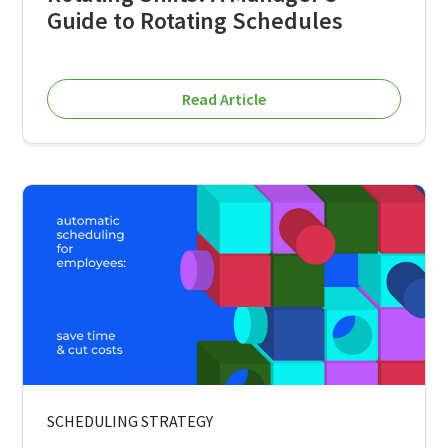
Guide to Rotating Schedules
Read Article
SCHEDULING STRATEGY