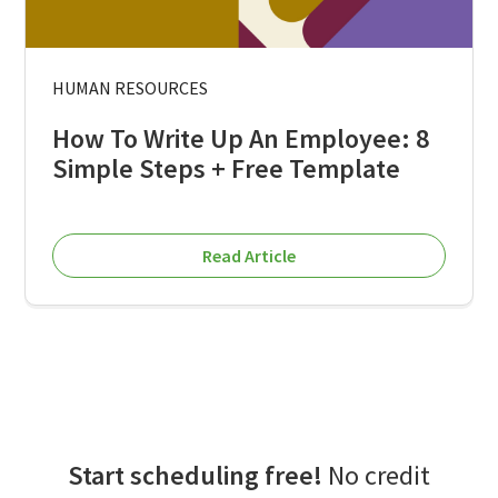
HUMAN RESOURCES
How To Write Up An Employee: 8
Simple Steps + Free Template
Read Article
Start scheduling free!
No credit