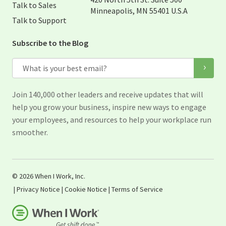
Talk to Sales
Minneapolis, MN 55401 U.S.A
Talk to Support
Subscribe to the Blog
Email
Join 140,000 other leaders and receive updates that will
help you grow your business, inspire new ways to engage
your employees, and resources to help your workplace run
smoother.
© 2026 When I Work, Inc.
|
Privacy Notice
|
Cookie Notice
|
Terms of Service