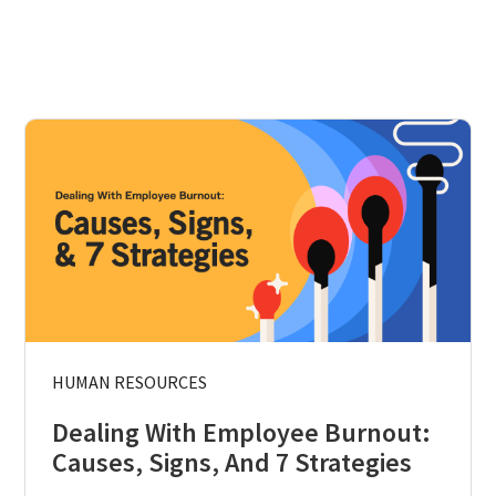
HUMAN RESOURCES
Dealing With Employee Burnout:
Causes, Signs, And 7 Strategies