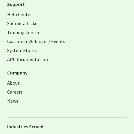
Support
Help Center
Submit a Ticket
Training Center
Customer Webinars / Events
System Status
API Documentation
Company
About
Careers
News
Industries Served