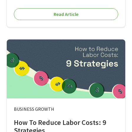
Read Article
BUSINESS GROWTH
How To Reduce Labor Costs: 9
Strategies