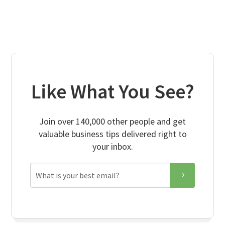
Like What You See?
Join over 140,000 other people and get
valuable business tips delivered right to
your inbox.
Email