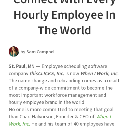
Scheduling Strategy
Hourly Employee In
Templates Resources
The World
by
Sam Campbell
St. Paul, MN —
Employee scheduling software
company
thisCLICKS, Inc.
is now
When I Work, Inc.
The name change and rebranding comes as a result
of a company-wide commitment to become the
most important workforce management and
hourly employee brand in the world.
No one is more committed to meeting that goal
than Chad Halvorson, Founder & CEO of
When I
Work, Inc.
He and his team of 40 employees have