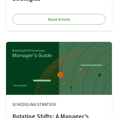
Read Article
SCHEDULING STRATEGY
Rotating Shifts: A Manager’s