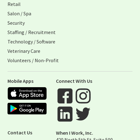
Retail
Salon / Spa
Security
Staffing / Recruitment
Technology / Software
Veterinary Care
Volunteers / Non-Profit
Mobile Apps
Connect With Us
Apple App Store
Google Play Store
Visit When I Work Facebook Page
Visit When I Work Instagram 
Visit When I Work Twitter Pag
Visit When I Work Linked Page
Contact Us
When I Work, Inc.
420 North 5th St. Suite 500