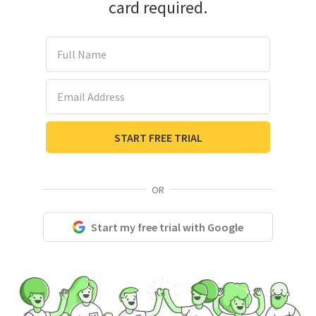
card required.
Full Name
Email Address
START FREE TRIAL
OR
Start my free trial with Google