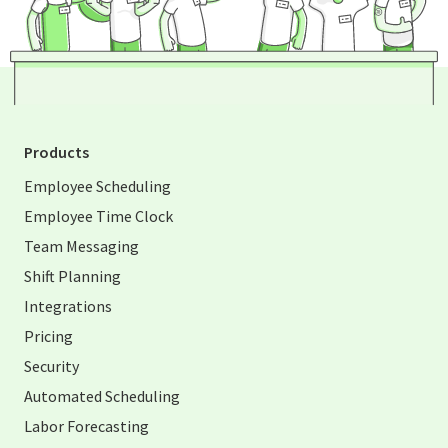
Products
Employee Scheduling
Employee Time Clock
Team Messaging
Shift Planning
Integrations
Pricing
Security
Automated Scheduling
Labor Forecasting