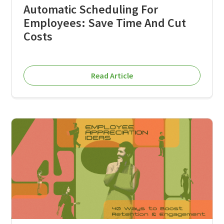
Automatic Scheduling For
Employees: Save Time And Cut
Costs
Read Article