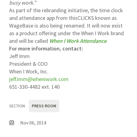
busy work.”
As part of the rebranding initiative, the time clock
and attendance app from thisCLICKS known as
WageBase is also being renamed. It will now exist
as a product offering under the When I Work brand
and will be called
When I Work Attendance
.
For more information, contact:
Jeff Imm
President & COO
When I Work, Inc.
jeff.imm@wheniwork.com
651-330-4482 ext. 140
SECTION:
PRESS ROOM
Nov 06, 2014