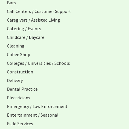
Bars
Call Centers / Customer Support
Caregivers / Assisted Living
Catering / Events
Childcare / Daycare
Cleaning
Coffee Shop
Colleges / Universities / Schools
Construction
Delivery
Dental Practice
Electricians
Emergency / Law Enforcement
Entertainment / Seasonal
Field Services