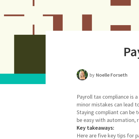
Productivity
Scheduling Strategy
Templates Resources
Pa
by
Noelle Forseth
Payroll tax compliance is 
minor mistakes can lead to 
Staying compliant can be t
be easy with automation, re
Key takeaways:
Here are five key tips for 