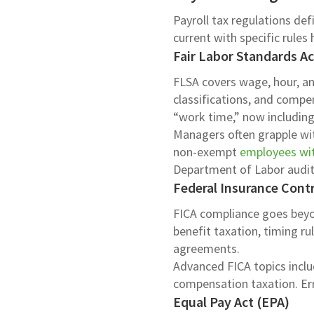
Payroll tax regulations de
current with specific rules
Fair Labor Standards A
FLSA covers wage, hour, and
classifications, and compe
“work time,” now including 
Managers often grapple wit
non-exempt
employees wit
Department of Labor audit
Federal Insurance Contr
FICA compliance goes beyo
benefit taxation, timing ru
agreements.
Advanced FICA topics inclu
compensation taxation. Erro
Equal Pay Act (EPA)