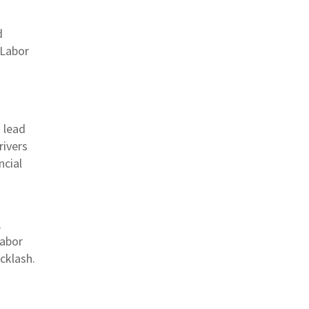
d
 Labor
 lead
rivers
ncial
,
labor
cklash.