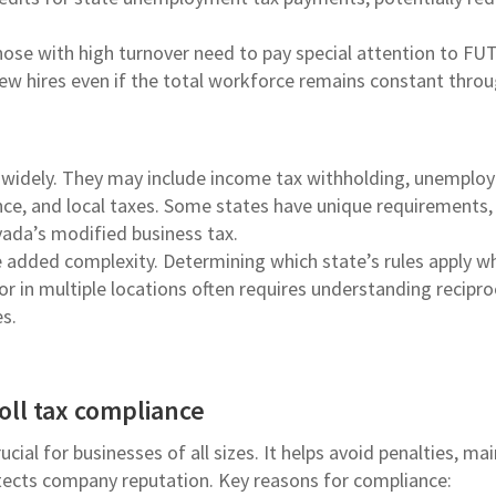
ose with high turnover need to pay special attention to FU
new hires even if the total workforce remains constant thro
ry widely. They may include income tax withholding, unempl
ance, and local taxes. Some states have unique requirements, 
vada’s modified business tax.
 added complexity. Determining which state’s rules apply w
 in multiple locations often requires understanding recipro
s.
oll tax compliance
ucial for businesses of all sizes. It helps avoid penalties, ma
otects company reputation. Key reasons for compliance: