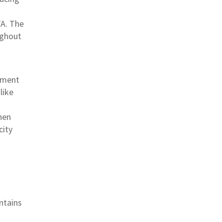
TA. The
ughout
oyment
like
hen
city
intains