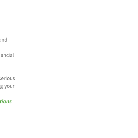
 and
ancial
serious
ng your
tions