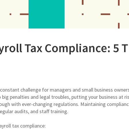
yroll Tax Compliance: 5 T
a constant challenge for managers and small business owner
big penalties and legal troubles, putting your business at ri
ough with ever-changing regulations. Maintaining complianc
gular audits, and staff training.
payroll tax compliance: