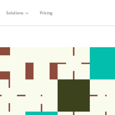
Solutions
Pricing