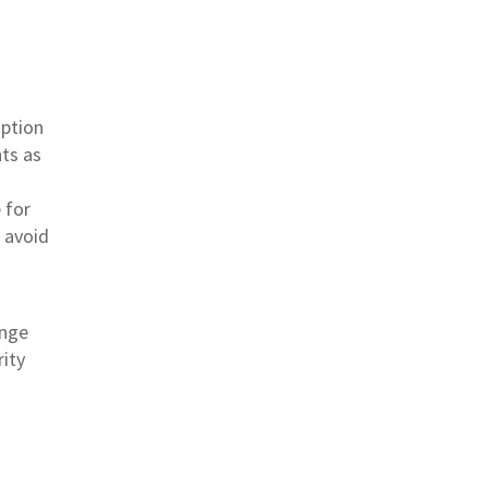
mption
ts as
 for
s avoid
inge
rity