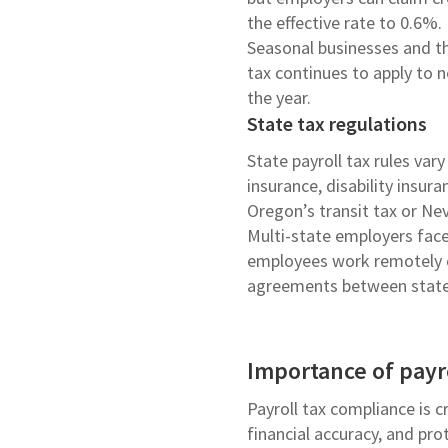
the effective rate to 0.6%.
Seasonal businesses and th
tax continues to apply to 
the year.
State tax regulations
State payroll tax rules va
insurance, disability insur
Oregon’s transit tax or Ne
Multi-state employers face
employees work remotely or
agreements between state
Importance of payr
Payroll tax compliance is cr
financial accuracy, and pr