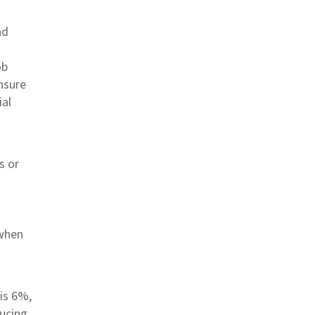
nd
ob
ensure
ial
s or
 when
 is 6%,
ducing