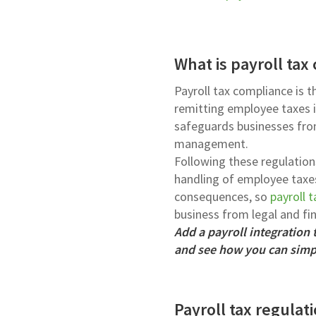
What is payroll tax
Payroll tax compliance is t
remitting employee taxes in
safeguards businesses from
management.
Following these regulation
handling of employee taxes
consequences, so
payroll 
business from legal and fina
Add a payroll integration
and see how you can simpl
Payroll tax regula