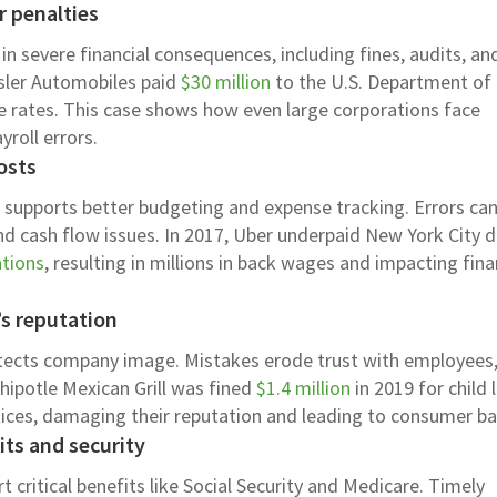
r penalties
n severe financial consequences, including fines, audits, an
ysler Automobiles paid
$30 million
to the U.S. Department of
e rates. This case shows how even large corporations face
yroll errors.
osts
g supports better budgeting and expense tracking. Errors can
d cash flow issues. In 2017, Uber underpaid New York City d
ations
, resulting in millions in back wages and impacting fina
’s reputation
otects company image. Mistakes erode trust with employees
hipotle Mexican Grill was fined
$1.4 million
in 2019 for child 
ctices, damaging their reputation and leading to consumer ba
ts and security
t critical benefits like Social Security and Medicare. Timely