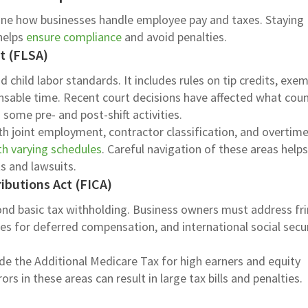
fine how businesses handle employee pay and taxes. Staying
 helps
ensure compliance
and avoid penalties.
ct (FLSA)
 child labor standards. It includes rules on tip credits, exe
nsable time. Recent court decisions have affected what coun
some pre- and post-shift activities.
h joint employment, contractor classification, and overtime
h varying schedules
. Careful navigation of these areas help
s and lawsuits.
ibutions Act (FICA)
nd basic tax withholding. Business owners must address fr
les for deferred compensation, and international social secu
de the Additional Medicare Tax for high earners and equity
rs in these areas can result in large tax bills and penalties.