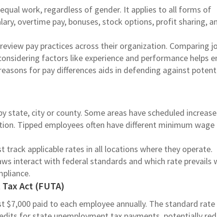
equal work, regardless of gender. It applies to all forms of
ary, overtime pay, bonuses, stock options, profit sharing, a
review pay practices across their organization. Comparing j
d considering factors like experience and performance helps 
asons for pay differences aids in defending against potent
 state, city or county. Some areas have scheduled increase
lation. Tipped employees often have different minimum wage
track applicable rates in all locations where they operate.
ws interact with federal standards and which rate prevails
ompliance.
Tax Act (FUTA)
rst $7,000 paid to each employee annually. The standard rate
edits for state unemployment tax payments, potentially re