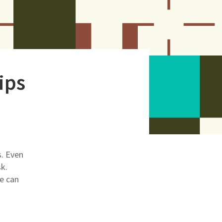
ips
s. Even
sk.
e can