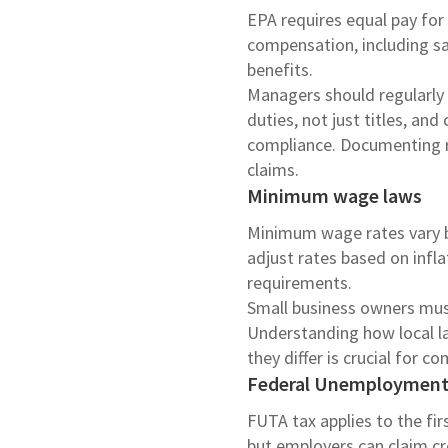
EPA requires equal pay for 
compensation, including sal
benefits.
Managers should regularly 
duties, not just titles, an
compliance. Documenting re
claims.
Minimum wage laws
Minimum wage rates vary by
adjust rates based on inf
requirements.
Small business owners must 
Understanding how local la
they differ is crucial for c
Federal Unemployment 
FUTA tax applies to the fi
but employers can claim cr