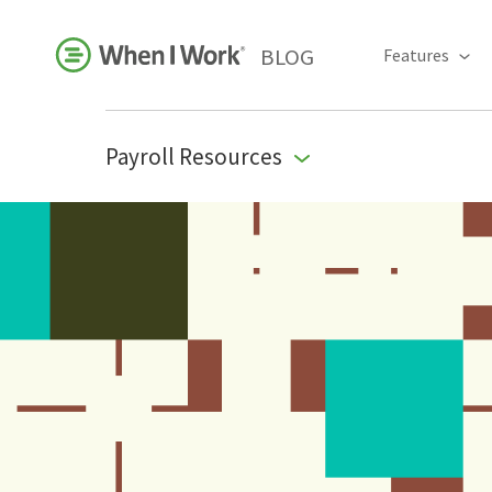
BLOG
Features
Payroll Resources
Business Growth
For Your Industry
Leadership
Payroll Resources
People Management
Press Room
Product Blog