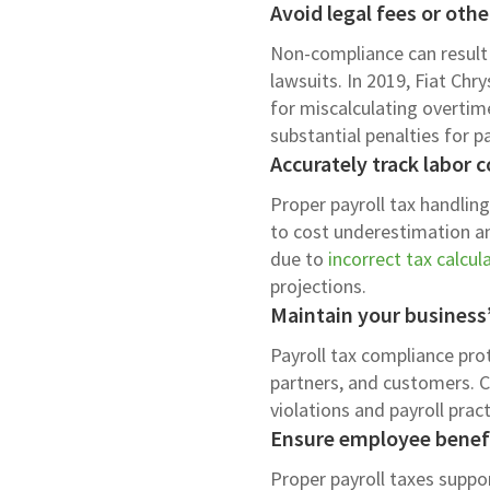
Avoid legal fees or othe
Non-compliance can result i
lawsuits. In 2019, Fiat Chr
for miscalculating overtim
substantial penalties for pa
Accurately track labor c
Proper payroll tax handlin
to cost underestimation an
due to
incorrect tax calcul
projections.
Maintain your business
Payroll tax compliance pr
partners, and customers. C
violations and payroll pra
Ensure employee benefi
Proper payroll taxes suppor