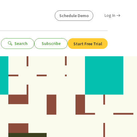
Log In
Schedule Demo
Search
Subscribe
Start Free Trial