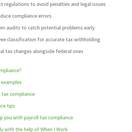
t regulations to avoid penalties and legal issues
duce compliance errors
m audits to catch potential problems early
e classification for accurate tax withholding
al tax changes alongside federal ones
ompliance?
n examples
l tax compliance
ce tips
p you with payroll tax compliance
ly with the help of When I Work