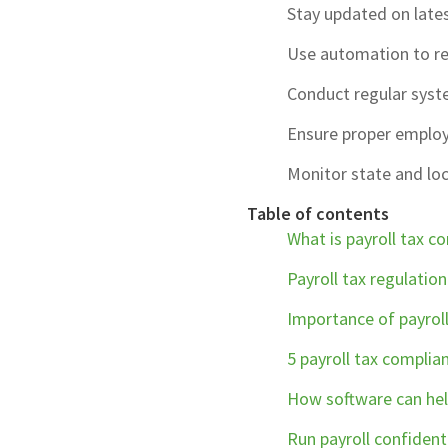
Stay updated on lates
Use automation to re
Conduct regular syste
Ensure proper employe
Monitor state and loc
Table of contents
What is payroll tax c
Payroll tax regulatio
Importance of payrol
5 payroll tax complian
How software can hel
Run payroll confident