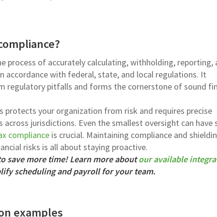
 compliance?
he process of accurately calculating, withholding, reporting,
 accordance with federal, state, and local regulations. It
 regulatory pitfalls and forms the cornerstone of sound fin
s protects your organization from risk and requires precise
 across jurisdictions. Even the smallest oversight can have 
tax compliance
is crucial. Maintaining compliance and shieldi
ncial risks is all about staying proactive.
 to save more time! Learn more about
our available integra
ify scheduling and payroll for your team.
tion examples