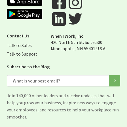
Google Play Store
Visit When I Work Facebook Page
Visit When I Work Instagram 
Visit When I Work Twitter Pag
Visit When I Work Linked Page
Contact Us
When I Work, Inc.
420 North 5th St. Suite 500
Talk to Sales
Minneapolis, MN 55401 U.S.A
Talk to Support
Subscribe to the Blog
Email
Join 140,000 other leaders and receive updates that will
help you grow your business, inspire new ways to engage
your employees, and resources to help your workplace run
smoother.