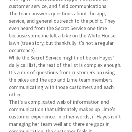
customer service, and field communications.
The team answers questions about the app,
service, and general outreach to the public. They
even heard from the Secret Service one time
because someone left a bike on the White House
lawn (true story, but thankfully it’s not a regular
occurrence).
While the Secret Service might not be on Hayes’
daily call list, the rest of the list is complex enough.
It’s a mix of questions from customers on using
the bikes and the app and Lime team members
communicating with those customers and each
other.
That’s a complicated web of information and
communication that ultimately makes up Lime’s
customer experience. In other words, if Hayes isn’t
managing her team well and there are gaps in
communication, the customer feels it.