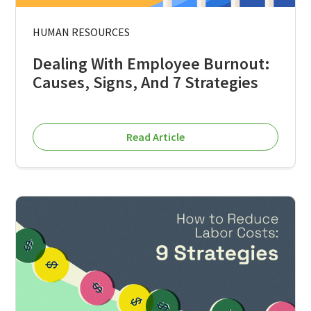
HUMAN RESOURCES
Dealing With Employee Burnout:
Causes, Signs, And 7 Strategies
Read Article