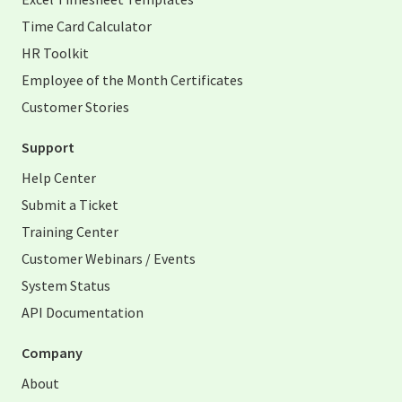
Time Card Calculator
HR Toolkit
Employee of the Month Certificates
Customer Stories
Support
Help Center
Submit a Ticket
Training Center
Customer Webinars / Events
System Status
API Documentation
Company
About