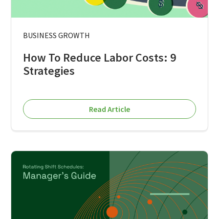
BUSINESS GROWTH
How To Reduce Labor Costs: 9
Strategies
Read Article