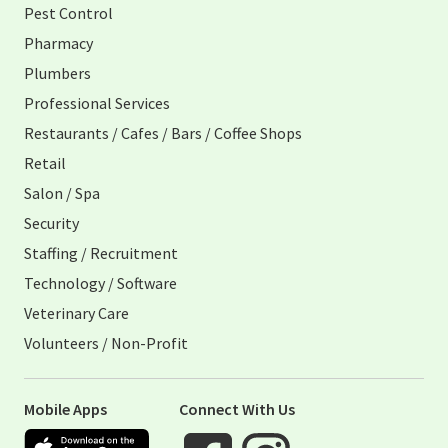
Pest Control
Pharmacy
Plumbers
Professional Services
Restaurants / Cafes / Bars / Coffee Shops
Retail
Salon / Spa
Security
Staffing / Recruitment
Technology / Software
Veterinary Care
Volunteers / Non-Profit
Mobile Apps
Connect With Us
Apple App Store