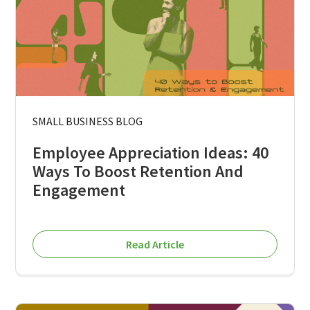
SMALL BUSINESS BLOG
Employee Appreciation Ideas: 40
Ways To Boost Retention And
Engagement
Read Article