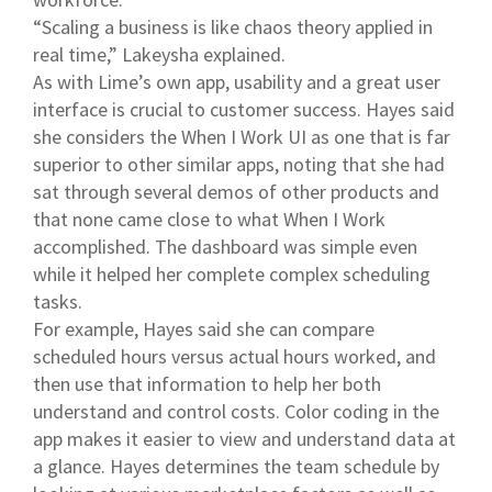
“Scaling a business is like chaos theory applied in
real time,” Lakeysha explained.
As with Lime’s own app, usability and a great user
interface is crucial to customer success. Hayes said
she considers the When I Work UI as one that is far
superior to other similar apps, noting that she had
sat through several demos of other products and
that none came close to what When I Work
accomplished. The dashboard was simple even
while it helped her complete complex scheduling
tasks.
For example, Hayes said she can compare
scheduled hours versus actual hours worked, and
then use that information to help her both
understand and control costs. Color coding in the
app makes it easier to view and understand data at
a glance. Hayes determines the team schedule by