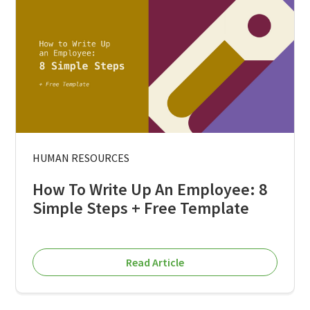
HUMAN RESOURCES
How To Write Up An Employee: 8
Simple Steps + Free Template
Read Article