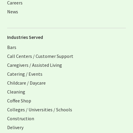
Careers
News
Industries Served
Bars
Call Centers / Customer Support
Caregivers / Assisted Living
Catering / Events
Childcare / Daycare
Cleaning
Coffee Shop
Colleges / Universities / Schools
Construction
Delivery