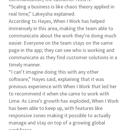
“Scaling a business is like chaos theory applied in
real time,” Lakeysha explained.
According to Hayes, When I Work has helped
immensely in this area, making the team able to
communicate about the work they’re doing much
easier. Everyone on the team stays on the same
page in the app; they can see who is working and
communicate as they find customer solutions in a
timely manner.
“I can’t imagine doing this with any other
software,” Hayes said, explaining that it was
previous experience with When I Work that led her
to recommend it when she came to work with
Lime. As Lime’s growth has exploded, When I Work
has been able to keep up, with features like
responsive zones making it possible to actually
manage and stay on top of a growing global
workforce.