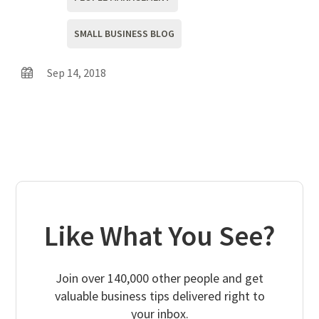
SMALL BUSINESS BLOG
Sep 14, 2018
Like What You See?
Join over 140,000 other people and get
valuable business tips delivered right to
your inbox.