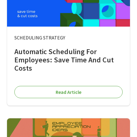
SCHEDULING STRATEGY
Automatic Scheduling For
Employees: Save Time And Cut
Costs
Read Article