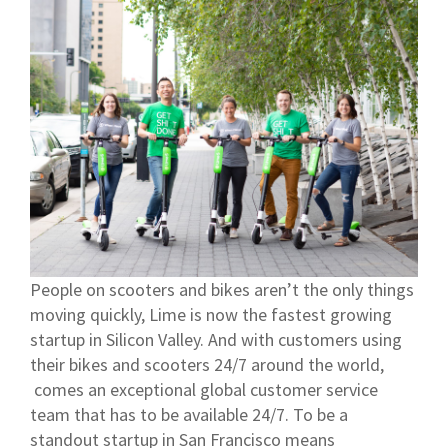
People on scooters and bikes aren’t the only things
moving quickly, Lime is now the fastest growing
startup in Silicon Valley. And with customers using
their bikes and scooters 24/7 around the world,
comes an exceptional global customer service
team that has to be available 24/7. To be a
standout startup in San Francisco means