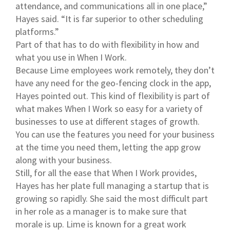
attendance, and communications all in one place,”
Hayes said. “It is far superior to other scheduling
platforms.”
Part of that has to do with flexibility in how and
what you use in When I Work.
Because Lime employees work remotely, they don’t
have any need for the geo-fencing clock in the app,
Hayes pointed out. This kind of flexibility is part of
what makes When I Work so easy for a variety of
businesses to use at different stages of growth.
You can use the features you need for your business
at the time you need them, letting the app grow
along with your business.
Still, for all the ease that When I Work provides,
Hayes has her plate full managing a startup that is
growing so rapidly. She said the most difficult part
in her role as a manager is to make sure that
morale is up. Lime is known for a great work