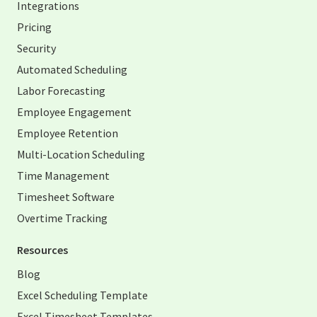
Integrations
Pricing
Security
Automated Scheduling
Labor Forecasting
Employee Engagement
Employee Retention
Multi-Location Scheduling
Time Management
Timesheet Software
Overtime Tracking
Resources
Blog
Excel Scheduling Template
Excel Timesheet Templates