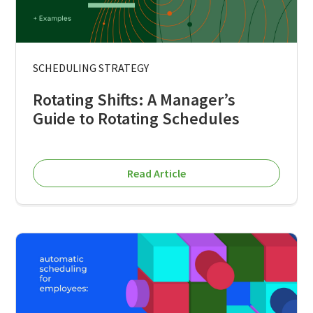
SCHEDULING STRATEGY
Rotating Shifts: A Manager’s
Guide to Rotating Schedules
Read Article