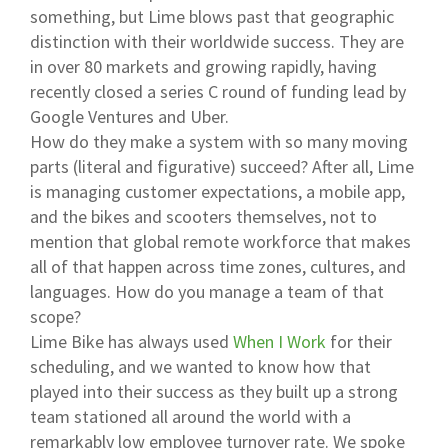
something, but Lime blows past that geographic
distinction with their worldwide success. They are
in over 80 markets and growing rapidly, having
recently closed a series C round of funding lead by
Google Ventures and Uber.
How do they make a system with so many moving
parts (literal and figurative) succeed? After all, Lime
is managing customer expectations, a mobile app,
and the bikes and scooters themselves, not to
mention that global remote workforce that makes
all of that happen across time zones, cultures, and
languages. How do you manage a team of that
scope?
Lime Bike has always used
When I Work
for their
scheduling, and we wanted to know how that
played into their success as they built up a strong
team stationed all around the world with a
remarkably low employee turnover rate. We spoke