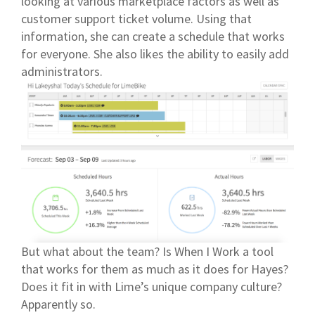
looking at various marketplace factors as well as
customer support ticket volume. Using that
information, she can create a schedule that works
for everyone. She also likes the ability to easily add
administrators.
But what about the team? Is When I Work a tool
that works for them as much as it does for Hayes?
Does it fit in with Lime’s unique company culture?
Apparently so.