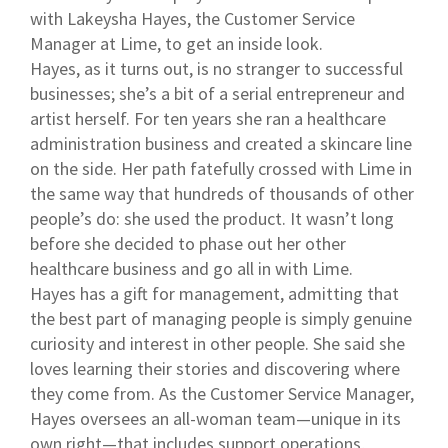
with Lakeysha Hayes, the Customer Service
Manager at Lime, to get an inside look.
Hayes, as it turns out, is no stranger to successful
businesses; she’s a bit of a serial entrepreneur and
artist herself. For ten years she ran a healthcare
administration business and created a skincare line
on the side. Her path fatefully crossed with Lime in
the same way that hundreds of thousands of other
people’s do: she used the product. It wasn’t long
before she decided to phase out her other
healthcare business and go all in with Lime.
Hayes has a gift for management, admitting that
the best part of managing people is simply genuine
curiosity and interest in other people. She said she
loves learning their stories and discovering where
they come from. As the Customer Service Manager,
Hayes oversees an all-woman team—unique in its
own right—that includes support operations,