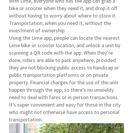
With Lime, everyone who has the app can grab a
bike or scooter when they need it, and drop it off
without having to worry about where to store it.
Transportation, when you need it, without the
investment of ownership.
Using the Lime app, people can locate the nearest
Lime bike or scooter location, and unlock a unit by
scanning a QR code with the app. When they’re
done, riders are able to park anywhere, provided
they are not blocking public access to handicap or
public transportation platforms or on private
property. Financial charges for the use of the unit
happen through the app, so there’s no unwieldy
need to deal with fares or in-person transactions.
It’s super convenient and easy for those in the city
who might not otherwise have access to personal
transportation.