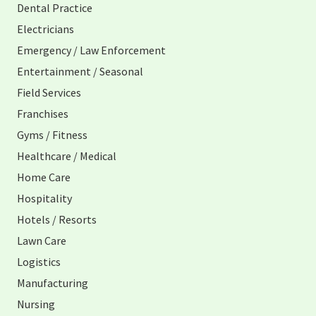
Dental Practice
Electricians
Emergency / Law Enforcement
Entertainment / Seasonal
Field Services
Franchises
Gyms / Fitness
Healthcare / Medical
Home Care
Hospitality
Hotels / Resorts
Lawn Care
Logistics
Manufacturing
Nursing