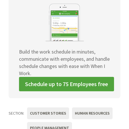
Build the work schedule in minutes,
communicate with employees, and handle
schedule changes with ease with When I
Work.
Schedule up to 75 Employees free
SECTION:
CUSTOMER STORIES
HUMAN RESOURCES
PEOPLE MANAGEMENT