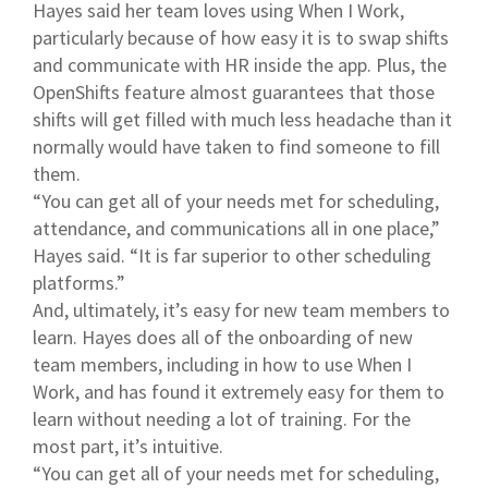
Hayes said her team loves using When I Work,
particularly because of how easy it is to swap shifts
and communicate with HR inside the app. Plus, the
OpenShifts feature almost guarantees that those
shifts will get filled with much less headache than it
normally would have taken to find someone to fill
them.
“You can get all of your needs met for scheduling,
attendance, and communications all in one place,”
Hayes said. “It is far superior to other scheduling
platforms.”
And, ultimately, it’s easy for new team members to
learn. Hayes does all of the onboarding of new
team members, including in how to use When I
Work, and has found it extremely easy for them to
learn without needing a lot of training. For the
most part, it’s intuitive.
“You can get all of your needs met for scheduling,