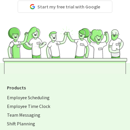
Start my free trial with Google
Products
Employee Scheduling
Employee Time Clock
Team Messaging
Shift Planning