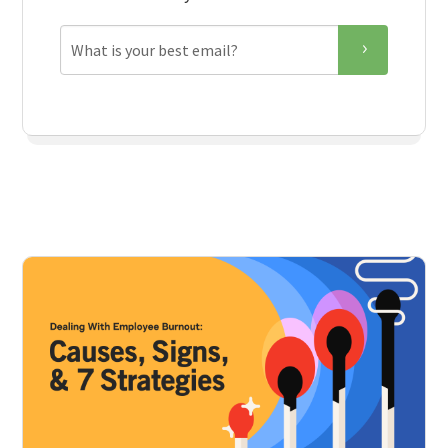
Email