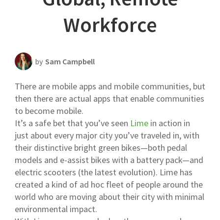
Scheduling Strategy
Workforce
Templates Resources
by
Sam Campbell
There are mobile apps and mobile communities, but
then there are actual apps that enable communities
to become mobile.
It’s a safe bet that you’ve seen
Lime
in action in
just about every major city you’ve traveled in, with
their distinctive bright green bikes—both pedal
models and e-assist bikes with a battery pack—and
electric scooters (the latest evolution). Lime has
created a kind of ad hoc fleet of people around the
world who are moving about their city with minimal
environmental impact.