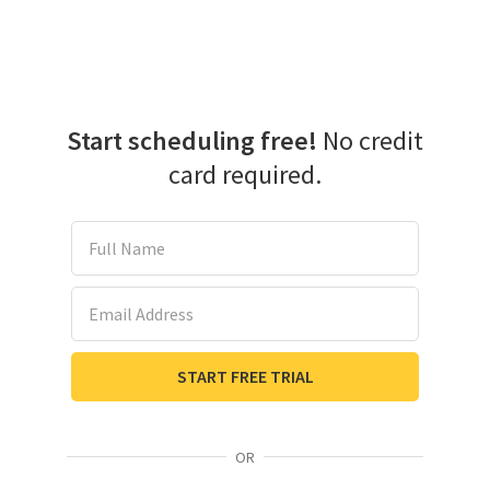
Start scheduling free!
No credit
card required.
Full Name
Email Address
START FREE TRIAL
OR