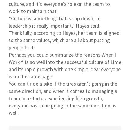
culture, and it’s everyone’s role on the team to
work to maintain that.
“Culture is something that is top down, so
leadership is really important,” Hayes said.
Thankfully, according to Hayes, her team is aligned
to the same values, which are all about putting
people first.
Perhaps you could summarize the reasons When I
Work fits so well into the successful culture of Lime
and its rapid growth with one simple idea: everyone
is on the same page.
You can’t ride a bike if the tires aren’t going in the
same direction, and when it comes to managing a
team in a startup experiencing high growth,
everyone has to be going in the same direction as
well.