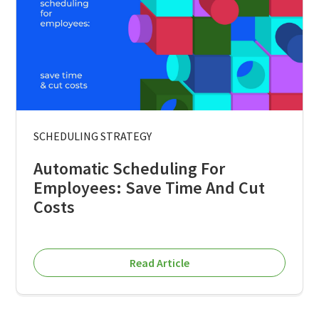
SCHEDULING STRATEGY
Automatic Scheduling For
Employees: Save Time And Cut
Costs
Read Article