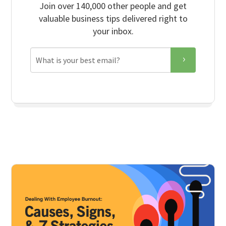
Join over 140,000 other people and get
valuable business tips delivered right to
your inbox.
Email