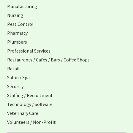
Manufacturing
Nursing
Pest Control
Pharmacy
Plumbers
Professional Services
Restaurants / Cafes / Bars / Coffee Shops
Retail
Salon / Spa
Security
Staffing / Recruitment
Technology / Software
Veterinary Care
Volunteers / Non-Profit