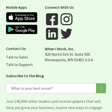
Mobile Apps
Connect With Us
Apple App Store
Google Play Store
Visit When I Work Facebook Page
Visit When I Work Instagram 
Visit When I Work Twitter Pag
Visit When I Work Linked Page
Contact Us
When I Work, Inc.
420 North 5th St. Suite 500
Talk to Sales
Minneapolis, MN 55401 U.S.A
Talk to Support
Subscribe to the Blog
Email
Join 140,000 other leaders and receive updates that will
help you grow your business, inspire new ways to engage