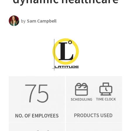
Scheduling Strategy
Templates Resources
by
Sam Campbell