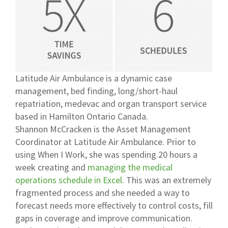
Latitude Air Ambulance is a dynamic case
management, bed finding, long/short-haul
repatriation, medevac and organ transport service
based in Hamilton Ontario Canada.
Shannon McCracken is the Asset Management
Coordinator at Latitude Air Ambulance. Prior to
using When I Work, she was spending 20 hours a
week creating and
managing the medical
operations schedule in Excel
. This was an extremely
fragmented process and she needed a way to
forecast needs more effectively to control costs, fill
gaps in coverage and improve communication.