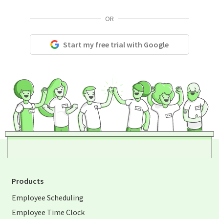
OR
Start my free trial with Google
Products
Employee Scheduling
Employee Time Clock