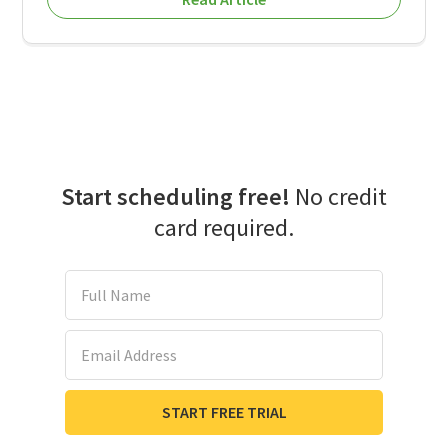
Start scheduling free!
No credit
card required.
Full Name
Email Address
START FREE TRIAL