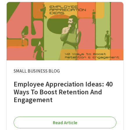
SMALL BUSINESS BLOG
Employee Appreciation Ideas: 40
Ways To Boost Retention And
Engagement
Read Article