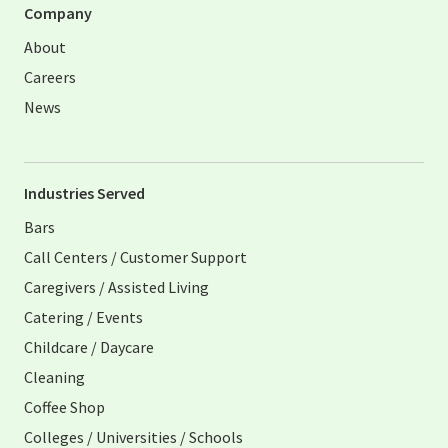
Company
About
Careers
News
Industries Served
Bars
Call Centers / Customer Support
Caregivers / Assisted Living
Catering / Events
Childcare / Daycare
Cleaning
Coffee Shop
Colleges / Universities / Schools