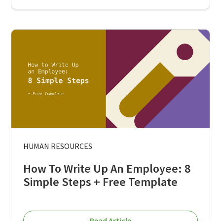
HUMAN RESOURCES
How To Write Up An Employee: 8
Simple Steps + Free Template
Read Article