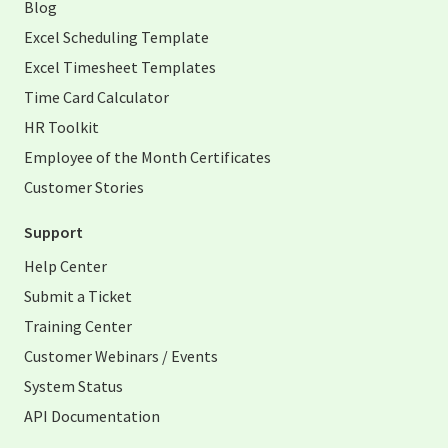
Blog
Excel Scheduling Template
Excel Timesheet Templates
Time Card Calculator
HR Toolkit
Employee of the Month Certificates
Customer Stories
Support
Help Center
Submit a Ticket
Training Center
Customer Webinars / Events
System Status
API Documentation