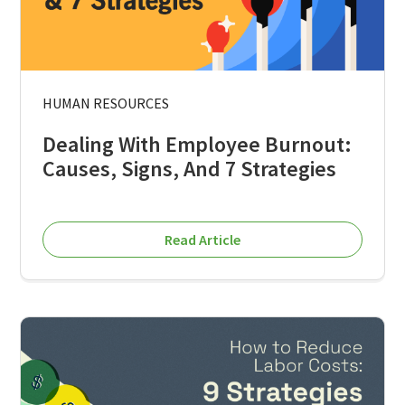
HUMAN RESOURCES
Dealing With Employee Burnout:
Causes, Signs, And 7 Strategies
Read Article