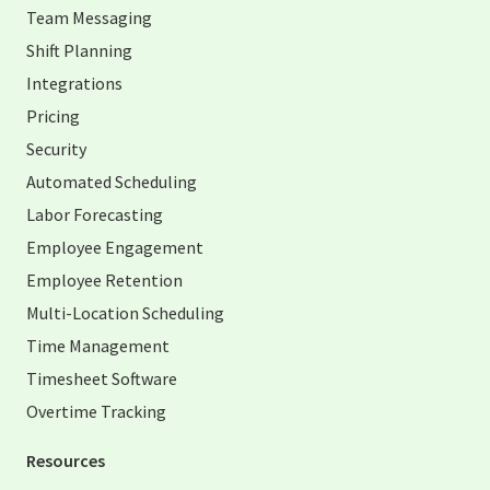
Team Messaging
Shift Planning
Integrations
Pricing
Security
Automated Scheduling
Labor Forecasting
Employee Engagement
Employee Retention
Multi-Location Scheduling
Time Management
Timesheet Software
Overtime Tracking
Resources