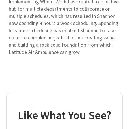
Implementing When I Work has created a collective
hub for multiple departments to collaborate on
multiple schedules, which has resulted in Shannon
now spending 4 hours a week scheduling. Spending
less time scheduling has enabled Shannon to take
on more complex projects that are creating value
and building a rock solid foundation from which
Latitude Air Ambulance can grow.
Like What You See?