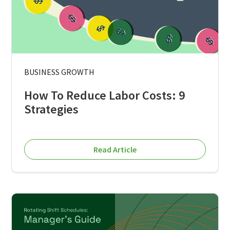
BUSINESS GROWTH
How To Reduce Labor Costs: 9
Strategies
Read Article