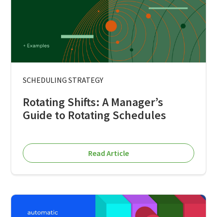
SCHEDULING STRATEGY
Rotating Shifts: A Manager’s
Guide to Rotating Schedules
Read Article