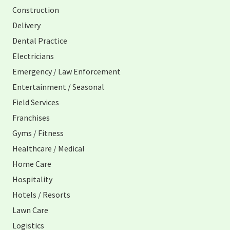
Construction
Delivery
Dental Practice
Electricians
Emergency / Law Enforcement
Entertainment / Seasonal
Field Services
Franchises
Gyms / Fitness
Healthcare / Medical
Home Care
Hospitality
Hotels / Resorts
Lawn Care
Logistics