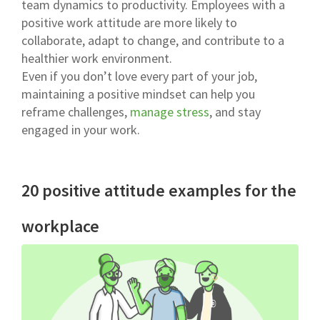
team dynamics to productivity. Employees with a
positive work attitude are more likely to
collaborate, adapt to change, and contribute to a
healthier work environment.
Even if you don’t love every part of your job,
maintaining a positive mindset can help you
reframe challenges,
manage stress
, and stay
engaged in your work.
20 positive attitude examples for the
workplace