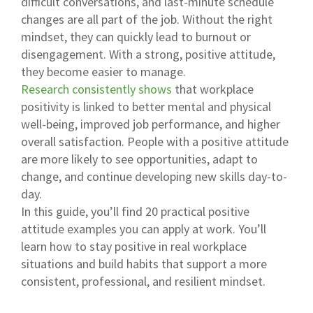
difficult conversations, and last-minute schedule
changes are all part of the job. Without the right
mindset, they can quickly lead to burnout or
disengagement. With a strong, positive attitude,
they become easier to manage.
Research consistently shows
that workplace
positivity is linked to better mental and physical
well-being, improved job performance, and higher
overall satisfaction. People with a positive attitude
are more likely to see opportunities, adapt to
change, and continue developing new skills day-to-
day.
In this guide, you’ll find 20 practical positive
attitude examples you can apply at work. You’ll
learn how to stay positive in real workplace
situations and build habits that support a more
consistent, professional, and resilient mindset.