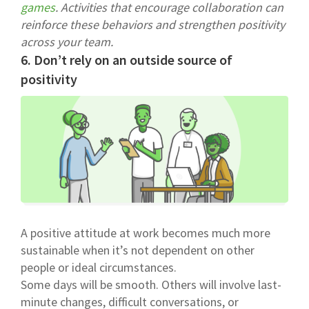
games
. Activities that encourage collaboration can
reinforce these behaviors and strengthen positivity
across your team.
6. Don’t rely on an outside source of
positivity
A positive attitude at work becomes much more
sustainable when it’s not dependent on other
people or ideal circumstances.
Some days will be smooth. Others will involve last-
minute changes, difficult conversations, or