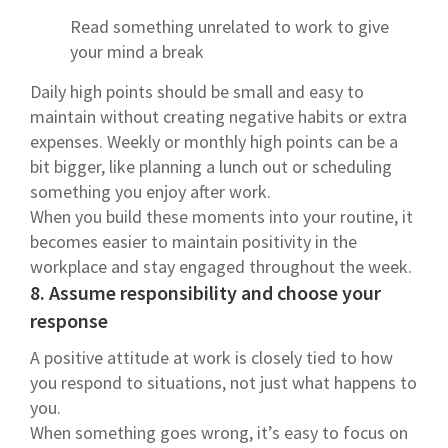
Read something unrelated to work to give
your mind a break
Daily high points should be small and easy to
maintain without creating negative habits or extra
expenses. Weekly or monthly high points can be a
bit bigger, like planning a lunch out or scheduling
something you enjoy after work.
When you build these moments into your routine, it
becomes easier to maintain positivity in the
workplace and stay engaged throughout the week.
8. Assume responsibility and choose your
response
A positive attitude at work is closely tied to how
you respond to situations, not just what happens to
you.
When something goes wrong, it’s easy to focus on