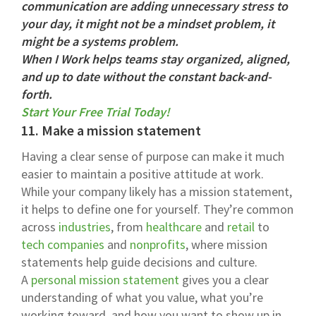
communication are adding unnecessary stress to
your day, it might not be a mindset problem, it
might be a systems problem.
When I Work helps teams stay organized, aligned,
and up to date without the constant back-and-
forth.
Start Your Free Trial Today!
11. Make a mission statement
Having a clear sense of purpose can make it much
easier to maintain a positive attitude at work.
While your company likely has a mission statement,
it helps to define one for yourself. They’re common
across
industries
, from
healthcare
and
retail
to
tech companies
and
nonprofits
, where mission
statements help guide decisions and culture.
A
personal mission statement
gives you a clear
understanding of what you value, what you’re
working toward, and how you want to show up in