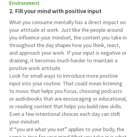
Environment
2. Fill your mind with positive input
What you consume mentally has a direct impact on
your attitude at work. Just like the people around
you influence your mindset, the content you take in
throughout the day shapes how you think, react,
and approach your work. If your input is negative or
draining, it becomes much harder to maintain a
positive work attitude.
Look for small ways to introduce more positive
input into your routine. That could mean listening
to music that helps you focus, choosing podcasts
or audiobooks that are encouraging or educational,
or reading content that helps you build new skills.
Even a few intentional choices each day can shift
your mindset.
If “you are what you eat” applies to your body, the
same is true for your mind.What you take in is what