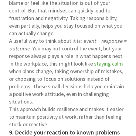
blame or feel like the situation is out of your
control. But that mindset can quickly lead to
frustration and negativity. Taking responsibility,
even partially, helps you stay focused on what you
can actually change.
A useful way to think about it is:
event + response =
outcome
. You may not control the event, but your
response always plays a role in what happens next.
In the workplace, this might look like
staying calm
when plans change, taking ownership of mistakes,
or choosing to focus on solutions instead of
problems. These small decisions help you maintain
a positive work attitude, even in challenging
situations.
This approach builds resilience and makes it easier
to maintain positivity at work, rather than feeling
stuck or reactive.
9. Decide your reaction to known problems