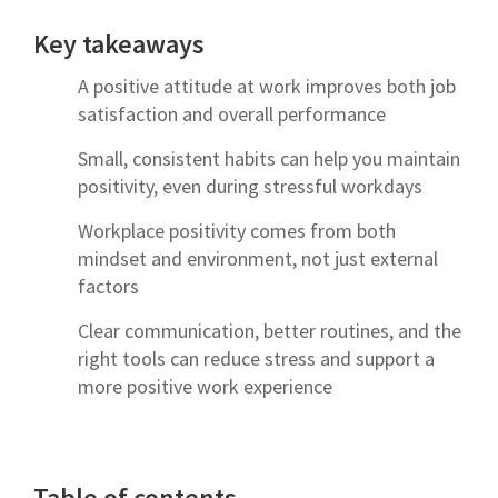
Key takeaways
A positive attitude at work improves both job
satisfaction and overall performance
Small, consistent habits can help you maintain
positivity, even during stressful workdays
Workplace positivity comes from both
mindset and environment, not just external
factors
Clear communication, better routines, and the
right tools can reduce stress and support a
more positive work experience
Table of contents