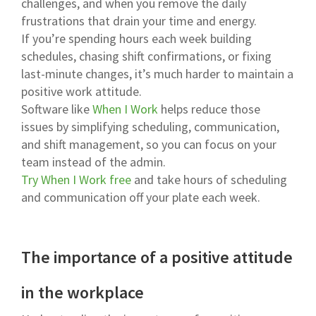
challenges, and when you remove the daily
frustrations that drain your time and energy.
If you’re spending hours each week building
schedules, chasing shift confirmations, or fixing
last-minute changes, it’s much harder to maintain a
positive work attitude.
Software like
When I Work
helps reduce those
issues by simplifying scheduling, communication,
and shift management, so you can focus on your
team instead of the admin.
Try When I Work free
and take hours of scheduling
and communication off your plate each week.
The importance of a positive attitude
in the workplace