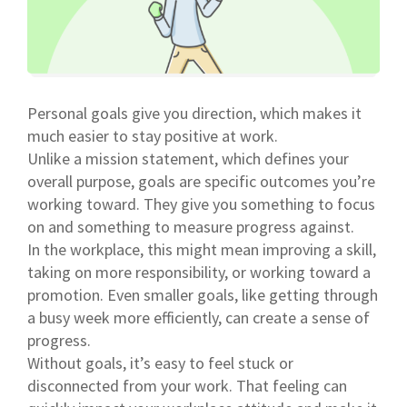
Personal goals give you direction, which makes it
much easier to stay positive at work.
Unlike a mission statement, which defines your
overall purpose, goals are specific outcomes you’re
working toward. They give you something to focus
on and something to measure progress against.
In the workplace, this might mean improving a skill,
taking on more responsibility, or working toward a
promotion. Even smaller goals, like getting through
a busy week more efficiently, can create a sense of
progress.
Without goals, it’s easy to feel stuck or
disconnected from your work. That feeling can