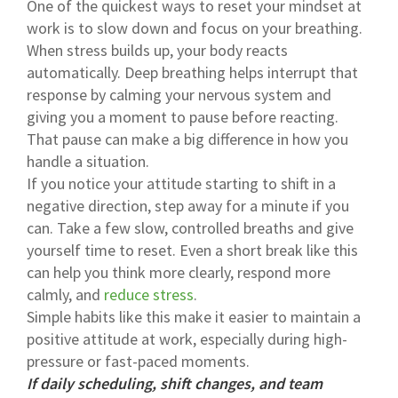
One of the quickest ways to reset your mindset at
work is to slow down and focus on your breathing.
When stress builds up, your body reacts
automatically. Deep breathing helps interrupt that
response by calming your nervous system and
giving you a moment to pause before reacting.
That pause can make a big difference in how you
handle a situation.
If you notice your attitude starting to shift in a
negative direction, step away for a minute if you
can. Take a few slow, controlled breaths and give
yourself time to reset. Even a short break like this
can help you think more clearly, respond more
calmly, and
reduce stress
.
Simple habits like this make it easier to maintain a
positive attitude at work, especially during high-
pressure or fast-paced moments.
If daily scheduling, shift changes, and team