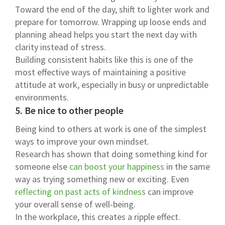
Toward the end of the day, shift to lighter work and
prepare for tomorrow. Wrapping up loose ends and
planning ahead helps you start the next day with
clarity instead of stress.
Building consistent habits like this is one of the
most effective ways of maintaining a positive
attitude at work, especially in busy or unpredictable
environments.
5. Be nice to other people
Being kind to others at work is one of the simplest
ways to improve your own mindset.
Research has shown that doing something kind for
someone else
can boost your happiness
in the same
way as trying something new or exciting. Even
reflecting on past acts of kindness
can improve
your overall sense of well-being.
In the workplace, this creates a ripple effect.