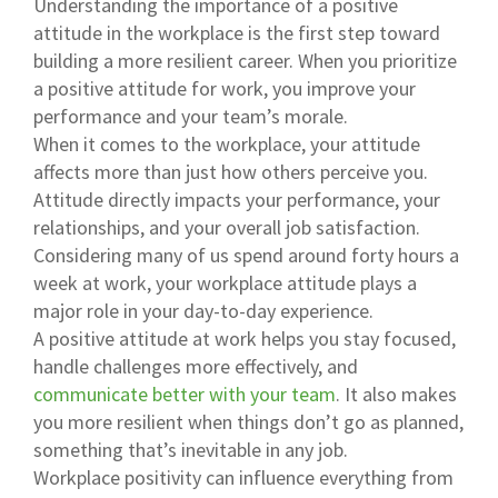
Understanding the importance of a positive
attitude in the workplace is the first step toward
building a more resilient career. When you prioritize
a positive attitude for work, you improve your
performance and your team’s morale.
When it comes to the workplace, your attitude
affects more than just how others perceive you.
Attitude directly impacts your performance, your
relationships, and your overall job satisfaction.
Considering many of us spend around forty hours a
week at work, your workplace attitude plays a
major role in your day-to-day experience.
A positive attitude at work helps you stay focused,
handle challenges more effectively, and
communicate better with your team
. It also makes
you more resilient when things don’t go as planned,
something that’s inevitable in any job.
Workplace positivity can influence everything from