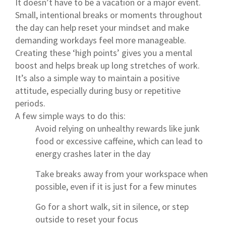
It doesn’t have to be a vacation or a major event.
Small, intentional breaks or moments throughout
the day can help reset your mindset and make
demanding workdays feel more manageable.
Creating these ‘high points’ gives you a mental
boost and helps break up long stretches of work.
It’s also a simple way to maintain a positive
attitude, especially during busy or repetitive
periods.
A few simple ways to do this:
Avoid relying on unhealthy rewards like junk
food or excessive caffeine, which can lead to
energy crashes later in the day
Take breaks away from your workspace when
possible, even if it is just for a few minutes
Go for a short walk, sit in silence, or step
outside to reset your focus