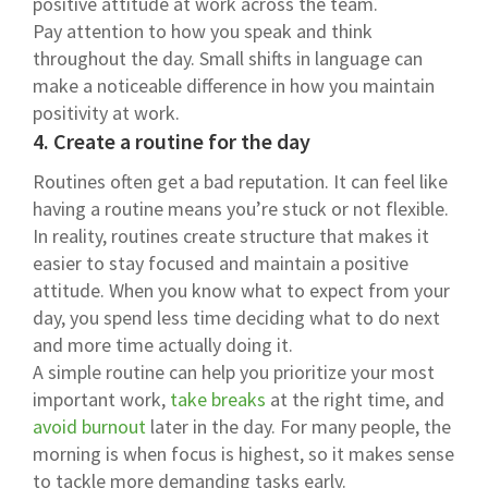
positive attitude at work across the team.
Pay attention to how you speak and think
throughout the day. Small shifts in language can
make a noticeable difference in how you maintain
positivity at work.
4. Create a routine for the day
Routines often get a bad reputation. It can feel like
having a routine means you’re stuck or not flexible.
In reality, routines create structure that makes it
easier to stay focused and maintain a positive
attitude. When you know what to expect from your
day, you spend less time deciding what to do next
and more time actually doing it.
A simple routine can help you prioritize your most
important work,
take breaks
at the right time, and
avoid burnout
later in the day. For many people, the
morning is when focus is highest, so it makes sense
to tackle more demanding tasks early.