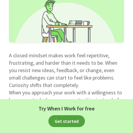
A closed mindset makes work feel repetitive,
frustrating, and harder than it needs to be. When
you resist new ideas, feedback, or change, even
small challenges can start to feel like problems.
Curiosity shifts that completely.
When you approach your work with a willingness to
learn, new tasks become opportunities instead of
interruptions. You start asking better questions,
Try When I Work for free
understanding processes more deeply, and finding
Get started
smarter ways to do things.
That kind of mindset naturally supports a positive