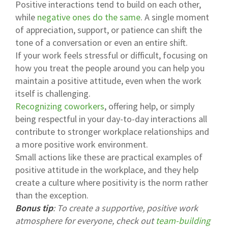
Positive interactions tend to build on each other,
while
negative ones do the same
. A single moment
of appreciation, support, or patience can shift the
tone of a conversation or even an entire shift.
If your work feels stressful or difficult, focusing on
how you treat the people around you can help you
maintain a positive attitude, even when the work
itself is challenging.
Recognizing coworkers
, offering help, or simply
being respectful in your day-to-day interactions all
contribute to stronger workplace relationships and
a more positive work environment.
Small actions like these are practical examples of
positive attitude in the workplace, and they help
create a culture where positivity is the norm rather
than the exception.
Bonus tip
: To create a supportive, positive work
atmosphere for everyone, check out
team-building