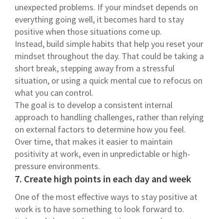
unexpected problems. If your mindset depends on
everything going well, it becomes hard to stay
positive when those situations come up.
Instead, build simple habits that help you reset your
mindset throughout the day. That could be taking a
short break, stepping away from a stressful
situation, or using a quick mental cue to refocus on
what you can control.
The goal is to develop a consistent internal
approach to handling challenges, rather than relying
on external factors to determine how you feel.
Over time, that makes it easier to maintain
positivity at work, even in unpredictable or high-
pressure environments.
7. Create high points in each day and week
One of the most effective ways to stay positive at
work is to have something to look forward to.