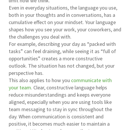
limit how we think.
Even in everyday situations, the language you use,
both in your thoughts and in conversations, has a
cumulative effect on your mindset. Your language
shapes how you see your work, your coworkers, and
the challenges you deal with.
For example, describing your day as “packed with
tasks” can feel draining, while seeing it as “full of
opportunities” creates a more constructive
outlook. The situation has not changed, but your
perspective has.
This also applies to how you
communicate with
your team
. Clear, constructive language helps
reduce misunderstandings and keeps everyone
aligned, especially when you are using tools like
team messaging to stay in sync throughout the
day. When communication is consistent and
positive, it becomes much easier to maintain a