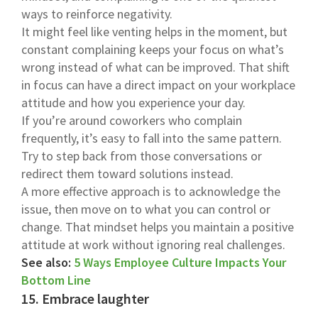
ways to reinforce negativity.
It might feel like venting helps in the moment, but
constant complaining keeps your focus on what’s
wrong instead of what can be improved. That shift
in focus can have a direct impact on your workplace
attitude and how you experience your day.
If you’re around coworkers who complain
frequently, it’s easy to fall into the same pattern.
Try to step back from those conversations or
redirect them toward solutions instead.
A more effective approach is to acknowledge the
issue, then move on to what you can control or
change. That mindset helps you maintain a positive
attitude at work without ignoring real challenges.
See also:
5 Ways Employee Culture Impacts Your
Bottom Line
15. Embrace laughter