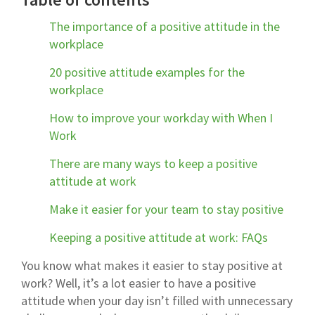
The importance of a positive attitude in the
workplace
20 positive attitude examples for the
workplace
How to improve your workday with When I
Work
There are many ways to keep a positive
attitude at work
Make it easier for your team to stay positive
Keeping a positive attitude at work: FAQs
You know what makes it easier to stay positive at
work? Well, it’s a lot easier to have a positive
attitude when your day isn’t filled with unnecessary