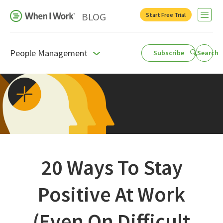
BLOG
Start Free Trial
Open 
People Management
Subscribe
Search
Business Growth
For Your Industry
Leadership
Payroll Resources
People Management
20 Ways To Stay
Press Room
Positive At Work
Product Blog
(Even On Difficult
Productivity