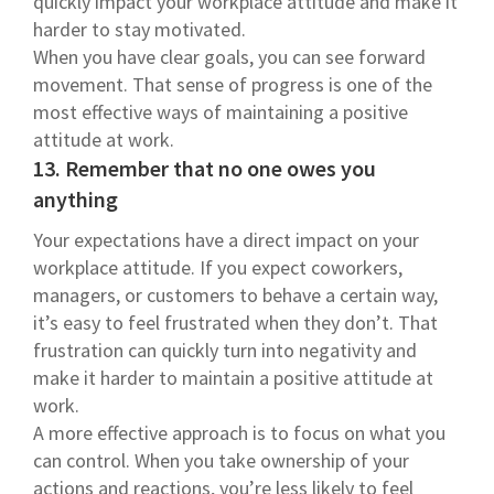
quickly impact your workplace attitude and make it
harder to stay motivated.
When you have clear goals, you can see forward
movement. That sense of progress is one of the
most effective ways of maintaining a positive
attitude at work.
13. Remember that no one owes you
anything
Your expectations have a direct impact on your
workplace attitude. If you expect coworkers,
managers, or customers to behave a certain way,
it’s easy to feel frustrated when they don’t. That
frustration can quickly turn into negativity and
make it harder to maintain a positive attitude at
work.
A more effective approach is to focus on what you
can control. When you take ownership of your
actions and reactions, you’re less likely to feel