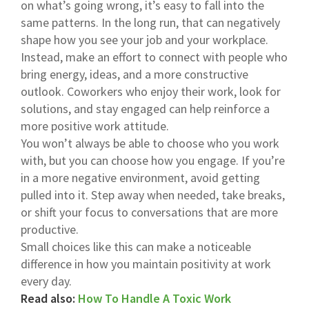
on what’s going wrong, it’s easy to fall into the
same patterns. In the long run, that can negatively
shape how you see your job and your workplace.
Instead, make an effort to connect with people who
bring energy, ideas, and a more constructive
outlook. Coworkers who enjoy their work, look for
solutions, and stay engaged can help reinforce a
more positive work attitude.
You won’t always be able to choose who you work
with, but you can choose how you engage. If you’re
in a more negative environment, avoid getting
pulled into it. Step away when needed, take breaks,
or shift your focus to conversations that are more
productive.
Small choices like this can make a noticeable
difference in how you maintain positivity at work
every day.
Read also:
How To Handle A Toxic Work