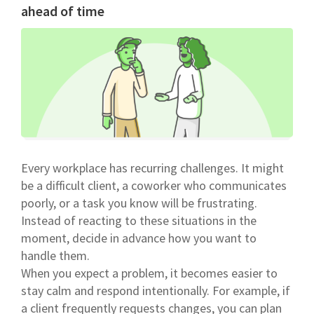
ahead of time
Every workplace has recurring challenges. It might
be a difficult client, a coworker who communicates
poorly, or a task you know will be frustrating.
Instead of reacting to these situations in the
moment, decide in advance how you want to
handle them.
When you expect a problem, it becomes easier to
stay calm and respond intentionally. For example, if
a client frequently requests changes, you can plan