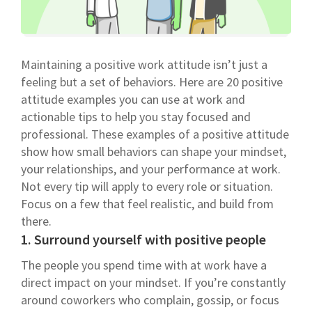
Maintaining a positive work attitude isn’t just a
feeling but a set of behaviors. Here are 20 positive
attitude examples you can use at work and
actionable tips to help you stay focused and
professional. These examples of a positive attitude
show how small behaviors can shape your mindset,
your relationships, and your performance at work.
Not every tip will apply to every role or situation.
Focus on a few that feel realistic, and build from
there.
1. Surround yourself with positive people
The people you spend time with at work have a
direct impact on your mindset. If you’re constantly
around coworkers who complain, gossip, or focus