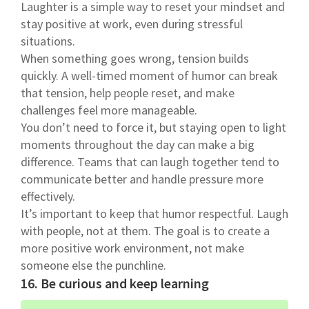
Laughter is a simple way to reset your mindset and
stay positive at work, even during stressful
situations.
When something goes wrong, tension builds
quickly. A well-timed moment of humor can break
that tension, help people reset, and make
challenges feel more manageable.
You don’t need to force it, but staying open to light
moments throughout the day can make a big
difference. Teams that can laugh together tend to
communicate better and handle pressure more
effectively.
It’s important to keep that humor respectful. Laugh
with people, not at them. The goal is to create a
more positive work environment, not make
someone else the punchline.
16. Be curious and keep learning