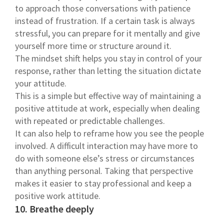
to approach those conversations with patience
instead of frustration. If a certain task is always
stressful, you can prepare for it mentally and give
yourself more time or structure around it.
The mindset shift helps you stay in control of your
response, rather than letting the situation dictate
your attitude.
This is a simple but effective way of maintaining a
positive attitude at work, especially when dealing
with repeated or predictable challenges.
It can also help to reframe how you see the people
involved. A difficult interaction may have more to
do with someone else’s stress or circumstances
than anything personal. Taking that perspective
makes it easier to stay professional and keep a
positive work attitude.
10. Breathe deeply