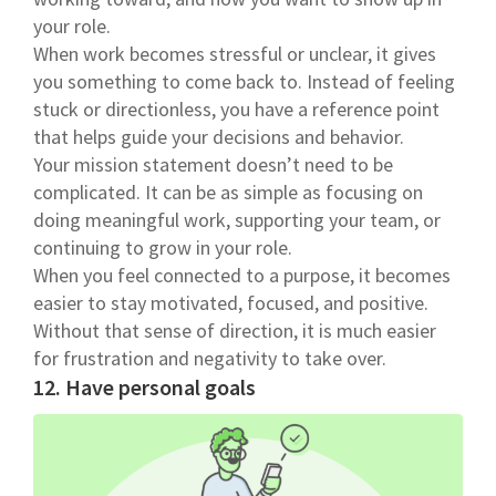
your role.
When work becomes stressful or unclear, it gives
you something to come back to. Instead of feeling
stuck or directionless, you have a reference point
that helps guide your decisions and behavior.
Your mission statement doesn’t need to be
complicated. It can be as simple as focusing on
doing meaningful work, supporting your team, or
continuing to grow in your role.
When you feel connected to a purpose, it becomes
easier to stay motivated, focused, and positive.
Without that sense of direction, it is much easier
for frustration and negativity to take over.
12. Have personal goals