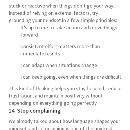
stuck or reactive when things don’t go your way.
Instead of relying on external factors, try
grounding your mindset in a few simple principles:
It’s up to me to take action and move things
forward
Consistent effort matters more than
immediate results
I can adapt when situations change
I can keep going, even when things are difficult
This kind of thinking helps you stay focused, reduce
frustration, and maintain positivity without
depending on everything going perfectly.
14. Stop complaining
We already talked about how language shapes your
mindset, and complaining is one of the quickest