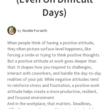
Scheduling Strategy
Days)
Templates Resources
by
Noelle Forseth
When people think of having a positive attitude,
they often picture surface-level happiness, like
forcing a smile or trying to think positive thoughts.
But a positive attitude at work goes deeper than
that. It shapes how you respond to challenges,
interact with coworkers, and handle the day-to-day
realities of your job. While negative attitudes tend
to reinforce stress and frustration, a positive work
attitude helps create a more productive, resilient,
and focused environment.
And in the workplace, that matters. Deadlines,