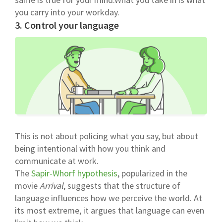
you carry into your workday.
3. Control your language
This is not about policing what you say, but about
being intentional with how you think and
communicate at work.
The
Sapir-Whorf hypothesis
, popularized in the
movie
Arrival
, suggests that the structure of
language influences how we perceive the world. At
its most extreme, it argues that language can even