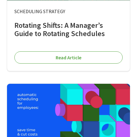
SCHEDULING STRATEGY
Rotating Shifts: A Manager’s
Guide to Rotating Schedules
Read Article