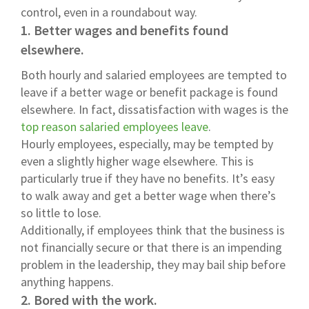
control, even in a roundabout way.
1. Better wages and benefits found
elsewhere.
Both hourly and salaried employees are tempted to
leave if a better wage or benefit package is found
elsewhere. In fact, dissatisfaction with wages is the
top reason salaried employees leave
.
Hourly employees, especially, may be tempted by
even a slightly higher wage elsewhere. This is
particularly true if they have no benefits. It’s easy
to walk away and get a better wage when there’s
so little to lose.
Additionally, if employees think that the business is
not financially secure or that there is an impending
problem in the leadership, they may bail ship before
anything happens.
2. Bored with the work.