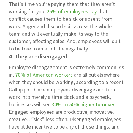
That’s time you’re paying them that they aren’t
working for you.
25% of employees say
that
conflict causes them to be sick or absent from
work. Anger and discord spill across the whole
team and will eventually make its way to the
customer, affecting sales. And, employees will quit
to be free from all of the negativity.
4. They are disengaged.
Employee disengagement is extremely common. As
in,
70% of American workers
are all but elsewhere
when they should be working, according to a recent
Gallup poll. Once employees disengage and turn
work into merely a time clock and a paycheck,
businesses will see
30% to 50% higher turnover
.
Engaged employees are productive, innovative,
creative…”sick” less often. Disengaged employees
have little incentive to be any of those things, and