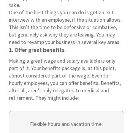
take.
One of the best things you can do is get an exit
interview with an employee, if the situation allows.
This isn’t the time to be defensive or combative,
but genuinely ask why they are leaving. You may
need to revamp your business in several key areas.
1. Offer great benefits.
Making a great wage and salary available is only
part of it. Your benefits package is, at this point,
almost considered part of the wage. Even for
hourly employees, you can offer benefits. Benefits,
after all, aren’t only relegated to medical and
retirement. They might include:
Flexible hours and vacation time.