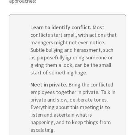
approaches:
Learn to identify conflict.
Most
conflicts start small, with actions that
managers might not even notice.
Subtle bullying and harassment, such
as purposefully ignoring someone or
giving them a look, can be the small
start of something huge.
Meet in private.
Bring the conflicted
employees together in private. Talk in
private and slow, deliberate tones.
Everything about this meeting is to
listen and ascertain what is
happening, and to keep things from
escalating.