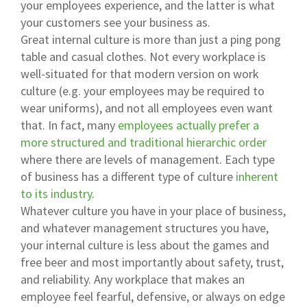
your employees experience, and the latter is what
your customers see your business as.
Great internal culture is more than just a ping pong
table and casual clothes. Not every workplace is
well-situated for that modern version on work
culture (e.g. your employees may be required to
wear uniforms), and not all employees even want
that. In fact, many
employees actually prefer a
more structured and traditional hierarchic order
where there are levels of management. Each type
of business has a different type of culture
inherent
to its industry
.
Whatever culture you have in your place of business,
and whatever management structures you have,
your internal culture is less about the games and
free beer and most importantly about safety, trust,
and reliability. Any workplace that makes an
employee feel fearful, defensive, or always on edge