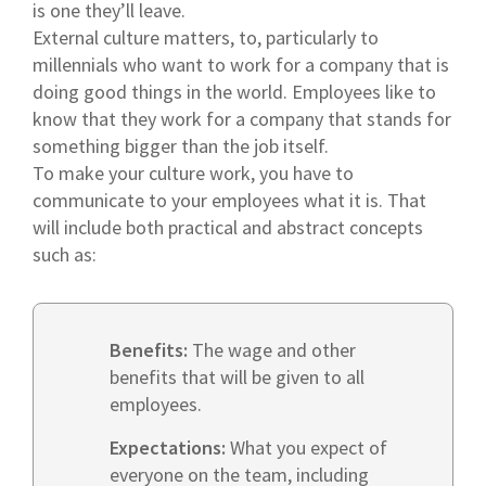
is one they’ll leave.
External culture matters, to, particularly to
millennials who want to work for a company that is
doing good things in the world. Employees like to
know that they work for a company that stands for
something bigger than the job itself.
To make your culture work, you have to
communicate to your employees what it is. That
will include both practical and abstract concepts
such as:
Benefits:
The wage and other
benefits that will be given to all
employees.
Expectations:
What you expect of
everyone on the team, including