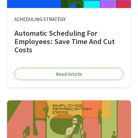
SCHEDULING STRATEGY
Automatic Scheduling For
Employees: Save Time And Cut
Costs
Read Article