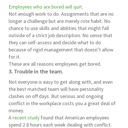
Employees who are bored will quit
.
Not enough work to do. Assignments that are no
longer a challenge but are merely rote habit. No
chance to use skills and abilities that might fall
outside of a strict job description. No sense that
they can self-assess and decide what to do
because of rigid management that doesn’t allow
for it.
These are all reasons employees get bored.
3. Trouble in the team.
Not everyone is easy to get along with, and even
the best matched team will have personality
clashes on off days. But serious and ongoing
conflict in the workplace costs you a great deal of
money.
A
recent study
found that American employees
spend 2.8 hours each week dealing with conflict.