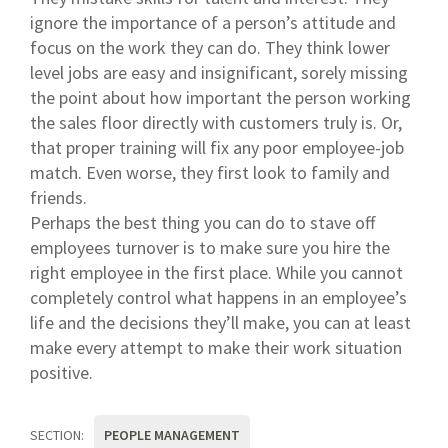
ignore the importance of a person’s attitude and
focus on the work they can do. They think lower
level jobs are easy and insignificant, sorely missing
the point about how important the person working
the sales floor directly with customers truly is. Or,
that proper training will fix any poor employee-job
match. Even worse, they first look to family and
friends.
Perhaps the best thing you can do to stave off
employees turnover is to make sure you hire the
right employee in the first place. While you cannot
completely control what happens in an employee’s
life and the decisions they’ll make, you can at least
make every attempt to make their work situation
positive.
SECTION:
PEOPLE MANAGEMENT