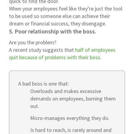
quick to find the door.
When your employees feel like they’re just the tool
to be used so someone else can achieve their
dream or financial success, they disengage.
5. Poor relationship with the boss.
Are you the problem?
A recent study suggests that
half of employees
quit because of problems with their boss
.
A bad boss is one that:
Overloads and makes excessive
demands on employees, burning them
out.
Micro-manages everything they do.
Is hard to reach, is rarely around and