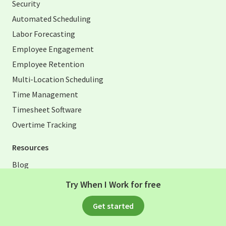
Security
Automated Scheduling
Labor Forecasting
Employee Engagement
Employee Retention
Multi-Location Scheduling
Time Management
Timesheet Software
Overtime Tracking
Resources
Blog
Excel Scheduling Template
Try When I Work for free
Excel Timesheet Templates
Get started
Time Card Calculator
HR Toolkit