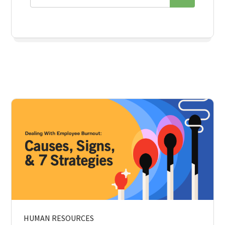
HUMAN RESOURCES