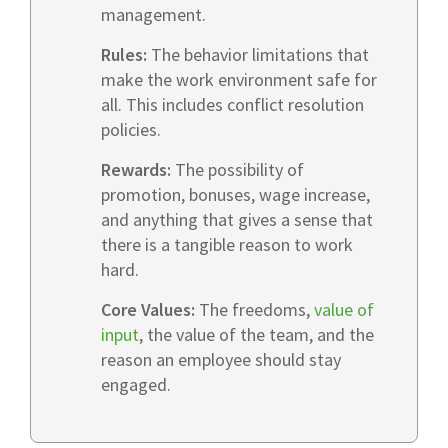
management.
Rules:
The behavior limitations that
make the work environment safe for
all. This includes conflict resolution
policies.
Rewards:
The possibility of
promotion, bonuses, wage increase,
and anything that gives a sense that
there is a tangible reason to work
hard.
Core Values:
The freedoms,
value of
input
, the value of the team, and the
reason an employee should stay
engaged.