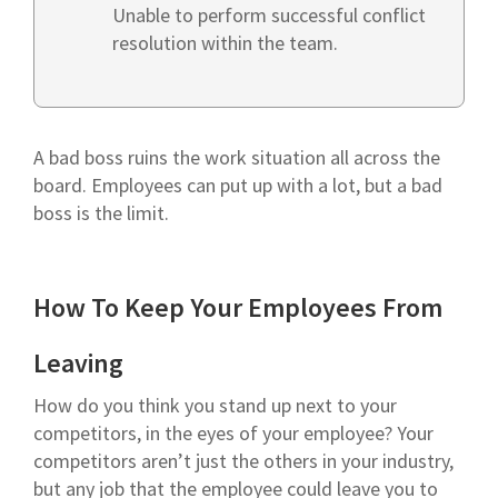
Unable to perform successful conflict
resolution within the team.
A bad boss ruins the work situation all across the
board. Employees can put up with a lot, but a bad
boss is the limit.
How To Keep Your Employees From
Leaving
How do you think you stand up next to your
competitors, in the eyes of your employee? Your
competitors aren’t just the others in your industry,
but any job that the employee could leave you to