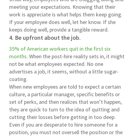
meeting your expectations. Knowing that their
work is appreciate is what helps them keep going.
If your employee does well, let her know. If she
keeps doing well, provide a tangible reward.
4. Be upfront about the job.
35% of American workers quit in the first six
months
. When the post-hire reality sets in, it might
not be what employees expected. No one
advertises a job, it seems, without a little sugar-
coating.
When new employees are told to expect a certain
culture, a particular manager, specific benefits or
set of perks, and then realizes that won’t happen,
they are quick to turn to the idea of quitting and
cutting their losses before getting in too deep.
Even if you are desperate to hire someone for a
position, you must not oversell the position or the