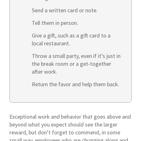
Send a written card or note.
Tell them in person.
Give a gift, such as a gift card to a
local restaurant.
Throw a small party, even if it’s just in
the break room or a get-together
after work.
Return the favor and help them back.
Exceptional work and behavior that goes above and
beyond what you expect should see the larger
reward, but don’t forget to commend, in some
small way, employees who are chugging along and