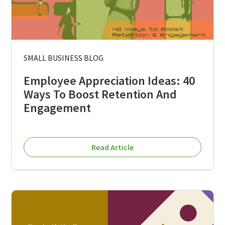
SMALL BUSINESS BLOG
Employee Appreciation Ideas: 40
Ways To Boost Retention And
Engagement
Read Article