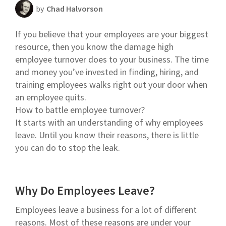
by
Chad Halvorson
Scheduling Strategy
If you believe that your employees are your biggest
Templates Resources
resource, then you know the damage high
employee turnover does to your business. The time
and money you’ve invested in finding, hiring, and
training employees walks right out your door when
an employee quits.
How to battle employee turnover?
It starts with an understanding of why employees
leave. Until you know their reasons, there is little
you can do to stop the leak.
Why Do Employees Leave?
Employees leave a business for a lot of different
reasons. Most of these reasons are under your