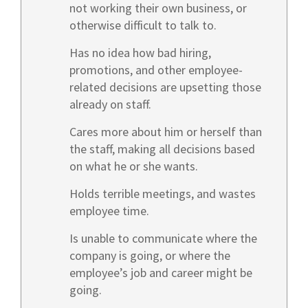
not working their own business, or
otherwise difficult to talk to.
Has no idea how bad hiring,
promotions, and other employee-
related decisions are upsetting those
already on staff.
Cares more about him or herself than
the staff, making all decisions based
on what he or she wants.
Holds terrible meetings, and wastes
employee time.
Is unable to communicate where the
company is going, or where the
employee’s job and career might be
going.