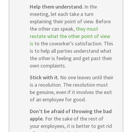
Help them understand.
In the
meeting, let each take a turn
explaining their point of view. Before
the other can speak,
they must
restate what the other point of view
is
to the coworker’s satisfaction. This
is to help all parties understand what
the other is feeling and get past their
own complaints.
Stick with it.
No one leaves until their
is a resolution. The resolution must
be genuine, even if it involves the exit
of an employee for good.
Don’t be afraid of throwing the bad
apple.
For the sake of the rest of
your employees, it is better to get rid