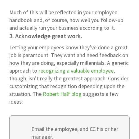
Much of this will be reflected in your employee
handbook and, of course, how well you follow-up
and actually run your business according to it.
3. Acknowledge great work.
Letting your employees know they’ve done a great
job is paramount. They want and need feedback on
how they are doing, especially millennials. A generic
approach to
recognizing a valuable employee
,
though, isn’t really the greatest approach. Consider
customizing that recognition depending upon the
situation. The
Robert Half blog
suggests a few
ideas:
Email the employee, and CC his or her
manager.