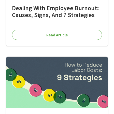
Dealing With Employee Burnout:
Causes, Signs, And 7 Strategies
Read Article