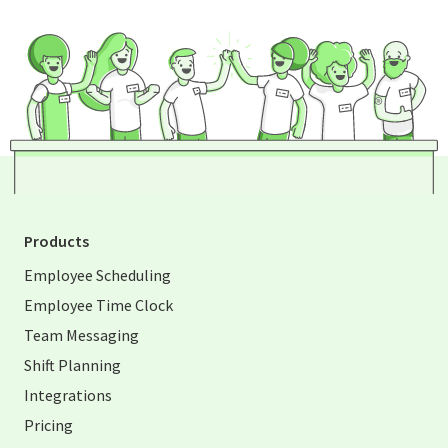
Products
Employee Scheduling
Employee Time Clock
Team Messaging
Shift Planning
Integrations
Pricing