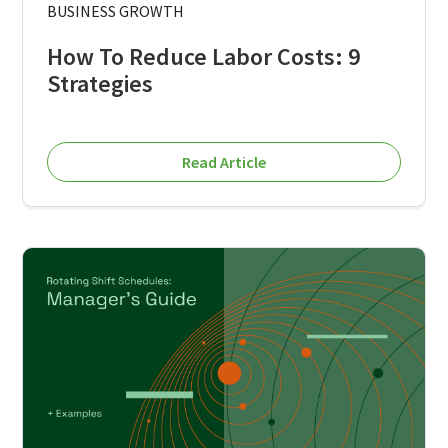
BUSINESS GROWTH
How To Reduce Labor Costs: 9
Strategies
Read Article