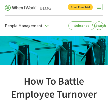
BLOG
Start Free Trial
Open 
People Management
Subscribe
Search
Business Growth
For Your Industry
Leadership
Payroll Resources
People Management
How To Battle
Press Room
Employee Turnover
Product Blog
Productivity