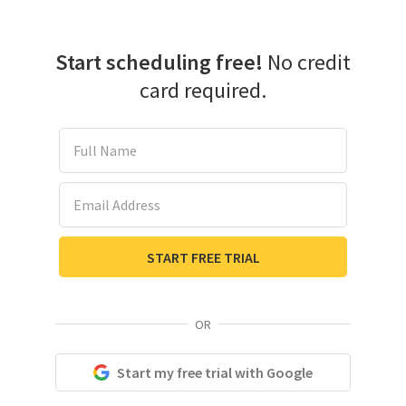
Start scheduling free!
No credit
card required.
Full Name
Email Address
START FREE TRIAL
OR
Start my free trial with Google