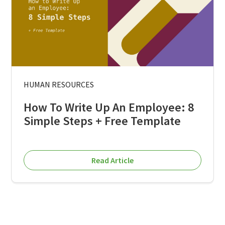
HUMAN RESOURCES
How To Write Up An Employee: 8
Simple Steps + Free Template
Read Article