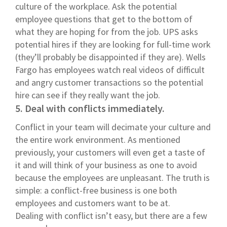
culture of the workplace. Ask the potential
employee questions that get to the bottom of
what they are hoping for from the job. UPS asks
potential hires if they are looking for full-time work
(they’ll probably be disappointed if they are). Wells
Fargo has employees watch real videos of difficult
and angry customer transactions so the potential
hire can see if they really want the job.
5. Deal with conflicts immediately.
Conflict in your team will decimate your culture and
the entire work environment. As mentioned
previously, your customers will even get a taste of
it and will think of your business as one to avoid
because the employees are unpleasant. The truth is
simple: a conflict-free business is one both
employees and customers want to be at.
Dealing with conflict isn’t easy, but there are a few