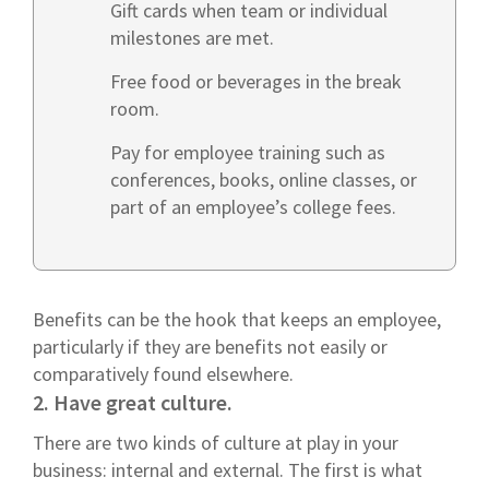
Gift cards when team or individual
milestones are met.
Free food or beverages in the break
room.
Pay for employee training such as
conferences, books, online classes, or
part of an employee’s college fees.
Benefits can be the hook that keeps an employee,
particularly if they are benefits not easily or
comparatively found elsewhere.
2. Have great culture.
There are two kinds of culture at play in your
business: internal and external. The first is what