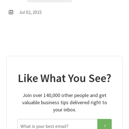
Jul 02, 2015
Like What You See?
Join over 140,000 other people and get
valuable business tips delivered right to
your inbox.
Email