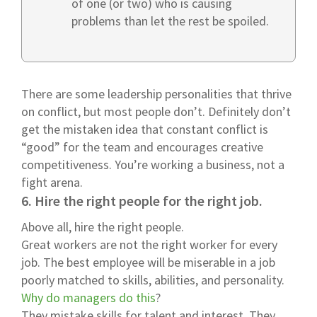
of one (or two) who is causing
problems than let the rest be spoiled.
There are some leadership personalities that thrive
on conflict, but most people don’t. Definitely don’t
get the mistaken idea that constant conflict is
“good” for the team and encourages creative
competitiveness. You’re working a business, not a
fight arena.
6. Hire the right people for the right job.
Above all, hire the right people.
Great workers are not the right worker for every
job. The best employee will be miserable in a job
poorly matched to skills, abilities, and personality.
Why do managers do this
?
They mistake skills for talent and interest. They