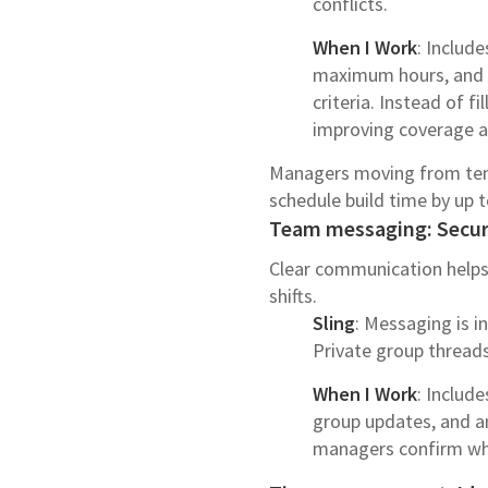
conflicts.
When I Work
: Includ
maximum hours, and av
criteria. Instead of 
improving coverage and
Managers moving from temp
schedule build time by up t
Team messaging: Secure
Clear communication helps
shifts.
Sling
: Messaging is i
Private group threads
When I Work
: Includ
group updates, and a
managers confirm wh