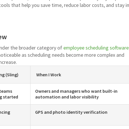
tools that help you save time, reduce labor costs, and stay i
iew
under the broader category of
employee scheduling software
noticeable as scheduling needs become more complex and
ncrease.
ng (Sling)
When I Work
 teams
Owners and managers who want built-in
g started
automation and labor visibility
ncing
GPS and photo identity verification