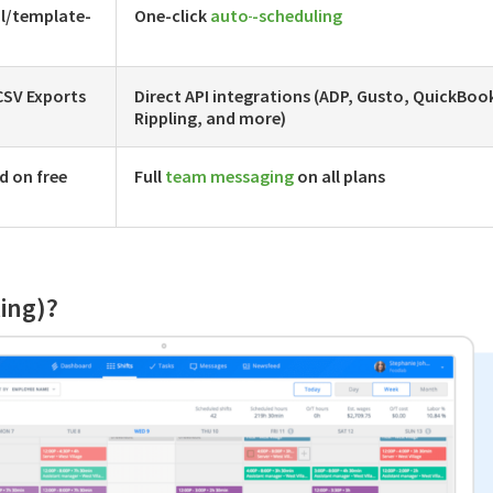
l/template-
One-click
auto
-scheduling
CSV Exports
Direct API integrations (ADP, Gusto, QuickBoo
Rippling, and more)
d on free
Full
team messaging
on all plans
ling)?