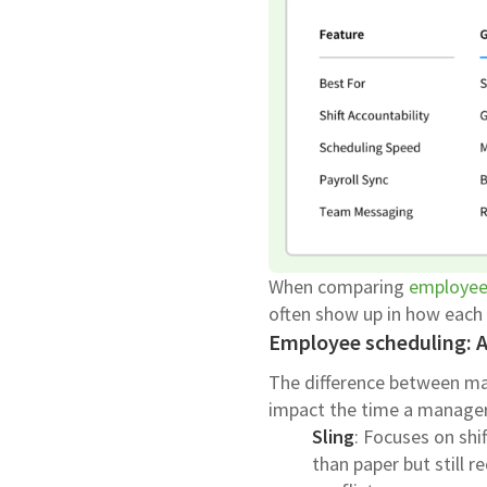
When comparing
employee
often show up in how each 
Employee scheduling: 
The difference between ma
impact the time a manager
Sling
: Focuses on shif
than paper but still r