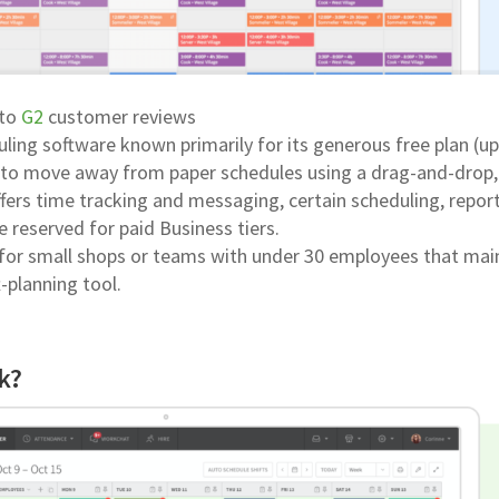
 to
G2
customer reviews
ling software known primarily for its generous free plan (up
s to move away from paper schedules using a drag-and-drop,
ffers time tracking and messaging, certain scheduling, report
e reserved for paid Business tiers.
d for small shops or teams with under 30 employees that mai
-planning tool.
k?