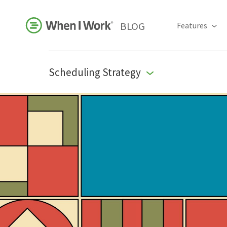
BLOG
Features
Scheduling Strategy
Business Growth
For Your Industry
Leadership
Payroll Resources
People Management
Press Room
Product Blog