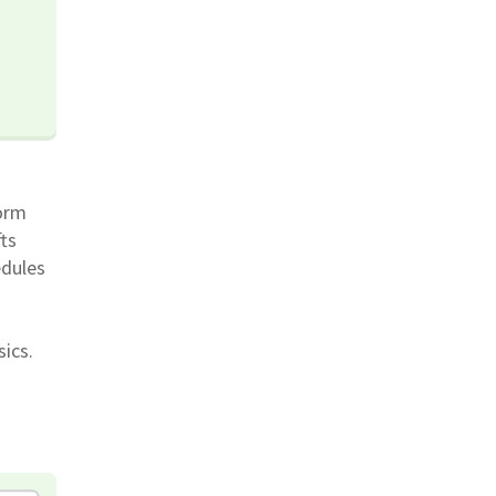
orm
ts
edules
sics.