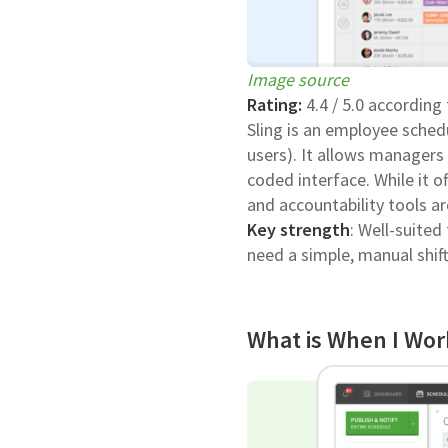
Image source
Rating:
4.4 / 5.0 according
Sling is an employee schedu
users). It allows manager
coded interface. While it o
and accountability tools ar
Key strength
: Well-suite
need a simple, manual shift
What is When I Wor