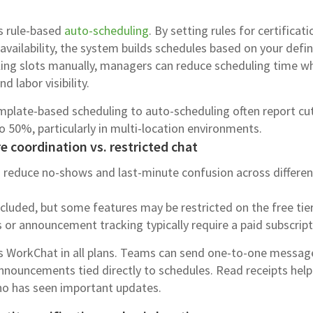
es rule-based
auto-scheduling
. By setting rules for certificati
ailability, the system builds schedules based on your defi
filling slots manually, managers can reduce scheduling time wh
 labor visibility.
late-based scheduling to auto-scheduling often report cu
o 50%, particularly in multi-location environments.
 coordination vs. restricted chat
 reduce no-shows and last-minute confusion across differen
ncluded, but some features may be restricted on the free tier
 or announcement tracking typically require a paid subscript
es WorkChat in all plans. Teams can send one-to-one messag
nnouncements tied directly to schedules. Read receipts help
o has seen important updates.