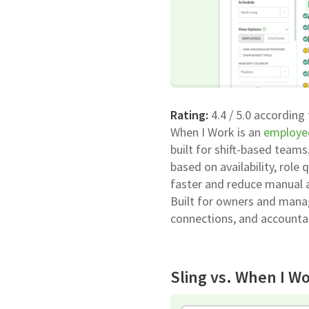
Rating:
4.4 / 5.0 according
When I Work is an
employe
built for shift-based teams
based on availability, role
faster and reduce manual 
Built for owners and manag
connections, and accountab
Sling vs. When I Wo