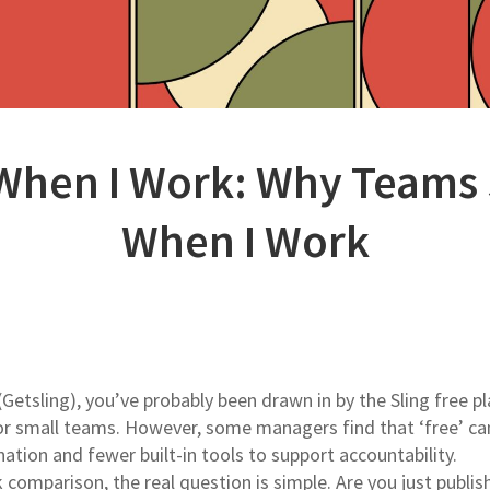
 When I Work: Why Teams
When I Work
(Getsling), you’ve probably been drawn in by the Sling free pla
 for small teams. However, some managers find that ‘free’ ca
ion and fewer built-in tools to support accountability.
k comparison, the real question is simple. Are you just publis