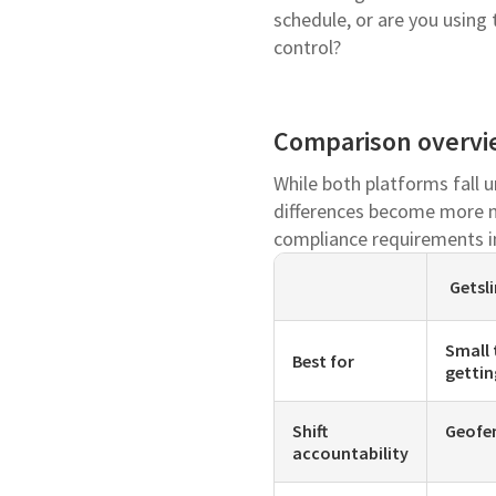
schedule, or are you using 
control?
Comparison overv
While both platforms fall 
differences become more 
compliance requirements i
Getsli
Small
Best for
gettin
Shift
Geofe
accountability