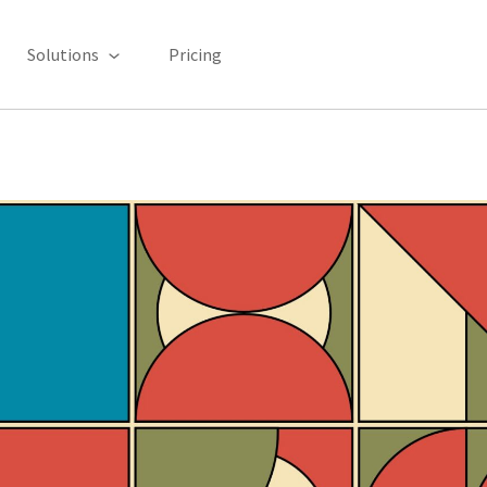
Solutions
Pricing