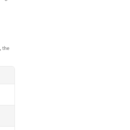
n
, the