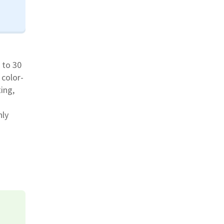
 to 30
 color-
ing,
nly