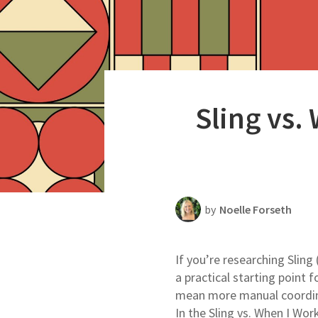
Productivity
Scheduling Strategy
Templates Resources
Sling vs.
by
Noelle Forseth
If you’re researching Sling 
a practical starting point
mean more manual coordinat
In the Sling vs. When I Wor