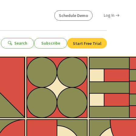
Log In
Schedule Demo
Search
Subscribe
Start Free Trial