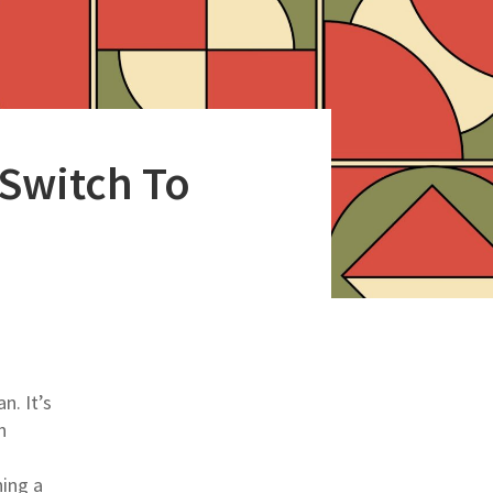
 Switch To
n. It’s
n
hing a