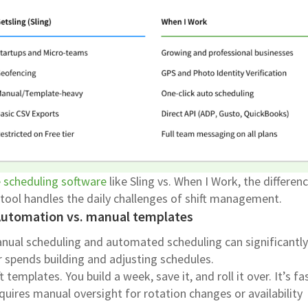
 scheduling software
like Sling vs. When I Work, the differen
tool handles the daily challenges of shift management.
Automation vs. manual templates
nual scheduling and automated scheduling can significantly
 spends building and adjusting schedules.
t templates. You build a week, save it, and roll it over. It’s fa
equires manual oversight for rotation changes or availability