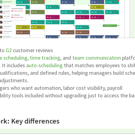
 to
G2
customer reviews
e scheduling
,
time tracking
, and
team communication
platf
. It includes
auto-scheduling
that matches employees to shif
 qualifications, and defined rules, helping managers build sch
adjustments.
ers who want automation, labor cost visibility, payroll
ility tools included without upgrading just to access the ba
rk: Key differences