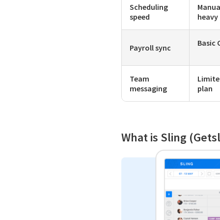
Scheduling
Manua
speed
heavy
Basic 
Payroll sync
Team
Limite
messaging
plan
What is Sling (Gets