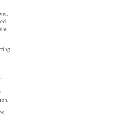
ons,
ned
ile
tting
t
.
ion.
es,