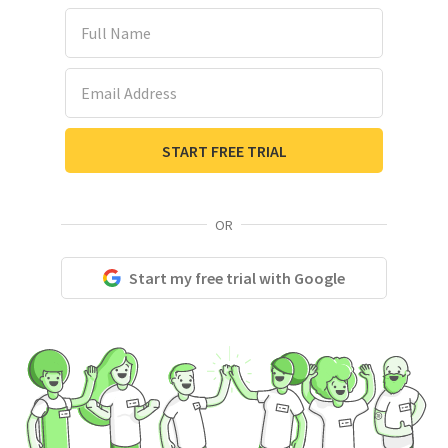
Full Name
Email Address
START FREE TRIAL
OR
Start my free trial with Google