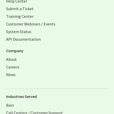
Help Center
Submit a Ticket
Training Center
Customer Webinars / Events
System Status
API Documentation
Company
About
Careers
News
Industries Served
Bars
Call Centers / Customer Support