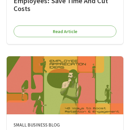
Employees: Save Time And Cut
Costs
Read Article
SMALL BUSINESS BLOG