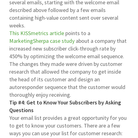
several emails, starting with the welcome email
described above followed by a few emails
containing high-value content sent over several
weeks.
This KISSmetrics article
points to a
MarketingSherpa case study
about a company that
increased new subscriber click-through rate by
450% by optimizing the welcome email sequence.
The changes they made were driven by customer
research that allowed the company to get inside
the head of its customer and design an
autoresponder sequence that the customer would
thoroughly enjoy receiving.
Tip #4: Get to Know Your Subscribers by Asking
Questions
Your email list provides a great opportunity for you
to get to know your customers. There are a few
ways you can use your list for customer research: