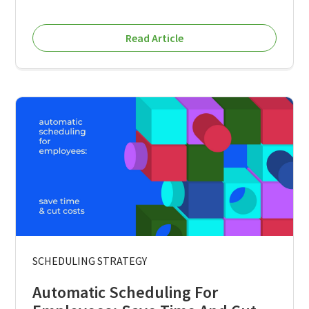
Read Article
SCHEDULING STRATEGY
Automatic Scheduling For