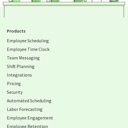
Products
Employee Scheduling
Employee Time Clock
Team Messaging
Shift Planning
Integrations
Pricing
Security
Automated Scheduling
Labor Forecasting
Employee Engagement
Employee Retention