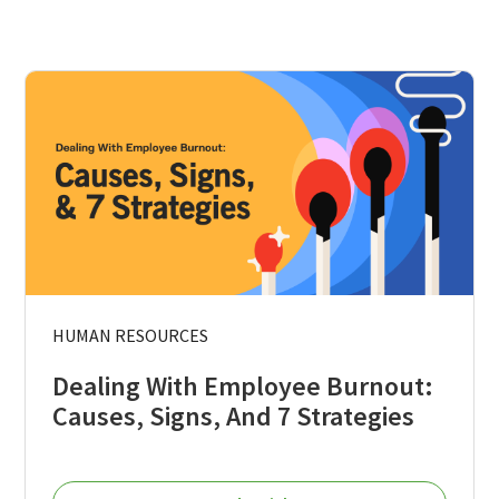
HUMAN RESOURCES
Dealing With Employee Burnout:
Causes, Signs, And 7 Strategies