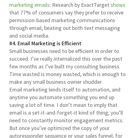
marketing emails
: Research by ExactTarget
shows
that 77% of consumers say they prefer to receive
permission-based marketing communications
through email, beating out both text messaging
and social media.
#4. Email Marketing is Efficient
Small businesses need to be efficient in order to
succeed. I’ve really internalized this over the past
few months as I’ve built my consulting business.
Time wasted is money wasted, which is enough to
make any small business owner shudder.
Email marketing lends itself to automation, and
anytime you automate something you end up
saving a lot of time. I don’t mean to imply that
email is a set-it-and-forget-it kind of thing; you’ll
need to constantly monitor engagement metrics.
But once you’ve optimized the copy of your
autoresponder sequence or your sales funnel, for