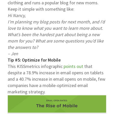
clothing and runs a popular blog for new moms.
Keep it simple with something like:
Hi Nancy,
I’m planning my blog posts for next month, and I’d
love to know what you want to learn more about.
What’s been the hardest part about being a new
mom for you? What are some questions you’d like
the answers to?
– Jen
Tip #5: Optimize for Mobile
This KISSmetrics infographic
points out
that
despite a 78.9% increase in email opens on tablets
and a 40.7% increase in email opens on mobile, few
companies have a mobile-optimized email
marketing strategy.