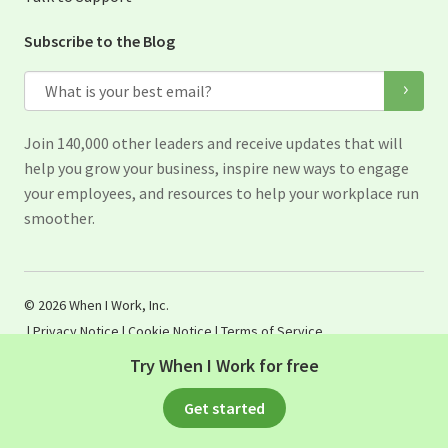
Subscribe to the Blog
Email
Join 140,000 other leaders and receive updates that will
help you grow your business, inspire new ways to engage
your employees, and resources to help your workplace run
smoother.
© 2026 When I Work, Inc.
|
Privacy Notice
|
Cookie Notice
|
Terms of Service
Try When I Work for free
Get started