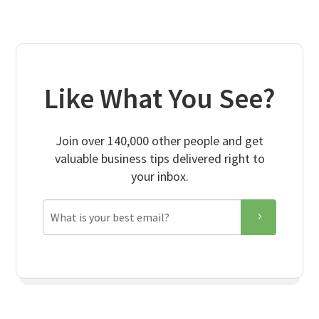
Like What You See?
Join over 140,000 other people and get
valuable business tips delivered right to
your inbox.
Email