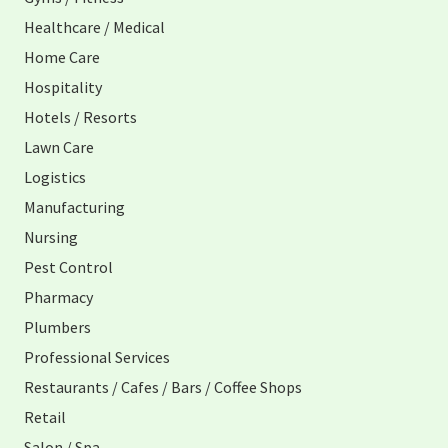
Healthcare / Medical
Home Care
Hospitality
Hotels / Resorts
Lawn Care
Logistics
Manufacturing
Nursing
Pest Control
Pharmacy
Plumbers
Professional Services
Restaurants / Cafes / Bars / Coffee Shops
Retail
Salon / Spa