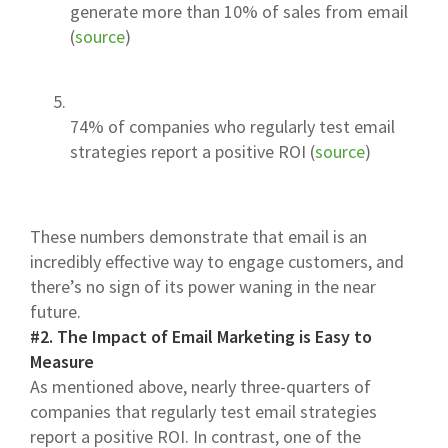
generate more than 10% of sales from email
(
source
)
74% of companies who regularly test email
strategies report a positive ROI (
source
)
These numbers demonstrate that email is an
incredibly effective way to engage customers, and
there’s no sign of its power waning in the near
future.
#2. The Impact of Email Marketing is Easy to
Measure
As mentioned above, nearly three-quarters of
companies that regularly test email strategies
report a positive ROI. In contrast, one of the