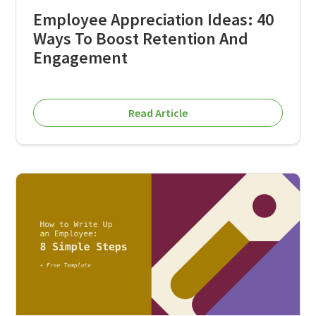
Employee Appreciation Ideas: 40
Ways To Boost Retention And
Engagement
Read Article