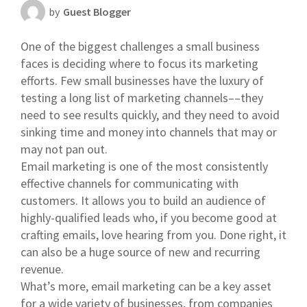
by
Guest Blogger
Scheduling Strategy
One of the biggest challenges a small business
Templates Resources
faces is deciding where to focus its marketing
efforts. Few small businesses have the luxury of
testing a long list of marketing channels––they
need to see results quickly, and they need to avoid
sinking time and money into channels that may or
may not pan out.
Email marketing is one of the most consistently
effective channels for communicating with
customers. It allows you to build an audience of
highly-qualified leads who, if you become good at
crafting emails, love hearing from you. Done right, it
can also be a huge source of new and recurring
revenue.
What’s more, email marketing can be a key asset
for a wide variety of businesses, from companies