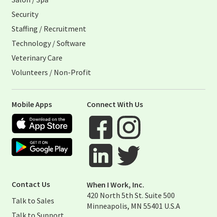
Security
Staffing / Recruitment
Technology / Software
Veterinary Care
Volunteers / Non-Profit
Mobile Apps
Connect With Us
Apple App Store
Google Play Store
Visit When I Work Facebook Page
Visit When I Work Instagram 
Visit When I Work Twitter Pag
Visit When I Work Linked Page
Contact Us
When I Work, Inc.
420 North 5th St. Suite 500
Talk to Sales
Minneapolis, MN 55401 U.S.A
Talk to Support