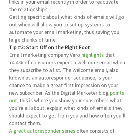
links in your email recently in order to reactivate
the relationship?
Getting specific about what kinds of emails will go
out when will allow you to set up systems to
automate your email marketing, thus saving you
huge chunks of time.
Tip #3: Start Off on the Right Foot
Email marketing company Vero
highlights
that
74.4% of consumers expect a welcome email when
they subscribe to a list. The welcome email, also
known as an autoresponder sequence, is your
chance to make a great first impression on your
new subscriber. As the Digital Marketer blog
points
out
, this is where you show your subscribers what
you’re all about, explain what kinds of emails they
should expect to get from you and how often you’ll
contact them.
A great autoresponder series
often consists of