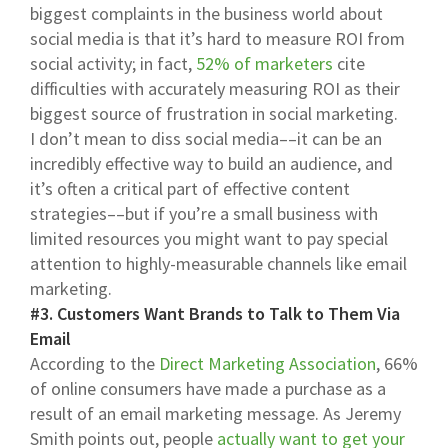
biggest complaints in the business world about
social media is that it’s hard to measure ROI from
social activity; in fact,
52% of marketers
cite
difficulties with accurately measuring ROI as their
biggest source of frustration in social marketing.
I don’t mean to diss social media––it can be an
incredibly effective way to build an audience, and
it’s often a critical part of effective content
strategies––but if you’re a small business with
limited resources you might want to pay special
attention to highly-measurable channels like email
marketing.
#3. Customers Want Brands to Talk to Them Via
Email
According to the
Direct Marketing Association
, 66%
of online consumers have made a purchase as a
result of an email marketing message. As Jeremy
Smith points out, people
actually want to get your