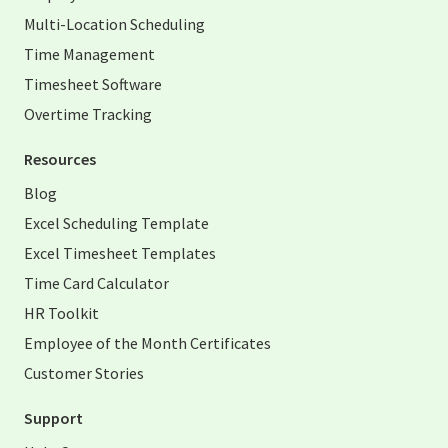
Multi-Location Scheduling
Time Management
Timesheet Software
Overtime Tracking
Resources
Blog
Excel Scheduling Template
Excel Timesheet Templates
Time Card Calculator
HR Toolkit
Employee of the Month Certificates
Customer Stories
Support