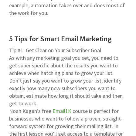
example, automation takes over and does most of
the work for you.
5 Tips for Smart Email Marketing
Tip #1: Get Clear on Your Subscriber Goal
As with any marketing goal you set, you need to
get super specific about the results you want to
achieve when hatching plans to grow your list.
Don’t just say you want to grow your list; identify
exactly how many new subscribers you want to
obtain, estimate how long it should take and then
get to work.
Noah Kagan’s free
Email1K
course is perfect for
businesses who want to follow a proven, straight-
forward system for growing their mailing list. In
the first lesson you’ll get access to a template for