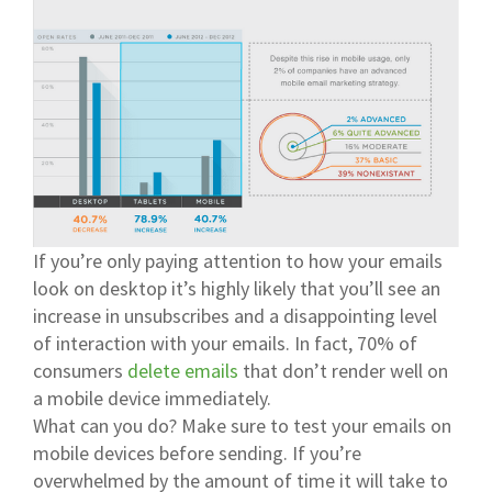
If you’re only paying attention to how your emails
look on desktop it’s highly likely that you’ll see an
increase in unsubscribes and a disappointing level
of interaction with your emails. In fact, 70% of
consumers
delete emails
that don’t render well on
a mobile device immediately.
What can you do? Make sure to test your emails on
mobile devices before sending. If you’re
overwhelmed by the amount of time it will take to