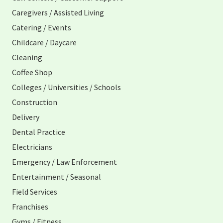
Caregivers / Assisted Living
Catering / Events
Childcare / Daycare
Cleaning
Coffee Shop
Colleges / Universities / Schools
Construction
Delivery
Dental Practice
Electricians
Emergency / Law Enforcement
Entertainment / Seasonal
Field Services
Franchises
Gyms / Fitness