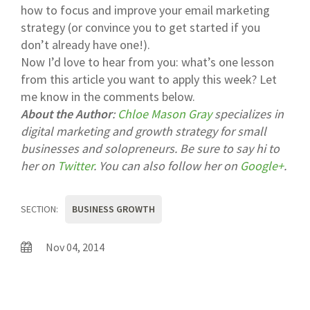
how to focus and improve your email marketing
strategy (or convince you to get started if you
don’t already have one!).
Now I’d love to hear from you: what’s one lesson
from this article you want to apply this week? Let
me know in the comments below.
About the Author
:
Chloe Mason Gray
specializes in
digital marketing and growth strategy for small
businesses and solopreneurs. Be sure to say hi to
her on
Twitter
. You can also follow her on
Google+
.
SECTION:
BUSINESS GROWTH
Nov 04, 2014