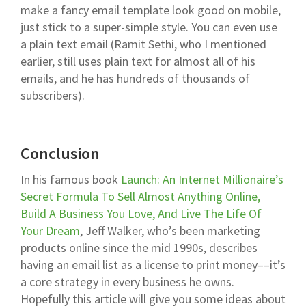
make a fancy email template look good on mobile,
just stick to a super-simple style. You can even use
a plain text email (Ramit Sethi, who I mentioned
earlier, still uses plain text for almost all of his
emails, and he has hundreds of thousands of
subscribers).
Conclusion
In his famous book
Launch: An Internet Millionaire’s
Secret Formula To Sell Almost Anything Online,
Build A Business You Love, And Live The Life Of
Your Dream
, Jeff Walker, who’s been marketing
products online since the mid 1990s, describes
having an email list as a license to print money––it’s
a core strategy in every business he owns.
Hopefully this article will give you some ideas about