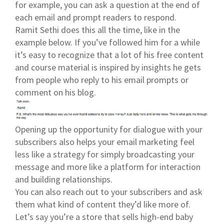
for example, you can ask a question at the end of
each email and prompt readers to respond.
Ramit Sethi does this all the time, like in the
example below. If you’ve followed him for a while
it’s easy to recognize that a lot of his free content
and course material is inspired by insights he gets
from people who reply to his email prompts or
comment on his blog.
Opening up the opportunity for dialogue with your
subscribers also helps your email marketing feel
less like a strategy for simply broadcasting your
message and more like a platform for interaction
and building relationships.
You can also reach out to your subscribers and ask
them what kind of content they’d like more of.
Let’s say you’re a store that sells high-end baby