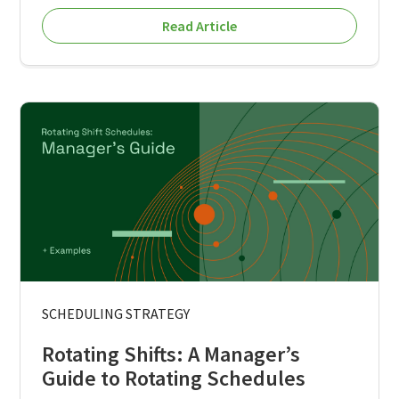
Read Article
SCHEDULING STRATEGY
Rotating Shifts: A Manager’s
Guide to Rotating Schedules