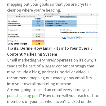
mapping out your goals so that you are crystal-
clear on where you’re heading.
Tip #2: Define How Email Fits into Your Overall
Content Marketing System
Email marketing very rarely operates on its own; it
tends to be part of a larger content strategy that
may include a blog, podcasts, social or video. I
recommend mapping out exactly how email fits
into your overall marketing machine.
Are you going to send an email every time you
publish a blog post
? How often will you reach out to
members of your list who haven’t clicked on the