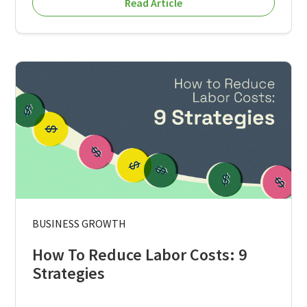
Read Article
BUSINESS GROWTH
How To Reduce Labor Costs: 9
Strategies