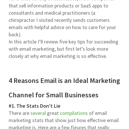
that sell information products or SaaS apps to
consultants and medical practitioners (a
chiropractor I visited recently sends customers
emails with helpful advice on how to care for your
back).
In this article I’ll review five key tips for succeeding
with email marketing, but first let’s look more
closely at why email marketing is so effective.
4 Reasons Email is an Ideal Marketing
Channel for Small Businesses
#1. The Stats Don’t Lie
There are
several
great
compilations
of email
marketing stats that show just how effective email
marketing is. Here are a few figures that really