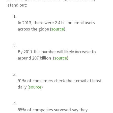
stand out:
In 2013, there were 2.4 billion email users
across the globe (
source
)
By 2017 this number will likely increase to
around 207 billion (
source
)
91% of consumers check their email at least
daily (
source
)
55% of companies surveyed say they