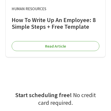
HUMAN RESOURCES
How To Write Up An Employee: 8
Simple Steps + Free Template
Read Article
Start scheduling free!
No credit
card required.