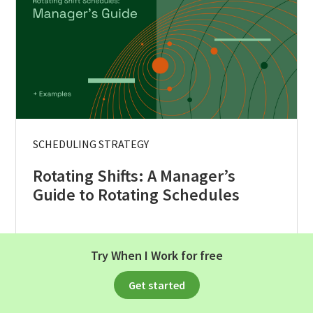
SCHEDULING STRATEGY
Rotating Shifts: A Manager’s
Guide to Rotating Schedules
Read Article
Try When I Work for free
Get started