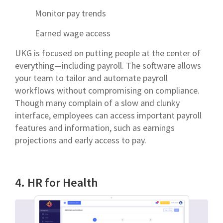
Monitor pay trends
Earned wage access
UKG is focused on putting people at the center of
everything—including payroll. The software allows
your team to tailor and automate payroll
workflows without compromising on compliance.
Though many complain of a slow and clunky
interface, employees can access important payroll
features and information, such as earnings
projections and early access to pay.
4. HR for Health