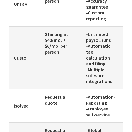
person
-Accuracy
OnPay
guarantee
-Custom
reporting
Starting at
-Unlimited
-E
$40/mo. +
payroll runs
-C
$6/mo. per
-Automatic
-P
person
tax
Gusto
calculation
and filing
-Multiple
software
integrations
Request a
-Automation-
-C
quote
Reporting
ac
isolved
-Employee
ma
self-service
Request a
-Global
-A