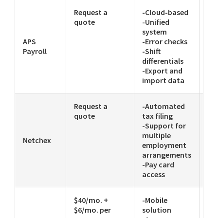
Request a
-Cloud-based
-P
quote
-Unified
Ch
system
APS
-Error checks
Payroll
-Shift
differentials
-Export and
import data
Request a
-Automated
-P
quote
tax filing
-Support for
multiple
Netchex
employment
arrangements
-Pay card
access
$40/mo. +
-Mobile
-T
$6/mo. per
solution