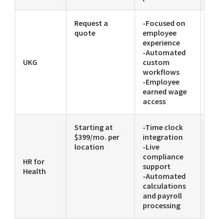
Request a
-Focused on
-P
quote
employee
-
experience
Co
-Automated
fo
UKG
custom
di
workflows
-Employee
earned wage
access
Starting at
-Time clock
-P
$399/mo. per
integration
-E
location
-Live
-Se
compliance
ser
HR for
support
ce
Health
-Automated
calculations
and payroll
processing