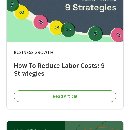
BUSINESS GROWTH
How To Reduce Labor Costs: 9
Strategies
Read Article