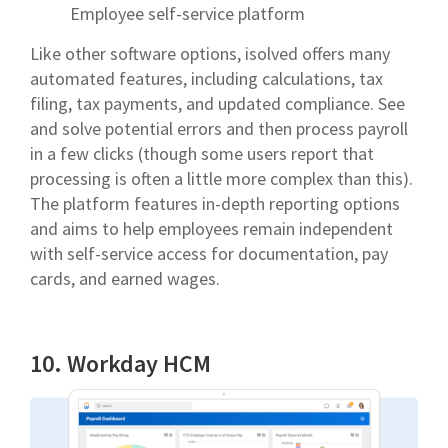
Employee self-service platform
Like other software options, isolved offers many
automated features, including calculations, tax
filing, tax payments, and updated compliance. See
and solve potential errors and then process payroll
in a few clicks (though some users report that
processing is often a little more complex than this).
The platform features in-depth reporting options
and aims to help employees remain independent
with self-service access for documentation, pay
cards, and earned wages.
10. Workday HCM