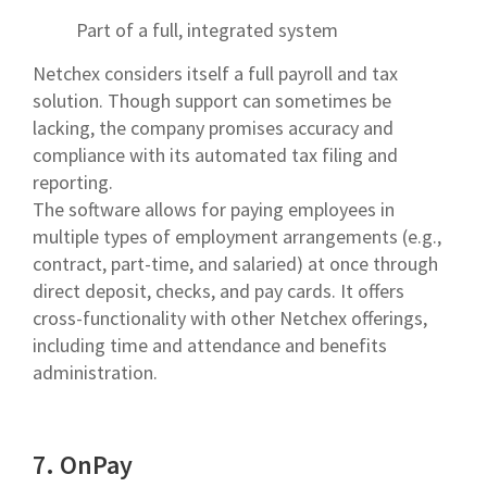
Part of a full, integrated system
Netchex considers itself a full payroll and tax
solution. Though support can sometimes be
lacking, the company promises accuracy and
compliance with its automated tax filing and
reporting.
The software allows for paying employees in
multiple types of employment arrangements (e.g.,
contract, part-time, and salaried) at once through
direct deposit, checks, and pay cards. It offers
cross-functionality with other Netchex offerings,
including time and attendance and benefits
administration.
7. OnPay