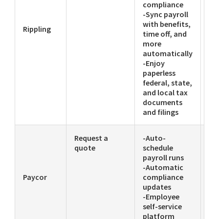
compliance
-Sync payroll
with benefits,
Rippling
time off, and
more
automatically
-Enjoy
paperless
federal, state,
and local tax
documents
and filings
Request a
-Auto-
-P
quote
schedule
-Li
payroll runs
-T
-Automatic
-K
Paycor
compliance
ba
updates
-Employee
self-service
platform