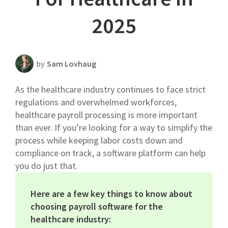
Scheduling Strategy
2025
Templates Resources
by
Sam Lovhaug
As the healthcare industry continues to face strict
regulations and overwhelmed workforces,
healthcare payroll processing is more important
than ever. If you’re looking for a way to simplify the
process while keeping labor costs down and
compliance on track, a software platform can help
you do just that.
Here are a few key things to know about
choosing payroll software for the
healthcare industry: