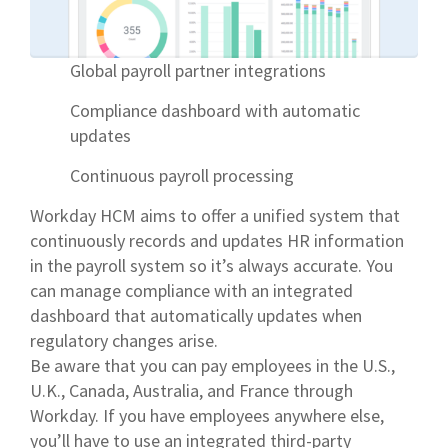
Global payroll partner integrations
Compliance dashboard with automatic
updates
Continuous payroll processing
Workday HCM aims to offer a unified system that
continuously records and updates HR information
in the payroll system so it’s always accurate. You
can manage compliance with an integrated
dashboard that automatically updates when
regulatory changes arise.
Be aware that you can pay employees in the U.S.,
U.K., Canada, Australia, and France through
Workday. If you have employees anywhere else,
you’ll have to use an integrated third-party