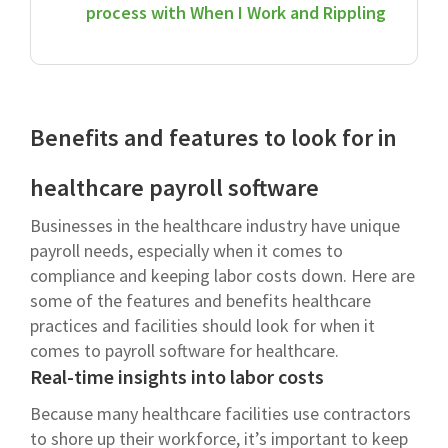
process with When I Work and Rippling
Benefits and features to look for in
healthcare payroll software
Businesses in the healthcare industry have unique
payroll needs, especially when it comes to
compliance and keeping labor costs down. Here are
some of the features and benefits healthcare
practices and facilities should look for when it
comes to payroll software for healthcare.
Real-time insights into labor costs
Because many healthcare facilities use contractors
to shore up their workforce, it’s important to keep