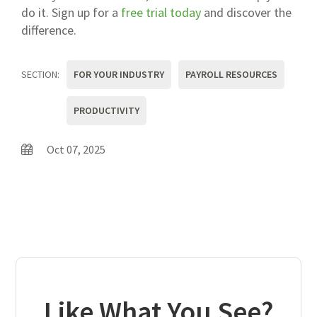
do it. Sign up for a
free trial today
and discover the
difference.
SECTION:
FOR YOUR INDUSTRY
PAYROLL RESOURCES
PRODUCTIVITY
Oct 07, 2025
Like What You See?