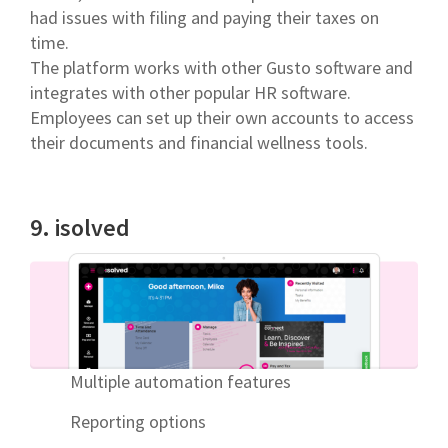
had issues with filing and paying their taxes on
time.
The platform works with other Gusto software and
integrates with other popular HR software.
Employees can set up their own accounts to access
their documents and financial wellness tools.
9. isolved
Multiple automation features
Reporting options