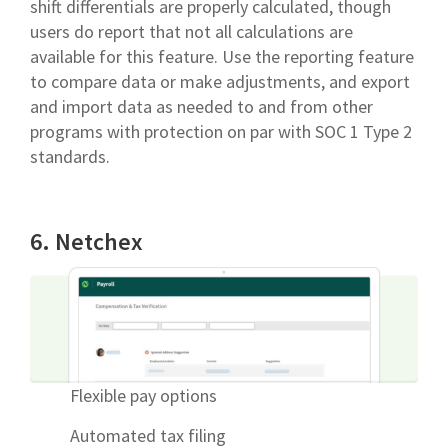
shift differentials are properly calculated, though
users do report that not all calculations are
available for this feature. Use the reporting feature
to compare data or make adjustments, and export
and import data as needed to and from other
programs with protection on par with SOC 1 Type 2
standards.
6. Netchex
Flexible pay options
Automated tax filing