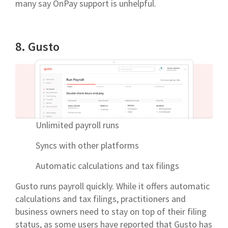
many say OnPay support is unhelpful.
8. Gusto
Unlimited payroll runs
Syncs with other platforms
Automatic calculations and tax filings
Gusto runs payroll quickly. While it offers automatic
calculations and tax filings, practitioners and
business owners need to stay on top of their filing
status, as some users have reported that Gusto has