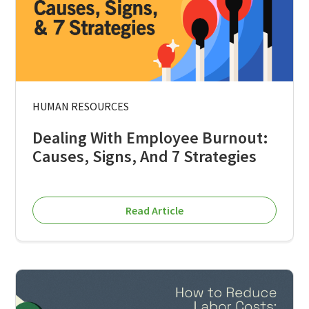
HUMAN RESOURCES
Dealing With Employee Burnout:
Causes, Signs, And 7 Strategies
Read Article