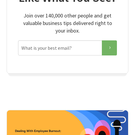
Join over 140,000 other people and get
valuable business tips delivered right to
your inbox.
Email