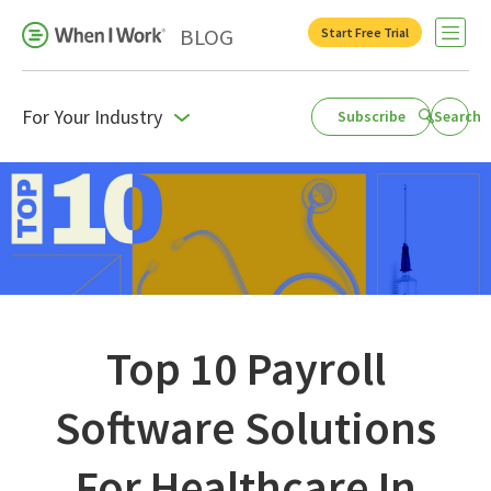
BLOG
Start Free Trial
Open 
For Your Industry
Subscribe
Search
Business Growth
For Your Industry
Leadership
Payroll Resources
People Management
Top 10 Payroll
Press Room
Software Solutions
Product Blog
For Healthcare In
Productivity