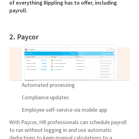
of everything Rippling has to offer, including
payroll.
2. Paycor
Automated processing
Compliance updates
Employee self-service via mobile app
With Paycor, HR professionals can schedule payroll
to run without logging in and use automatic
deductions to keep manual calculations to a