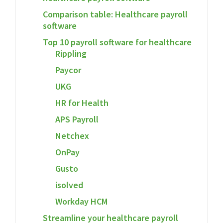
Comparison table: Healthcare payroll
software
Top 10 payroll software for healthcare
Rippling
Paycor
UKG
HR for Health
APS Payroll
Netchex
OnPay
Gusto
isolved
Workday HCM
Streamline your healthcare payroll