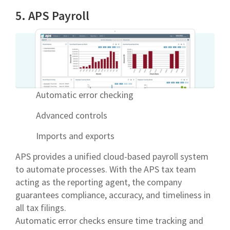
5. APS Payroll
Automatic error checking
Advanced controls
Imports and exports
APS provides a unified cloud-based payroll system
to automate processes. With the APS tax team
acting as the reporting agent, the company
guarantees compliance, accuracy, and timeliness in
all tax filings.
Automatic error checks ensure time tracking and