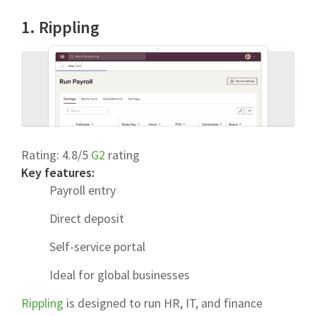
1. Rippling
Rating:
4.8/5
G2
rating
Key features:
Payroll entry
Direct deposit
Self-service portal
Ideal for global businesses
Rippling
is designed to run HR, IT, and finance