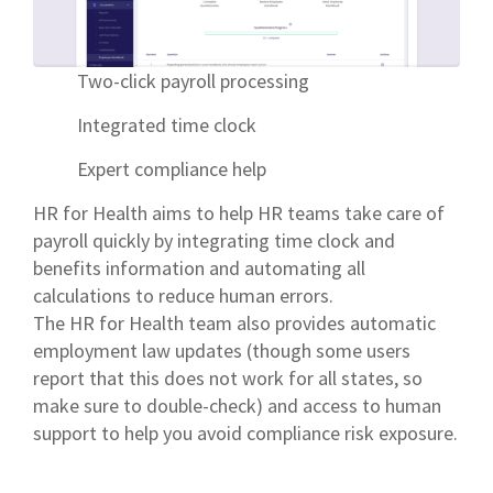
Two-click payroll processing
Integrated time clock
Expert compliance help
HR for Health aims to help HR teams take care of
payroll quickly by integrating time clock and
benefits information and automating all
calculations to reduce human errors.
The HR for Health team also provides automatic
employment law updates (though some users
report that this does not work for all states, so
make sure to double-check) and access to human
support to help you avoid compliance risk exposure.