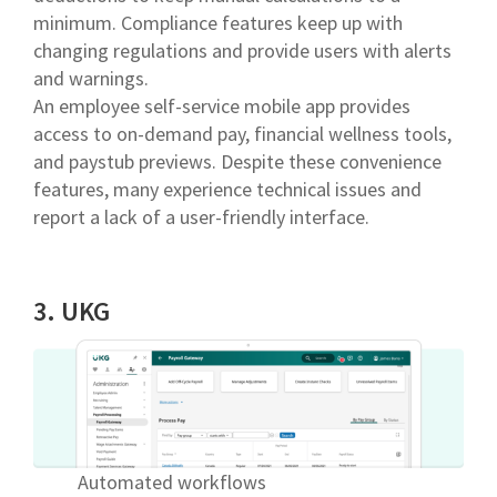
minimum. Compliance features keep up with
changing regulations and provide users with alerts
and warnings.
An employee self-service mobile app provides
access to on-demand pay, financial wellness tools,
and paystub previews. Despite these convenience
features, many experience technical issues and
report a lack of a user-friendly interface.
3. UKG
Automated workflows