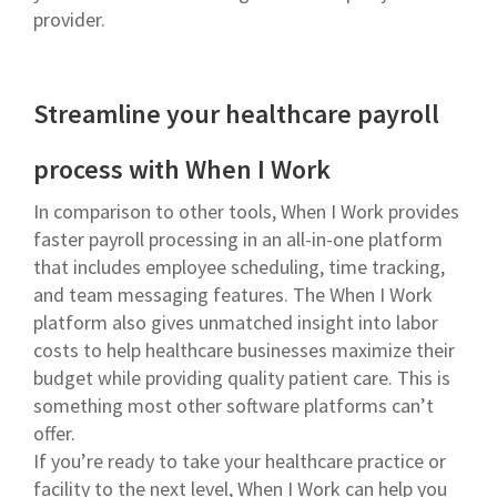
provider.
Streamline your healthcare payroll
process with When I Work
In comparison to other tools, When I Work provides
faster payroll processing in an all-in-one platform
that includes employee scheduling, time tracking,
and team messaging features. The When I Work
platform also gives unmatched insight into labor
costs to help healthcare businesses maximize their
budget while providing quality patient care. This is
something most other software platforms can’t
offer.
If you’re ready to take your healthcare practice or
facility to the next level, When I Work can help you