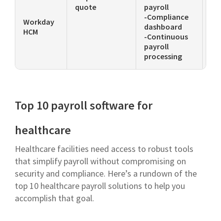
quote
payroll
su
-Compliance
ac
Workday
dashboard
HCM
-Continuous
payroll
processing
Top 10 payroll software for
healthcare
Healthcare facilities need access to robust tools
that simplify payroll without compromising on
security and compliance. Here’s a rundown of the
top 10 healthcare payroll solutions to help you
accomplish that goal.