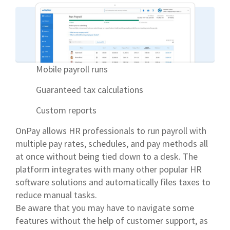
Mobile payroll runs
Guaranteed tax calculations
Custom reports
OnPay allows HR professionals to run payroll with
multiple pay rates, schedules, and pay methods all
at once without being tied down to a desk. The
platform integrates with many other popular HR
software solutions and automatically files taxes to
reduce manual tasks.
Be aware that you may have to navigate some
features without the help of customer support, as