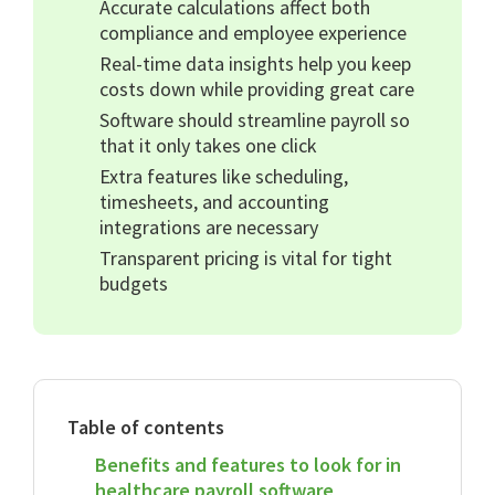
Accurate calculations affect both
compliance and employee experience
Real-time data insights help you keep
costs down while providing great care
Software should streamline payroll so
that it only takes one click
Extra features like scheduling,
timesheets, and accounting
integrations are necessary
Transparent pricing is vital for tight
budgets
Table of contents
Benefits and features to look for in
healthcare payroll software