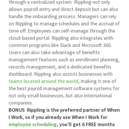
through a centralized system. Rippling not only
allows payroll entry and direct deposit but can also
handle the onboarding process. Managers can rely
on Rippling to manage schedules and the accrual of
time off. Employees can self-manage through the
cloud-based portal. Rippling also integrates with
common programs like Slack and Microsoft 360.
Users can also take advantage of benefits
management features such as enrollment planning,
records management, and a dedicated benefits
dashboard. Rippling also assists businesses with
teams located around the world
, making it one of
the best payroll management software systems for
not only small businesses, but also international
companies.
BONUS
:
Rippling is the preferred partner of When
I Work, so if you already use When I Work for
employee scheduling
, you’ll get 6 FREE months