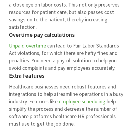
a close eye on labor costs. This not only preserves
resources for patient care, but also passes cost
savings on to the patient, thereby increasing
satisfaction.
Overtime pay calculations
Unpaid overtime
can lead to Fair Labor Standards
Act violations, for which there are hefty fines and
penalties. You need a payroll solution to help you
avoid complaints and pay employees accurately.
Extra features
Healthcare businesses need robust features and
integrations to help streamline operations in a busy
industry. Features like
employee scheduling
help
simplify the process and decrease the number of
software platforms healthcare HR professionals
must use to get the job done.