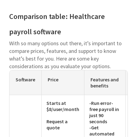
Comparison table: Healthcare
payroll software
With so many options out there, it’s important to
compare prices, features, and support to know
what’s best for you. Here are some key
considerations as you evaluate your options.
Software
Price
Features and
Su
benefits
Starts at
-Run error-
-E
$8/user/month
free payroll in
-Li
just 90
-P
Request a
seconds
quote
-Get
automated