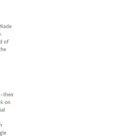
r Wade
:
d of
the
–their
ok
on
ial
h
gle