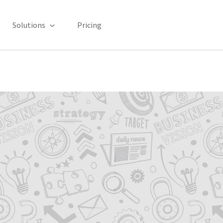
Solutions
Pricing