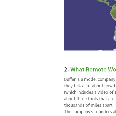
2.
What Remote Wor
Buffer is a model company
they talk a lot about how t
(which includes a video of 
about three tools that are
thousands of miles apart.
The company’s founders als