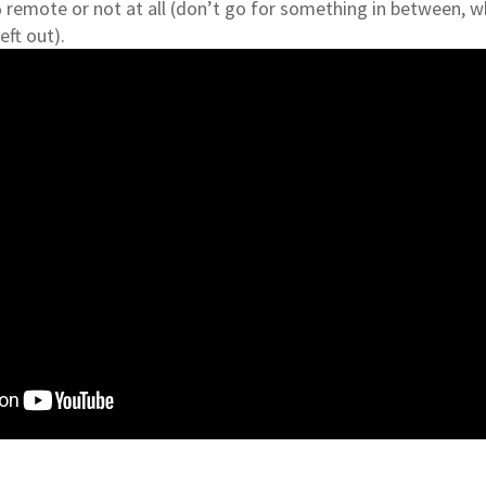
remote or not at all (don’t go for something in between, w
eft out).