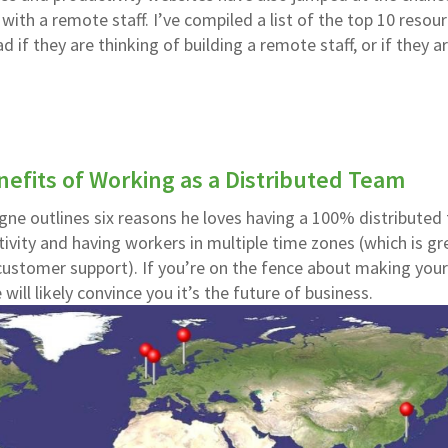
th a remote staff. I’ve compiled a list of the top 10 resou
 if they are thinking of building a remote staff, or if they a
efits of Working as a Distributed Team
gne outlines six reasons he loves having a 100% distributed
ivity and having workers in multiple time zones (which is gr
customer support). If you’re on the fence about making you
 will likely convince you it’s the future of business.