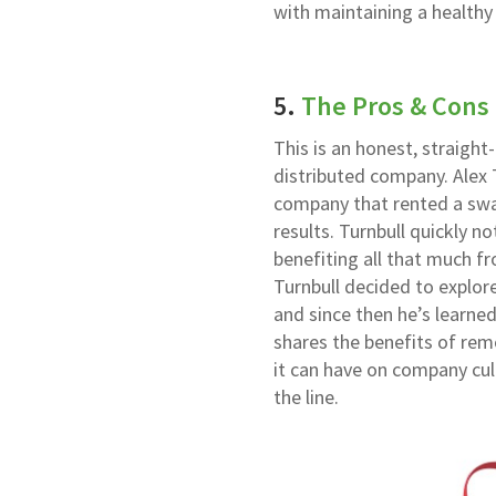
with maintaining a health
5.
The Pros & Cons
This is an honest, straigh
distributed company. Alex 
company that rented a swa
results. Turnbull quickly n
benefiting all that much 
Turnbull decided to explor
and since then he’s learne
shares the benefits of remo
it can have on company cul
the line.