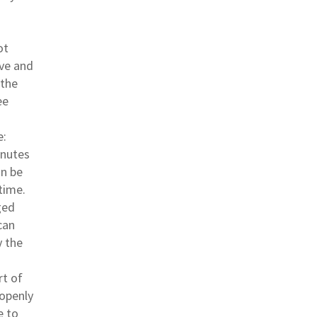
ot
ive and
 the
ee
e:
inutes
an be
time.
ged
can
y the
rt of
 openly
e to