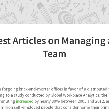
est Articles on Managing
Team
e forgoing brick-and-mortar offices in favor of a distributed
ing to a study conducted by Global Workplace Analytics, the
ommuting
increased
by nearly 80% between 2005 and 2012, a
.8 million self-employed people that consider home their prim