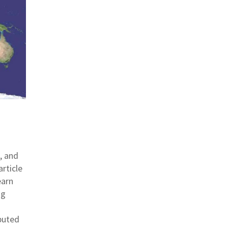
, and
article
earn
ng
buted