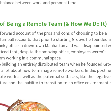
y balance between work and personal time.
 of Being a Remote Team (& How We Do It)
t-forward account of the pros and cons of choosing to be a
Turnbull recounts that prior to starting Groove he founded a
nky office in downtown Manhattan and was disappointed w
oticed that, despite the amazing office, employees weren’t
from working in a communal space.
e building an entirely distributed team when he founded Gro
d a lot about how to manage remote workers. In this post he
te work as well as the potential setbacks, like the negative
ture and the inability to transition to an office environment