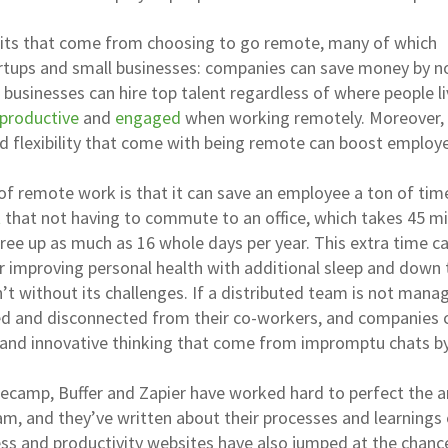
efits that come from choosing to go remote, many of which
artups and small businesses: companies can save money by n
, businesses can hire top talent regardless of where people l
productive
and
engaged
when working remotely. Moreover,
 flexibility that come with being remote can boost employ
of remote work is that it can save an employee a ton of tim
t
that not having to commute to an office, which takes 45 m
ree up as much as 16 whole days per year. This extra time c
r improving personal health with additional sleep and down 
’t without its challenges. If a distributed team is not mana
ted and disconnected from their co-workers, and companies 
 and innovative thinking that come from impromptu chats b
secamp, Buffer and Zapier have worked hard to perfect the a
m, and they’ve written about their processes and learnings
ess and productivity websites have also jumped at the chanc