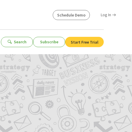
Log In
Schedule Demo
Search
Subscribe
Start Free Trial