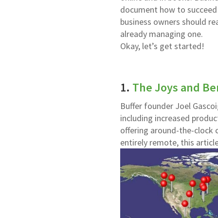
document how to succeed wi
business owners should read
already managing one.
Okay, let’s get started!
1.
The Joys and Ben
Buffer founder Joel Gascoi
including increased product
offering around-the-clock 
entirely remote, this article