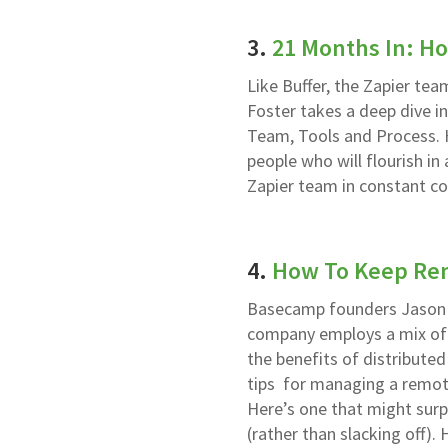
3.
21 Months In: H
Like Buffer, the Zapier tea
Foster takes a deep dive i
Team, Tools and Process. H
people who will flourish i
Zapier team in constant c
4.
How To Keep Re
Basecamp founders Jason 
company employs a mix of i
the benefits of distributed
tips for managing a remot
Here’s one that might sur
(rather than slacking off)