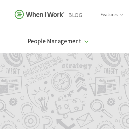
BLOG
Features
People Management
Business Growth
For Your Industry
Leadership
Payroll Resources
People Management
Press Room
Product Blog