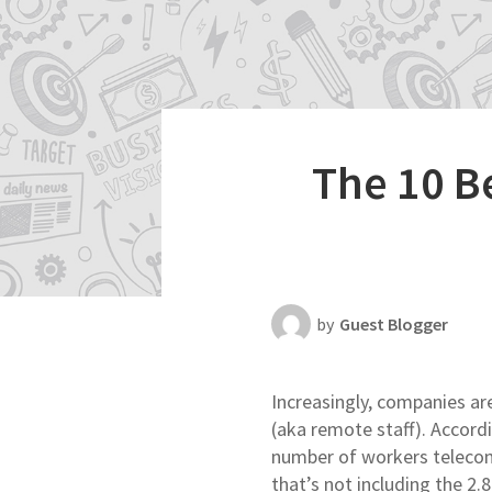
Productivity
Scheduling Strategy
Templates Resources
The 10 B
by
Guest Blogger
Increasingly, companies ar
(aka remote staff). Accord
number of workers telec
that’s not including the 2