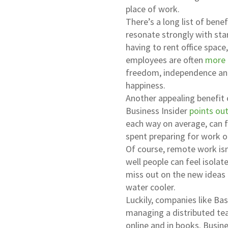
place of work.
There’s a long list of ben
resonate strongly with st
having to rent office space
employees are often
more 
freedom, independence and
happiness.
Another appealing benefit 
Business Insider
points ou
each way on average, can f
spent preparing for work o
Of course, remote work isn
well people can feel isola
miss out on the new ideas
water cooler.
Luckily, companies like Ba
managing a distributed tea
online and in books. Busin