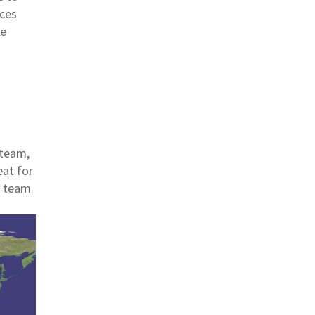
rces
re
 team,
eat for
r team