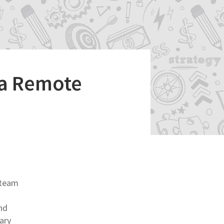
 a Remote
 team
nd
ary