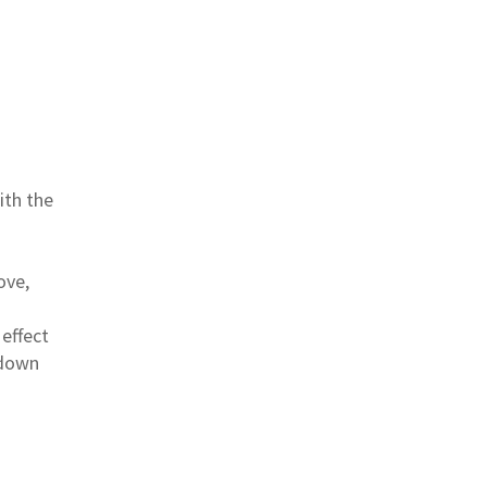
ith the
ove,
 effect
 down