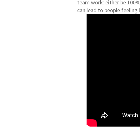
team work: either be 100% 
can lead to people feeling l