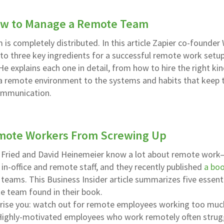
ow to Manage a Remote Team
m is completely distributed. In this article Zapier co-founde
nto three key ingredients for a successful remote work setup
e explains each one in detail, from how to hire the right kin
n a remote environment to the systems and habits that keep 
ommunication.
mote Workers From Screwing Up
Fried and David Heinemeier know a lot about remote work–
n-office and remote staff, and they recently published
a bo
 teams. This Business Insider article summarizes five essent
e team found in their book.
prise you: watch out for remote employees working too muc
. Highly-motivated employees who work remotely often strug