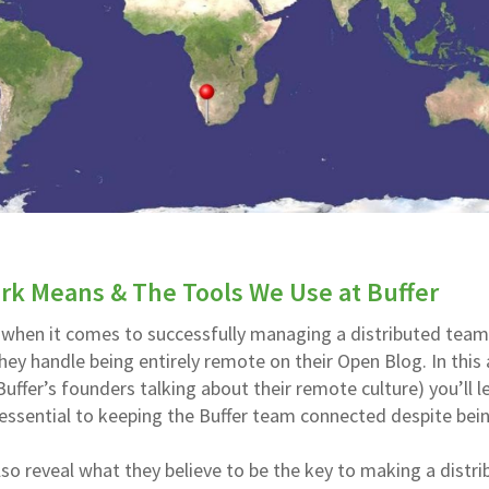
k Means & The Tools We Use at Buffer
 when it comes to successfully managing a distributed team
hey handle being entirely remote on their Open Blog. In this 
Buffer’s founders talking about their remote culture) you’ll l
 essential to keeping the Buffer team connected despite bei
o reveal what they believe to be the key to making a distri